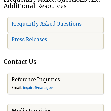
Additional Resources
Frequently Asked Questions
Press Releases
Contact Us
Reference Inquiries
Email:
i
nquire@nara.gov
Media Inquiries