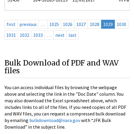
first
previous
…
1025
1026
1027
1028
1029
1030
1031
1032
1033
…
next
last
Bulk Download of PDF and WAV
files
You can access individual files by browsing the webpage
above and selecting the link in the "Doc Date" column. You
may also download the Excel spreadsheet above, which
includes links to all of the files. If you need copies of all PDF
and WAV files, you can request a compressed bulk download
by emailing
bulkdownload@nara.gov
with “JFK Bulk
Download” in the subject line.