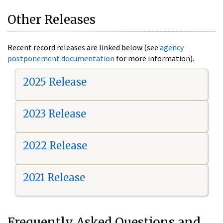
Other Releases
Recent record releases are linked below (see
agency
postponement documentation
for more information).
2025 Release
2023 Release
2022 Release
2021 Release
Frequently Asked Questions and