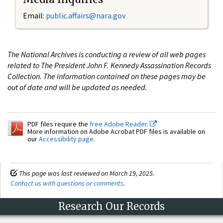
Email:
public.affairs@nara.gov
The National Archives is conducting a review of all web pages
related to The President John F. Kennedy Assassination Records
Collection. The information contained on these pages may be
out of date and will be updated as needed.
PDF files require the
free Adobe Reader.
More information on Adobe Acrobat PDF files is available on
our
Accessibility page
.
This page was last reviewed on March 19, 2025.
Contact us with questions or comments
.
Research Our Records