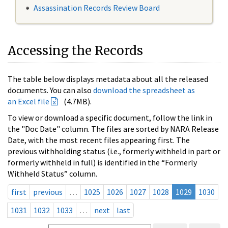
Assassination Records Review Board
Accessing the Records
The table below displays metadata about all the released
documents. You can also
download the spreadsheet as
an Excel file
(4.7MB).
To view or download a specific document, follow the link in
the "Doc Date" column. The files are sorted by NARA Release
Date, with the most recent files appearing first. The
previous withholding status (i.e., formerly withheld in part or
formerly withheld in full) is identified in the “Formerly
Withheld Status” column.
first
previous
…
1025
1026
1027
1028
1029
1030
1031
1032
1033
…
next
last