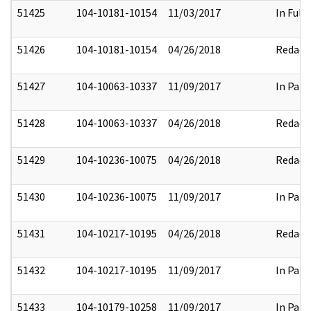
51425
104-10181-10154
11/03/2017
In Full
51426
104-10181-10154
04/26/2018
Redact
51427
104-10063-10337
11/09/2017
In Part
51428
104-10063-10337
04/26/2018
Redact
51429
104-10236-10075
04/26/2018
Redact
51430
104-10236-10075
11/09/2017
In Part
51431
104-10217-10195
04/26/2018
Redact
51432
104-10217-10195
11/09/2017
In Part
51433
104-10179-10258
11/09/2017
In Part