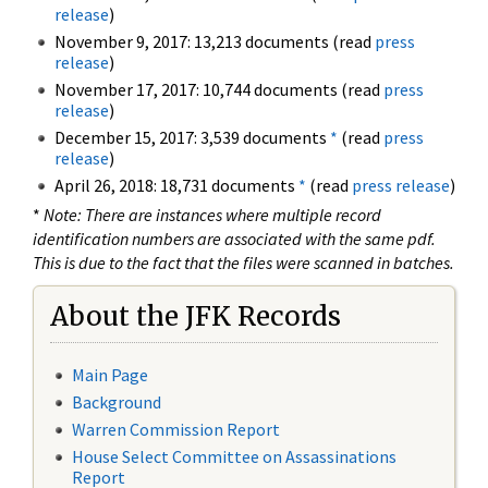
release
)
November 9, 2017: 13,213 documents (read
press
release
)
November 17, 2017: 10,744 documents (read
press
release
)
December 15, 2017: 3,539 documents
*
(read
press
release
)
April 26, 2018: 18,731 documents
*
(read
press release
)
*
Note: There are instances where multiple record
identification numbers are associated with the same pdf.
This is due to the fact that the files were scanned in batches.
About the JFK Records
Main Page
Background
Warren Commission Report
House Select Committee on Assassinations
Report