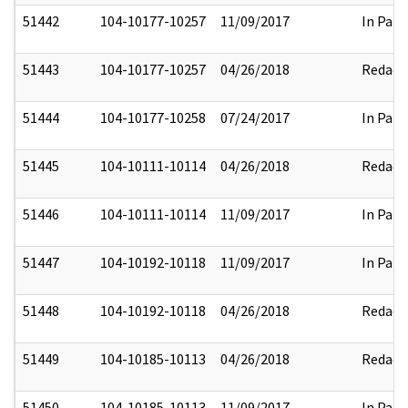
51442
104-10177-10257
11/09/2017
In Part
51443
104-10177-10257
04/26/2018
Redact
51444
104-10177-10258
07/24/2017
In Part
51445
104-10111-10114
04/26/2018
Redact
51446
104-10111-10114
11/09/2017
In Part
51447
104-10192-10118
11/09/2017
In Part
51448
104-10192-10118
04/26/2018
Redact
51449
104-10185-10113
04/26/2018
Redact
51450
104-10185-10113
11/09/2017
In Part