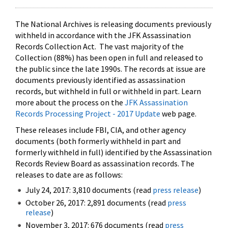
The National Archives is releasing documents previously
withheld in accordance with the JFK Assassination
Records Collection Act. The vast majority of the
Collection (88%) has been open in full and released to
the public since the late 1990s. The records at issue are
documents previously identified as assassination
records, but withheld in full or withheld in part. Learn
more about the process on the
JFK Assassination
Records Processing Project - 2017 Update
web page.
These releases include FBI, CIA, and other agency
documents (both formerly withheld in part and
formerly withheld in full) identified by the Assassination
Records Review Board as assassination records. The
releases to date are as follows:
July 24, 2017: 3,810 documents (read
press release
)
October 26, 2017: 2,891 documents (read
press
release
)
November 3, 2017: 676 documents (read
press