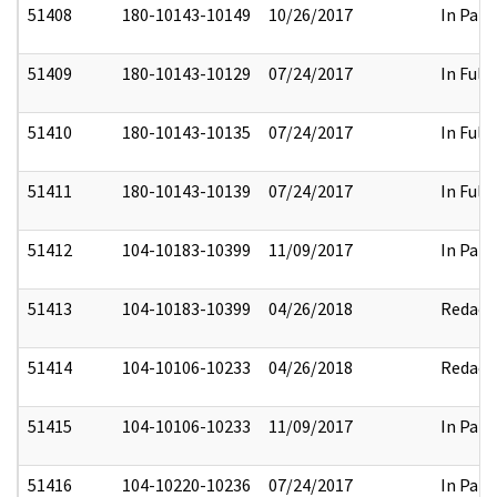
51408
180-10143-10149
10/26/2017
In Part
51409
180-10143-10129
07/24/2017
In Full
51410
180-10143-10135
07/24/2017
In Full
51411
180-10143-10139
07/24/2017
In Full
51412
104-10183-10399
11/09/2017
In Part
51413
104-10183-10399
04/26/2018
Redact
51414
104-10106-10233
04/26/2018
Redact
51415
104-10106-10233
11/09/2017
In Part
51416
104-10220-10236
07/24/2017
In Part