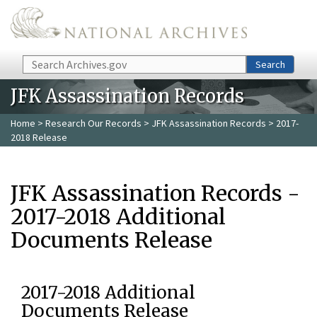
Skip to main content
Search
Search
JFK Assassination Records
Home
>
Research Our Records
>
JFK Assassination Records
> 2017-
2018 Release
JFK Assassination Records -
2017-2018 Additional
Documents Release
2017-2018 Additional
Documents Release