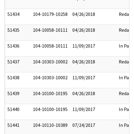
51434
104-10179-10258
04/26/2018
Redact
51435
104-10058-10111
04/26/2018
Redact
51436
104-10058-10111
11/09/2017
In Part
51437
104-10303-10002
04/26/2018
Redact
51438
104-10303-10002
11/09/2017
In Part
51439
104-10100-10195
04/26/2018
Redact
51440
104-10100-10195
11/09/2017
In Part
51441
104-10110-10389
07/24/2017
In Part