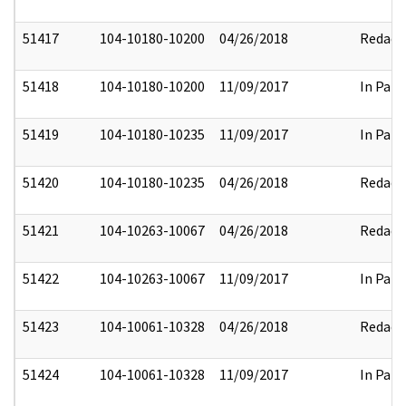
51417
104-10180-10200
04/26/2018
Redact
51418
104-10180-10200
11/09/2017
In Part
51419
104-10180-10235
11/09/2017
In Part
51420
104-10180-10235
04/26/2018
Redact
51421
104-10263-10067
04/26/2018
Redact
51422
104-10263-10067
11/09/2017
In Part
51423
104-10061-10328
04/26/2018
Redact
51424
104-10061-10328
11/09/2017
In Part