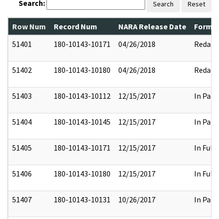
Search:
Search
Reset
Row Num
Record Num
NARA Release Date
Former
51401
180-10143-10171
04/26/2018
Redact
51402
180-10143-10180
04/26/2018
Redact
51403
180-10143-10112
12/15/2017
In Part
51404
180-10143-10145
12/15/2017
In Part
51405
180-10143-10171
12/15/2017
In Full
51406
180-10143-10180
12/15/2017
In Full
51407
180-10143-10131
10/26/2017
In Part