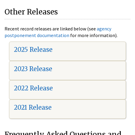
Other Releases
Recent record releases are linked below (see
agency
postponement documentation
for more information).
2025 Release
2023 Release
2022 Release
2021 Release
Frequently Asked Questions and