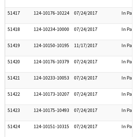
51417
124-10176-10224
07/24/2017
In Part
51418
124-10234-10000
07/24/2017
In Part
51419
124-10150-10195
11/17/2017
In Part
51420
124-10176-10379
07/24/2017
In Part
51421
124-10233-10053
07/24/2017
In Part
51422
124-10173-10207
07/24/2017
In Part
51423
124-10175-10493
07/24/2017
In Part
51424
124-10151-10315
07/24/2017
In Part