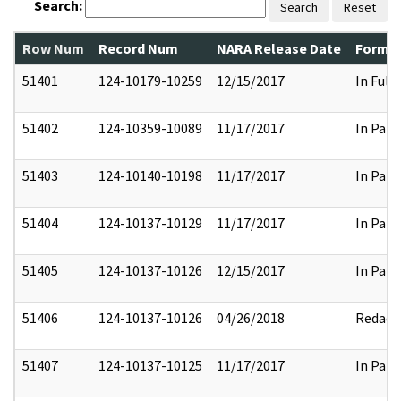
Search:
Search
Reset
Row Num
Record Num
NARA Release Date
Former
51401
124-10179-10259
12/15/2017
In Full
51402
124-10359-10089
11/17/2017
In Part
51403
124-10140-10198
11/17/2017
In Part
51404
124-10137-10129
11/17/2017
In Part
51405
124-10137-10126
12/15/2017
In Part
51406
124-10137-10126
04/26/2018
Redact
51407
124-10137-10125
11/17/2017
In Part