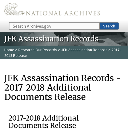
Skip to main content
Search
Search
JFK Assassination Records
Home
>
Research Our Records
>
JFK Assassination Records
> 2017-
2018 Release
JFK Assassination Records -
2017-2018 Additional
Documents Release
2017-2018 Additional
Documents Release