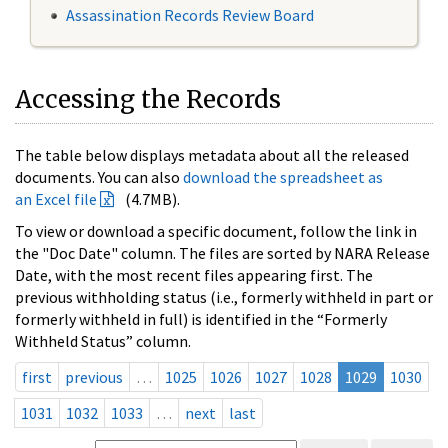
Assassination Records Review Board
Accessing the Records
The table below displays metadata about all the released
documents. You can also
download the spreadsheet as
an Excel file
(4.7MB).
To view or download a specific document, follow the link in
the "Doc Date" column. The files are sorted by NARA Release
Date, with the most recent files appearing first. The
previous withholding status (i.e., formerly withheld in part or
formerly withheld in full) is identified in the “Formerly
Withheld Status” column.
first
previous
…
1025
1026
1027
1028
1029
1030
1031
1032
1033
…
next
last