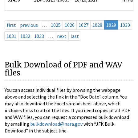
first
previous
…
1025
1026
1027
1028
1029
1030
1031
1032
1033
…
next
last
Bulk Download of PDF and WAV
files
You can access individual files by browsing the webpage
above and selecting the link in the "Doc Date" column. You
may also download the Excel spreadsheet above, which
includes links to all of the files. If you need copies of all PDF
and WAV files, you can request a compressed bulk download
by emailing
bulkdownload@nara.gov
with “JFK Bulk
Download” in the subject line.