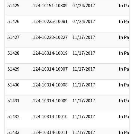
51425
124-10151-10309
07/24/2017
In Part
51426
124-10235-10081
07/24/2017
In Part
51427
124-10228-10227
11/17/2017
In Part
51428
124-10314-10019
11/17/2017
In Part
51429
124-10314-10007
11/17/2017
In Part
51430
124-10314-10008
11/17/2017
In Part
51431
124-10314-10009
11/17/2017
In Part
51432
124-10314-10010
11/17/2017
In Part
51433
124-10314-10011
11/17/2017
In Part