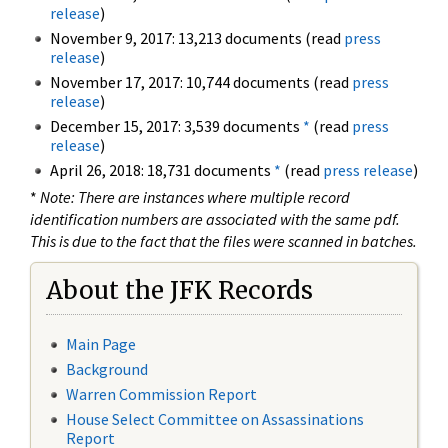
release
)
November 9, 2017: 13,213 documents (read
press
release
)
November 17, 2017: 10,744 documents (read
press
release
)
December 15, 2017: 3,539 documents
*
(read
press
release
)
April 26, 2018: 18,731 documents
*
(read
press release
)
*
Note: There are instances where multiple record
identification numbers are associated with the same pdf.
This is due to the fact that the files were scanned in batches.
About the JFK Records
Main Page
Background
Warren Commission Report
House Select Committee on Assassinations
Report