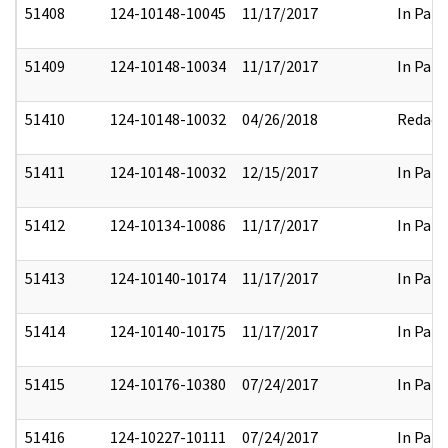
51408
124-10148-10045
11/17/2017
In Part
51409
124-10148-10034
11/17/2017
In Part
51410
124-10148-10032
04/26/2018
Redact
51411
124-10148-10032
12/15/2017
In Part
51412
124-10134-10086
11/17/2017
In Part
51413
124-10140-10174
11/17/2017
In Part
51414
124-10140-10175
11/17/2017
In Part
51415
124-10176-10380
07/24/2017
In Part
51416
124-10227-10111
07/24/2017
In Part