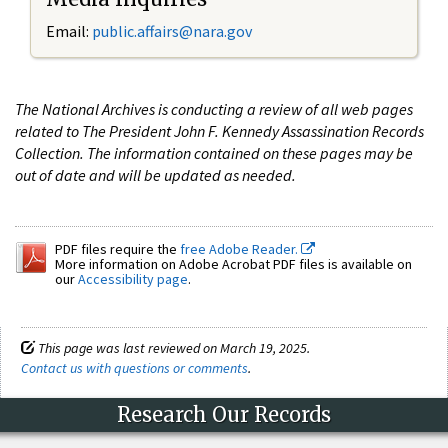
Email:
public.affairs@nara.gov
The National Archives is conducting a review of all web pages
related to The President John F. Kennedy Assassination Records
Collection. The information contained on these pages may be
out of date and will be updated as needed.
PDF files require the
free Adobe Reader.
More information on Adobe Acrobat PDF files is available on
our
Accessibility page
.
This page was last reviewed on March 19, 2025.
Contact us with questions or comments
.
Research Our Records