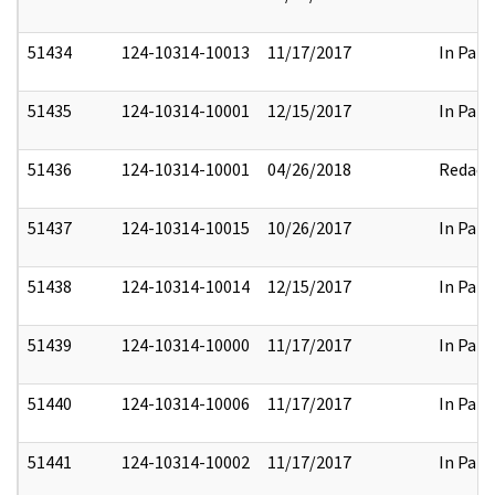
51434
124-10314-10013
11/17/2017
In Part
51435
124-10314-10001
12/15/2017
In Part
51436
124-10314-10001
04/26/2018
Redact
51437
124-10314-10015
10/26/2017
In Part
51438
124-10314-10014
12/15/2017
In Part
51439
124-10314-10000
11/17/2017
In Part
51440
124-10314-10006
11/17/2017
In Part
51441
124-10314-10002
11/17/2017
In Part