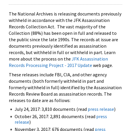
The National Archives is releasing documents previously
withheld in accordance with the JFK Assassination
Records Collection Act. The vast majority of the
Collection (88%) has been open in full and released to
the public since the late 1990s. The records at issue are
documents previously identified as assassination
records, but withheld in full or withheld in part. Learn
more about the process on the
JFK Assassination
Records Processing Project - 2017 Update
web page.
These releases include FBI, CIA, and other agency
documents (both formerly withheld in part and
formerly withheld in full) identified by the Assassination
Records Review Board as assassination records. The
releases to date are as follows:
July 24, 2017: 3,810 documents (read
press release
)
October 26, 2017: 2,891 documents (read
press
release
)
November 3, 2017: 676 documents (read
press