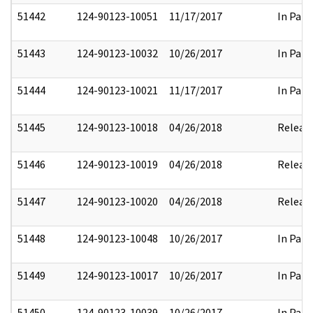
51442
124-90123-10051
11/17/2017
In Part
51443
124-90123-10032
10/26/2017
In Part
51444
124-90123-10021
11/17/2017
In Part
51445
124-90123-10018
04/26/2018
Releas
51446
124-90123-10019
04/26/2018
Releas
51447
124-90123-10020
04/26/2018
Releas
51448
124-90123-10048
10/26/2017
In Part
51449
124-90123-10017
10/26/2017
In Part
51450
124-90123-10039
10/26/2017
In Part