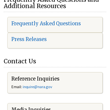
Additional Resources
Frequently Asked Questions
Press Releases
Contact Us
Reference Inquiries
Email:
i
nquire@nara.gov
Media Inquiries