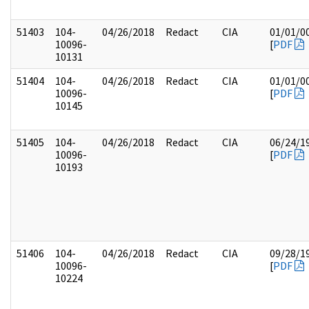
51403
104-
04/26/2018
Redact
CIA
01/01/0
10096-
[
PDF
10131
51404
104-
04/26/2018
Redact
CIA
01/01/0
10096-
[
PDF
10145
51405
104-
04/26/2018
Redact
CIA
06/24/1
10096-
[
PDF
10193
51406
104-
04/26/2018
Redact
CIA
09/28/1
10096-
[
PDF
10224