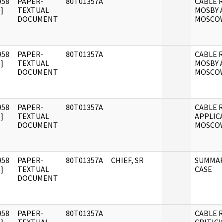
958
PAPER-
80T01357A
CABLE 
]
TEXTUAL
MOSBY 
DOCUMENT
MOSCO
958
PAPER-
80T01357A
CABLE 
]
TEXTUAL
MOSBY 
DOCUMENT
MOSCO
958
PAPER-
80T01357A
CABLE 
]
TEXTUAL
APPLIC
DOCUMENT
MOSCO
958
PAPER-
80T01357A
CHIEF, SR
SUMMAR
]
TEXTUAL
CASE
DOCUMENT
958
PAPER-
80T01357A
CABLE R