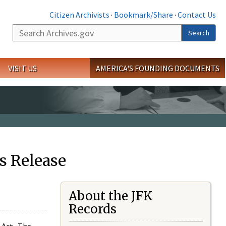
Citizen Archivists
·
Bookmark/Share
·
Contact Us
Search
Search
VISIT US
AMERICA'S FOUNDING DOCUMENTS
s Release
About the JFK
Records