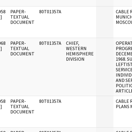
958
PAPER-
80T01357A
CABLE R
]
TEXTUAL
MUNICH
DOCUMENT
MOSCO
968
PAPER-
80T01357A
CHIEF,
OPERA
]
TEXTUAL
WESTERN
PROGRE
DOCUMENT
HEMISPHERE
DECEMB
DIVISION
1968. 
LEFTIS
SERVIC
INDIVI
AND SE
POLITI
ARTICL
958
PAPER-
80T01357A
CABLE R
]
TEXTUAL
PLANS
DOCUMENT