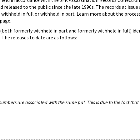
hheld in accordance with the JFK Assassination Records Collection
d released to the public since the late 1990s. The records at issue 
 withheld in full or withheld in part. Learn more about the proces
page.
both formerly withheld in part and formerly withheld in full) iden
The releases to date are as follows:
umbers are associated with the same pdf. This is due to the fact that 