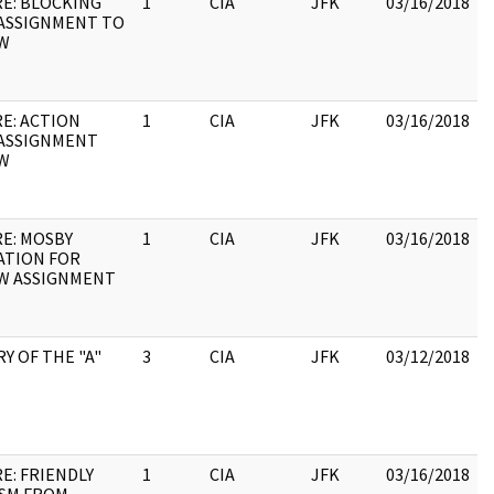
RE: BLOCKING
1
CIA
JFK
03/16/2018
ASSIGNMENT TO
W
RE: ACTION
1
CIA
JFK
03/16/2018
ASSIGNMENT
W
RE: MOSBY
1
CIA
JFK
03/16/2018
ATION FOR
W ASSIGNMENT
Y OF THE "A"
3
CIA
JFK
03/12/2018
E: FRIENDLY
1
CIA
JFK
03/16/2018