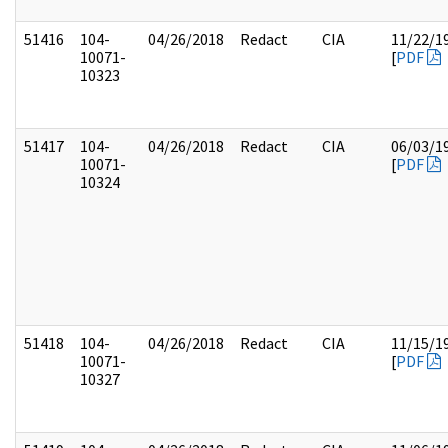
51416
104-
04/26/2018
Redact
CIA
11/22/1
10071-
[
PDF
10323
51417
104-
04/26/2018
Redact
CIA
06/03/1
10071-
[
PDF
10324
51418
104-
04/26/2018
Redact
CIA
11/15/1
10071-
[
PDF
10327