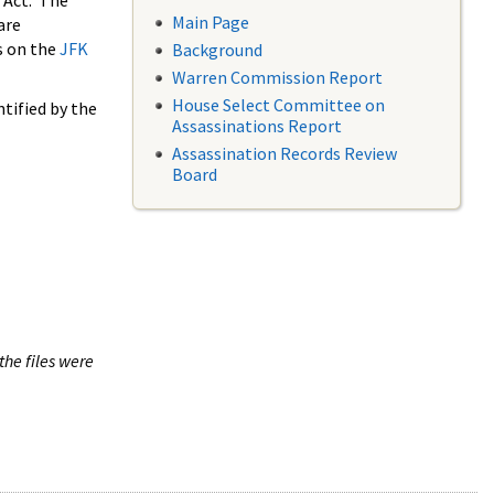
 Act. The
Main Page
are
s on the
JFK
Background
Warren Commission Report
House Select Committee on
tified by the
Assassinations Report
Assassination Records Review
Board
the files were