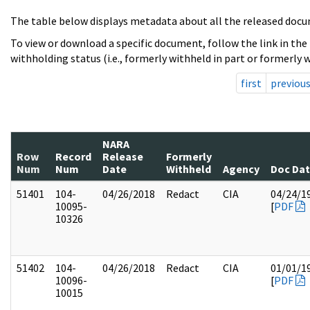
The table below displays metadata about all the released docu
To view or download a specific document, follow the link in the
withholding status (i.e., formerly withheld in part or formerly w
first
previou
NARA
Row
Record
Release
Formerly
Num
Num
Date
Withheld
Agency
Doc Da
51401
104-
04/26/2018
Redact
CIA
04/24/1
10095-
[
PDF
10326
51402
104-
04/26/2018
Redact
CIA
01/01/1
10096-
[
PDF
10015