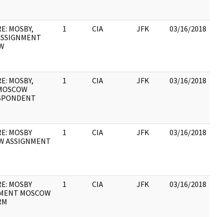
E: MOSBY,
1
CIA
JFK
03/16/2018
ASSIGNMENT
W
E: MOSBY,
1
CIA
JFK
03/16/2018
/MOSCOW
SPONDENT
RE: MOSBY
1
CIA
JFK
03/16/2018
W ASSIGNMENT
RE: MOSBY
1
CIA
JFK
03/16/2018
NMENT MOSCOW
RM