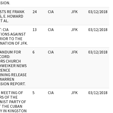
SION.
ISTS RE FRANK
24
CIA
JFK
03/12/2018
S, E. HOWARD
T AL.
:
: CIA
13
CIA
JFK
03/12/2018
IONS AGAINST
RIOR TO THE
:
NATION OF JFK.
ANDUM FOR
6
CIA
JFK
03/12/2018
CORD:
ORS CHURCH
:
HWEIKER NEWS
RENCE
NING RELEASE
 WARREN
SION REPORT.
 MEETING OF
5
CIA
JFK
03/12/2018
S OF THE
IST PARTY OF
:
T THE CUBAN
Y IN KINGSTON