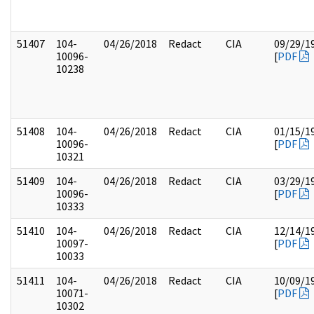
51407
104-
04/26/2018
Redact
CIA
09/29/1
10096-
[
PDF
10238
51408
104-
04/26/2018
Redact
CIA
01/15/1
10096-
[
PDF
10321
51409
104-
04/26/2018
Redact
CIA
03/29/1
10096-
[
PDF
10333
51410
104-
04/26/2018
Redact
CIA
12/14/1
10097-
[
PDF
10033
51411
104-
04/26/2018
Redact
CIA
10/09/1
10071-
[
PDF
10302