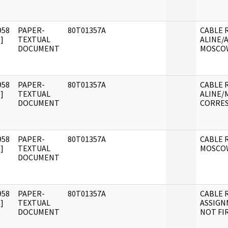
958
PAPER-
80T01357A
CABLE R
]
TEXTUAL
ALINE/
DOCUMENT
MOSCO
958
PAPER-
80T01357A
CABLE R
]
TEXTUAL
ALINE
DOCUMENT
CORRE
958
PAPER-
80T01357A
CABLE 
]
TEXTUAL
MOSCO
DOCUMENT
958
PAPER-
80T01357A
CABLE 
]
TEXTUAL
ASSIG
DOCUMENT
NOT FI