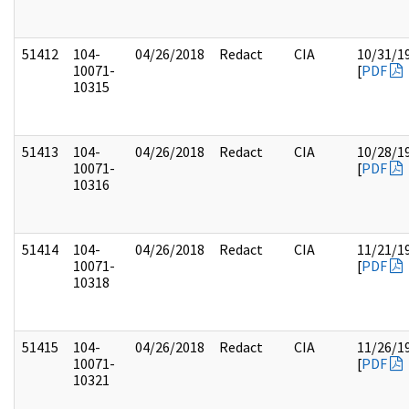
51412
104-
04/26/2018
Redact
CIA
10/31/1
10071-
[
PDF
10315
51413
104-
04/26/2018
Redact
CIA
10/28/1
10071-
[
PDF
10316
51414
104-
04/26/2018
Redact
CIA
11/21/1
10071-
[
PDF
10318
51415
104-
04/26/2018
Redact
CIA
11/26/1
10071-
[
PDF
10321