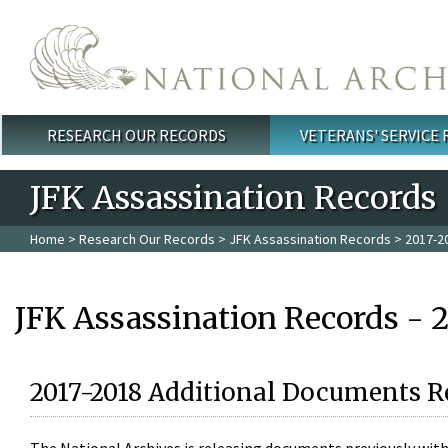
Skip to main content
RESEARCH OUR RECORDS
VETERANS' SERVICE
Main menu
JFK Assassination Records
Home
>
Research Our Records
>
JFK Assassination Records
> 2017-2
JFK Assassination Records - 
2017-2018 Additional Documents R