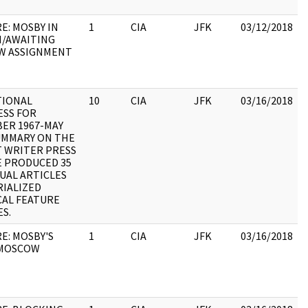
E: MOSBY IN
1
CIA
JFK
03/12/2018
/AWAITING
W ASSIGNMENT
TIONAL
10
CIA
JFK
03/16/2018
SS FOR
ER 1967-MAY
:
SUMMARY ON THE
T WRITER PRESS
E PRODUCED 35
DUAL ARTICLES
RIALIZED
CAL FEATURE
ES.
E: MOSBY'S
1
CIA
JFK
03/16/2018
 MOSCOW