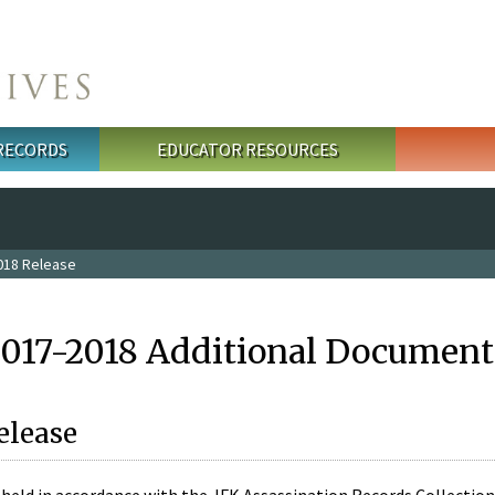
 RECORDS
EDUCATOR RESOURCES
018 Release
2017-2018 Additional Document
elease