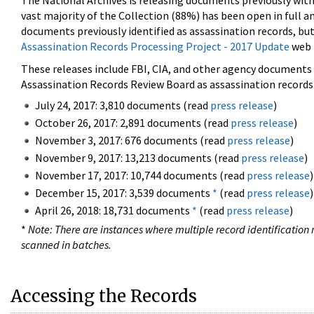
The National Archives is releasing documents previously wit
vast majority of the Collection (88%) has been open in full an
documents previously identified as assassination records, but
Assassination Records Processing Project - 2017 Update
web 
These releases include FBI, CIA, and other agency documents (
Assassination Records Review Board as assassination records. 
July 24, 2017: 3,810 documents (read
press release
)
October 26, 2017: 2,891 documents (read
press release
)
November 3, 2017: 676 documents (read
press release
)
November 9, 2017: 13,213 documents (read
press release
)
November 17, 2017: 10,744 documents (read
press release
)
December 15, 2017: 3,539 documents
*
(read
press release
)
April 26, 2018: 18,731 documents
*
(read
press release
)
*
Note: There are instances where multiple record identification n
scanned in batches.
Accessing the Records