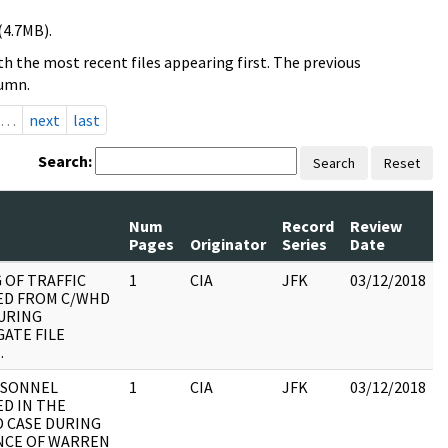
(4.7MB).
h the most recent files appearing first. The previous
lumn.
…
next
last
Search:
Search
Reset
Num
Record
Review
Pages
Originator
Series
Date
 OF TRAFFIC
1
CIA
JFK
03/12/2018
D FROM C/WHD
DURING
ATE FILE
.
RSONNEL
1
CIA
JFK
03/12/2018
ED IN THE
 CASE DURING
NCE OF WARREN