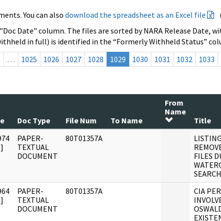
ments. You can also
download the spreadsheet as an Excel file
 "Doc Date" column. The files are sorted by NARA Release Date, wit
ithheld in full) is identified in the “Formerly Withheld Status” co
s
…
1025
1026
1027
1028
1029
1030
1031
1032
1033
From
Name
te
Doc Type
File Num
To Name
Title
974
PAPER-
80T01357A
LISTING
]
TEXTUAL
REMOVE
DOCUMENT
FILES 
WATERG
SEARCH
964
PAPER-
80T01357A
CIA PE
]
TEXTUAL
INVOLV
DOCUMENT
OSWALD
EXISTE