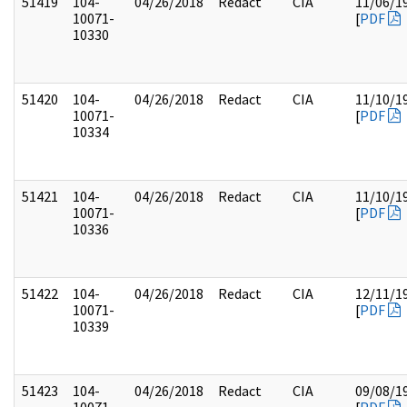
51419
104-
04/26/2018
Redact
CIA
11/06/1
10071-
[
PDF
10330
51420
104-
04/26/2018
Redact
CIA
11/10/1
10071-
[
PDF
10334
51421
104-
04/26/2018
Redact
CIA
11/10/1
10071-
[
PDF
10336
51422
104-
04/26/2018
Redact
CIA
12/11/1
10071-
[
PDF
10339
51423
104-
04/26/2018
Redact
CIA
09/08/1