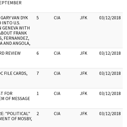
SEPTEMBER
 GARY VAN DYK
5
CIA
JFK
03/12/2018
 INTO U.S.
N GENEVA WITH
:
ABOUT FRANK
S, FERNANDEZ,
A AND ANGOLA,
ARD REVIEW
6
CIA
JFK
03/12/2018
C FILE CARDS,
7
CIA
JFK
03/12/2018
:
T FOR
1
CIA
JFK
03/12/2018
EM OF MESSAGE
:
E: "POLITICAL"
2
CIA
JFK
03/12/2018
MENT OF MOSBY,