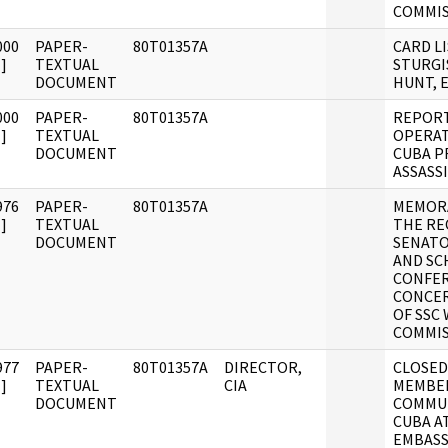
COMMIS
000
PAPER-
80T01357A
CARD L
]
TEXTUAL
STURGI
DOCUMENT
HUNT, E
000
PAPER-
80T01357A
REPORT
]
TEXTUAL
OPERAT
DOCUMENT
CUBA P
ASSASSI
976
PAPER-
80T01357A
MEMOR
]
TEXTUAL
THE RE
DOCUMENT
SENAT
AND SC
CONFE
CONCER
OF SSC
COMMIS
977
PAPER-
80T01357A
DIRECTOR,
CLOSED
]
TEXTUAL
CIA
MEMBER
DOCUMENT
COMMUN
CUBA A
EMBASS