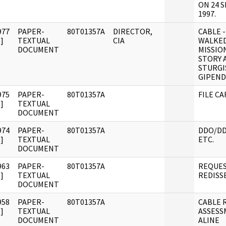
ON 24 
1997.
977
PAPER-
80T01357A
DIRECTOR,
CABLE -
]
TEXTUAL
CIA
WALKED
DOCUMENT
MISSIO
STORY 
STURGI
GIPEND
975
PAPER-
80T01357A
FILE C
]
TEXTUAL
DOCUMENT
974
PAPER-
80T01357A
DDO/DD
]
TEXTUAL
ETC.
DOCUMENT
963
PAPER-
80T01357A
REQUES
]
TEXTUAL
REDISS
DOCUMENT
958
PAPER-
80T01357A
CABLE R
]
TEXTUAL
ASSESS
DOCUMENT
ALINE