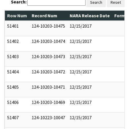
Search:
Search
Reset
Row Num
Record Num
NARA Release Date
Former
51401
124-10203-10475
12/15/2017
51402
124-10203-10474
12/15/2017
51403
124-10203-10473
12/15/2017
51404
124-10203-10472
12/15/2017
51405
124-10203-10471
12/15/2017
51406
124-10203-10469
12/15/2017
51407
124-10223-10047
12/15/2017