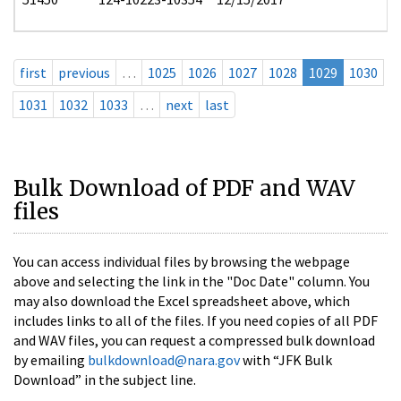
first
previous
…
1025
1026
1027
1028
1029
1030
1031
1032
1033
…
next
last
Bulk Download of PDF and WAV
files
You can access individual files by browsing the webpage
above and selecting the link in the "Doc Date" column. You
may also download the Excel spreadsheet above, which
includes links to all of the files. If you need copies of all PDF
and WAV files, you can request a compressed bulk download
by emailing
bulkdownload@nara.gov
with “JFK Bulk
Download” in the subject line.