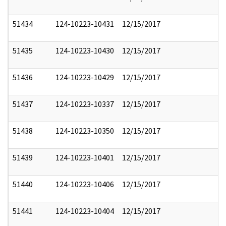
51434
124-10223-10431
12/15/2017
51435
124-10223-10430
12/15/2017
51436
124-10223-10429
12/15/2017
51437
124-10223-10337
12/15/2017
51438
124-10223-10350
12/15/2017
51439
124-10223-10401
12/15/2017
51440
124-10223-10406
12/15/2017
51441
124-10223-10404
12/15/2017