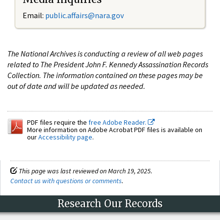
Email:
public.affairs@nara.gov
The National Archives is conducting a review of all web pages
related to The President John F. Kennedy Assassination Records
Collection. The information contained on these pages may be
out of date and will be updated as needed.
PDF files require the
free Adobe Reader.
More information on Adobe Acrobat PDF files is available on
our
Accessibility page
.
This page was last reviewed on March 19, 2025.
Contact us with questions or comments
.
Research Our Records