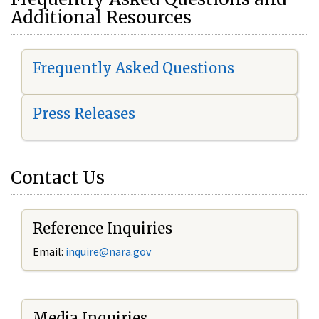
Additional Resources
Frequently Asked Questions
Press Releases
Contact Us
Reference Inquiries
Email:
i
nquire@nara.gov
Media Inquiries