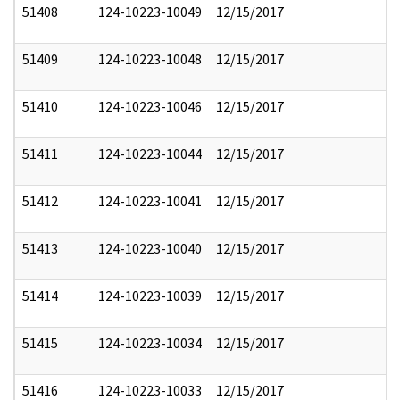
51408
124-10223-10049
12/15/2017
51409
124-10223-10048
12/15/2017
51410
124-10223-10046
12/15/2017
51411
124-10223-10044
12/15/2017
51412
124-10223-10041
12/15/2017
51413
124-10223-10040
12/15/2017
51414
124-10223-10039
12/15/2017
51415
124-10223-10034
12/15/2017
51416
124-10223-10033
12/15/2017