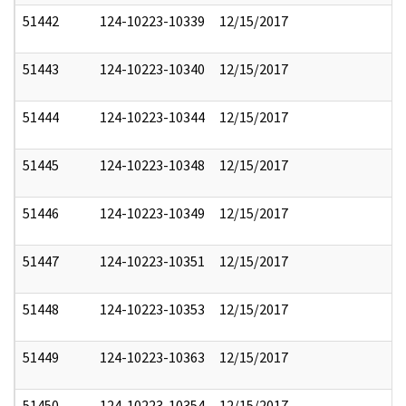
51442
124-10223-10339
12/15/2017
51443
124-10223-10340
12/15/2017
51444
124-10223-10344
12/15/2017
51445
124-10223-10348
12/15/2017
51446
124-10223-10349
12/15/2017
51447
124-10223-10351
12/15/2017
51448
124-10223-10353
12/15/2017
51449
124-10223-10363
12/15/2017
51450
124-10223-10354
12/15/2017