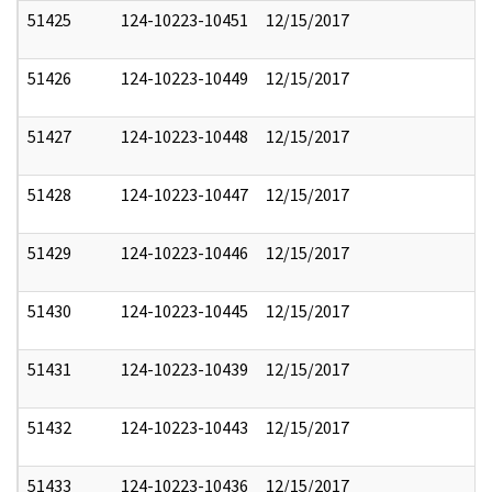
51425
124-10223-10451
12/15/2017
51426
124-10223-10449
12/15/2017
51427
124-10223-10448
12/15/2017
51428
124-10223-10447
12/15/2017
51429
124-10223-10446
12/15/2017
51430
124-10223-10445
12/15/2017
51431
124-10223-10439
12/15/2017
51432
124-10223-10443
12/15/2017
51433
124-10223-10436
12/15/2017