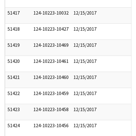
51417
124-10223-10032
12/15/2017
51418
124-10223-10427
12/15/2017
51419
124-10223-10469
12/15/2017
51420
124-10223-10461
12/15/2017
51421
124-10223-10460
12/15/2017
51422
124-10223-10459
12/15/2017
51423
124-10223-10458
12/15/2017
51424
124-10223-10456
12/15/2017