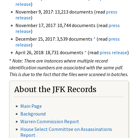
release
)
November 9, 2017: 13,213 documents (read
press
release
)
November 17, 2017: 10,744 documents (read
press
release
)
December 15, 2017: 3,539 documents
*
(read
press
release
)
April 26, 2018: 18,731 documents
*
(read
press release
)
*
Note: There are instances where multiple record
identification numbers are associated with the same pdf.
This is due to the fact that the files were scanned in batches.
About the JFK Records
Main Page
Background
Warren Commission Report
House Select Committee on Assassinations
Report