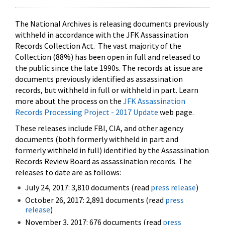
The National Archives is releasing documents previously
withheld in accordance with the JFK Assassination
Records Collection Act. The vast majority of the
Collection (88%) has been open in full and released to
the public since the late 1990s. The records at issue are
documents previously identified as assassination
records, but withheld in full or withheld in part. Learn
more about the process on the
JFK Assassination
Records Processing Project - 2017 Update
web page.
These releases include FBI, CIA, and other agency
documents (both formerly withheld in part and
formerly withheld in full) identified by the Assassination
Records Review Board as assassination records. The
releases to date are as follows:
July 24, 2017: 3,810 documents (read
press release
)
October 26, 2017: 2,891 documents (read
press
release
)
November 3, 2017: 676 documents (read
press