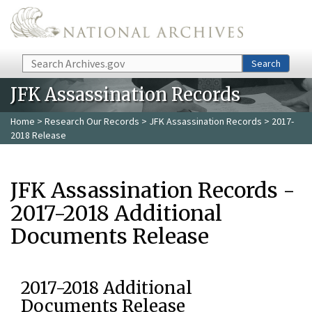
Skip to main content
Search
Search
JFK Assassination Records
Home
>
Research Our Records
>
JFK Assassination Records
> 2017-
2018 Release
JFK Assassination Records -
2017-2018 Additional
Documents Release
2017-2018 Additional
Documents Release