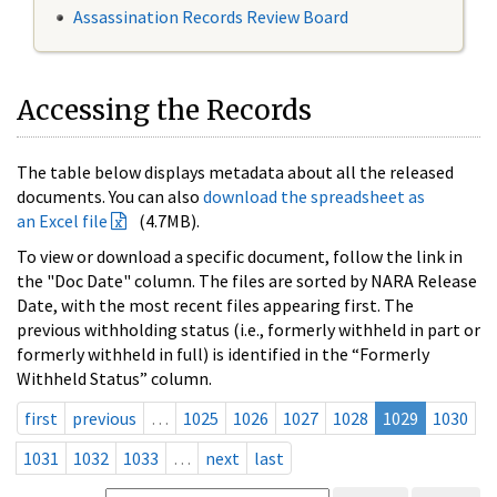
Assassination Records Review Board
Accessing the Records
The table below displays metadata about all the released
documents. You can also
download the spreadsheet as
an Excel file
(4.7MB).
To view or download a specific document, follow the link in
the "Doc Date" column. The files are sorted by NARA Release
Date, with the most recent files appearing first. The
previous withholding status (i.e., formerly withheld in part or
formerly withheld in full) is identified in the “Formerly
Withheld Status” column.
first
previous
…
1025
1026
1027
1028
1029
1030
1031
1032
1033
…
next
last