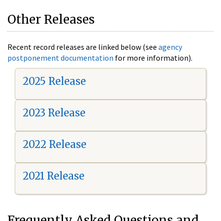
Other Releases
Recent record releases are linked below (see
agency
postponement documentation
for more information).
2025 Release
2023 Release
2022 Release
2021 Release
Frequently Asked Questions and