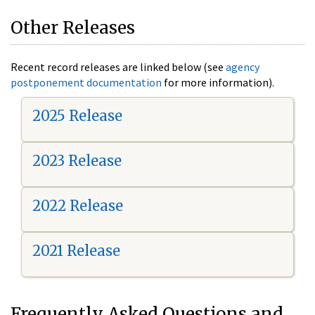
Other Releases
Recent record releases are linked below (see
agency
postponement documentation
for more information).
2025 Release
2023 Release
2022 Release
2021 Release
Frequently Asked Questions and