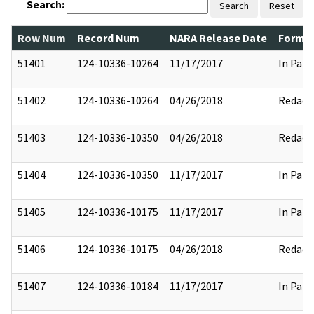
Search:
Search
Reset
Row Num
Record Num
NARA Release Date
Former
51401
124-10336-10264
11/17/2017
In Part
51402
124-10336-10264
04/26/2018
Redact
51403
124-10336-10350
04/26/2018
Redact
51404
124-10336-10350
11/17/2017
In Part
51405
124-10336-10175
11/17/2017
In Part
51406
124-10336-10175
04/26/2018
Redact
51407
124-10336-10184
11/17/2017
In Part