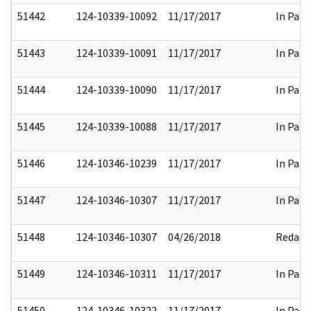
51442
124-10339-10092
11/17/2017
In Part
51443
124-10339-10091
11/17/2017
In Part
51444
124-10339-10090
11/17/2017
In Part
51445
124-10339-10088
11/17/2017
In Part
51446
124-10346-10239
11/17/2017
In Part
51447
124-10346-10307
11/17/2017
In Part
51448
124-10346-10307
04/26/2018
Redact
51449
124-10346-10311
11/17/2017
In Part
51450
124-10346-10322
11/17/2017
In Part