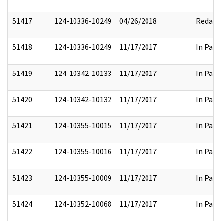
51417
124-10336-10249
04/26/2018
Redact
51418
124-10336-10249
11/17/2017
In Part
51419
124-10342-10133
11/17/2017
In Part
51420
124-10342-10132
11/17/2017
In Part
51421
124-10355-10015
11/17/2017
In Part
51422
124-10355-10016
11/17/2017
In Part
51423
124-10355-10009
11/17/2017
In Part
51424
124-10352-10068
11/17/2017
In Part