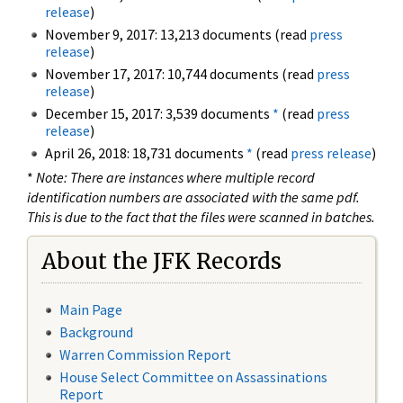
release
)
November 9, 2017: 13,213 documents (read
press
release
)
November 17, 2017: 10,744 documents (read
press
release
)
December 15, 2017: 3,539 documents
*
(read
press
release
)
April 26, 2018: 18,731 documents
*
(read
press release
)
*
Note: There are instances where multiple record
identification numbers are associated with the same pdf.
This is due to the fact that the files were scanned in batches.
About the JFK Records
Main Page
Background
Warren Commission Report
House Select Committee on Assassinations
Report