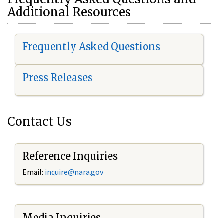
Additional Resources
Frequently Asked Questions
Press Releases
Contact Us
Reference Inquiries
Email:
i
nquire@nara.gov
Media Inquiries