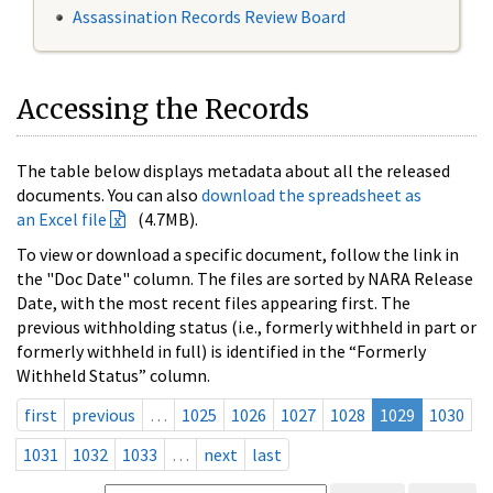
Assassination Records Review Board
Accessing the Records
The table below displays metadata about all the released
documents. You can also
download the spreadsheet as
an Excel file
(4.7MB).
To view or download a specific document, follow the link in
the "Doc Date" column. The files are sorted by NARA Release
Date, with the most recent files appearing first. The
previous withholding status (i.e., formerly withheld in part or
formerly withheld in full) is identified in the “Formerly
Withheld Status” column.
first
previous
…
1025
1026
1027
1028
1029
1030
1031
1032
1033
…
next
last