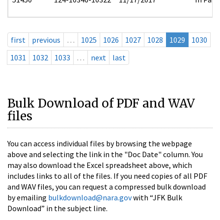
first
previous
…
1025
1026
1027
1028
1029
1030
1031
1032
1033
…
next
last
Bulk Download of PDF and WAV
files
You can access individual files by browsing the webpage
above and selecting the link in the "Doc Date" column. You
may also download the Excel spreadsheet above, which
includes links to all of the files. If you need copies of all PDF
and WAV files, you can request a compressed bulk download
by emailing
bulkdownload@nara.gov
with “JFK Bulk
Download” in the subject line.