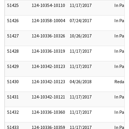
51425
124-10354-10110
11/17/2017
In Part
51426
124-10358-10004
07/24/2017
In Part
51427
124-10336-10326
10/26/2017
In Part
51428
124-10336-10319
11/17/2017
In Part
51429
124-10342-10123
11/17/2017
In Part
51430
124-10342-10123
04/26/2018
Redact
51431
124-10342-10121
11/17/2017
In Part
51432
124-10336-10360
11/17/2017
In Part
51433
124-10336-10359
11/17/2017
In Part