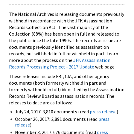
The National Archives is releasing documents previously
withheld in accordance with the JFK Assassination
Records Collection Act. The vast majority of the
Collection (88%) has been open in full and released to
the public since the late 1990s. The records at issue are
documents previously identified as assassination
records, but withheld in full or withheld in part. Learn
more about the process on the
JFK Assassination
Records Processing Project - 2017 Update
web page.
These releases include FBI, CIA, and other agency
documents (both formerly withheld in part and
formerly withheld in full) identified by the Assassination
Records Review Board as assassination records. The
releases to date are as follows:
July 24, 2017: 3,810 documents (read
press release
)
October 26, 2017: 2,891 documents (read
press
release
)
November 3, 2017: 676 documents (read
press