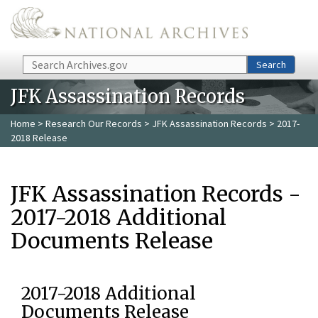
Skip to main content
Search
Search
JFK Assassination Records
Home
>
Research Our Records
>
JFK Assassination Records
> 2017-
2018 Release
JFK Assassination Records -
2017-2018 Additional
Documents Release
2017-2018 Additional
Documents Release