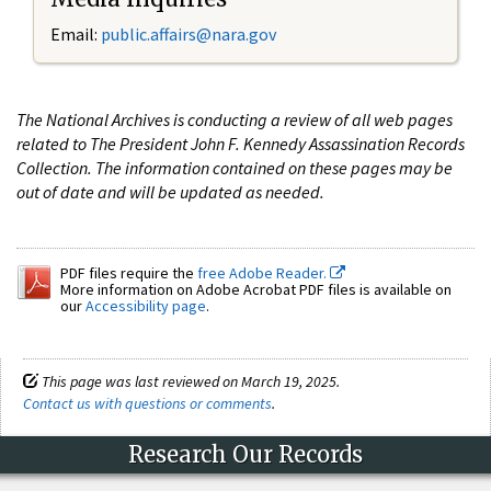
Email:
public.affairs@nara.gov
The National Archives is conducting a review of all web pages
related to The President John F. Kennedy Assassination Records
Collection. The information contained on these pages may be
out of date and will be updated as needed.
PDF files require the
free Adobe Reader.
More information on Adobe Acrobat PDF files is available on
our
Accessibility page
.
This page was last reviewed on March 19, 2025.
Contact us with questions or comments
.
Research Our Records