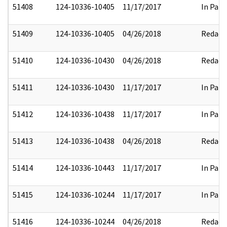
51408
124-10336-10405
11/17/2017
In Part
51409
124-10336-10405
04/26/2018
Redact
51410
124-10336-10430
04/26/2018
Redact
51411
124-10336-10430
11/17/2017
In Part
51412
124-10336-10438
11/17/2017
In Part
51413
124-10336-10438
04/26/2018
Redact
51414
124-10336-10443
11/17/2017
In Part
51415
124-10336-10244
11/17/2017
In Part
51416
124-10336-10244
04/26/2018
Redact