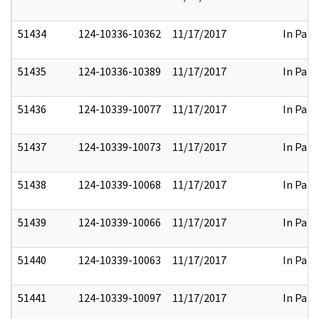
51434
124-10336-10362
11/17/2017
In Part
51435
124-10336-10389
11/17/2017
In Part
51436
124-10339-10077
11/17/2017
In Part
51437
124-10339-10073
11/17/2017
In Part
51438
124-10339-10068
11/17/2017
In Part
51439
124-10339-10066
11/17/2017
In Part
51440
124-10339-10063
11/17/2017
In Part
51441
124-10339-10097
11/17/2017
In Part