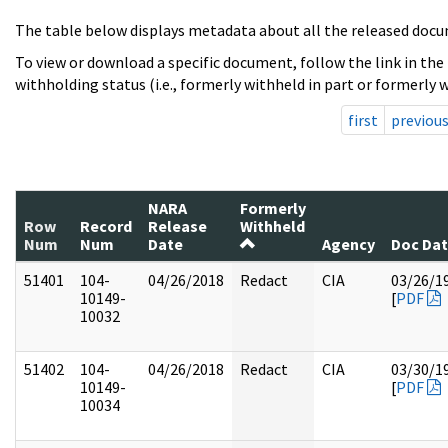
The table below displays metadata about all the released docu
To view or download a specific document, follow the link in the
withholding status (i.e., formerly withheld in part or formerly w
first
previou
NARA
Formerly
Row
Record
Release
Withheld
Num
Num
Date
Agency
Doc Da
51401
104-
04/26/2018
Redact
CIA
03/26/1
10149-
[
PDF
10032
51402
104-
04/26/2018
Redact
CIA
03/30/1
10149-
[
PDF
10034