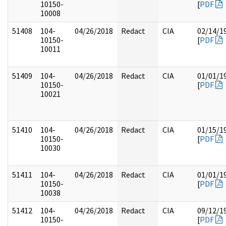
10150-
[
PDF
10008
51408
104-
04/26/2018
Redact
CIA
02/14/1
10150-
[
PDF
10011
51409
104-
04/26/2018
Redact
CIA
01/01/1
10150-
[
PDF
10021
51410
104-
04/26/2018
Redact
CIA
01/15/1
10150-
[
PDF
10030
51411
104-
04/26/2018
Redact
CIA
01/01/1
10150-
[
PDF
10038
51412
104-
04/26/2018
Redact
CIA
09/12/1
10150-
[
PDF