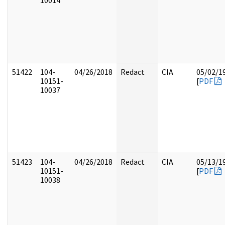
10014
51422
104-
04/26/2018
Redact
CIA
05/02/1
10151-
[
PDF
10037
51423
104-
04/26/2018
Redact
CIA
05/13/1
10151-
[
PDF
10038