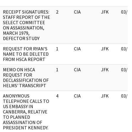
RECEIPT SIGNATURES:
2
CIA
JFK
03/1
STAFF REPORT OF THE
SELECT COMMITTEE
ON ASSASSINATION,
MARCH 1979,
DEFECTOR STUDY
REQUEST FOR RYAN'S
1
CIA
JFK
03/1
NAME TO BE DELETED
FROM HSCA REPORT
MEMO ON HSCA
1
CIA
JFK
03/1
REQUEST FOR
DECLASSIFICATION OF
HELMS' TRANSCRIPT
ANONYMOUS
4
CIA
JFK
03/1
TELEPHONE CALLS TO
US EMBASSY IN
CANBERRA, RELATIVE
TO PLANNED
ASSASSINATION OF
PRESIDENT KENNEDY.