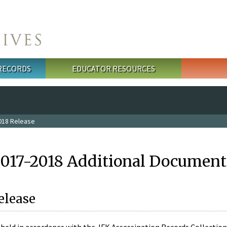
 RECORDS
EDUCATOR RESOURCES
018 Release
2017-2018 Additional Document
elease