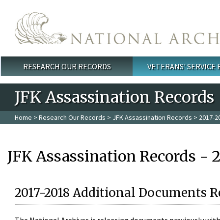
Skip to main content
RESEARCH OUR RECORDS
VETERANS' SERVICE
Main menu
JFK Assassination Records
Home
>
Research Our Records
>
JFK Assassination Records
> 2017-2
JFK Assassination Records - 
2017-2018 Additional Documents R