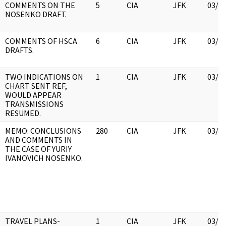
COMMENTS ON THE
5
CIA
JFK
03/1
NOSENKO DRAFT.
COMMENTS OF HSCA
6
CIA
JFK
03/1
DRAFTS.
TWO INDICATIONS ON
1
CIA
JFK
03/1
CHART SENT REF,
WOULD APPEAR
TRANSMISSIONS
RESUMED.
MEMO: CONCLUSIONS
280
CIA
JFK
03/1
AND COMMENTS IN
THE CASE OF YURIY
IVANOVICH NOSENKO.
TRAVEL PLANS-
1
CIA
JFK
03/1