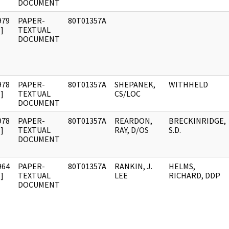
DOCUMENT
979
PAPER-
80T01357A
]
TEXTUAL
DOCUMENT
978
PAPER-
80T01357A
SHEPANEK,
WITHHELD
]
TEXTUAL
CS/LOC
DOCUMENT
978
PAPER-
80T01357A
REARDON,
BRECKINRIDGE,
]
TEXTUAL
RAY, D/OS
S.D.
DOCUMENT
964
PAPER-
80T01357A
RANKIN, J.
HELMS,
]
TEXTUAL
LEE
RICHARD, DDP
DOCUMENT