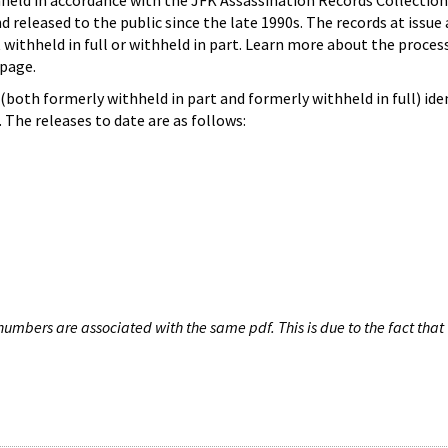
hheld in accordance with the JFK Assassination Records Collection
d released to the public since the late 1990s. The records at issue 
 withheld in full or withheld in part. Learn more about the proces
page.
both formerly withheld in part and formerly withheld in full) iden
The releases to date are as follows:
umbers are associated with the same pdf. This is due to the fact that 