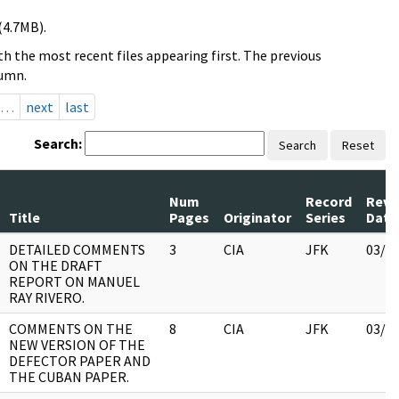
(4.7MB).
h the most recent files appearing first. The previous
lumn.
…
next
last
Search:
Search
Reset
Num
Record
Revi
Title
Pages
Originator
Series
Date
DETAILED COMMENTS
3
CIA
JFK
03/1
ON THE DRAFT
REPORT ON MANUEL
RAY RIVERO.
COMMENTS ON THE
8
CIA
JFK
03/1
NEW VERSION OF THE
DEFECTOR PAPER AND
THE CUBAN PAPER.