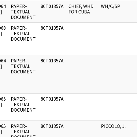
964
PAPER-
80T01357A
CHIEF, WHD
WH/C/SP
]
TEXTUAL
FOR CUBA
DOCUMENT
968
PAPER-
80T01357A
]
TEXTUAL
DOCUMENT
964
PAPER-
80T01357A
]
TEXTUAL
DOCUMENT
965
PAPER-
80T01357A
]
TEXTUAL
DOCUMENT
965
PAPER-
80T01357A
PICCOLO, J.
]
TEXTUAL