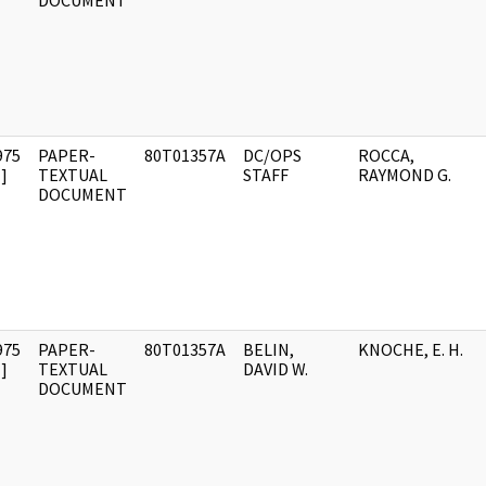
DOCUMENT
975
PAPER-
80T01357A
DC/OPS
ROCCA,
]
TEXTUAL
STAFF
RAYMOND G.
DOCUMENT
975
PAPER-
80T01357A
BELIN,
KNOCHE, E. H.
]
TEXTUAL
DAVID W.
DOCUMENT