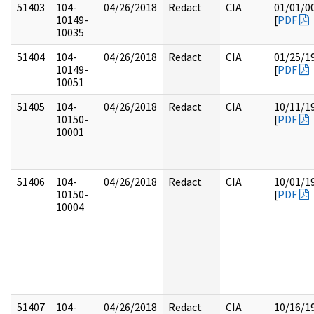
51403
104-
04/26/2018
Redact
CIA
01/01/0
10149-
[
PDF
10035
51404
104-
04/26/2018
Redact
CIA
01/25/1
10149-
[
PDF
10051
51405
104-
04/26/2018
Redact
CIA
10/11/1
10150-
[
PDF
10001
51406
104-
04/26/2018
Redact
CIA
10/01/1
10150-
[
PDF
10004
51407
104-
04/26/2018
Redact
CIA
10/16/1