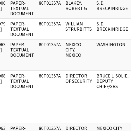
000
PAPER-
80T01357A
BLAKEY,
S. D.
]
TEXTUAL
ROBERT G
BRECKINRIDGE
DOCUMENT
979
PAPER-
80T01357A
WILLIAM
S. D.
]
TEXTUAL
STRURBITTS
BRECKINRIDGE
DOCUMENT
963
PAPER-
80T01357A
MEXICO
WASHINGTON
]
TEXTUAL
CITY,
DOCUMENT
MEXICO
968
PAPER-
80T01357A
DIRECTOR
BRUCE L. SOLIE,
]
TEXTUAL
OF SECURITY
DEPUTY
DOCUMENT
CHIEF/SRS
963
PAPER-
80T01357A
DIRECTOR
MEXICO CITY