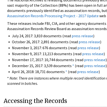
The National Archives is releasing documents previously wit
vast majority of the Collection (88%) has been open in full an
documents previously identified as assassination records, but
Assassination Records Processing Project - 2017 Update
web 
These releases include FBI, CIA, and other agency documents (
Assassination Records Review Board as assassination records. 
July 24, 2017: 3,810 documents (read
press release
)
October 26, 2017: 2,891 documents (read
press release
)
November 3, 2017: 676 documents (read
press release
)
November 9, 2017: 13,213 documents (read
press release
)
November 17, 2017: 10,744 documents (read
press release
)
December 15, 2017: 3,539 documents
*
(read
press release
)
April 26, 2018: 18,731 documents
*
(read
press release
)
*
Note: There are instances where multiple record identification n
scanned in batches.
Accessing the Records