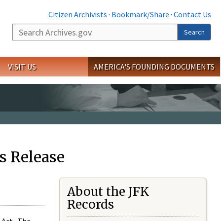
Citizen Archivists
·
Bookmark/Share
·
Contact Us
Search
Search
VISIT US
AMERICA'S FOUNDING DOCUMENTS
s Release
About the JFK
Records