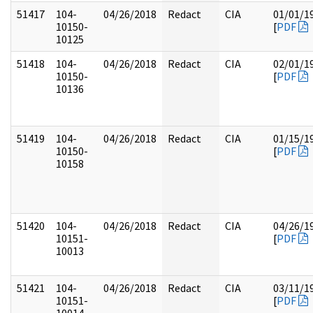
51417
104-
04/26/2018
Redact
CIA
01/01/1
10150-
[
PDF
10125
51418
104-
04/26/2018
Redact
CIA
02/01/1
10150-
[
PDF
10136
51419
104-
04/26/2018
Redact
CIA
01/15/1
10150-
[
PDF
10158
51420
104-
04/26/2018
Redact
CIA
04/26/1
10151-
[
PDF
10013
51421
104-
04/26/2018
Redact
CIA
03/11/1
10151-
[
PDF