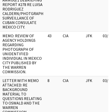
AMMUG/1 DEBRIEFING
REPORT #278 RE LUISA
RODRIGUEZ
CALDERN/PHOTGRAPH
SURVEILLANCE OF
CUBAN CONSULATE
MEXICO CITY.
MEMO: REVIEW OF
43
CIA
JFK
03/1
AGENCY HOLDINGS
REGARDING
PHOTOGRAPH OF
UNIDENTIFIED
INDIVIDUAL IN MEXICO
CITY PUBLISHED BY
THE WARREN
COMMISSION.
LETTER WITH MEMO
8
CIA
JFK
03/1
ATTACHED: RE
BACKGROUND
MATERIAL TO
QUESTIONS RELATING
TO OSWALD AND THE
WARREN