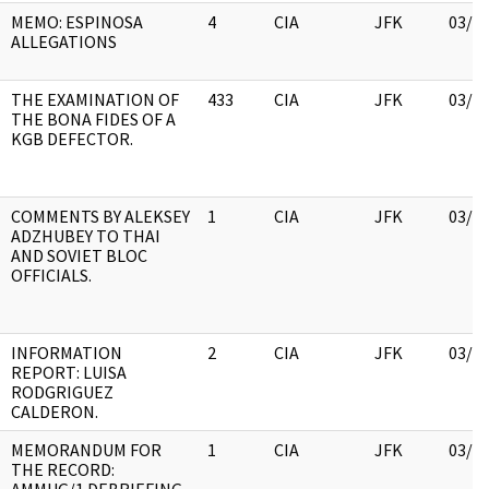
MEMO: ESPINOSA
4
CIA
JFK
03/1
ALLEGATIONS
THE EXAMINATION OF
433
CIA
JFK
03/1
THE BONA FIDES OF A
KGB DEFECTOR.
COMMENTS BY ALEKSEY
1
CIA
JFK
03/1
ADZHUBEY TO THAI
AND SOVIET BLOC
OFFICIALS.
INFORMATION
2
CIA
JFK
03/1
REPORT: LUISA
RODGRIGUEZ
CALDERON.
MEMORANDUM FOR
1
CIA
JFK
03/1
THE RECORD: