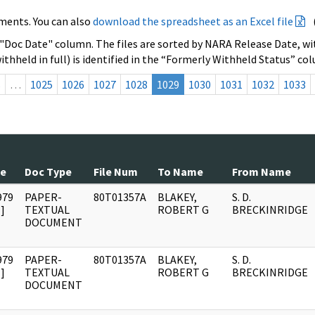
ments. You can also
download the spreadsheet as an Excel file
 "Doc Date" column. The files are sorted by NARA Release Date, wit
ithheld in full) is identified in the “Formerly Withheld Status” co
s
…
1025
1026
1027
1028
1029
1030
1031
1032
1033
te
Doc Type
File Num
To Name
From Name
979
PAPER-
80T01357A
BLAKEY,
S. D.
]
TEXTUAL
ROBERT G
BRECKINRIDGE
DOCUMENT
979
PAPER-
80T01357A
BLAKEY,
S. D.
]
TEXTUAL
ROBERT G
BRECKINRIDGE
DOCUMENT