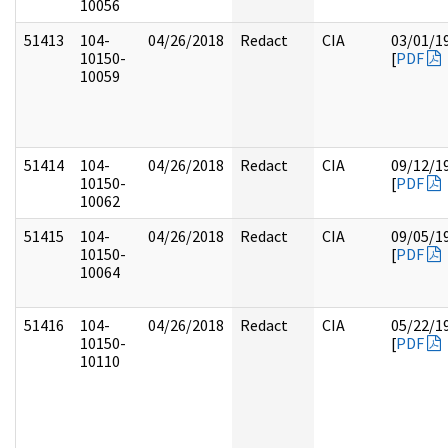
10056
51413
104-
04/26/2018
Redact
CIA
03/01/1
10150-
[
PDF
10059
51414
104-
04/26/2018
Redact
CIA
09/12/1
10150-
[
PDF
10062
51415
104-
04/26/2018
Redact
CIA
09/05/1
10150-
[
PDF
10064
51416
104-
04/26/2018
Redact
CIA
05/22/1
10150-
[
PDF
10110