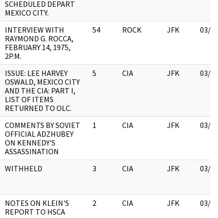
SCHEDULED DEPART
MEXICO CITY.
INTERVIEW WITH
54
ROCK
JFK
03/1
RAYMOND G. ROCCA,
FEBRUARY 14, 1975,
2P.M.
ISSUE: LEE HARVEY
5
CIA
JFK
03/1
OSWALD, MEXICO CITY
AND THE CIA: PART I,
LIST OF ITEMS
RETURNED TO OLC.
COMMENTS BY SOVIET
1
CIA
JFK
03/1
OFFICIAL ADZHUBEY
ON KENNEDY'S
ASSASSINATION
WITHHELD
3
CIA
JFK
03/1
NOTES ON KLEIN'S
2
CIA
JFK
03/1
REPORT TO HSCA