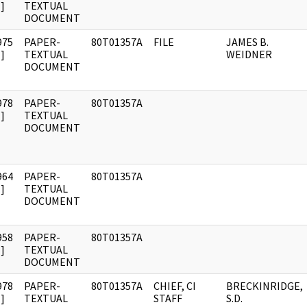
]
TEXTUAL
DOCUMENT
975
PAPER-
80T01357A
FILE
JAMES B.
]
TEXTUAL
WEIDNER
DOCUMENT
978
PAPER-
80T01357A
]
TEXTUAL
DOCUMENT
964
PAPER-
80T01357A
]
TEXTUAL
DOCUMENT
958
PAPER-
80T01357A
]
TEXTUAL
DOCUMENT
978
PAPER-
80T01357A
CHIEF, CI
BRECKINRIDGE,
]
TEXTUAL
STAFF
S.D.