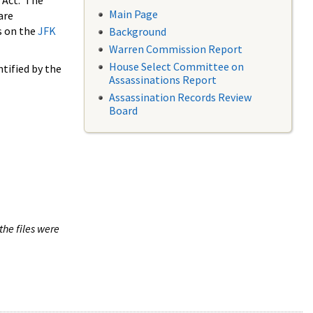
 Act. The
Main Page
are
s on the
JFK
Background
Warren Commission Report
House Select Committee on
tified by the
Assassinations Report
Assassination Records Review
Board
the files were