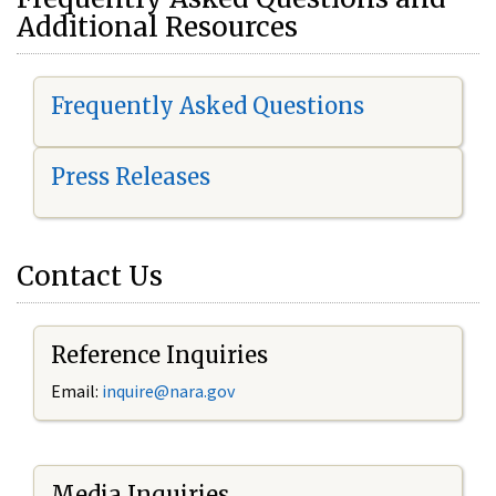
Additional Resources
Frequently Asked Questions
Press Releases
Contact Us
Reference Inquiries
Email:
i
nquire@nara.gov
Media Inquiries