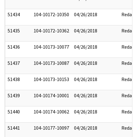
51434
104-10172-10350
04/26/2018
Redact
51435
104-10172-10362
04/26/2018
Redact
51436
104-10173-10077
04/26/2018
Redact
51437
104-10173-10087
04/26/2018
Redact
51438
104-10173-10153
04/26/2018
Redact
51439
104-10174-10001
04/26/2018
Redact
51440
104-10174-10062
04/26/2018
Redact
51441
104-10177-10097
04/26/2018
Redact