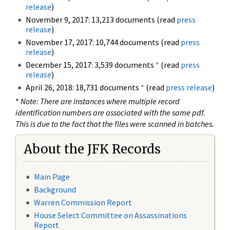
release
)
November 9, 2017: 13,213 documents (read
press
release
)
November 17, 2017: 10,744 documents (read
press
release
)
December 15, 2017: 3,539 documents
*
(read
press
release
)
April 26, 2018: 18,731 documents
*
(read
press release
)
*
Note: There are instances where multiple record
identification numbers are associated with the same pdf.
This is due to the fact that the files were scanned in batches.
About the JFK Records
Main Page
Background
Warren Commission Report
House Select Committee on Assassinations
Report