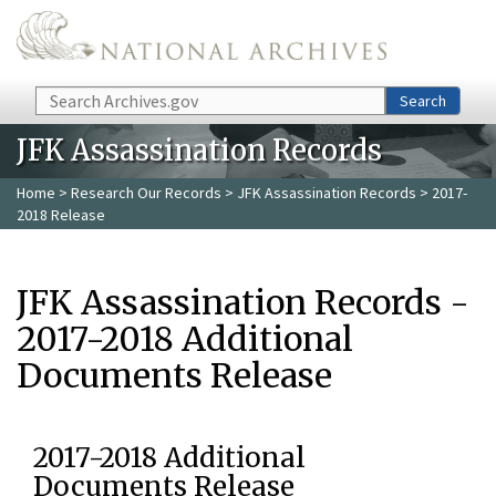
Skip to main content
Search
Search
JFK Assassination Records
Home
>
Research Our Records
>
JFK Assassination Records
> 2017-
2018 Release
JFK Assassination Records -
2017-2018 Additional
Documents Release
2017-2018 Additional
Documents Release