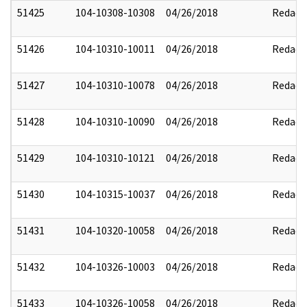
51425
104-10308-10308
04/26/2018
Redact
51426
104-10310-10011
04/26/2018
Redact
51427
104-10310-10078
04/26/2018
Redact
51428
104-10310-10090
04/26/2018
Redact
51429
104-10310-10121
04/26/2018
Redact
51430
104-10315-10037
04/26/2018
Redact
51431
104-10320-10058
04/26/2018
Redact
51432
104-10326-10003
04/26/2018
Redact
51433
104-10326-10058
04/26/2018
Redact