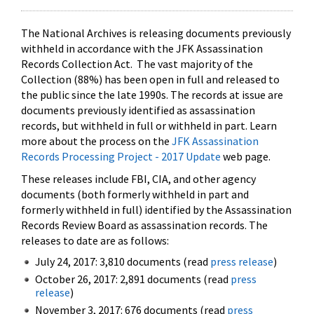
The National Archives is releasing documents previously
withheld in accordance with the JFK Assassination
Records Collection Act. The vast majority of the
Collection (88%) has been open in full and released to
the public since the late 1990s. The records at issue are
documents previously identified as assassination
records, but withheld in full or withheld in part. Learn
more about the process on the
JFK Assassination
Records Processing Project - 2017 Update
web page.
These releases include FBI, CIA, and other agency
documents (both formerly withheld in part and
formerly withheld in full) identified by the Assassination
Records Review Board as assassination records. The
releases to date are as follows:
July 24, 2017: 3,810 documents (read
press release
)
October 26, 2017: 2,891 documents (read
press
release
)
November 3, 2017: 676 documents (read
press