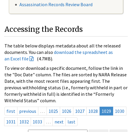
Assassination Records Review Board
Accessing the Records
The table below displays metadata about all the released
documents. You can also
download the spreadsheet as
an Excel file
(4.7MB).
To view or download a specific document, follow the link in
the "Doc Date" column. The files are sorted by NARA Release
Date, with the most recent files appearing first. The
previous withholding status (i.e., formerly withheld in part or
formerly withheld in full) is identified in the “Formerly
Withheld Status” column.
first
previous
…
1025
1026
1027
1028
1029
1030
1031
1032
1033
…
next
last