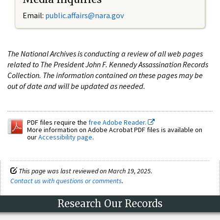
Email:
public.affairs@nara.gov
The National Archives is conducting a review of all web pages
related to The President John F. Kennedy Assassination Records
Collection. The information contained on these pages may be
out of date and will be updated as needed.
PDF files require the
free Adobe Reader.
More information on Adobe Acrobat PDF files is available on
our
Accessibility page
.
This page was last reviewed on March 19, 2025.
Contact us with questions or comments
.
Research Our Records