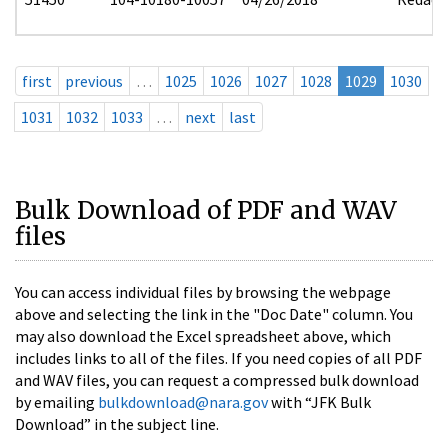
first
previous
…
1025
1026
1027
1028
1029
1030
1031
1032
1033
…
next
last
Bulk Download of PDF and WAV
files
You can access individual files by browsing the webpage
above and selecting the link in the "Doc Date" column. You
may also download the Excel spreadsheet above, which
includes links to all of the files. If you need copies of all PDF
and WAV files, you can request a compressed bulk download
by emailing
bulkdownload@nara.gov
with “JFK Bulk
Download” in the subject line.