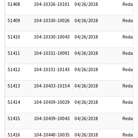
51408
104-10326-10101
04/26/2018
Redact
51409
104-10330-10026
04/26/2018
Redact
51410
104-10330-10043
04/26/2018
Redact
51411
104-10331-10091
04/26/2018
Redact
51412
104-10331-10143
04/26/2018
Redact
51413
104-10433-10154
04/26/2018
Redact
51414
104-10439-10029
04/26/2018
Redact
51415
104-10439-10043
04/26/2018
Redact
51416
104-10440-10035
04/26/2018
Redact