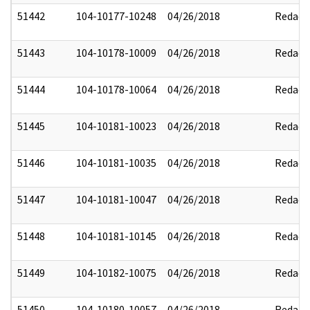
51442
104-10177-10248
04/26/2018
Redact
51443
104-10178-10009
04/26/2018
Redact
51444
104-10178-10064
04/26/2018
Redact
51445
104-10181-10023
04/26/2018
Redact
51446
104-10181-10035
04/26/2018
Redact
51447
104-10181-10047
04/26/2018
Redact
51448
104-10181-10145
04/26/2018
Redact
51449
104-10182-10075
04/26/2018
Redact
51450
104-10180-10057
04/26/2018
Redact