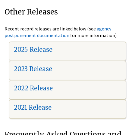
Other Releases
Recent record releases are linked below (see
agency
postponement documentation
for more information).
2025 Release
2023 Release
2022 Release
2021 Release
Frequently Asked Questions and