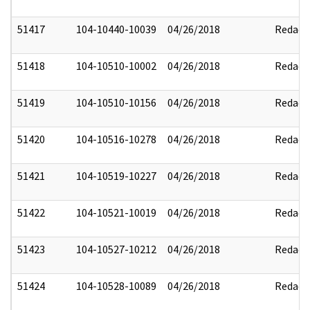
51417
104-10440-10039
04/26/2018
Redact
51418
104-10510-10002
04/26/2018
Redact
51419
104-10510-10156
04/26/2018
Redact
51420
104-10516-10278
04/26/2018
Redact
51421
104-10519-10227
04/26/2018
Redact
51422
104-10521-10019
04/26/2018
Redact
51423
104-10527-10212
04/26/2018
Redact
51424
104-10528-10089
04/26/2018
Redact