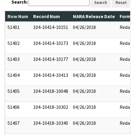
Search:
Search
Reset
Row Num
Record Num
NARA Release Date
Former
51401
104-10414-10151
04/26/2018
Redact
51402
104-10414-10173
04/26/2018
Redact
51403
104-10414-10177
04/26/2018
Redact
51404
104-10414-10413
04/26/2018
Redact
51405
104-10418-10048
04/26/2018
Redact
51406
104-10418-10302
04/26/2018
Redact
51407
104-10418-10340
04/26/2018
Redact