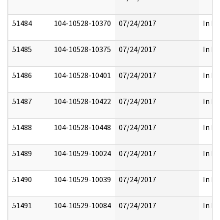
51484
104-10528-10370
07/24/2017
In Pa
51485
104-10528-10375
07/24/2017
In Pa
51486
104-10528-10401
07/24/2017
In Pa
51487
104-10528-10422
07/24/2017
In Pa
51488
104-10528-10448
07/24/2017
In Pa
51489
104-10529-10024
07/24/2017
In Pa
51490
104-10529-10039
07/24/2017
In Pa
51491
104-10529-10084
07/24/2017
In Pa