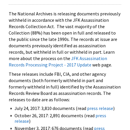
The National Archives is releasing documents previously
withheld in accordance with the JFK Assassination
Records Collection Act. The vast majority of the
Collection (88%) has been open in full and released to
the public since the late 1990s. The records at issue are
documents previously identified as assassination
records, but withheld in full or withheld in part. Learn
more about the process on the
JFK Assassination
Records Processing Project - 2017 Update
web page.
These releases include FBI, CIA, and other agency
documents (both formerly withheld in part and
formerly withheld in full) identified by the Assassination
Records Review Board as assassination records. The
releases to date are as follows:
July 24, 2017: 3,810 documents (read
press release
)
October 26, 2017: 2,891 documents (read
press
release
)
November 3, 2017: 676 documents (read
press