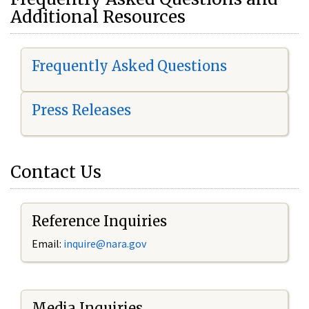
Additional Resources
Frequently Asked Questions
Press Releases
Contact Us
Reference Inquiries
Email:
i
nquire@nara.gov
Media Inquiries