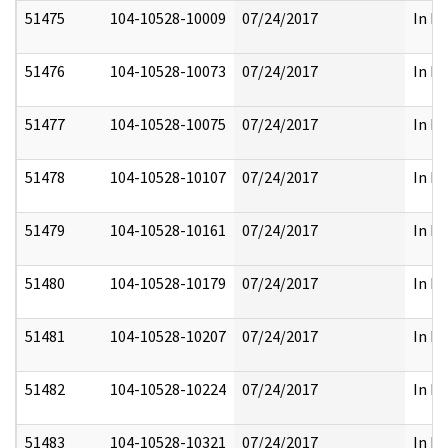
51475
104-10528-10009
07/24/2017
In Pa
51476
104-10528-10073
07/24/2017
In Pa
51477
104-10528-10075
07/24/2017
In Pa
51478
104-10528-10107
07/24/2017
In Pa
51479
104-10528-10161
07/24/2017
In Pa
51480
104-10528-10179
07/24/2017
In Pa
51481
104-10528-10207
07/24/2017
In Pa
51482
104-10528-10224
07/24/2017
In Pa
51483
104-10528-10321
07/24/2017
In Pa