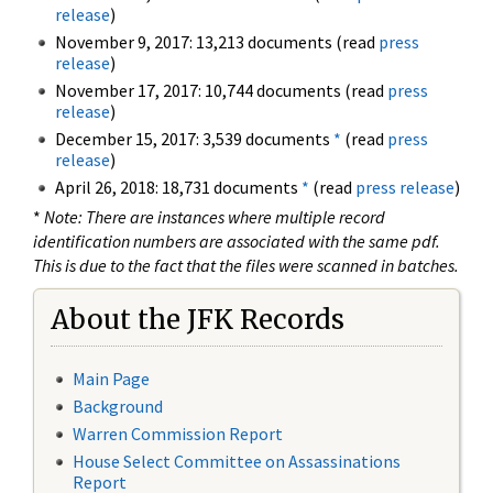
release
)
November 9, 2017: 13,213 documents (read
press
release
)
November 17, 2017: 10,744 documents (read
press
release
)
December 15, 2017: 3,539 documents
*
(read
press
release
)
April 26, 2018: 18,731 documents
*
(read
press release
)
*
Note: There are instances where multiple record
identification numbers are associated with the same pdf.
This is due to the fact that the files were scanned in batches.
About the JFK Records
Main Page
Background
Warren Commission Report
House Select Committee on Assassinations
Report