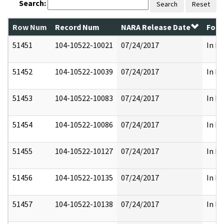
Search:
Search
Reset
Row Num
Record Num
NARA Release Date
Form
51451
104-10522-10021
07/24/2017
In Pa
51452
104-10522-10039
07/24/2017
In Pa
51453
104-10522-10083
07/24/2017
In Pa
51454
104-10522-10086
07/24/2017
In Pa
51455
104-10522-10127
07/24/2017
In Pa
51456
104-10522-10135
07/24/2017
In Pa
51457
104-10522-10138
07/24/2017
In Pa