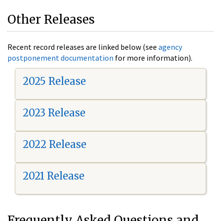
Other Releases
Recent record releases are linked below (see
agency
postponement documentation
for more information).
2025 Release
2023 Release
2022 Release
2021 Release
Frequently Asked Questions and