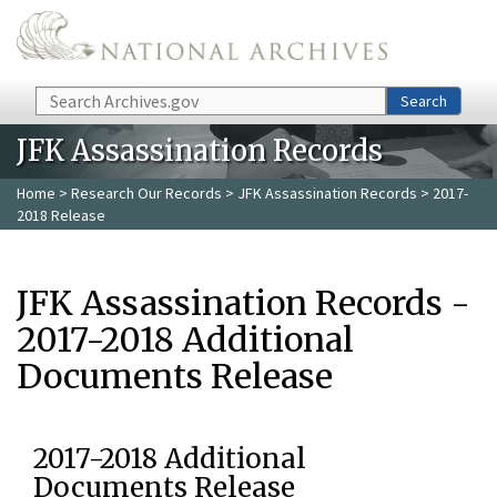
Skip to main content
Search
Search
JFK Assassination Records
Home
>
Research Our Records
>
JFK Assassination Records
> 2017-
2018 Release
JFK Assassination Records -
2017-2018 Additional
Documents Release
2017-2018 Additional
Documents Release