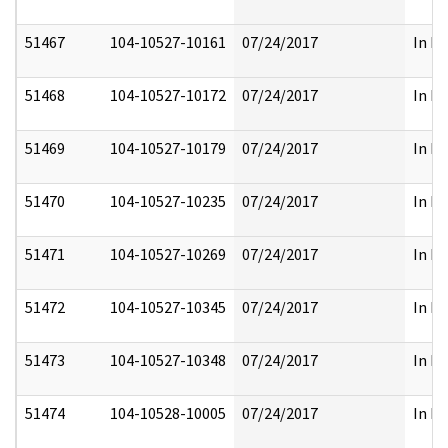
51467
104-10527-10161
07/24/2017
In Pa
51468
104-10527-10172
07/24/2017
In Pa
51469
104-10527-10179
07/24/2017
In Pa
51470
104-10527-10235
07/24/2017
In Pa
51471
104-10527-10269
07/24/2017
In Pa
51472
104-10527-10345
07/24/2017
In Pa
51473
104-10527-10348
07/24/2017
In Pa
51474
104-10528-10005
07/24/2017
In Pa