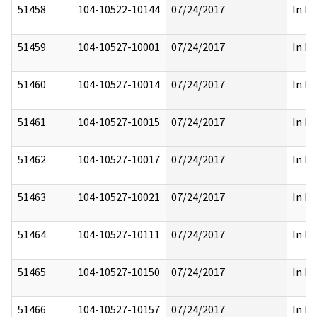
51458
104-10522-10144
07/24/2017
In Pa
51459
104-10527-10001
07/24/2017
In Pa
51460
104-10527-10014
07/24/2017
In Pa
51461
104-10527-10015
07/24/2017
In Pa
51462
104-10527-10017
07/24/2017
In Pa
51463
104-10527-10021
07/24/2017
In Pa
51464
104-10527-10111
07/24/2017
In Pa
51465
104-10527-10150
07/24/2017
In Pa
51466
104-10527-10157
07/24/2017
In Pa