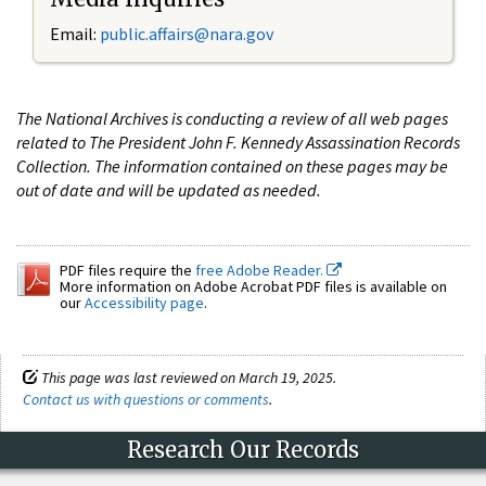
Email:
public.affairs@nara.gov
The National Archives is conducting a review of all web pages
related to The President John F. Kennedy Assassination Records
Collection. The information contained on these pages may be
out of date and will be updated as needed.
PDF files require the
free Adobe Reader.
More information on Adobe Acrobat PDF files is available on
our
Accessibility page
.
This page was last reviewed on March 19, 2025.
Contact us with questions or comments
.
Research Our Records