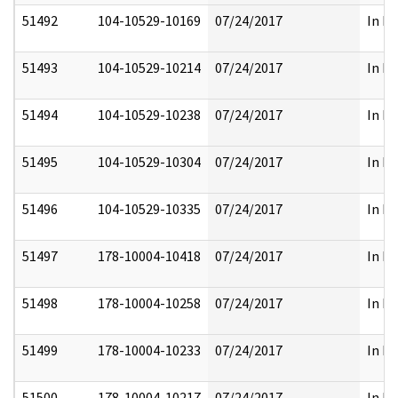
51492
104-10529-10169
07/24/2017
In Pa
51493
104-10529-10214
07/24/2017
In Pa
51494
104-10529-10238
07/24/2017
In Pa
51495
104-10529-10304
07/24/2017
In Pa
51496
104-10529-10335
07/24/2017
In Pa
51497
178-10004-10418
07/24/2017
In Pa
51498
178-10004-10258
07/24/2017
In Pa
51499
178-10004-10233
07/24/2017
In Pa
51500
178-10004-10217
07/24/2017
In Pa