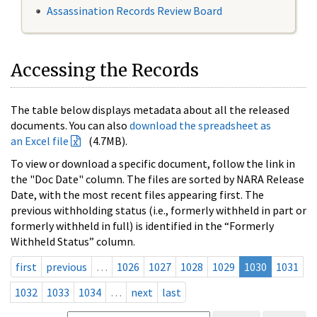
Assassination Records Review Board
Accessing the Records
The table below displays metadata about all the released
documents. You can also
download the spreadsheet as
an Excel file
(4.7MB).
To view or download a specific document, follow the link in
the "Doc Date" column. The files are sorted by NARA Release
Date, with the most recent files appearing first. The
previous withholding status (i.e., formerly withheld in part or
formerly withheld in full) is identified in the “Formerly
Withheld Status” column.
first
previous
…
1026
1027
1028
1029
1030
1031
1032
1033
1034
…
next
last