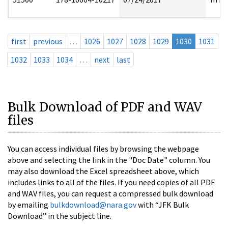
first
previous
…
1026
1027
1028
1029
1030
1031
1032
1033
1034
…
next
last
Bulk Download of PDF and WAV
files
You can access individual files by browsing the webpage
above and selecting the link in the "Doc Date" column. You
may also download the Excel spreadsheet above, which
includes links to all of the files. If you need copies of all PDF
and WAV files, you can request a compressed bulk download
by emailing
bulkdownload@nara.gov
with “JFK Bulk
Download” in the subject line.