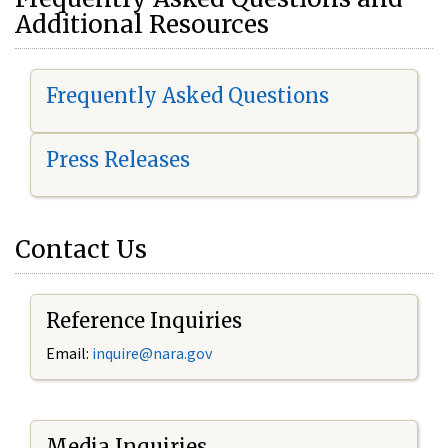
Additional Resources
Frequently Asked Questions
Press Releases
Contact Us
Reference Inquiries
Email:
i
nquire@nara.gov
Media Inquiries