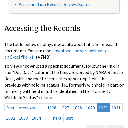
Assassination Records Review Board
Accessing the Records
The table below displays metadata about all the released
documents. You can also
download the spreadsheet as
an Excel file
(4.7MB).
To view or download a specific document, follow the link in
the "Doc Date" column. The files are sorted by NARA Release
Date, with the most recent files appearing first. The
previous withholding status (i.e., formerly withheld in part or
formerly withheld in full) is identified in the “Formerly
Withheld Status” column.
first
previous
…
1026
1027
1028
1029
1030
1031
1032
1033
1034
…
next
last