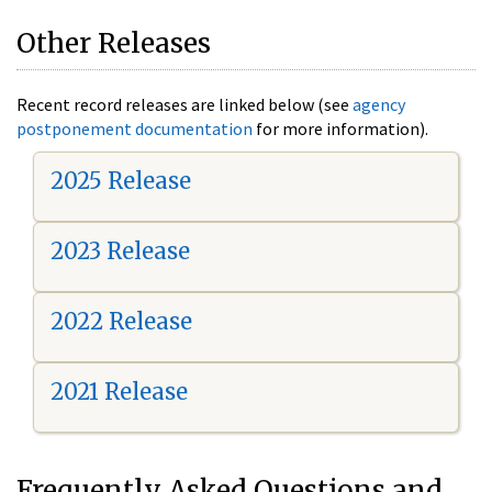
Other Releases
Recent record releases are linked below (see
agency
postponement documentation
for more information).
2025 Release
2023 Release
2022 Release
2021 Release
Frequently Asked Questions and