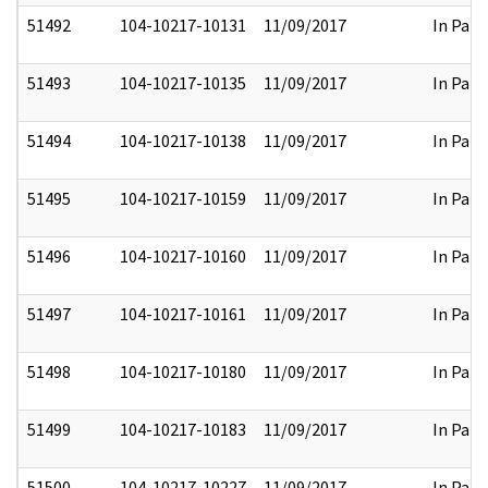
51492
104-10217-10131
11/09/2017
In Part
51493
104-10217-10135
11/09/2017
In Part
51494
104-10217-10138
11/09/2017
In Part
51495
104-10217-10159
11/09/2017
In Part
51496
104-10217-10160
11/09/2017
In Part
51497
104-10217-10161
11/09/2017
In Part
51498
104-10217-10180
11/09/2017
In Part
51499
104-10217-10183
11/09/2017
In Part
51500
104-10217-10227
11/09/2017
In Part