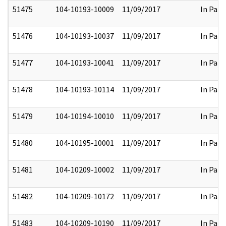
51475
104-10193-10009
11/09/2017
In Part
51476
104-10193-10037
11/09/2017
In Part
51477
104-10193-10041
11/09/2017
In Part
51478
104-10193-10114
11/09/2017
In Part
51479
104-10194-10010
11/09/2017
In Part
51480
104-10195-10001
11/09/2017
In Part
51481
104-10209-10002
11/09/2017
In Part
51482
104-10209-10172
11/09/2017
In Part
51483
104-10209-10190
11/09/2017
In Part