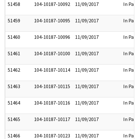
51458
104-10187-10092
11/09/2017
In Part
51459
104-10187-10095
11/09/2017
In Part
51460
104-10187-10096
11/09/2017
In Part
51461
104-10187-10100
11/09/2017
In Part
51462
104-10187-10114
11/09/2017
In Part
51463
104-10187-10115
11/09/2017
In Part
51464
104-10187-10116
11/09/2017
In Part
51465
104-10187-10117
11/09/2017
In Part
51466
104-10187-10123
11/09/2017
In Part