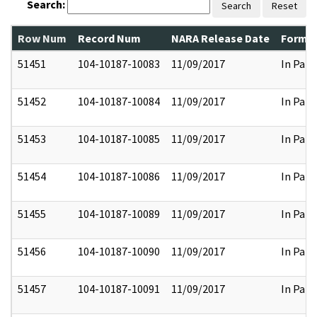
Search:
Search
Reset
Row Num
Record Num
NARA Release Date
Former
51451
104-10187-10083
11/09/2017
In Part
51452
104-10187-10084
11/09/2017
In Part
51453
104-10187-10085
11/09/2017
In Part
51454
104-10187-10086
11/09/2017
In Part
51455
104-10187-10089
11/09/2017
In Part
51456
104-10187-10090
11/09/2017
In Part
51457
104-10187-10091
11/09/2017
In Part