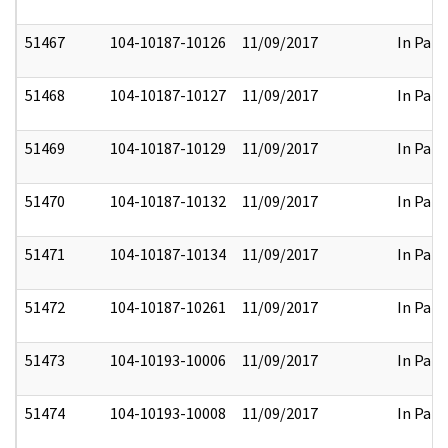
51467
104-10187-10126
11/09/2017
In Part
51468
104-10187-10127
11/09/2017
In Part
51469
104-10187-10129
11/09/2017
In Part
51470
104-10187-10132
11/09/2017
In Part
51471
104-10187-10134
11/09/2017
In Part
51472
104-10187-10261
11/09/2017
In Part
51473
104-10193-10006
11/09/2017
In Part
51474
104-10193-10008
11/09/2017
In Part