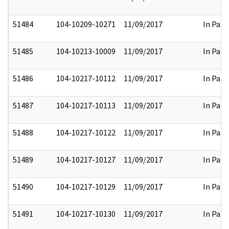
51484
104-10209-10271
11/09/2017
In Part
51485
104-10213-10009
11/09/2017
In Part
51486
104-10217-10112
11/09/2017
In Part
51487
104-10217-10113
11/09/2017
In Part
51488
104-10217-10122
11/09/2017
In Part
51489
104-10217-10127
11/09/2017
In Part
51490
104-10217-10129
11/09/2017
In Part
51491
104-10217-10130
11/09/2017
In Part