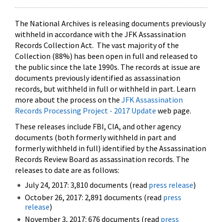
The National Archives is releasing documents previously
withheld in accordance with the JFK Assassination
Records Collection Act. The vast majority of the
Collection (88%) has been open in full and released to
the public since the late 1990s. The records at issue are
documents previously identified as assassination
records, but withheld in full or withheld in part. Learn
more about the process on the
JFK Assassination
Records Processing Project - 2017 Update
web page.
These releases include FBI, CIA, and other agency
documents (both formerly withheld in part and
formerly withheld in full) identified by the Assassination
Records Review Board as assassination records. The
releases to date are as follows:
July 24, 2017: 3,810 documents (read
press release
)
October 26, 2017: 2,891 documents (read
press
release
)
November 3, 2017: 676 documents (read
press