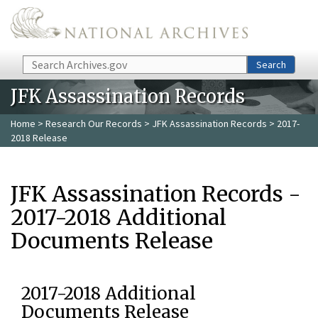
Skip to main content
Search
Search
JFK Assassination Records
Home
>
Research Our Records
>
JFK Assassination Records
> 2017-
2018 Release
JFK Assassination Records -
2017-2018 Additional
Documents Release
2017-2018 Additional
Documents Release