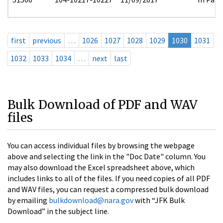
first
previous
…
1026
1027
1028
1029
1030
1031
1032
1033
1034
…
next
last
Bulk Download of PDF and WAV
files
You can access individual files by browsing the webpage
above and selecting the link in the "Doc Date" column. You
may also download the Excel spreadsheet above, which
includes links to all of the files. If you need copies of all PDF
and WAV files, you can request a compressed bulk download
by emailing
bulkdownload@nara.gov
with “JFK Bulk
Download” in the subject line.