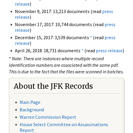
release
)
November 9, 2017: 13,213 documents (read
press
release
)
November 17, 2017: 10,744 documents (read
press
release
)
December 15, 2017: 3,539 documents
*
(read
press
release
)
April 26, 2018: 18,731 documents
*
(read
press release
)
*
Note: There are instances where multiple record
identification numbers are associated with the same pdf.
This is due to the fact that the files were scanned in batches.
About the JFK Records
Main Page
Background
Warren Commission Report
House Select Committee on Assassinations
Report