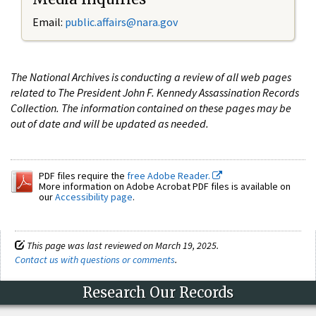
Email:
public.affairs@nara.gov
The National Archives is conducting a review of all web pages
related to The President John F. Kennedy Assassination Records
Collection. The information contained on these pages may be
out of date and will be updated as needed.
PDF files require the
free Adobe Reader.
More information on Adobe Acrobat PDF files is available on
our
Accessibility page
.
This page was last reviewed on March 19, 2025.
Contact us with questions or comments
.
Research Our Records