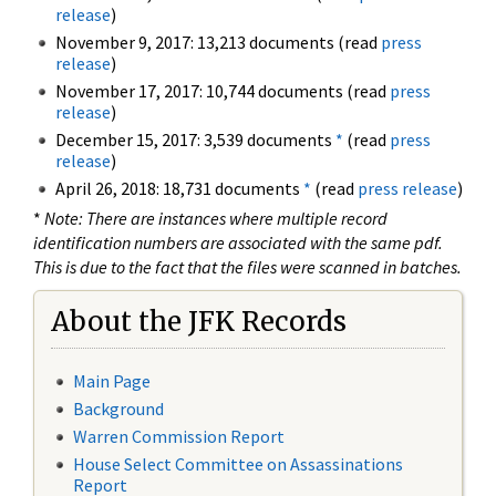
release
)
November 9, 2017: 13,213 documents (read
press
release
)
November 17, 2017: 10,744 documents (read
press
release
)
December 15, 2017: 3,539 documents
*
(read
press
release
)
April 26, 2018: 18,731 documents
*
(read
press release
)
*
Note: There are instances where multiple record
identification numbers are associated with the same pdf.
This is due to the fact that the files were scanned in batches.
About the JFK Records
Main Page
Background
Warren Commission Report
House Select Committee on Assassinations
Report