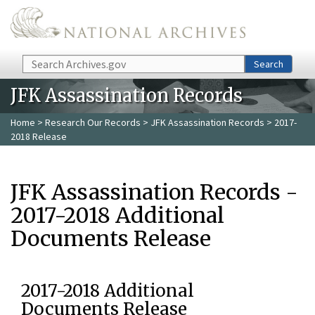
Skip to main content
Search
Search
JFK Assassination Records
Home
>
Research Our Records
>
JFK Assassination Records
> 2017-
2018 Release
JFK Assassination Records -
2017-2018 Additional
Documents Release
2017-2018 Additional
Documents Release