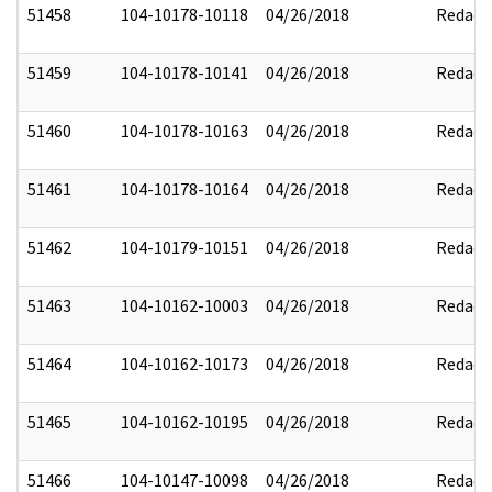
51458
104-10178-10118
04/26/2018
Redact
51459
104-10178-10141
04/26/2018
Redact
51460
104-10178-10163
04/26/2018
Redact
51461
104-10178-10164
04/26/2018
Redact
51462
104-10179-10151
04/26/2018
Redact
51463
104-10162-10003
04/26/2018
Redact
51464
104-10162-10173
04/26/2018
Redact
51465
104-10162-10195
04/26/2018
Redact
51466
104-10147-10098
04/26/2018
Redact