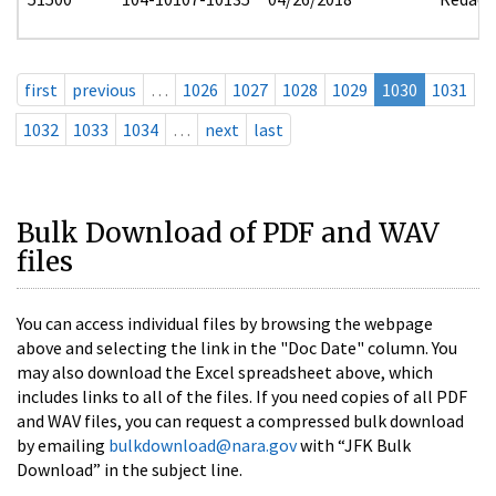
first
previous
…
1026
1027
1028
1029
1030
1031
1032
1033
1034
…
next
last
Bulk Download of PDF and WAV
files
You can access individual files by browsing the webpage
above and selecting the link in the "Doc Date" column. You
may also download the Excel spreadsheet above, which
includes links to all of the files. If you need copies of all PDF
and WAV files, you can request a compressed bulk download
by emailing
bulkdownload@nara.gov
with “JFK Bulk
Download” in the subject line.