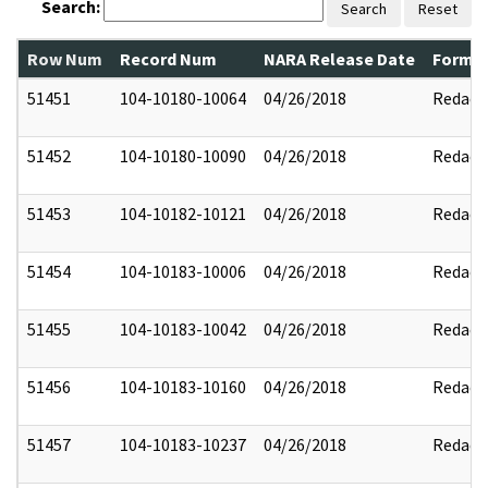
Search:
Search
Reset
Row Num
Record Num
NARA Release Date
Former
51451
104-10180-10064
04/26/2018
Redact
51452
104-10180-10090
04/26/2018
Redact
51453
104-10182-10121
04/26/2018
Redact
51454
104-10183-10006
04/26/2018
Redact
51455
104-10183-10042
04/26/2018
Redact
51456
104-10183-10160
04/26/2018
Redact
51457
104-10183-10237
04/26/2018
Redact