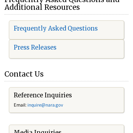
Additional Resources
Frequently Asked Questions
Press Releases
Contact Us
Reference Inquiries
Email:
i
nquire@nara.gov
Media Inquiries