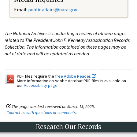
Email:
public.affairs@nara.gov
The National Archives is conducting a review of all web pages
related to The President John F. Kennedy Assassination Records
Collection. The information contained on these pages may be
out of date and will be updated as needed.
PDF files require the
free Adobe Reader.
More information on Adobe Acrobat PDF files is available on
our
Accessibility page
.
This page was last reviewed on March 19, 2025.
Contact us with questions or comments
.
Research Our Records