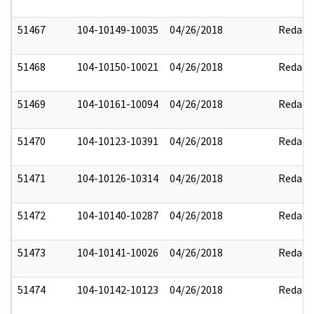
51467
104-10149-10035
04/26/2018
Redact
51468
104-10150-10021
04/26/2018
Redact
51469
104-10161-10094
04/26/2018
Redact
51470
104-10123-10391
04/26/2018
Redact
51471
104-10126-10314
04/26/2018
Redact
51472
104-10140-10287
04/26/2018
Redact
51473
104-10141-10026
04/26/2018
Redact
51474
104-10142-10123
04/26/2018
Redact