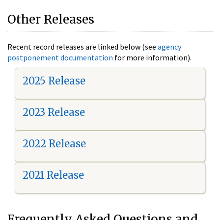
Other Releases
Recent record releases are linked below (see
agency
postponement documentation
for more information).
2025 Release
2023 Release
2022 Release
2021 Release
Frequently Asked Questions and