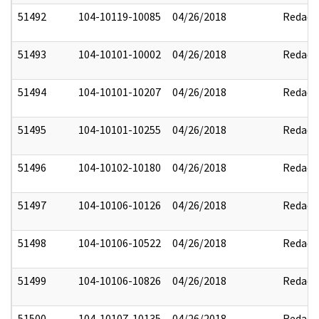
51492
104-10119-10085
04/26/2018
Redact
51493
104-10101-10002
04/26/2018
Redact
51494
104-10101-10207
04/26/2018
Redact
51495
104-10101-10255
04/26/2018
Redact
51496
104-10102-10180
04/26/2018
Redact
51497
104-10106-10126
04/26/2018
Redact
51498
104-10106-10522
04/26/2018
Redact
51499
104-10106-10826
04/26/2018
Redact
51500
104-10107-10135
04/26/2018
Redact