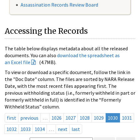
Assassination Records Review Board
Accessing the Records
The table below displays metadata about all the released
documents. You can also
download the spreadsheet as
an Excel file
(4.7MB).
To view or download a specific document, follow the link in
the "Doc Date" column. The files are sorted by NARA Release
Date, with the most recent files appearing first. The
previous withholding status (i.e., formerly withheld in part or
formerly withheld in full) is identified in the “Formerly
Withheld Status” column.
first
previous
…
1026
1027
1028
1029
1030
1031
1032
1033
1034
…
next
last