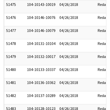
51475
104-10143-10019
04/26/2018
Redact
51476
104-10146-10076
04/26/2018
Redact
51477
104-10146-10079
04/26/2018
Redact
51478
104-10131-10104
04/26/2018
Redact
51479
104-10132-10017
04/26/2018
Redact
51480
104-10133-10337
04/26/2018
Redact
51481
104-10136-10362
04/26/2018
Redact
51482
104-10137-10289
04/26/2018
Redact
51483
104-10128-10123
04/26/2018
Redact