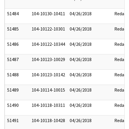
51484
104-10130-10411
04/26/2018
Redact
51485
104-10122-10301
04/26/2018
Redact
51486
104-10122-10344
04/26/2018
Redact
51487
104-10123-10029
04/26/2018
Redact
51488
104-10123-10142
04/26/2018
Redact
51489
104-10114-10015
04/26/2018
Redact
51490
104-10118-10311
04/26/2018
Redact
51491
104-10118-10428
04/26/2018
Redact