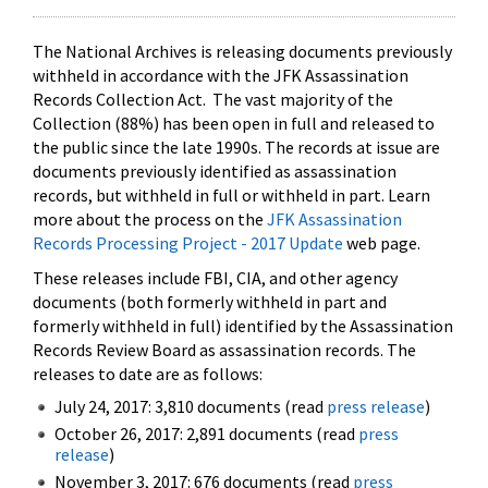
The National Archives is releasing documents previously
withheld in accordance with the JFK Assassination
Records Collection Act. The vast majority of the
Collection (88%) has been open in full and released to
the public since the late 1990s. The records at issue are
documents previously identified as assassination
records, but withheld in full or withheld in part. Learn
more about the process on the
JFK Assassination
Records Processing Project - 2017 Update
web page.
These releases include FBI, CIA, and other agency
documents (both formerly withheld in part and
formerly withheld in full) identified by the Assassination
Records Review Board as assassination records. The
releases to date are as follows:
July 24, 2017: 3,810 documents (read
press release
)
October 26, 2017: 2,891 documents (read
press
release
)
November 3, 2017: 676 documents (read
press