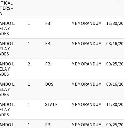
ITICAL
TERS -
A
ANDO L.
1
FBI
MEMORANDUM
11/30/2017
ELA Y
ADES
ANDO L.
1
FBI
MEMORANDUM
03/16/2018
ELA Y
ADES
ANDO L.
2
FBI
MEMORANDUM
09/25/2017
ELA Y
ADES
ANDO L.
1
DOS
MEMORANDUM
03/16/2018
ELA Y
ADES
ANDO L.
1
STATE
MEMORANDUM
11/30/2017
ELA Y
ADES
ANDO L.
1
FBI
MEMORANDUM
09/25/2017