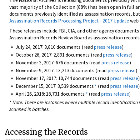
The National Archives is releasing documents previously wit
vast majority of the Collection (88%) has been open in full an
documents previously identified as assassination records, but
Assassination Records Processing Project - 2017 Update
web 
These releases include FBI, CIA, and other agency documents (
Assassination Records Review Board as assassination records. 
July 24, 2017: 3,810 documents (read
press release
)
October 26, 2017: 2,891 documents (read
press release
)
November 3, 2017: 676 documents (read
press release
)
November 9, 2017: 13,213 documents (read
press release
)
November 17, 2017: 10,744 documents (read
press release
)
December 15, 2017: 3,539 documents
*
(read
press release
)
April 26, 2018: 18,731 documents
*
(read
press release
)
*
Note: There are instances where multiple record identification n
scanned in batches.
Accessing the Records