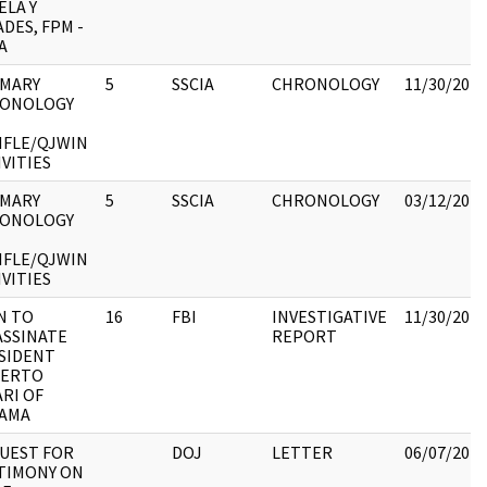
ELA Y
DES, FPM -
A
MARY
5
SSCIA
CHRONOLOGY
11/30/2017
ONOLOGY
IFLE/QJWIN
IVITIES
MARY
5
SSCIA
CHRONOLOGY
03/12/2018
ONOLOGY
IFLE/QJWIN
IVITIES
N TO
16
FBI
INVESTIGATIVE
11/30/2017
ASSINATE
REPORT
SIDENT
ERTO
ARI OF
AMA
UEST FOR
DOJ
LETTER
06/07/2017
TIMONY ON