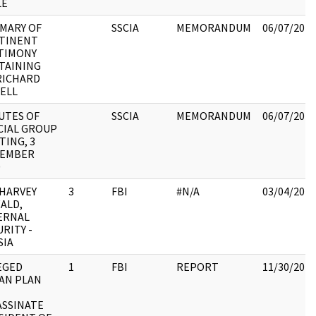
LE
MARY OF
SSCIA
MEMORANDUM
06/07/2017
TINENT
TIMONY
TAINING
RICHARD
SELL
UTES OF
SSCIA
MEMORANDUM
06/07/2017
CIAL GROUP
TING, 3
EMBER
0
 HARVEY
3
FBI
#N/A
03/04/2018
ALD,
ERNAL
RITY -
SIA
EGED
1
FBI
REPORT
11/30/2017
AN PLAN
ASSINATE