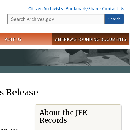
Citizen Archivists
·
Bookmark/Share
·
Contact Us
Search
Search
VISIT US
AMERICA'S FOUNDING DOCUMENTS
s Release
About the JFK
Records