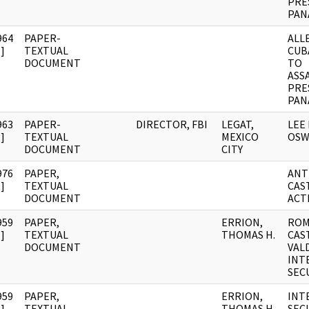
PRE
PAN
964
PAPER-
ALL
]
TEXTUAL
CUB
DOCUMENT
TO
ASS
PRE
PAN
963
PAPER-
DIRECTOR, FBI
LEGAT,
LEE
]
TEXTUAL
MEXICO
OSW
DOCUMENT
CITY
976
PAPER,
ANT
]
TEXTUAL
CAS
DOCUMENT
ACT
959
PAPER,
ERRION,
ROM
]
TEXTUAL
THOMAS H.
CAS
DOCUMENT
VALD
INT
SEC
959
PAPER,
ERRION,
INT
]
TEXTUAL
THOMAS H.
SECU