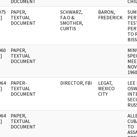
DOCUMENT
CHI
975
PAPER,
SCHWARZ,
BARON,
SUM
]
TEXTUAL
F.A.O &
FREDERICK
PER
DOCUMENT
SMOTHER,
TES
CURTIS
PER
TO 
BIS
960
PAPER,
MIN
]
TEXTUAL
SPE
DOCUMENT
MEE
NOV
196
964
PAPER-
DIRECTOR, FBI
LEGAT,
LEE
]
TEXTUAL
MEXICO
OSW
DOCUMENT
CITY
INT
SECU
RUS
964
PAPER,
ALL
]
TEXTUAL
CUB
DOCUMENT
TO
ASS