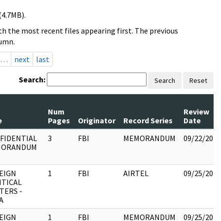
(4.7MB).
h the most recent files appearing first. The previous
lumn.
…
next
last
Search:
Search
Reset
Num
Review
e
Pages
Originator
Record Series
Date
FIDENTIAL
3
FBI
MEMORANDUM
09/22/2017
MORANDUM
EIGN
1
FBI
AIRTEL
09/25/2017
ITICAL
TERS -
A
EIGN
1
FBI
MEMORANDUM
09/25/2017