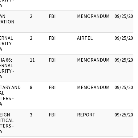
A
AN
2
FBI
MEMORANDUM
09/25/2017
UATION
ERNAL
2
FBI
AIRTEL
09/25/2017
RITY -
A
HA 66;
11
FBI
MEMORANDUM
09/25/2017
ERNAL
RITY -
A
ITARY AND
8
FBI
MEMORANDUM
09/25/2017
AL
TERS -
A
EIGN
3
FBI
REPORT
09/25/2017
ITICAL
TERS -
A