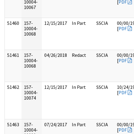
10004-
[
PDF
10067
51460
157-
12/15/2017
In Part
SSCIA
00/00/1
10004-
[
PDF
10068
51461
157-
04/26/2018
Redact
SSCIA
00/00/1
10004-
[
PDF
10068
51462
157-
12/15/2017
In Part
SSCIA
10/24/1
10004-
[
PDF
10074
51463
157-
07/24/2017
In Part
SSCIA
00/00/1
10004-
[
PDF