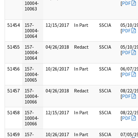
10004-
[
PDF
10063
51454
157-
12/15/2017
In Part
SSCIA
05/10/1
10004-
[
PDF
10064
51455
157-
04/26/2018
Redact
SSCIA
05/10/1
10004-
[
PDF
10064
51456
157-
10/26/2017
In Part
SSCIA
06/07/1
10004-
[
PDF
10065
51457
157-
04/26/2018
Redact
SSCIA
08/22/1
10004-
[
PDF
10066
51458
157-
12/15/2017
In Part
SSCIA
08/22/1
10004-
[
PDF
10066
51459
157-
10/26/2017
In Part
SSCIA
07/05/1