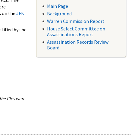
 Act. The
Main Page
are
s on the
JFK
Background
Warren Commission Report
House Select Committee on
tified by the
Assassinations Report
Assassination Records Review
Board
the files were