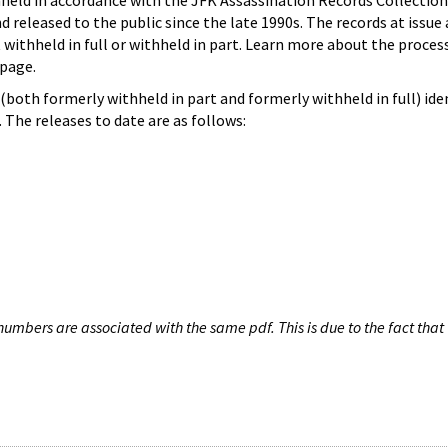
hheld in accordance with the JFK Assassination Records Collection
d released to the public since the late 1990s. The records at issue 
 withheld in full or withheld in part. Learn more about the proces
page.
both formerly withheld in part and formerly withheld in full) iden
The releases to date are as follows:
umbers are associated with the same pdf. This is due to the fact that 