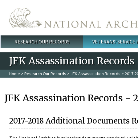
Skip to main content
RESEARCH OUR RECORDS
VETERANS' SERVICE
Main menu
JFK Assassination Records
Home
>
Research Our Records
>
JFK Assassination Records
> 2017-2
JFK Assassination Records - 
2017-2018 Additional Documents R