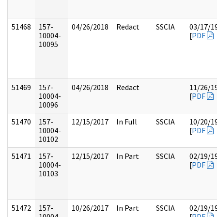
51468
157-
04/26/2018
Redact
SSCIA
03/17/1
10004-
[
PDF
10095
51469
157-
04/26/2018
Redact
11/26/1
10004-
[
PDF
10096
51470
157-
12/15/2017
In Full
SSCIA
10/20/1
10004-
[
PDF
10102
51471
157-
12/15/2017
In Part
SSCIA
02/19/1
10004-
[
PDF
10103
51472
157-
10/26/2017
In Part
SSCIA
02/19/1
10004-
[
PDF