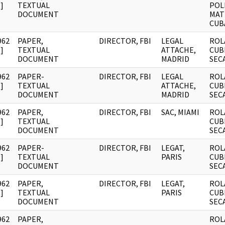
]
TEXTUAL
POL
DOCUMENT
MAT
CUB
962
PAPER,
DIRECTOR, FBI
LEGAL
ROL
]
TEXTUAL
ATTACHE,
CUB
DOCUMENT
MADRID
SEC
962
PAPER-
DIRECTOR, FBI
LEGAL
ROL
]
TEXTUAL
ATTACHE,
CUB
DOCUMENT
MADRID
SEC
962
PAPER,
DIRECTOR, FBI
SAC, MIAMI
ROL
]
TEXTUAL
CUB
DOCUMENT
SEC
962
PAPER-
DIRECTOR, FBI
LEGAT,
ROL
]
TEXTUAL
PARIS
CUB
DOCUMENT
SEC
962
PAPER,
DIRECTOR, FBI
LEGAT,
ROL
]
TEXTUAL
PARIS
CUB
DOCUMENT
SEC
962
PAPER,
ROL