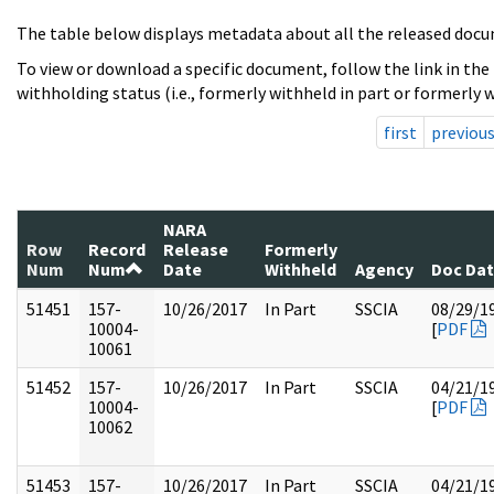
The table below displays metadata about all the released docu
To view or download a specific document, follow the link in the
withholding status (i.e., formerly withheld in part or formerly w
first
previou
NARA
Row
Record
Release
Formerly
Num
Num
Date
Withheld
Agency
Doc Da
51451
157-
10/26/2017
In Part
SSCIA
08/29/1
10004-
[
PDF
10061
51452
157-
10/26/2017
In Part
SSCIA
04/21/1
10004-
[
PDF
10062
51453
157-
10/26/2017
In Part
SSCIA
04/21/1