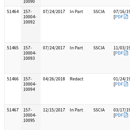
10090
51464
157-
07/24/2017
In Part
SSCIA
07/16/1
10004-
[
PDF
10092
51465
157-
07/24/2017
In Part
SSCIA
11/03/1
10004-
[
PDF
10093
51466
157-
04/26/2018
Redact
01/24/1
10004-
[
PDF
10094
51467
157-
12/15/2017
In Part
SSCIA
03/17/1
10004-
[
PDF
10095