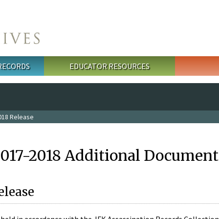
 RECORDS
EDUCATOR RESOURCES
018 Release
2017-2018 Additional Document
elease