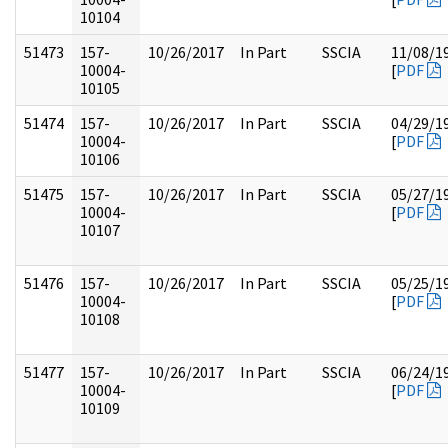
10104
51473
157-
10/26/2017
In Part
SSCIA
11/08/1
10004-
[
PDF
10105
51474
157-
10/26/2017
In Part
SSCIA
04/29/1
10004-
[
PDF
10106
51475
157-
10/26/2017
In Part
SSCIA
05/27/1
10004-
[
PDF
10107
51476
157-
10/26/2017
In Part
SSCIA
05/25/1
10004-
[
PDF
10108
51477
157-
10/26/2017
In Part
SSCIA
06/24/1
10004-
[
PDF
10109