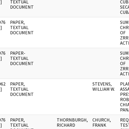
]
TEXTUAL
CUB
DOCUMENT
SECA
CUB
976
PAPER,
SUM
]
TEXTUAL
CHR
DOCUMENT
OF
ZRR
ACT
976
PAPER-
SUM
]
TEXTUAL
CHR
DOCUMENT
OF
ZRR
ACT
962
PAPER,
STEVENS,
PLA
]
TEXTUAL
WILLIAM W.
ASS
DOCUMENT
PRE
ROB
CHI
PAN
976
PAPER,
THORNBURGH,
CHURCH,
REQ
]
TEXTUAL
RICHARD
FRANK
TES