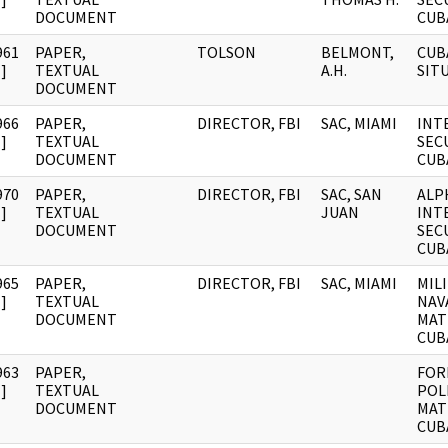
DOCUMENT
CUB
961
PAPER,
TOLSON
BELMONT,
CUB
]
TEXTUAL
A.H.
SIT
DOCUMENT
966
PAPER,
DIRECTOR, FBI
SAC, MIAMI
INT
]
TEXTUAL
SECU
DOCUMENT
CUB
970
PAPER,
DIRECTOR, FBI
SAC, SAN
ALP
]
TEXTUAL
JUAN
INT
DOCUMENT
SECU
CUB
965
PAPER,
DIRECTOR, FBI
SAC, MIAMI
MIL
]
TEXTUAL
NAV
DOCUMENT
MAT
CUB
963
PAPER,
FOR
]
TEXTUAL
POL
DOCUMENT
MAT
CUB