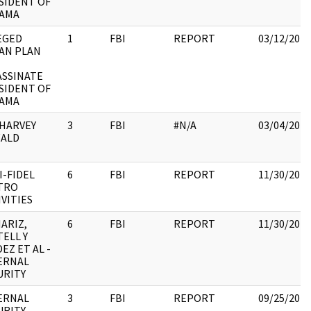
SIDENT OF
AMA
EGED
1
FBI
REPORT
03/12/2018
AN PLAN
ASSINATE
SIDENT OF
AMA
 HARVEY
3
FBI
#N/A
03/04/2018
ALD
I-FIDEL
6
FBI
REPORT
11/30/2017
TRO
IVITIES
ARIZ,
6
FBI
REPORT
11/30/2017
TELL Y
EZ ET AL -
ERNAL
URITY
ERNAL
3
FBI
REPORT
09/25/2017
RITY -