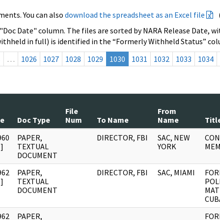
ments. You can also
download the spreadsheet as an Excel file
 "Doc Date" column. The files are sorted by NARA Release Date, wit
ithheld in full) is identified in the “Formerly Withheld Status” co
s
…
1026
1027
1028
1029
1030
1031
1032
1033
1034
File
From
te
Doc Type
Num
To Name
Name
Titl
960
PAPER,
DIRECTOR, FBI
SAC, NEW
CON
]
TEXTUAL
YORK
ME
DOCUMENT
962
PAPER,
DIRECTOR, FBI
SAC, MIAMI
FOR
]
TEXTUAL
POL
DOCUMENT
MAT
CUB
962
PAPER,
FOR