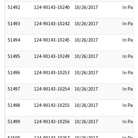
51492
124-90143-10240
10/26/2017
In Part
51493
124-90143-10242
10/26/2017
In Part
51494
124-90143-10245
10/26/2017
In Part
51495
124-90143-10249
10/26/2017
In Part
51496
124-90143-10253
10/26/2017
In Part
51497
124-90143-10254
10/26/2017
In Part
51498
124-90143-10255
10/26/2017
In Part
51499
124-90143-10256
10/26/2017
In Part
51500
124-90143-10257
10/26/2017
In Part