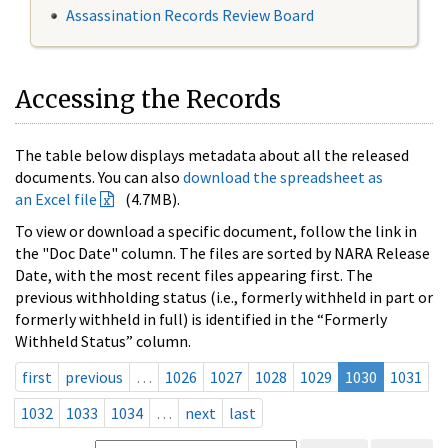
Assassination Records Review Board
Accessing the Records
The table below displays metadata about all the released
documents. You can also
download the spreadsheet as
an Excel file
(4.7MB).
To view or download a specific document, follow the link in
the "Doc Date" column. The files are sorted by NARA Release
Date, with the most recent files appearing first. The
previous withholding status (i.e., formerly withheld in part or
formerly withheld in full) is identified in the “Formerly
Withheld Status” column.
first
previous
…
1026
1027
1028
1029
1030
1031
1032
1033
1034
…
next
last