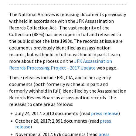
The National Archives is releasing documents previously
withheld in accordance with the JFK Assassination
Records Collection Act. The vast majority of the
Collection (88%) has been open in full and released to
the public since the late 1990s. The records at issue are
documents previously identified as assassination
records, but withheld in full or withheld in part. Learn
more about the process on the
JFK Assassination
Records Processing Project - 2017 Update
web page.
These releases include FBI, CIA, and other agency
documents (both formerly withheld in part and
formerly withheld in full) identified by the Assassination
Records Review Board as assassination records. The
releases to date are as follows:
July 24, 2017: 3,810 documents (read
press release
)
October 26, 2017: 2,891 documents (read
press
release
)
November 3, 2017: 676 documents (read
press