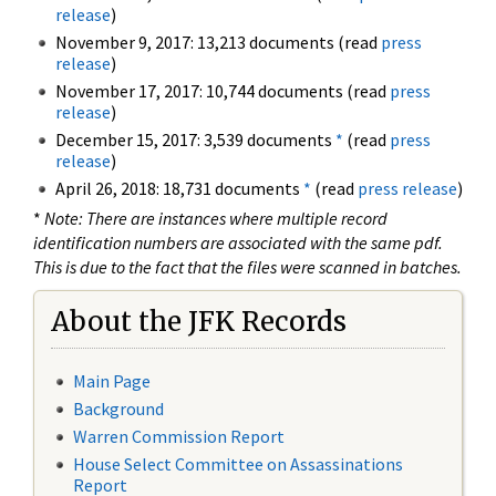
release
)
November 9, 2017: 13,213 documents (read
press
release
)
November 17, 2017: 10,744 documents (read
press
release
)
December 15, 2017: 3,539 documents
*
(read
press
release
)
April 26, 2018: 18,731 documents
*
(read
press release
)
*
Note: There are instances where multiple record
identification numbers are associated with the same pdf.
This is due to the fact that the files were scanned in batches.
About the JFK Records
Main Page
Background
Warren Commission Report
House Select Committee on Assassinations
Report