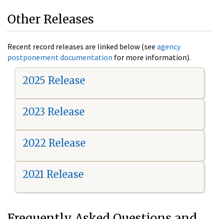
Other Releases
Recent record releases are linked below (see
agency
postponement documentation
for more information).
2025 Release
2023 Release
2022 Release
2021 Release
Frequently Asked Questions and