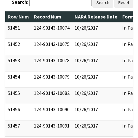
Search:
Search
Reset
Row Num
Record Num
NARA Release Date
Former
51451
124-90143-10074
10/26/2017
In Part
51452
124-90143-10075
10/26/2017
In Part
51453
124-90143-10078
10/26/2017
In Part
51454
124-90143-10079
10/26/2017
In Part
51455
124-90143-10082
10/26/2017
In Part
51456
124-90143-10090
10/26/2017
In Part
51457
124-90143-10091
10/26/2017
In Part