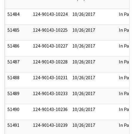
51484
124-90143-10224
10/26/2017
In Part
51485
124-90143-10225
10/26/2017
In Part
51486
124-90143-10227
10/26/2017
In Part
51487
124-90143-10228
10/26/2017
In Part
51488
124-90143-10231
10/26/2017
In Part
51489
124-90143-10233
10/26/2017
In Part
51490
124-90143-10236
10/26/2017
In Part
51491
124-90143-10239
10/26/2017
In Part