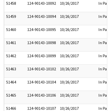
51458
124-90143-10092
10/26/2017
In Part
51459
124-90143-10094
10/26/2017
In Part
51460
124-90143-10095
10/26/2017
In Part
51461
124-90143-10098
10/26/2017
In Part
51462
124-90143-10099
10/26/2017
In Part
51463
124-90143-10102
10/26/2017
In Part
51464
124-90143-10104
10/26/2017
In Part
51465
124-90143-10106
10/26/2017
In Part
51466
124-90143-10107
10/26/2017
In Part