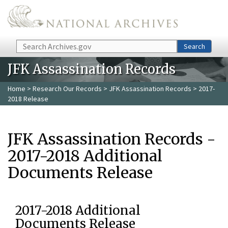
Skip to main content
Search
Search
JFK Assassination Records
Home
>
Research Our Records
>
JFK Assassination Records
> 2017-
2018 Release
JFK Assassination Records -
2017-2018 Additional
Documents Release
2017-2018 Additional
Documents Release