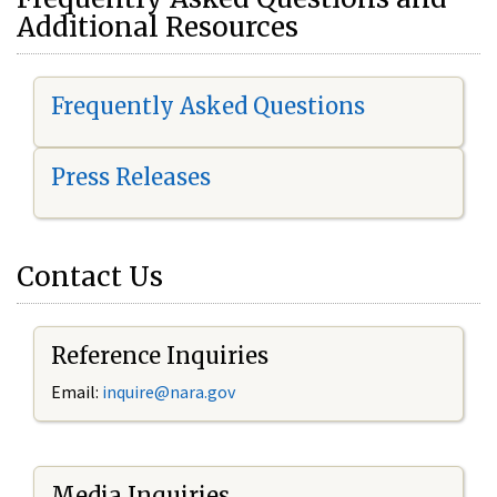
Additional Resources
Frequently Asked Questions
Press Releases
Contact Us
Reference Inquiries
Email:
i
nquire@nara.gov
Media Inquiries