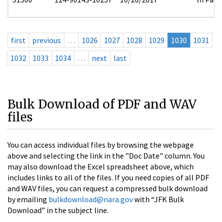
first
previous
…
1026
1027
1028
1029
1030
1031
1032
1033
1034
…
next
last
Bulk Download of PDF and WAV
files
You can access individual files by browsing the webpage
above and selecting the link in the "Doc Date" column. You
may also download the Excel spreadsheet above, which
includes links to all of the files. If you need copies of all PDF
and WAV files, you can request a compressed bulk download
by emailing
bulkdownload@nara.gov
with “JFK Bulk
Download” in the subject line.