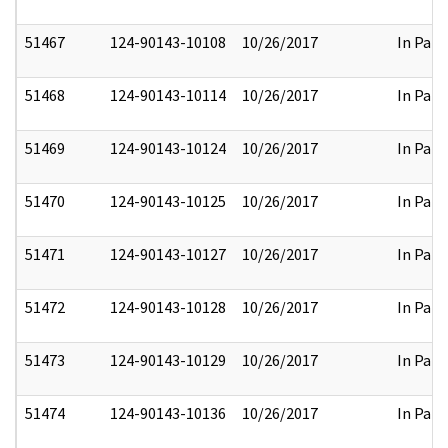
51467
124-90143-10108
10/26/2017
In Part
51468
124-90143-10114
10/26/2017
In Part
51469
124-90143-10124
10/26/2017
In Part
51470
124-90143-10125
10/26/2017
In Part
51471
124-90143-10127
10/26/2017
In Part
51472
124-90143-10128
10/26/2017
In Part
51473
124-90143-10129
10/26/2017
In Part
51474
124-90143-10136
10/26/2017
In Part