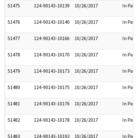
51475
124-90143-10139
10/26/2017
In Part
51476
124-90143-10140
10/26/2017
In Part
51477
124-90143-10166
10/26/2017
In Part
51478
124-90143-10170
10/26/2017
In Part
51479
124-90143-10173
10/26/2017
In Part
51480
124-90143-10175
10/26/2017
In Part
51481
124-90143-10176
10/26/2017
In Part
51482
124-90143-10178
10/26/2017
In Part
51483
124-90143-10192
10/26/2017
In Part