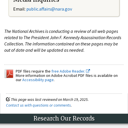
Email:
public.affairs@nara.gov
The National Archives is conducting a review of all web pages
related to The President John F. Kennedy Assassination Records
Collection. The information contained on these pages may be
out of date and will be updated as needed.
PDF files require the
free Adobe Reader.
More information on Adobe Acrobat PDF files is available on
our
Accessibility page
.
This page was last reviewed on March 19, 2025.
Contact us with questions or comments
.
Research Our Records