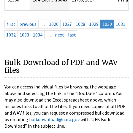
first
previous
…
1026
1027
1028
1029
1030
1031
1032
1033
1034
…
next
last
Bulk Download of PDF and WAV
files
You can access individual files by browsing the webpage
above and selecting the link in the "Doc Date" column. You
may also download the Excel spreadsheet above, which
includes links to all of the files. If you need copies of all PDF
and WAV files, you can request a compressed bulk download
by emailing
bulkdownload@nara.gov
with “JFK Bulk
Download” in the subject line.