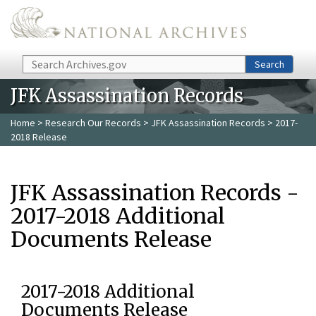
Skip to main content
Search
Search
JFK Assassination Records
Home
>
Research Our Records
>
JFK Assassination Records
> 2017-
2018 Release
JFK Assassination Records -
2017-2018 Additional
Documents Release
2017-2018 Additional
Documents Release