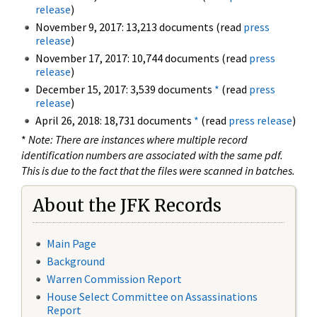
release
)
November 9, 2017: 13,213 documents (read
press
release
)
November 17, 2017: 10,744 documents (read
press
release
)
December 15, 2017: 3,539 documents
*
(read
press
release
)
April 26, 2018: 18,731 documents
*
(read
press release
)
*
Note: There are instances where multiple record
identification numbers are associated with the same pdf.
This is due to the fact that the files were scanned in batches.
About the JFK Records
Main Page
Background
Warren Commission Report
House Select Committee on Assassinations
Report