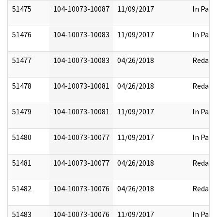
51475
104-10073-10087
11/09/2017
In Part
51476
104-10073-10083
11/09/2017
In Part
51477
104-10073-10083
04/26/2018
Redact
51478
104-10073-10081
04/26/2018
Redact
51479
104-10073-10081
11/09/2017
In Part
51480
104-10073-10077
11/09/2017
In Part
51481
104-10073-10077
04/26/2018
Redact
51482
104-10073-10076
04/26/2018
Redact
51483
104-10073-10076
11/09/2017
In Part