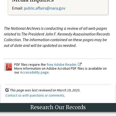
Email:
public.affairs@nara.gov
The National Archives is conducting a review of all web pages
related to The President John F. Kennedy Assassination Records
Collection. The information contained on these pages may be
out of date and will be updated as needed.
PDF files require the
free Adobe Reader.
More information on Adobe Acrobat PDF files is available on
our
Accessibility page
.
This page was last reviewed on March 19, 2025.
Contact us with questions or comments
.
Research Our Records