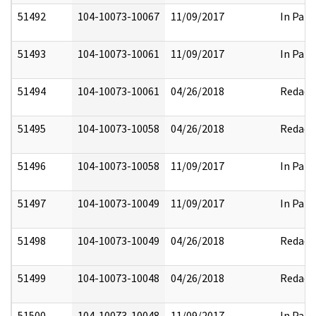
51492
104-10073-10067
11/09/2017
In Part
51493
104-10073-10061
11/09/2017
In Part
51494
104-10073-10061
04/26/2018
Redact
51495
104-10073-10058
04/26/2018
Redact
51496
104-10073-10058
11/09/2017
In Part
51497
104-10073-10049
11/09/2017
In Part
51498
104-10073-10049
04/26/2018
Redact
51499
104-10073-10048
04/26/2018
Redact
51500
104-10073-10048
11/09/2017
In Part