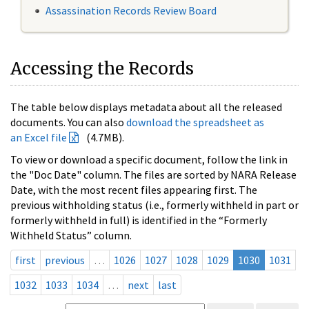
Assassination Records Review Board
Accessing the Records
The table below displays metadata about all the released
documents. You can also
download the spreadsheet as
an Excel file
(4.7MB).
To view or download a specific document, follow the link in
the "Doc Date" column. The files are sorted by NARA Release
Date, with the most recent files appearing first. The
previous withholding status (i.e., formerly withheld in part or
formerly withheld in full) is identified in the “Formerly
Withheld Status” column.
first
previous
…
1026
1027
1028
1029
1030
1031
1032
1033
1034
…
next
last