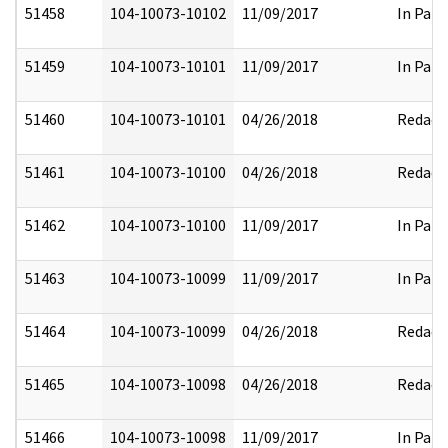
51458
104-10073-10102
11/09/2017
In Part
51459
104-10073-10101
11/09/2017
In Part
51460
104-10073-10101
04/26/2018
Redact
51461
104-10073-10100
04/26/2018
Redact
51462
104-10073-10100
11/09/2017
In Part
51463
104-10073-10099
11/09/2017
In Part
51464
104-10073-10099
04/26/2018
Redact
51465
104-10073-10098
04/26/2018
Redact
51466
104-10073-10098
11/09/2017
In Part