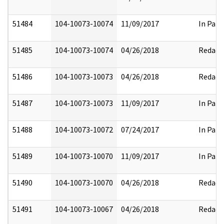
51484
104-10073-10074
11/09/2017
In Part
51485
104-10073-10074
04/26/2018
Redact
51486
104-10073-10073
04/26/2018
Redact
51487
104-10073-10073
11/09/2017
In Part
51488
104-10073-10072
07/24/2017
In Part
51489
104-10073-10070
11/09/2017
In Part
51490
104-10073-10070
04/26/2018
Redact
51491
104-10073-10067
04/26/2018
Redact