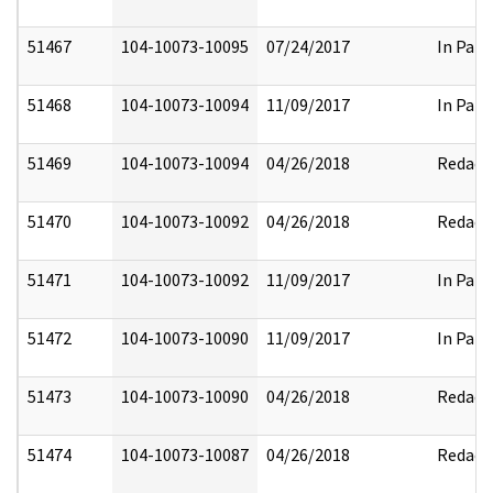
51467
104-10073-10095
07/24/2017
In Part
51468
104-10073-10094
11/09/2017
In Part
51469
104-10073-10094
04/26/2018
Redact
51470
104-10073-10092
04/26/2018
Redact
51471
104-10073-10092
11/09/2017
In Part
51472
104-10073-10090
11/09/2017
In Part
51473
104-10073-10090
04/26/2018
Redact
51474
104-10073-10087
04/26/2018
Redact