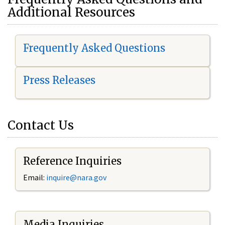
Additional Resources
Frequently Asked Questions
Press Releases
Contact Us
Reference Inquiries
Email:
i
nquire@nara.gov
Media Inquiries