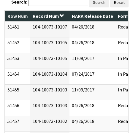
Search:
Search
Reset
Row Num
Record Num
NARA Release Date
Former
51451
104-10073-10107
04/26/2018
Redact
51452
104-10073-10105
04/26/2018
Redact
51453
104-10073-10105
11/09/2017
In Part
51454
104-10073-10104
07/24/2017
In Part
51455
104-10073-10103
11/09/2017
In Part
51456
104-10073-10103
04/26/2018
Redact
51457
104-10073-10102
04/26/2018
Redact