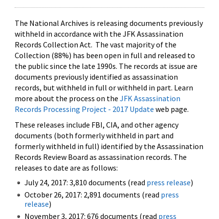
The National Archives is releasing documents previously
withheld in accordance with the JFK Assassination
Records Collection Act. The vast majority of the
Collection (88%) has been open in full and released to
the public since the late 1990s. The records at issue are
documents previously identified as assassination
records, but withheld in full or withheld in part. Learn
more about the process on the
JFK Assassination
Records Processing Project - 2017 Update
web page.
These releases include FBI, CIA, and other agency
documents (both formerly withheld in part and
formerly withheld in full) identified by the Assassination
Records Review Board as assassination records. The
releases to date are as follows:
July 24, 2017: 3,810 documents (read
press release
)
October 26, 2017: 2,891 documents (read
press
release
)
November 3, 2017: 676 documents (read
press