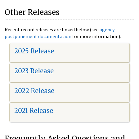
Other Releases
Recent record releases are linked below (see
agency
postponement documentation
for more information).
2025 Release
2023 Release
2022 Release
2021 Release
Frequently Asked Questions and