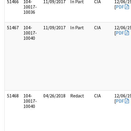
51466
104-
11/09/2017
In Part
CIA
12/06/1
10017-
[
PDF
10036
51467
104-
11/09/2017
In Part
CIA
12/06/1
10017-
[
PDF
10040
51468
104-
04/26/2018
Redact
CIA
12/06/1
10017-
[
PDF
10040