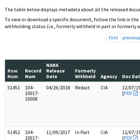
The table below displays metadata about all the released docu
To view or download a specific document, follow the link in the
withholding status (i.e., formerly withheld in part or formerly w
first
previou
NARA
Row
Record
Release
Formerly
Num
Num
Date
Withheld
Agency
Doc Da
51451
104-
04/26/2018
Redact
CIA
12/07/1
10017-
[
PDF
10008
51452
104-
11/09/2017
In Part
CIA
12/07/1
10017-
[
PDF