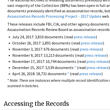
The National Archives is releasing documents previously wit
vast majority of the Collection (88%) has been open in full an
documents previously identified as assassination records, but
Assassination Records Processing Project - 2017 Update
web 
These releases include FBI, CIA, and other agency documents (
Assassination Records Review Board as assassination records. 
July 24, 2017: 3,810 documents (read
press release
)
October 26, 2017: 2,891 documents (read
press release
)
November 3, 2017: 676 documents (read
press release
)
November 9, 2017: 13,213 documents (read
press release
)
November 17, 2017: 10,744 documents (read
press release
)
December 15, 2017: 3,539 documents
*
(read
press release
)
April 26, 2018: 18,731 documents
*
(read
press release
)
*
Note: There are instances where multiple record identification n
scanned in batches.
Accessing the Records