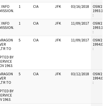
 INFO
1
CIA
JFK
03/16/2018
OSW2 : V
MISSION.
1993.12.
:
 INFO
1
CIA
JFK
11/09/2017
OSW2 : V
MISSION.
1993.12.
:
ARAGON
5
CIA
JFK
11/09/2017
OSW2 : V
VER
1994.01.
LTR TO
:
PTED BY
SERVICE
OV 1963.
ARAGON
5
CIA
JFK
03/12/2018
OSW2 : V
VER
1994.01.
LTR TO
:
PTED BY
SERVICE
V 1963.