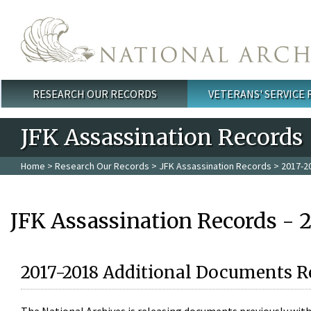
Skip to main content
RESEARCH OUR RECORDS
VETERANS' SERVICE
Main menu
JFK Assassination Records
Home
>
Research Our Records
>
JFK Assassination Records
> 2017-2
JFK Assassination Records - 
2017-2018 Additional Documents R