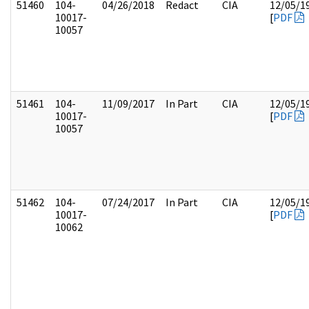
51460
104-
04/26/2018
Redact
CIA
12/05/1
10017-
[
PDF
10057
51461
104-
11/09/2017
In Part
CIA
12/05/1
10017-
[
PDF
10057
51462
104-
07/24/2017
In Part
CIA
12/05/1
10017-
[
PDF
10062