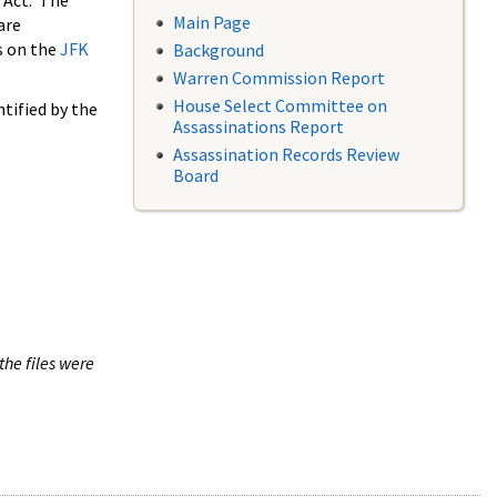
 Act. The
Main Page
are
s on the
JFK
Background
Warren Commission Report
House Select Committee on
tified by the
Assassinations Report
Assassination Records Review
Board
the files were