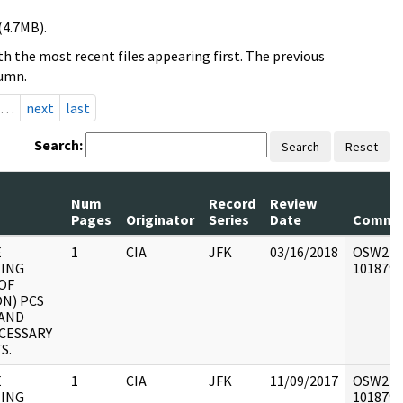
(4.7MB).
h the most recent files appearing first. The previous
lumn.
…
next
last
Search:
Search
Reset
Num
Record
Review
Pages
Originator
Series
Date
Comme
E
1
CIA
JFK
03/16/2018
OSW2 : V
ING
1018790 
OF
ON) PCS
 AND
CESSARY
S.
E
1
CIA
JFK
11/09/2017
OSW2 : V
ING
1018790 