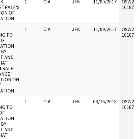
IK
1
CIA
JFK
11/09/2017
OSW2 : V
STRALE'S
1018793 
ION OF
NATION.
1
CIA
JFK
11/09/2017
OSW2 : V
NG TO
1018794 
OF
GATION
 BY
T AND
HAT
TRALE
ANCE
TION ON
Y
NATION.
1
CIA
JFK
03/16/2018
OSW2 : V
NG TO
1018794 
OF
GATION
 BY
T AND
HAT