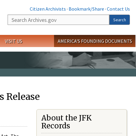
Citizen Archivists
·
Bookmark/Share
·
Contact Us
Search
Search
VISIT US
AMERICA'S FOUNDING DOCUMENTS
s Release
About the JFK
Records