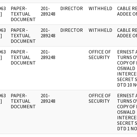
963
PAPER-
201-
DIRECTOR
WITHHELD
CABLE RE
]
TEXTUAL
289248
ADDEE O
DOCUMENT
963
PAPER -
201-
DIRECTOR
WITHHELD
CABLE RE
]
TEXTUAL
289248
ADDEE O
DOCUMENT
963
PAPER -
201-
OFFICE OF
ERNEST 
]
TEXTUAL
289248
SECURITY
TURNS O
DOCUMENT
COPY OF 
OSWALD
INTERCE
SECRET 
DTD 10 N
963
PAPER-
201-
OFFICE OF
ERNEST 
]
TEXTUAL
289248
SECURITY
TURNS O
DOCUMENT
COPY OF 
OSWALD
INTERCE
SECRET 
DTD 1 NO