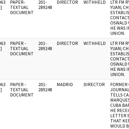
963
PAPER-
201-
DIRECTOR
WITHHELD
LTR FM R
]
TEXTUAL
289248
YUAN; C
DOCUMENT
ESTABLI
CONTACT
OSWALD 
HE WAS I
UNION.
963
PAPER -
201-
DIRECTOR
WITHHELD
LTR FM R
]
TEXTUAL
289248
YUAN; C
DOCUMENT
ESTABLI
CONTACT
OSWALD 
HE WAS I
UNION.
963
PAPER -
201-
MADRID
DIRECTOR
FORMER
]
TEXTUAL
289248
JOURNAL
DOCUMENT
TELLS CA
MARQUES
CUBA BA
HE RECEI
LETTER 
THAT KE
WOULD B