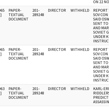
ON 22 N
965
PAPER-
201-
DIRECTOR
WITHHELD
REPORT 
]
TEXTUAL
289248
SOV CON
DOCUMENT
SAID OS
SENT TO
AND MAR
SOVIET G
UNDER 
INSTRUC
965
PAPER-
201-
DIRECTOR
WITHHELD
REPORT 
]
TEXTUAL
289248
SOV CON
DOCUMENT
SAID OS
SENT TO
AND MAR
SOVIET G
UNDER 
INSTRUC
963
PAPER-
201-
DIRECTOR
WITHHELD
KARL-ER
]
TEXTUAL
289248
RIDDLER
DOCUMENT
PREDICT
ASSASSI