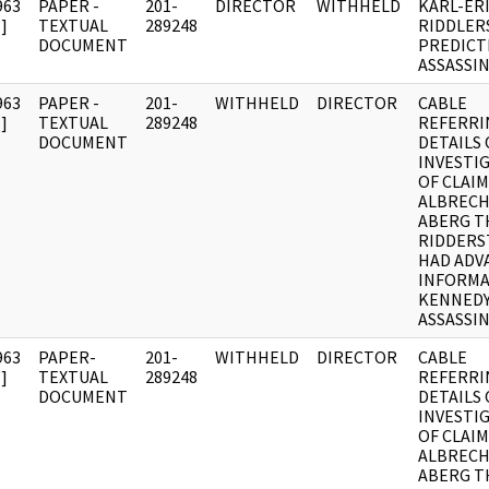
963
PAPER -
201-
DIRECTOR
WITHHELD
KARL-ER
]
TEXTUAL
289248
RIDDLER
DOCUMENT
PREDICT
ASSASSI
963
PAPER -
201-
WITHHELD
DIRECTOR
CABLE
]
TEXTUAL
289248
REFERRI
DOCUMENT
DETAILS 
INVESTI
OF CLAIM
ALBRECH
ABERG T
RIDDERS
HAD ADV
INFORMA
KENNED
ASSASSI
963
PAPER-
201-
WITHHELD
DIRECTOR
CABLE
]
TEXTUAL
289248
REFERRI
DOCUMENT
DETAILS 
INVESTI
OF CLAIM
ALBRECH
ABERG T