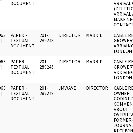
DOCUMENT
ARRIVAL 
(DELETI
ARRIVAL
MAKE NE
CONTACT
963
PAPER -
201-
DIRECTOR
MADRID
CABLE R
]
TEXTUAL
289248
GROWER
DOCUMENT
ARRIVIN
LONDON
963
PAPER-
201-
DIRECTOR
MADRID
CABLE R
]
TEXTUAL
289248
GROWER
DOCUMENT
ARRIVIN
LONDON
963
PAPER -
201-
JMWAVE
DIRECTOR
CABLE R
]
TEXTUAL
289248
OWNER
DOCUMENT
GODINEZ
COMMEN
ABOUT
OVERHE
FORMER
JOURNAL
RECEIVI