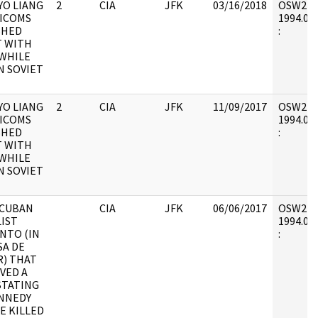
YO LIANG
2
CIA
JFK
03/16/2018
OSW2 : V
HICOMS
1994.01.
SHED
:
 WITH
WHILE
N SOVIET
YO LIANG
2
CIA
JFK
11/09/2017
OSW2 : V
HICOMS
1994.01.
SHED
:
 WITH
WHILE
N SOVIET
 CUBAN
CIA
JFK
06/06/2017
OSW2 : V
IST
1994.01.
NTO (IN
:
A DE
R) THAT
VED A
STATING
NNEDY
E KILLED