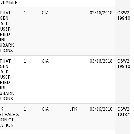
OVEMBER.
THAT
1
CIA
03/16/2018
OSW2 : V
 GEN
1994.01.
WALD
:
 USSR
RIED
IRL
KUBARK
TIONS.
THAT
1
CIA
03/16/2018
OSW2 : V
 GEN
1994.01.
WALD
:
 USSR
RIED
IRL
KUBARK
TIONS.
IK
1
CIA
JFK
03/16/2018
OSW2 : V
STRALE'S
1018793 
ION OF
NATION.