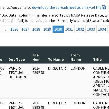
ments. You can also
download the spreadsheet as an Excel file
 "Doc Date" column. The files are sorted by NARA Release Date, wit
ithheld in full) is identified in the “Formerly Withheld Status” co
s
…
1026
1027
1028
1029
1030
1031
1032
1033
1034
File
From
te
Doc Type
Num
To Name
Name
Title
963
PAPER-
201-
DIRECTOR
LONDON
CABLE R
]
TEXTUAL
289248
CONFIRM
DOCUMENT
ARRIVAL 
(DELETI
ARRIVAL
MAKE NE
CONTACT
963
PAPER -
201-
DIRECTOR
LONDON
CABLE R
]
TEXTUAL
289248
CONFIRM