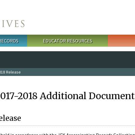
 RECORDS
EDUCATOR RESOURCES
018 Release
2017-2018 Additional Document
elease