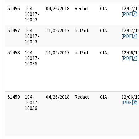
51456
104-
04/26/2018
Redact
CIA
12/07/1
10017-
[
PDF
10033
51457
104-
11/09/2017
In Part
CIA
12/07/1
10017-
[
PDF
10033
51458
104-
11/09/2017
In Part
CIA
12/06/1
10017-
[
PDF
10056
51459
104-
04/26/2018
Redact
CIA
12/06/1
10017-
[
PDF
10056