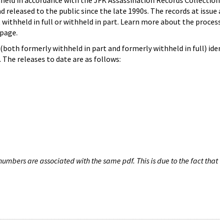
hheld in accordance with the JFK Assassination Records Collection
d released to the public since the late 1990s. The records at issue 
 withheld in full or withheld in part. Learn more about the proces
page.
both formerly withheld in part and formerly withheld in full) iden
The releases to date are as follows:
umbers are associated with the same pdf. This is due to the fact that 