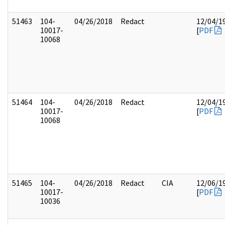
51463
104-
04/26/2018
Redact
12/04/1
10017-
[
PDF
10068
51464
104-
04/26/2018
Redact
12/04/1
10017-
[
PDF
10068
51465
104-
04/26/2018
Redact
CIA
12/06/1
10017-
[
PDF
10036