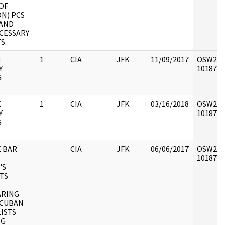
OF
ON) PCS
 AND
CESSARY
S.
E
1
CIA
JFK
11/09/2017
OSW2 : V
Y
1018791 
G
E
1
CIA
JFK
03/16/2018
OSW2 : V
Y
1018791 
G
E BAR
CIA
JFK
06/06/2017
OSW2 : V
1018792 
'S
TS
ARING
 CUBAN
ISTS
NG