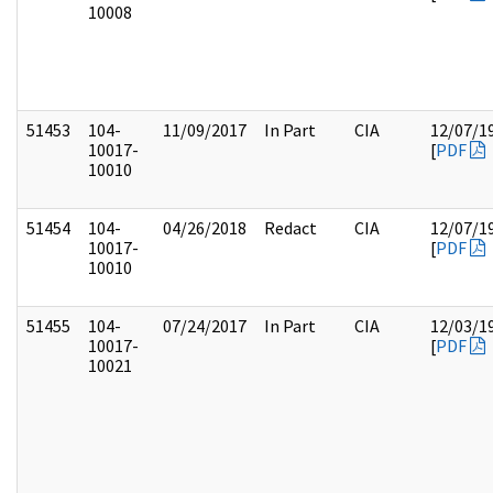
10008
51453
104-
11/09/2017
In Part
CIA
12/07/1
10017-
[
PDF
10010
51454
104-
04/26/2018
Redact
CIA
12/07/1
10017-
[
PDF
10010
51455
104-
07/24/2017
In Part
CIA
12/03/1
10017-
[
PDF
10021