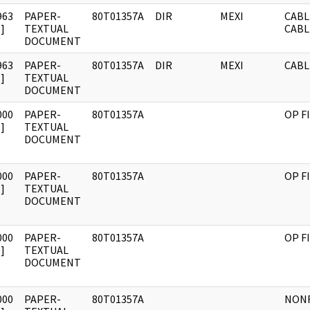
963
PAPER-
80T01357A
DIR
MEXI
CABL
]
TEXTUAL
CABL
DOCUMENT
963
PAPER-
80T01357A
DIR
MEXI
CABL
]
TEXTUAL
DOCUMENT
000
PAPER-
80T01357A
OP F
]
TEXTUAL
DOCUMENT
000
PAPER-
80T01357A
OP F
]
TEXTUAL
DOCUMENT
000
PAPER-
80T01357A
OP F
]
TEXTUAL
DOCUMENT
000
PAPER-
80T01357A
NONR