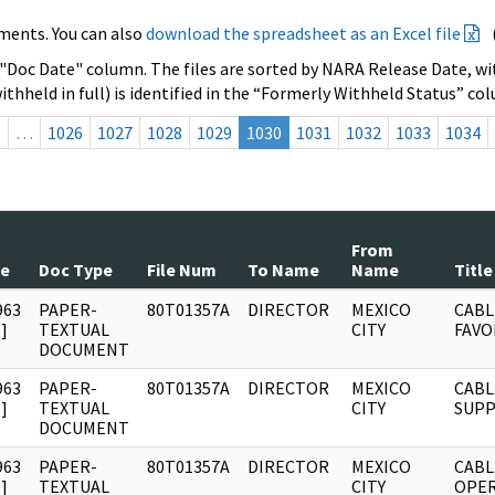
ments. You can also
download the spreadsheet as an Excel file
 "Doc Date" column. The files are sorted by NARA Release Date, wit
ithheld in full) is identified in the “Formerly Withheld Status” co
s
…
1026
1027
1028
1029
1030
1031
1032
1033
1034
From
te
Doc Type
File Num
To Name
Name
Title
963
PAPER-
80T01357A
DIRECTOR
MEXICO
CABL
]
TEXTUAL
CITY
FAVO
DOCUMENT
963
PAPER-
80T01357A
DIRECTOR
MEXICO
CABL
]
TEXTUAL
CITY
SUPP
DOCUMENT
963
PAPER-
80T01357A
DIRECTOR
MEXICO
CABL
]
TEXTUAL
CITY
OPER