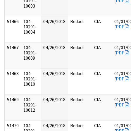
10291-
[
PDF
10003
51466
104-
04/26/2018
Redact
CIA
01/01/0
10291-
[
PDF
10004
51467
104-
04/26/2018
Redact
CIA
01/01/0
10291-
[
PDF
10009
51468
104-
04/26/2018
Redact
CIA
01/01/0
10291-
[
PDF
10010
51469
104-
04/26/2018
Redact
CIA
01/01/0
10291-
[
PDF
10012
51470
104-
04/26/2018
Redact
CIA
01/01/0
10291-
[
PDF