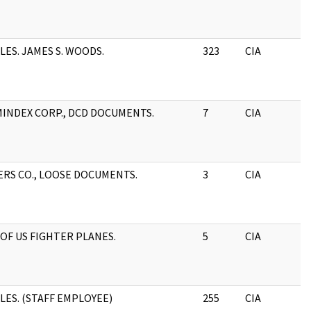
ILES. JAMES S. WOODS.
323
CIA
INDEX CORP., DCD DOCUMENTS.
7
CIA
ERS CO., LOOSE DOCUMENTS.
3
CIA
 OF US FIGHTER PLANES.
5
CIA
ILES. (STAFF EMPLOYEE)
255
CIA