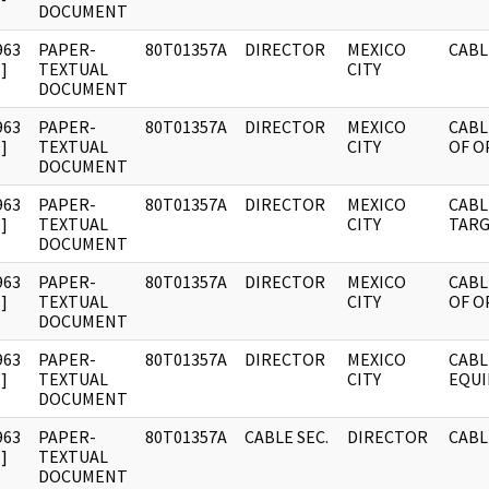
DOCUMENT
963
PAPER-
80T01357A
DIRECTOR
MEXICO
CABL
]
TEXTUAL
CITY
DOCUMENT
963
PAPER-
80T01357A
DIRECTOR
MEXICO
CABL
]
TEXTUAL
CITY
OF O
DOCUMENT
963
PAPER-
80T01357A
DIRECTOR
MEXICO
CABL
]
TEXTUAL
CITY
TARG
DOCUMENT
963
PAPER-
80T01357A
DIRECTOR
MEXICO
CABL
]
TEXTUAL
CITY
OF O
DOCUMENT
963
PAPER-
80T01357A
DIRECTOR
MEXICO
CABL
]
TEXTUAL
CITY
EQU
DOCUMENT
963
PAPER-
80T01357A
CABLE SEC.
DIRECTOR
CABL
]
TEXTUAL
DOCUMENT