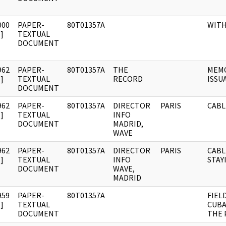
000
PAPER-
80T01357A
WIT
]
TEXTUAL
DOCUMENT
962
PAPER-
80T01357A
THE
MEMO
]
TEXTUAL
RECORD
ISSU
DOCUMENT
962
PAPER-
80T01357A
DIRECTOR
PARIS
CABL
]
TEXTUAL
INFO
DOCUMENT
MADRID,
WAVE
962
PAPER-
80T01357A
DIRECTOR
PARIS
CABL
]
TEXTUAL
INFO
STAY
DOCUMENT
WAVE,
MADRID
959
PAPER-
80T01357A
FIEL
]
TEXTUAL
CUBA
DOCUMENT
THE 