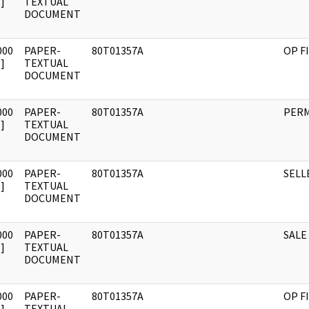
]
TEXTUAL
DOCUMENT
000
PAPER-
80T01357A
OP F
]
TEXTUAL
DOCUMENT
000
PAPER-
80T01357A
PERM
]
TEXTUAL
DOCUMENT
000
PAPER-
80T01357A
SELL
]
TEXTUAL
DOCUMENT
000
PAPER-
80T01357A
SALE
]
TEXTUAL
DOCUMENT
000
PAPER-
80T01357A
OP F
]
TEXTUAL