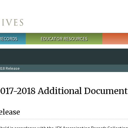
 RECORDS
EDUCATOR RESOURCES
018 Release
2017-2018 Additional Document
elease