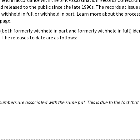
hheld in accordance with the JFK Assassination Records Collection
d released to the public since the late 1990s. The records at issue 
 withheld in full or withheld in part. Learn more about the proces
page.
both formerly withheld in part and formerly withheld in full) iden
The releases to date are as follows:
umbers are associated with the same pdf. This is due to the fact that 