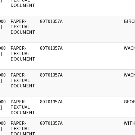
DOCUMENT
000
PAPER-
80T01357A
BIRC
]
TEXTUAL
DOCUMENT
000
PAPER-
80T01357A
WAC
]
TEXTUAL
DOCUMENT
000
PAPER-
80T01357A
WACK
]
TEXTUAL
DOCUMENT
000
PAPER-
80T01357A
GEOR
]
TEXTUAL
DOCUMENT
000
PAPER-
80T01357A
WIT
]
TEXTUAL
DOCUMENT