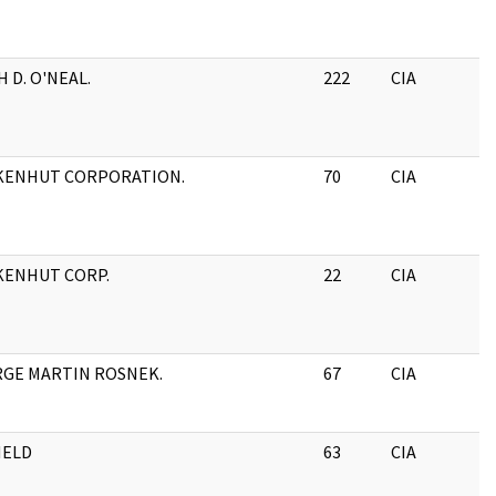
H D. O'NEAL.
222
CIA
KENHUT CORPORATION.
70
CIA
ENHUT CORP.
22
CIA
GE MARTIN ROSNEK.
67
CIA
HELD
63
CIA