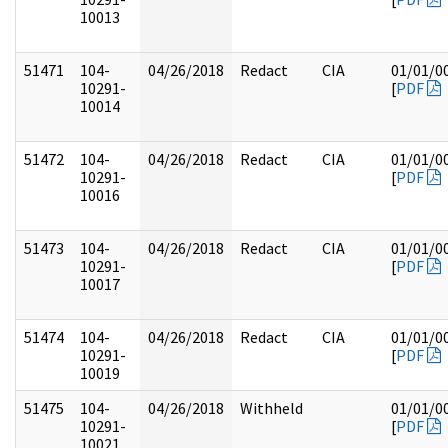
10013
51471
104-
04/26/2018
Redact
CIA
01/01/0
10291-
[
PDF
10014
51472
104-
04/26/2018
Redact
CIA
01/01/0
10291-
[
PDF
10016
51473
104-
04/26/2018
Redact
CIA
01/01/0
10291-
[
PDF
10017
51474
104-
04/26/2018
Redact
CIA
01/01/0
10291-
[
PDF
10019
51475
104-
04/26/2018
Withheld
01/01/0
10291-
[
PDF
10021