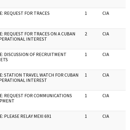
E: REQUEST FOR TRACES
1
CIA
E: REQUEST FOR TRACES ON A CUBAN
2
CIA
PERATIONAL INTEREST
E: DISCUSSION OF RECRUITMENT
1
CIA
ETS
E: STATION TRAVEL WATCH FOR CUBAN
1
CIA
PERATIONAL INTEREST
E: REQUEST FOR COMMUNICATIONS
1
CIA
IPMENT
E: PLEASE RELAY MEXI 691
1
CIA