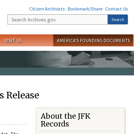
Citizen Archivists
·
Bookmark/Share
·
Contact Us
Search
Search
VISIT US
AMERICA'S FOUNDING DOCUMENTS
s Release
About the JFK
Records