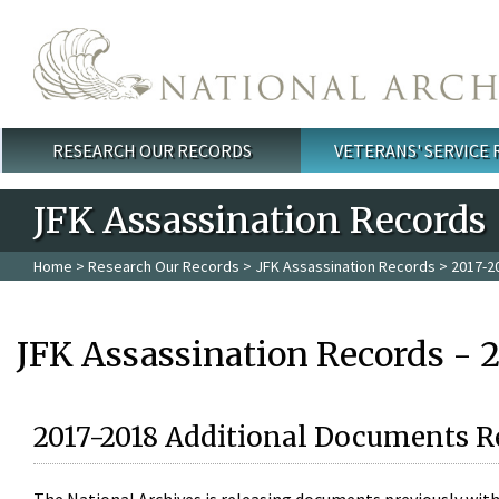
Skip to main content
RESEARCH OUR RECORDS
VETERANS' SERVICE
Main menu
JFK Assassination Records
Home
>
Research Our Records
>
JFK Assassination Records
> 2017-2
JFK Assassination Records - 
2017-2018 Additional Documents R