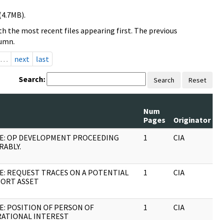
(4.7MB).
h the most recent files appearing first. The previous
lumn.
…
next
last
Search:
Search
Reset
Num
Pages
Originator
E: OP DEVELOPMENT PROCEEDING
1
CIA
RABLY.
E: REQUEST TRACES ON A POTENTIAL
1
CIA
ORT ASSET
E: POSITION OF PERSON OF
1
CIA
ATIONAL INTEREST