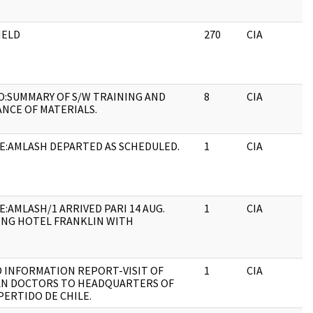
HELD
270
CIA
:SUMMARY OF S/W TRAINING AND
8
CIA
ANCE OF MATERIALS.
E:AMLASH DEPARTED AS SCHEDULED.
1
CIA
E:AMLASH/1 ARRIVED PARI 14 AUG.
1
CIA
ING HOTEL FRANKLIN WITH
D INFORMATION REPORT-VISIT OF
1
CIA
N DOCTORS TO HEADQUARTERS OF
PERTIDO DE CHILE.