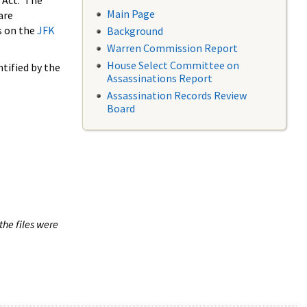
 Act. The
Main Page
are
s on the
JFK
Background
Warren Commission Report
House Select Committee on
tified by the
Assassinations Report
Assassination Records Review
Board
the files were