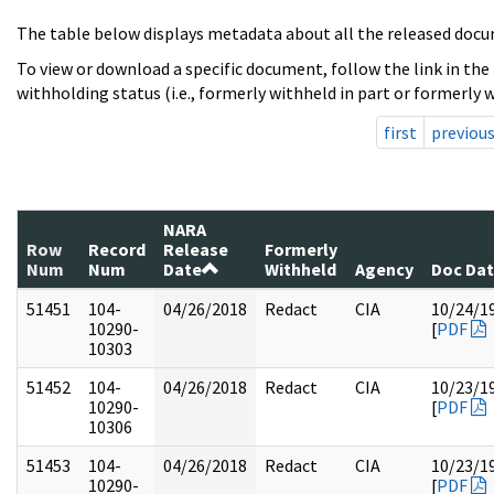
The table below displays metadata about all the released docu
To view or download a specific document, follow the link in the
withholding status (i.e., formerly withheld in part or formerly w
first
previou
NARA
Row
Record
Release
Formerly
Num
Num
Date
Withheld
Agency
Doc Da
51451
104-
04/26/2018
Redact
CIA
10/24/1
10290-
[
PDF
10303
51452
104-
04/26/2018
Redact
CIA
10/23/1
10290-
[
PDF
10306
51453
104-
04/26/2018
Redact
CIA
10/23/1
10290-
[
PDF