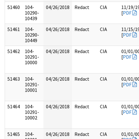
51460
104-
04/26/2018
Redact
CIA
11/19/1
10290-
[
PDF
10439
51461
104-
04/26/2018
Redact
CIA
11/15/1
10290-
[
PDF
10449
51462
104-
04/26/2018
Redact
CIA
01/01/0
10291-
[
PDF
10000
51463
104-
04/26/2018
Redact
CIA
01/01/0
10291-
[
PDF
10001
51464
104-
04/26/2018
Redact
CIA
01/01/0
10291-
[
PDF
10002
51465
104-
04/26/2018
Redact
CIA
01/01/0