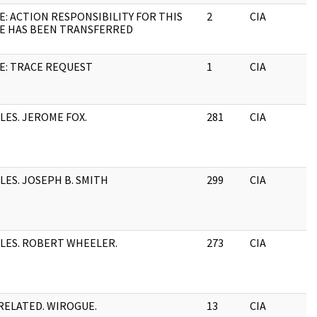
E: ACTION RESPONSIBILITY FOR THIS
2
CIA
E HAS BEEN TRANSFERRED
E: TRACE REQUEST
1
CIA
ILES. JEROME FOX.
281
CIA
ILES. JOSEPH B. SMITH
299
CIA
ILES. ROBERT WHEELER.
273
CIA
ELATED. WIROGUE.
13
CIA