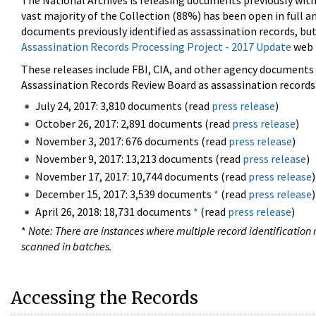
The National Archives is releasing documents previously wit
vast majority of the Collection (88%) has been open in full an
documents previously identified as assassination records, but
Assassination Records Processing Project - 2017 Update
web 
These releases include FBI, CIA, and other agency documents (
Assassination Records Review Board as assassination records. 
July 24, 2017: 3,810 documents (read
press release
)
October 26, 2017: 2,891 documents (read
press release
)
November 3, 2017: 676 documents (read
press release
)
November 9, 2017: 13,213 documents (read
press release
)
November 17, 2017: 10,744 documents (read
press release
)
December 15, 2017: 3,539 documents
*
(read
press release
)
April 26, 2018: 18,731 documents
*
(read
press release
)
*
Note: There are instances where multiple record identification n
scanned in batches.
Accessing the Records