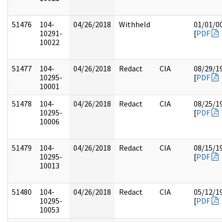
51476
104-
04/26/2018
Withheld
01/01/0
10291-
[
PDF
10022
51477
104-
04/26/2018
Redact
CIA
08/29/1
10295-
[
PDF
10001
51478
104-
04/26/2018
Redact
CIA
08/25/1
10295-
[
PDF
10006
51479
104-
04/26/2018
Redact
CIA
08/15/1
10295-
[
PDF
10013
51480
104-
04/26/2018
Redact
CIA
05/12/1
10295-
[
PDF
10053