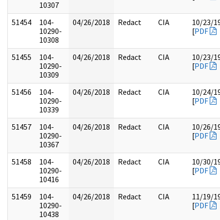
10307
51454
104-
04/26/2018
Redact
CIA
10/23/1
10290-
[
PDF
10308
51455
104-
04/26/2018
Redact
CIA
10/23/1
10290-
[
PDF
10309
51456
104-
04/26/2018
Redact
CIA
10/24/1
10290-
[
PDF
10339
51457
104-
04/26/2018
Redact
CIA
10/26/1
10290-
[
PDF
10367
51458
104-
04/26/2018
Redact
CIA
10/30/1
10290-
[
PDF
10416
51459
104-
04/26/2018
Redact
CIA
11/19/1
10290-
[
PDF
10438