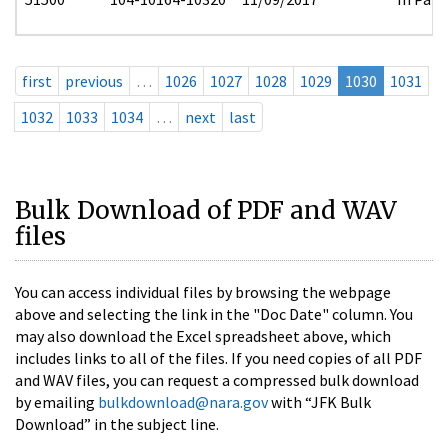
first
previous
…
1026
1027
1028
1029
1030
1031
1032
1033
1034
…
next
last
Bulk Download of PDF and WAV
files
You can access individual files by browsing the webpage
above and selecting the link in the "Doc Date" column. You
may also download the Excel spreadsheet above, which
includes links to all of the files. If you need copies of all PDF
and WAV files, you can request a compressed bulk download
by emailing
bulkdownload@nara.gov
with “JFK Bulk
Download” in the subject line.