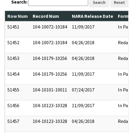
Search:
Search
Reset
Row Num
Record Num
NARA Release Date
Former
51451
104-10072-10184
11/09/2017
In Part
51452
104-10072-10184
04/26/2018
Redact
51453
104-10179-10256
04/26/2018
Redact
51454
104-10179-10256
11/09/2017
In Part
51455
104-10101-10011
07/24/2017
In Part
51456
104-10123-10328
11/09/2017
In Part
51457
104-10123-10328
04/26/2018
Redact