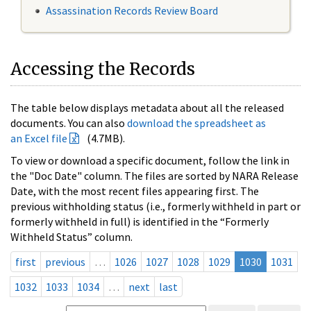
Assassination Records Review Board
Accessing the Records
The table below displays metadata about all the released
documents. You can also
download the spreadsheet as
an Excel file
(4.7MB).
To view or download a specific document, follow the link in
the "Doc Date" column. The files are sorted by NARA Release
Date, with the most recent files appearing first. The
previous withholding status (i.e., formerly withheld in part or
formerly withheld in full) is identified in the “Formerly
Withheld Status” column.
first
previous
…
1026
1027
1028
1029
1030
1031
1032
1033
1034
…
next
last