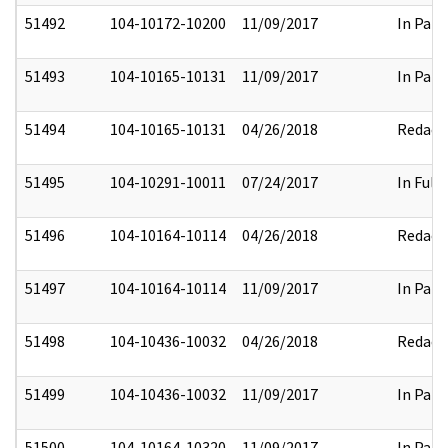
51492
104-10172-10200
11/09/2017
In Part
51493
104-10165-10131
11/09/2017
In Part
51494
104-10165-10131
04/26/2018
Redact
51495
104-10291-10011
07/24/2017
In Full
51496
104-10164-10114
04/26/2018
Redact
51497
104-10164-10114
11/09/2017
In Part
51498
104-10436-10032
04/26/2018
Redact
51499
104-10436-10032
11/09/2017
In Part
51500
104-10164-10320
11/09/2017
In Part