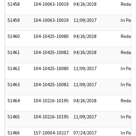
51458
104-10063-10019
04/26/2018
Redact
51459
104-10063-10019
11/09/2017
In Part
51460
104-10425-10080
04/26/2018
Redact
51461
104-10425-10082
04/26/2018
Redact
51462
104-10425-10080
11/09/2017
In Part
51463
104-10425-10082
11/09/2017
In Part
51464
104-10216-10195
04/26/2018
Redact
51465
104-10216-10195
11/09/2017
In Part
51466
157-10004-10217
07/24/2017
In Part