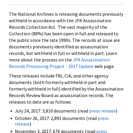
The National Archives is releasing documents previously
withheld in accordance with the JFK Assassination
Records Collection Act. The vast majority of the
Collection (88%) has been open in full and released to
the public since the late 1990s. The records at issue are
documents previously identified as assassination
records, but withheld in full or withheld in part. Learn
more about the process on the
JFK Assassination
Records Processing Project - 2017 Update
web page.
These releases include FBI, CIA, and other agency
documents (both formerly withheld in part and
formerly withheld in full) identified by the Assassination
Records Review Board as assassination records. The
releases to date are as follows:
July 24, 2017: 3,810 documents (read
press release
)
October 26, 2017: 2,891 documents (read
press
release
)
November 3, 2017: 676 documents (read
press