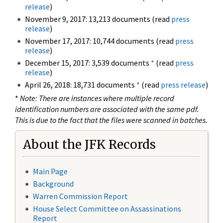
release
)
November 9, 2017: 13,213 documents (read
press
release
)
November 17, 2017: 10,744 documents (read
press
release
)
December 15, 2017: 3,539 documents
*
(read
press
release
)
April 26, 2018: 18,731 documents
*
(read
press release
)
*
Note: There are instances where multiple record
identification numbers are associated with the same pdf.
This is due to the fact that the files were scanned in batches.
About the JFK Records
Main Page
Background
Warren Commission Report
House Select Committee on Assassinations
Report