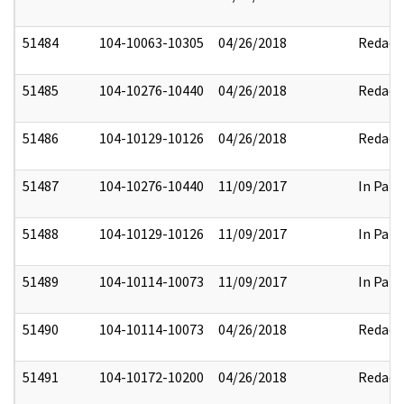
51484
104-10063-10305
04/26/2018
Redact
51485
104-10276-10440
04/26/2018
Redact
51486
104-10129-10126
04/26/2018
Redact
51487
104-10276-10440
11/09/2017
In Part
51488
104-10129-10126
11/09/2017
In Part
51489
104-10114-10073
11/09/2017
In Part
51490
104-10114-10073
04/26/2018
Redact
51491
104-10172-10200
04/26/2018
Redact