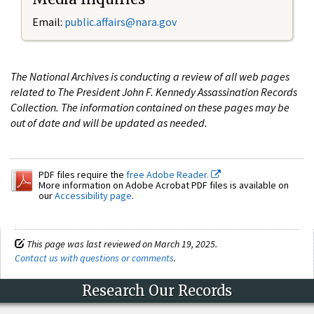
Email:
public.affairs@nara.gov
The National Archives is conducting a review of all web pages
related to The President John F. Kennedy Assassination Records
Collection. The information contained on these pages may be
out of date and will be updated as needed.
PDF files require the
free Adobe Reader.
More information on Adobe Acrobat PDF files is available on
our
Accessibility page
.
This page was last reviewed on March 19, 2025.
Contact us with questions or comments
.
Research Our Records