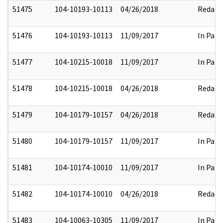
51475
104-10193-10113
04/26/2018
Redact
51476
104-10193-10113
11/09/2017
In Part
51477
104-10215-10018
11/09/2017
In Part
51478
104-10215-10018
04/26/2018
Redact
51479
104-10179-10157
04/26/2018
Redact
51480
104-10179-10157
11/09/2017
In Part
51481
104-10174-10010
11/09/2017
In Part
51482
104-10174-10010
04/26/2018
Redact
51483
104-10063-10305
11/09/2017
In Part