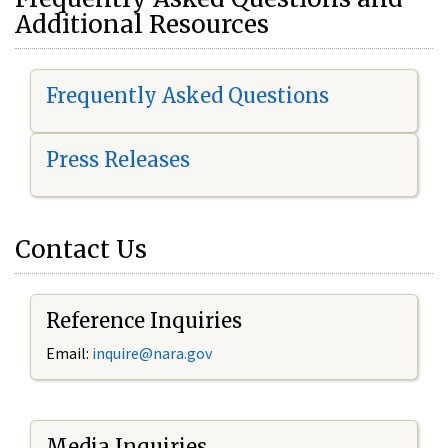
Additional Resources
Frequently Asked Questions
Press Releases
Contact Us
Reference Inquiries
Email:
i
nquire@nara.gov
Media Inquiries