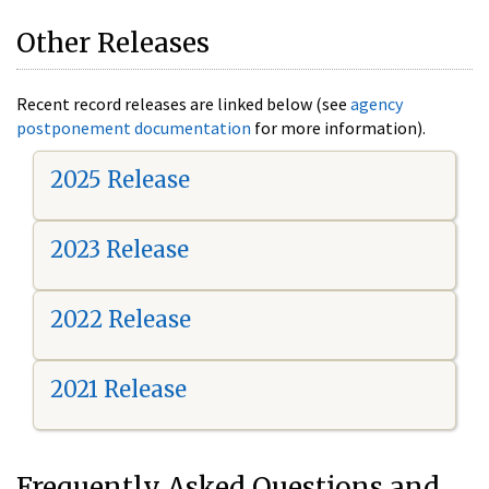
Other Releases
Recent record releases are linked below (see
agency
postponement documentation
for more information).
2025 Release
2023 Release
2022 Release
2021 Release
Frequently Asked Questions and