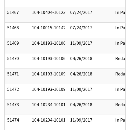
51467
104-10404-10123
07/24/2017
In Part
51468
104-10015-10142
07/24/2017
In Part
51469
104-10193-10106
11/09/2017
In Part
51470
104-10193-10106
04/26/2018
Redact
51471
104-10193-10109
04/26/2018
Redact
51472
104-10193-10109
11/09/2017
In Part
51473
104-10234-10101
04/26/2018
Redact
51474
104-10234-10101
11/09/2017
In Part