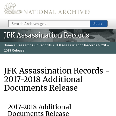
Skip to main content
Search
Search
JFK Assassination Records
Home
>
Research Our Records
>
JFK Assassination Records
> 2017-
2018 Release
JFK Assassination Records -
2017-2018 Additional
Documents Release
2017-2018 Additional
Documents Release