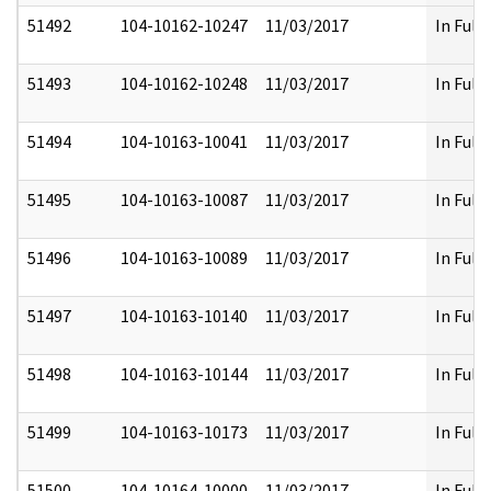
51492
104-10162-10247
11/03/2017
In Full
51493
104-10162-10248
11/03/2017
In Full
51494
104-10163-10041
11/03/2017
In Full
51495
104-10163-10087
11/03/2017
In Full
51496
104-10163-10089
11/03/2017
In Full
51497
104-10163-10140
11/03/2017
In Full
51498
104-10163-10144
11/03/2017
In Full
51499
104-10163-10173
11/03/2017
In Full
51500
104-10164-10000
11/03/2017
In Full