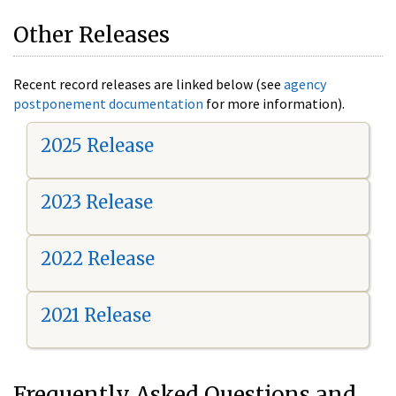
Other Releases
Recent record releases are linked below (see
agency
postponement documentation
for more information).
2025 Release
2023 Release
2022 Release
2021 Release
Frequently Asked Questions and