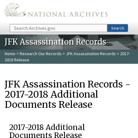
Skip to main content
Search
Search
JFK Assassination Records
Home
>
Research Our Records
>
JFK Assassination Records
> 2017-
2018 Release
JFK Assassination Records -
2017-2018 Additional
Documents Release
2017-2018 Additional
Documents Release