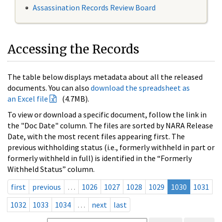
Assassination Records Review Board
Accessing the Records
The table below displays metadata about all the released
documents. You can also
download the spreadsheet as
an Excel file
(4.7MB).
To view or download a specific document, follow the link in
the "Doc Date" column. The files are sorted by NARA Release
Date, with the most recent files appearing first. The
previous withholding status (i.e., formerly withheld in part or
formerly withheld in full) is identified in the “Formerly
Withheld Status” column.
first
previous
…
1026
1027
1028
1029
1030
1031
1032
1033
1034
…
next
last