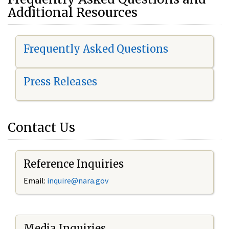
Additional Resources
Frequently Asked Questions
Press Releases
Contact Us
Reference Inquiries
Email:
i
nquire@nara.gov
Media Inquiries