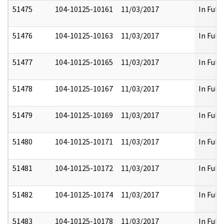
51475
104-10125-10161
11/03/2017
In Full
51476
104-10125-10163
11/03/2017
In Full
51477
104-10125-10165
11/03/2017
In Full
51478
104-10125-10167
11/03/2017
In Full
51479
104-10125-10169
11/03/2017
In Full
51480
104-10125-10171
11/03/2017
In Full
51481
104-10125-10172
11/03/2017
In Full
51482
104-10125-10174
11/03/2017
In Full
51483
104-10125-10178
11/03/2017
In Full