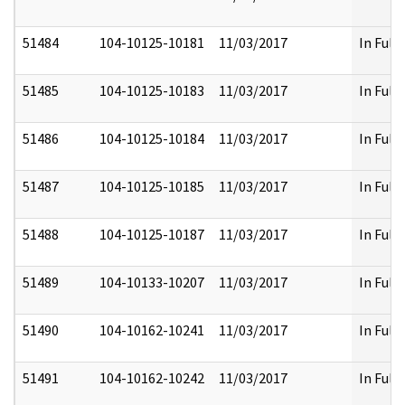
51484
104-10125-10181
11/03/2017
In Full
51485
104-10125-10183
11/03/2017
In Full
51486
104-10125-10184
11/03/2017
In Full
51487
104-10125-10185
11/03/2017
In Full
51488
104-10125-10187
11/03/2017
In Full
51489
104-10133-10207
11/03/2017
In Full
51490
104-10162-10241
11/03/2017
In Full
51491
104-10162-10242
11/03/2017
In Full