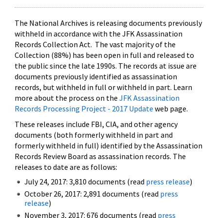
The National Archives is releasing documents previously
withheld in accordance with the JFK Assassination
Records Collection Act. The vast majority of the
Collection (88%) has been open in full and released to
the public since the late 1990s. The records at issue are
documents previously identified as assassination
records, but withheld in full or withheld in part. Learn
more about the process on the
JFK Assassination
Records Processing Project - 2017 Update
web page.
These releases include FBI, CIA, and other agency
documents (both formerly withheld in part and
formerly withheld in full) identified by the Assassination
Records Review Board as assassination records. The
releases to date are as follows:
July 24, 2017: 3,810 documents (read
press release
)
October 26, 2017: 2,891 documents (read
press
release
)
November 3, 2017: 676 documents (read
press