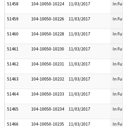
51458
104-10050-10224
11/03/2017
In Full
51459
104-10050-10226
11/03/2017
In Full
51460
104-10050-10228
11/03/2017
In Full
51461
104-10050-10230
11/03/2017
In Full
51462
104-10050-10231
11/03/2017
In Full
51463
104-10050-10232
11/03/2017
In Full
51464
104-10050-10233
11/03/2017
In Full
51465
104-10050-10234
11/03/2017
In Full
51466
104-10050-10235
11/03/2017
In Full