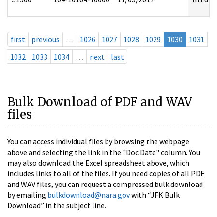
first
previous
…
1026
1027
1028
1029
1030
1031
1032
1033
1034
…
next
last
Bulk Download of PDF and WAV
files
You can access individual files by browsing the webpage
above and selecting the link in the "Doc Date" column. You
may also download the Excel spreadsheet above, which
includes links to all of the files. If you need copies of all PDF
and WAV files, you can request a compressed bulk download
by emailing
bulkdownload@nara.gov
with “JFK Bulk
Download” in the subject line.