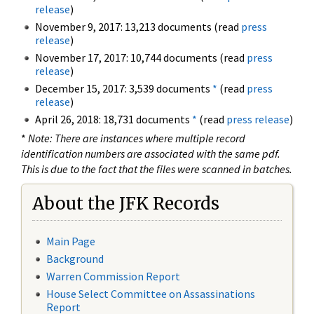
release
)
November 9, 2017: 13,213 documents (read
press
release
)
November 17, 2017: 10,744 documents (read
press
release
)
December 15, 2017: 3,539 documents
*
(read
press
release
)
April 26, 2018: 18,731 documents
*
(read
press release
)
*
Note: There are instances where multiple record
identification numbers are associated with the same pdf.
This is due to the fact that the files were scanned in batches.
About the JFK Records
Main Page
Background
Warren Commission Report
House Select Committee on Assassinations
Report