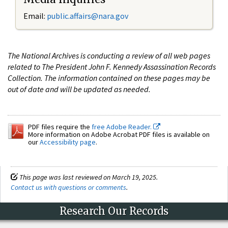
Email:
public.affairs@nara.gov
The National Archives is conducting a review of all web pages
related to The President John F. Kennedy Assassination Records
Collection. The information contained on these pages may be
out of date and will be updated as needed.
PDF files require the
free Adobe Reader.
More information on Adobe Acrobat PDF files is available on
our
Accessibility page
.
This page was last reviewed on March 19, 2025.
Contact us with questions or comments
.
Research Our Records