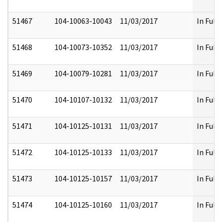
51467
104-10063-10043
11/03/2017
In Full
51468
104-10073-10352
11/03/2017
In Full
51469
104-10079-10281
11/03/2017
In Full
51470
104-10107-10132
11/03/2017
In Full
51471
104-10125-10131
11/03/2017
In Full
51472
104-10125-10133
11/03/2017
In Full
51473
104-10125-10157
11/03/2017
In Full
51474
104-10125-10160
11/03/2017
In Full