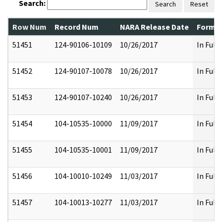
Search:
Search
Reset
Row Num
Record Num
NARA Release Date
Former
51451
124-90106-10109
10/26/2017
In Full
51452
124-90107-10078
10/26/2017
In Full
51453
124-90107-10240
10/26/2017
In Full
51454
104-10535-10000
11/09/2017
In Full
51455
104-10535-10001
11/09/2017
In Full
51456
104-10010-10249
11/03/2017
In Full
51457
104-10013-10277
11/03/2017
In Full