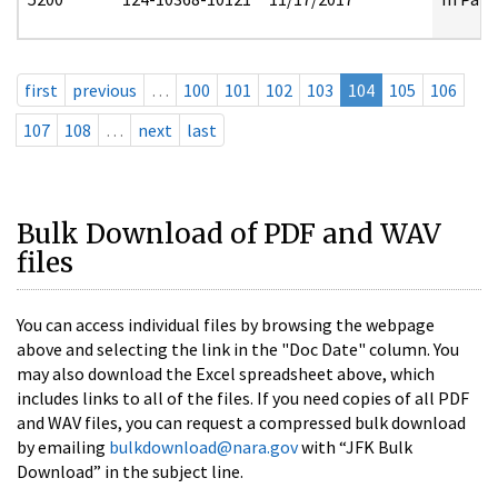
first
previous
…
100
101
102
103
104
105
106
107
108
…
next
last
Bulk Download of PDF and WAV
files
You can access individual files by browsing the webpage
above and selecting the link in the "Doc Date" column. You
may also download the Excel spreadsheet above, which
includes links to all of the files. If you need copies of all PDF
and WAV files, you can request a compressed bulk download
by emailing
bulkdownload@nara.gov
with “JFK Bulk
Download” in the subject line.