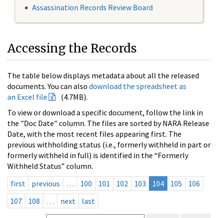
Assassination Records Review Board
Accessing the Records
The table below displays metadata about all the released
documents. You can also
download the spreadsheet as
an Excel file
(4.7MB).
To view or download a specific document, follow the link in
the "Doc Date" column. The files are sorted by NARA Release
Date, with the most recent files appearing first. The
previous withholding status (i.e., formerly withheld in part or
formerly withheld in full) is identified in the “Formerly
Withheld Status” column.
first
previous
…
100
101
102
103
104
105
106
107
108
…
next
last