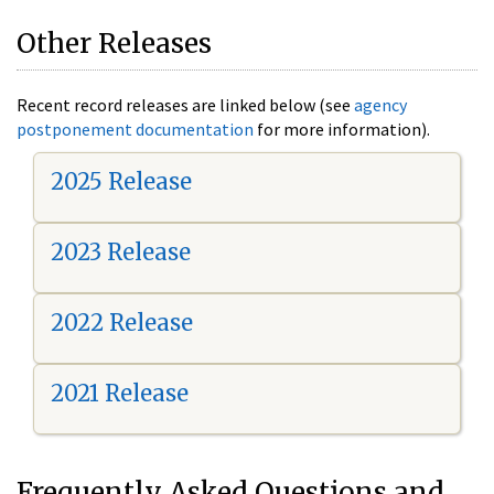
Other Releases
Recent record releases are linked below (see
agency
postponement documentation
for more information).
2025 Release
2023 Release
2022 Release
2021 Release
Frequently Asked Questions and