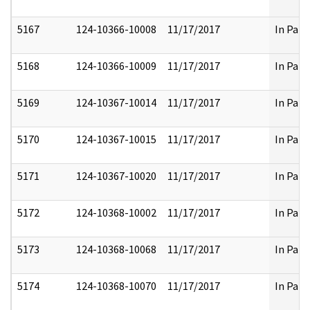
5167
124-10366-10008
11/17/2017
In Part
5168
124-10366-10009
11/17/2017
In Part
5169
124-10367-10014
11/17/2017
In Part
5170
124-10367-10015
11/17/2017
In Part
5171
124-10367-10020
11/17/2017
In Part
5172
124-10368-10002
11/17/2017
In Part
5173
124-10368-10068
11/17/2017
In Part
5174
124-10368-10070
11/17/2017
In Part