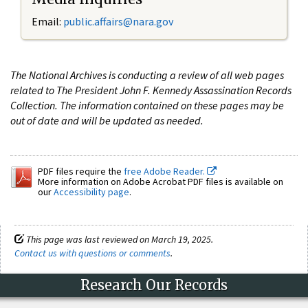
Email:
public.affairs@nara.gov
The National Archives is conducting a review of all web pages
related to The President John F. Kennedy Assassination Records
Collection. The information contained on these pages may be
out of date and will be updated as needed.
PDF files require the
free Adobe Reader.
More information on Adobe Acrobat PDF files is available on
our
Accessibility page
.
This page was last reviewed on March 19, 2025.
Contact us with questions or comments
.
Research Our Records