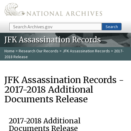
Skip to main content
Search
Search
JFK Assassination Records
Home
>
Research Our Records
>
JFK Assassination Records
> 2017-
2018 Release
JFK Assassination Records -
2017-2018 Additional
Documents Release
2017-2018 Additional
Documents Release