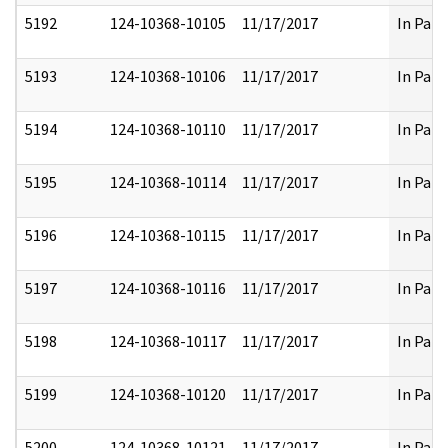
5192
124-10368-10105
11/17/2017
In Part
5193
124-10368-10106
11/17/2017
In Part
5194
124-10368-10110
11/17/2017
In Part
5195
124-10368-10114
11/17/2017
In Part
5196
124-10368-10115
11/17/2017
In Part
5197
124-10368-10116
11/17/2017
In Part
5198
124-10368-10117
11/17/2017
In Part
5199
124-10368-10120
11/17/2017
In Part
5200
124-10368-10121
11/17/2017
In Part