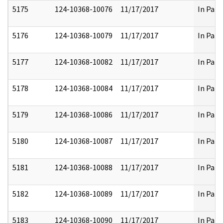
5175
124-10368-10076
11/17/2017
In Part
5176
124-10368-10079
11/17/2017
In Part
5177
124-10368-10082
11/17/2017
In Part
5178
124-10368-10084
11/17/2017
In Part
5179
124-10368-10086
11/17/2017
In Part
5180
124-10368-10087
11/17/2017
In Part
5181
124-10368-10088
11/17/2017
In Part
5182
124-10368-10089
11/17/2017
In Part
5183
124-10368-10090
11/17/2017
In Part