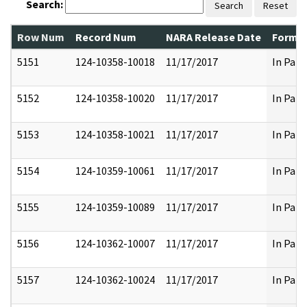
Search:
Search
Reset
Row Num
Record Num
NARA Release Date
Former
5151
124-10358-10018
11/17/2017
In Part
5152
124-10358-10020
11/17/2017
In Part
5153
124-10358-10021
11/17/2017
In Part
5154
124-10359-10061
11/17/2017
In Part
5155
124-10359-10089
11/17/2017
In Part
5156
124-10362-10007
11/17/2017
In Part
5157
124-10362-10024
11/17/2017
In Part