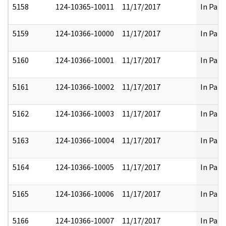
5158
124-10365-10011
11/17/2017
In Part
5159
124-10366-10000
11/17/2017
In Part
5160
124-10366-10001
11/17/2017
In Part
5161
124-10366-10002
11/17/2017
In Part
5162
124-10366-10003
11/17/2017
In Part
5163
124-10366-10004
11/17/2017
In Part
5164
124-10366-10005
11/17/2017
In Part
5165
124-10366-10006
11/17/2017
In Part
5166
124-10366-10007
11/17/2017
In Part