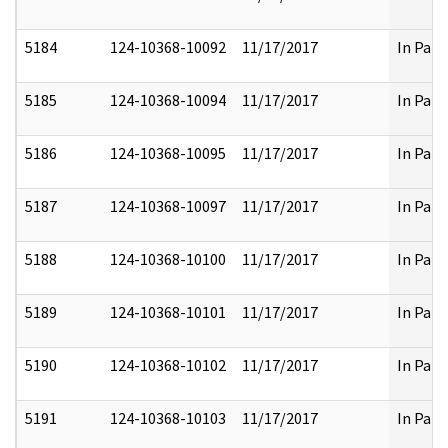
5184
124-10368-10092
11/17/2017
In Part
5185
124-10368-10094
11/17/2017
In Part
5186
124-10368-10095
11/17/2017
In Part
5187
124-10368-10097
11/17/2017
In Part
5188
124-10368-10100
11/17/2017
In Part
5189
124-10368-10101
11/17/2017
In Part
5190
124-10368-10102
11/17/2017
In Part
5191
124-10368-10103
11/17/2017
In Part