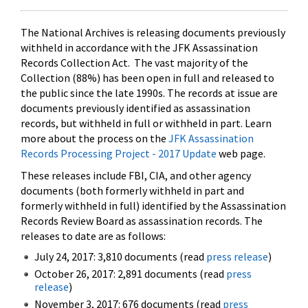
The National Archives is releasing documents previously
withheld in accordance with the JFK Assassination
Records Collection Act. The vast majority of the
Collection (88%) has been open in full and released to
the public since the late 1990s. The records at issue are
documents previously identified as assassination
records, but withheld in full or withheld in part. Learn
more about the process on the
JFK Assassination
Records Processing Project - 2017 Update
web page.
These releases include FBI, CIA, and other agency
documents (both formerly withheld in part and
formerly withheld in full) identified by the Assassination
Records Review Board as assassination records. The
releases to date are as follows:
July 24, 2017: 3,810 documents (read
press release
)
October 26, 2017: 2,891 documents (read
press
release
)
November 3, 2017: 676 documents (read
press