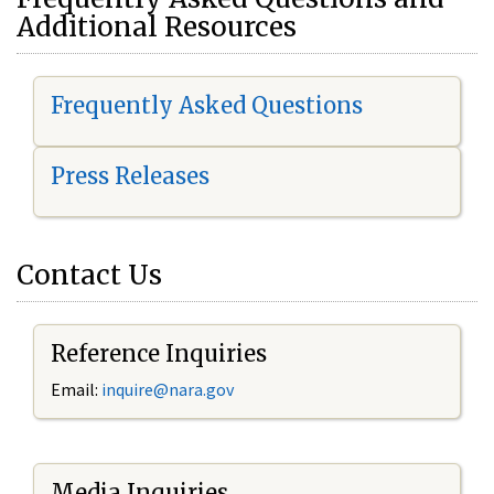
Additional Resources
Frequently Asked Questions
Press Releases
Contact Us
Reference Inquiries
Email:
i
nquire@nara.gov
Media Inquiries