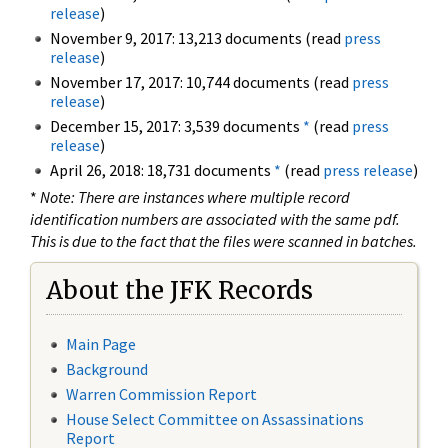
release
)
November 9, 2017: 13,213 documents (read
press
release
)
November 17, 2017: 10,744 documents (read
press
release
)
December 15, 2017: 3,539 documents
*
(read
press
release
)
April 26, 2018: 18,731 documents
*
(read
press release
)
*
Note: There are instances where multiple record
identification numbers are associated with the same pdf.
This is due to the fact that the files were scanned in batches.
About the JFK Records
Main Page
Background
Warren Commission Report
House Select Committee on Assassinations
Report