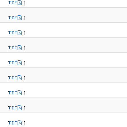
[
PDF
]
[
PDF
]
[
PDF
]
[
PDF
]
[
PDF
]
[
PDF
]
[
PDF
]
[
PDF
]
[
PDF
]