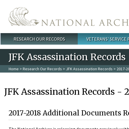
Skip to main content
RESEARCH OUR RECORDS
VETERANS' SERVICE
Main menu
JFK Assassination Records
Home
>
Research Our Records
>
JFK Assassination Records
> 2017-2
JFK Assassination Records - 
2017-2018 Additional Documents R