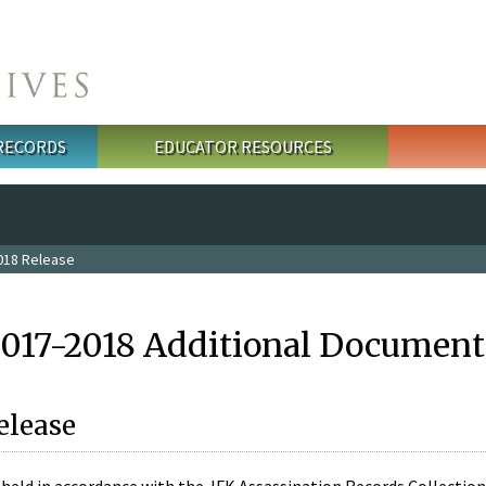
 RECORDS
EDUCATOR RESOURCES
018 Release
2017-2018 Additional Document
elease