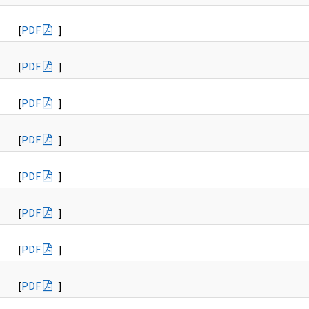
[
PDF
]
[
PDF
]
[
PDF
]
[
PDF
]
[
PDF
]
[
PDF
]
[
PDF
]
[
PDF
]