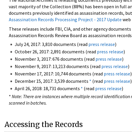
The National Archives is releasing documents previously wit
vast majority of the Collection (88%) has been open in full an
documents previously identified as assassination records, but
Assassination Records Processing Project - 2017 Update
web 
These releases include FBI, CIA, and other agency documents (
Assassination Records Review Board as assassination records. 
July 24, 2017: 3,810 documents (read
press release
)
October 26, 2017: 2,891 documents (read
press release
)
November 3, 2017: 676 documents (read
press release
)
November 9, 2017: 13,213 documents (read
press release
)
November 17, 2017: 10,744 documents (read
press release
)
December 15, 2017: 3,539 documents
*
(read
press release
)
April 26, 2018: 18,731 documents
*
(read
press release
)
*
Note: There are instances where multiple record identification n
scanned in batches.
Accessing the Records