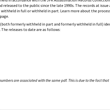
hheld in accordance with the JFK Assassination Records Collection
d released to the public since the late 1990s. The records at issue 
 withheld in full or withheld in part. Learn more about the proces
page.
both formerly withheld in part and formerly withheld in full) iden
The releases to date are as follows:
umbers are associated with the same pdf. This is due to the fact that 