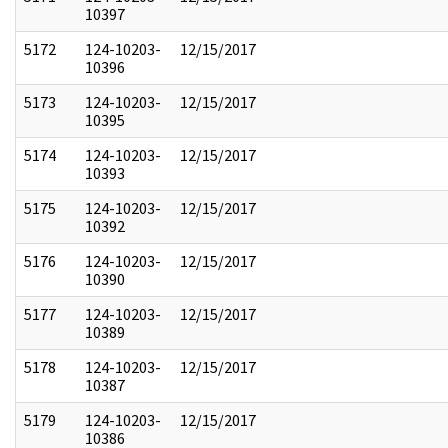
10397
5172
124-10203-
12/15/2017
10396
5173
124-10203-
12/15/2017
10395
5174
124-10203-
12/15/2017
10393
5175
124-10203-
12/15/2017
10392
5176
124-10203-
12/15/2017
10390
5177
124-10203-
12/15/2017
10389
5178
124-10203-
12/15/2017
10387
5179
124-10203-
12/15/2017
10386