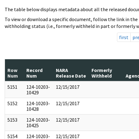
The table below displays metadata about all the released docu
To view or download a specific document, follow the link in the
withholding status (i.e., formerly withheld in part or formerly w
first
pr
Row
Record
NARA
Formerly
Num
Num
Release Date
Withheld
Agen
5151
124-10203-
12/15/2017
10429
5152
124-10203-
12/15/2017
10428
5153
124-10203-
12/15/2017
10425
5154
124-10203-
12/15/2017