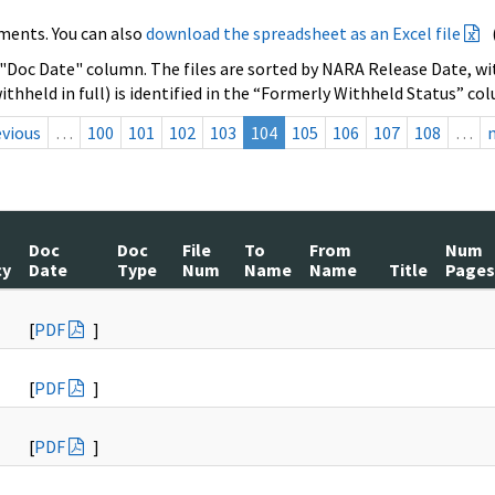
ments. You can also
download the spreadsheet as an Excel file
 "Doc Date" column. The files are sorted by NARA Release Date, wit
ithheld in full) is identified in the “Formerly Withheld Status” co
evious
…
100
101
102
103
104
105
106
107
108
…
Doc
Doc
File
To
From
Num
cy
Date
Type
Num
Name
Name
Title
Pages
[
PDF
]
[
PDF
]
[
PDF
]