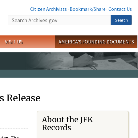
Citizen Archivists
·
Bookmark/Share
·
Contact Us
Search
Search
VISIT US
AMERICA'S FOUNDING DOCUMENTS
s Release
About the JFK
Records