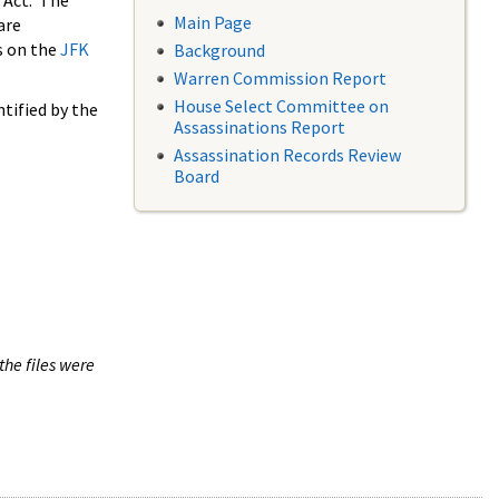
 Act. The
Main Page
are
s on the
JFK
Background
Warren Commission Report
House Select Committee on
tified by the
Assassinations Report
Assassination Records Review
Board
the files were