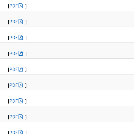
[
PDF
]
[
PDF
]
[
PDF
]
[
PDF
]
[
PDF
]
[
PDF
]
[
PDF
]
[
PDF
]
[
PDF
]