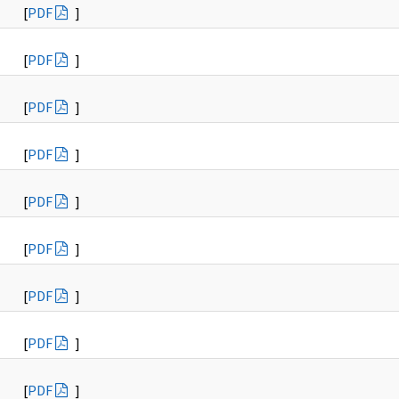
[
PDF
]
[
PDF
]
[
PDF
]
[
PDF
]
[
PDF
]
[
PDF
]
[
PDF
]
[
PDF
]
[
PDF
]