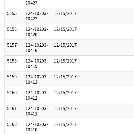
10427
5155
124-10203-
12/15/2017
10423
5156
124-10203-
12/15/2017
10420
5157
124-10203-
12/15/2017
10416
5158
124-10203-
12/15/2017
10415
5159
124-10203-
12/15/2017
10413
5160
124-10203-
12/15/2017
10412
5161
124-10203-
12/15/2017
10411
5162
124-10203-
12/15/2017
10410