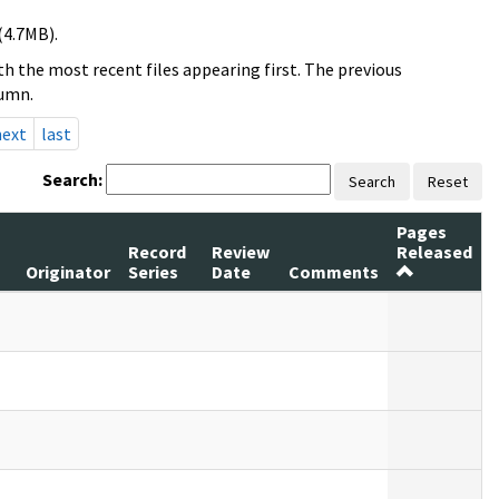
(4.7MB).
h the most recent files appearing first. The previous
lumn.
next
last
Search:
Search
Reset
Pages
Record
Review
Released
Originator
Series
Date
Comments