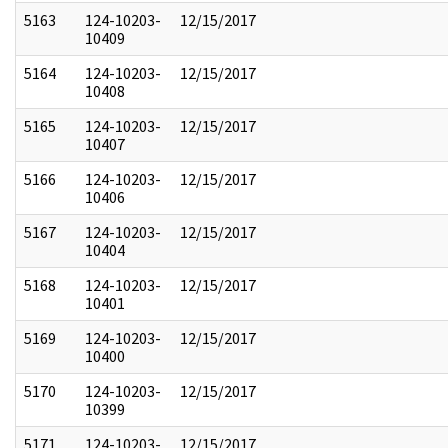
5163
124-10203-
12/15/2017
10409
5164
124-10203-
12/15/2017
10408
5165
124-10203-
12/15/2017
10407
5166
124-10203-
12/15/2017
10406
5167
124-10203-
12/15/2017
10404
5168
124-10203-
12/15/2017
10401
5169
124-10203-
12/15/2017
10400
5170
124-10203-
12/15/2017
10399
5171
124-10203-
12/15/2017