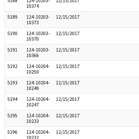
5188
124-10203-
12/15/2017
10374
5189
124-10203-
12/15/2017
10373
5190
124-10203-
12/15/2017
10370
5191
124-10203-
12/15/2017
10366
5192
124-10204-
12/15/2017
10250
5193
124-10204-
12/15/2017
10249
5194
124-10204-
12/15/2017
10247
5195
124-10204-
12/15/2017
10233
5196
124-10204-
12/15/2017
10232