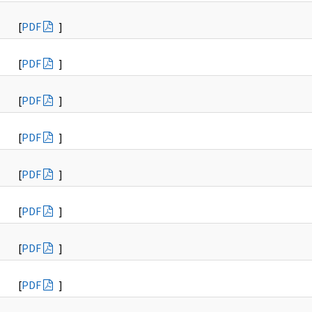
[
PDF
]
[
PDF
]
[
PDF
]
[
PDF
]
[
PDF
]
[
PDF
]
[
PDF
]
[
PDF
]