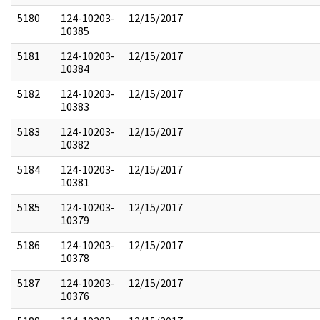
5180
124-10203-
12/15/2017
10385
5181
124-10203-
12/15/2017
10384
5182
124-10203-
12/15/2017
10383
5183
124-10203-
12/15/2017
10382
5184
124-10203-
12/15/2017
10381
5185
124-10203-
12/15/2017
10379
5186
124-10203-
12/15/2017
10378
5187
124-10203-
12/15/2017
10376