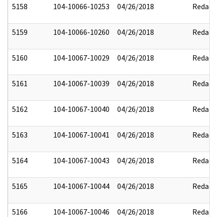
5158
104-10066-10253
04/26/2018
Redact
5159
104-10066-10260
04/26/2018
Redact
5160
104-10067-10029
04/26/2018
Redact
5161
104-10067-10039
04/26/2018
Redact
5162
104-10067-10040
04/26/2018
Redact
5163
104-10067-10041
04/26/2018
Redact
5164
104-10067-10043
04/26/2018
Redact
5165
104-10067-10044
04/26/2018
Redact
5166
104-10067-10046
04/26/2018
Redact