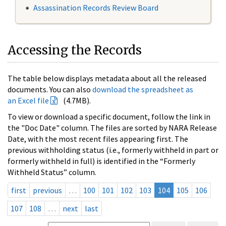
Assassination Records Review Board
Accessing the Records
The table below displays metadata about all the released
documents. You can also
download the spreadsheet as
an Excel file
(4.7MB).
To view or download a specific document, follow the link in
the "Doc Date" column. The files are sorted by NARA Release
Date, with the most recent files appearing first. The
previous withholding status (i.e., formerly withheld in part or
formerly withheld in full) is identified in the “Formerly
Withheld Status” column.
first
previous
…
100
101
102
103
104
105
106
107
108
…
next
last