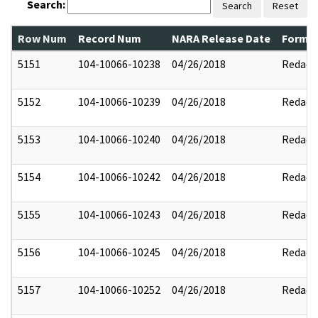
Search:
Search
Reset
Row Num
Record Num
NARA Release Date
Former
5151
104-10066-10238
04/26/2018
Redact
5152
104-10066-10239
04/26/2018
Redact
5153
104-10066-10240
04/26/2018
Redact
5154
104-10066-10242
04/26/2018
Redact
5155
104-10066-10243
04/26/2018
Redact
5156
104-10066-10245
04/26/2018
Redact
5157
104-10066-10252
04/26/2018
Redact