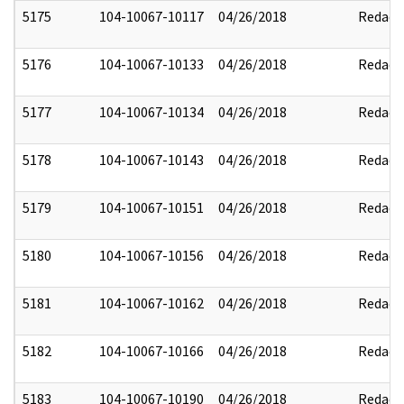
5175
104-10067-10117
04/26/2018
Redact
5176
104-10067-10133
04/26/2018
Redact
5177
104-10067-10134
04/26/2018
Redact
5178
104-10067-10143
04/26/2018
Redact
5179
104-10067-10151
04/26/2018
Redact
5180
104-10067-10156
04/26/2018
Redact
5181
104-10067-10162
04/26/2018
Redact
5182
104-10067-10166
04/26/2018
Redact
5183
104-10067-10190
04/26/2018
Redact