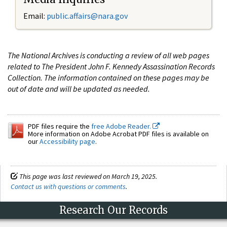
Email:
public.affairs@nara.gov
The National Archives is conducting a review of all web pages
related to The President John F. Kennedy Assassination Records
Collection. The information contained on these pages may be
out of date and will be updated as needed.
PDF files require the
free Adobe Reader.
More information on Adobe Acrobat PDF files is available on
our
Accessibility page
.
This page was last reviewed on March 19, 2025.
Contact us with questions or comments
.
Research Our Records