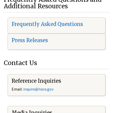
Additional Resources
Frequently Asked Questions
Press Releases
Contact Us
Reference Inquiries
Email:
i
nquire@nara.gov
Media Inquiries