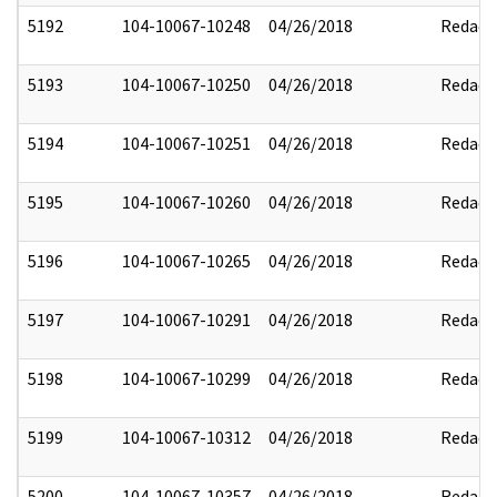
5192
104-10067-10248
04/26/2018
Redact
5193
104-10067-10250
04/26/2018
Redact
5194
104-10067-10251
04/26/2018
Redact
5195
104-10067-10260
04/26/2018
Redact
5196
104-10067-10265
04/26/2018
Redact
5197
104-10067-10291
04/26/2018
Redact
5198
104-10067-10299
04/26/2018
Redact
5199
104-10067-10312
04/26/2018
Redact
5200
104-10067-10357
04/26/2018
Redact