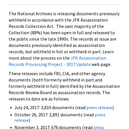
The National Archives is releasing documents previously
withheld in accordance with the JFK Assassination
Records Collection Act. The vast majority of the
Collection (88%) has been open in full and released to
the public since the late 1990s. The records at issue are
documents previously identified as assassination
records, but withheld in full or withheld in part. Learn
more about the process on the
JFK Assassination
Records Processing Project - 2017 Update
web page.
These releases include FBI, CIA, and other agency
documents (both formerly withheld in part and
formerly withheld in full) identified by the Assassination
Records Review Board as assassination records. The
releases to date are as follows:
July 24, 2017: 3,810 documents (read
press release
)
October 26, 2017: 2,891 documents (read
press
release
)
November 3, 2017: 676 documents (read
press