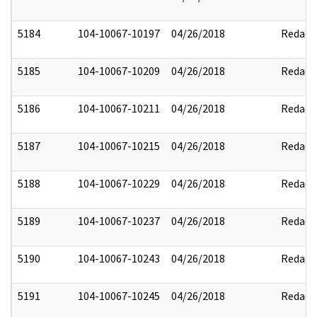
5184
104-10067-10197
04/26/2018
Redact
5185
104-10067-10209
04/26/2018
Redact
5186
104-10067-10211
04/26/2018
Redact
5187
104-10067-10215
04/26/2018
Redact
5188
104-10067-10229
04/26/2018
Redact
5189
104-10067-10237
04/26/2018
Redact
5190
104-10067-10243
04/26/2018
Redact
5191
104-10067-10245
04/26/2018
Redact