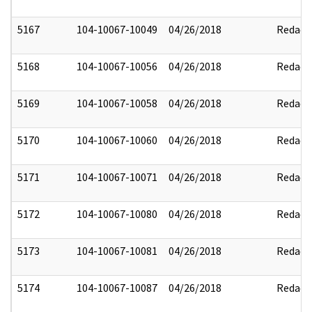
5167
104-10067-10049
04/26/2018
Redact
5168
104-10067-10056
04/26/2018
Redact
5169
104-10067-10058
04/26/2018
Redact
5170
104-10067-10060
04/26/2018
Redact
5171
104-10067-10071
04/26/2018
Redact
5172
104-10067-10080
04/26/2018
Redact
5173
104-10067-10081
04/26/2018
Redact
5174
104-10067-10087
04/26/2018
Redact