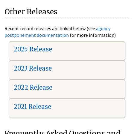
Other Releases
Recent record releases are linked below (see
agency
postponement documentation
for more information).
2025 Release
2023 Release
2022 Release
2021 Release
Frequently Asked Questions and