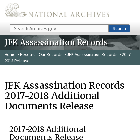
Skip to main content
Search
Search
JFK Assassination Records
Home
>
Research Our Records
>
JFK Assassination Records
> 2017-
2018 Release
JFK Assassination Records -
2017-2018 Additional
Documents Release
2017-2018 Additional
Documents Release