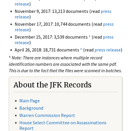
release
)
November 9, 2017: 13,213 documents (read
press
release
)
November 17, 2017: 10,744 documents (read
press
release
)
December 15, 2017: 3,539 documents
*
(read
press
release
)
April 26, 2018: 18,731 documents
*
(read
press release
)
*
Note: There are instances where multiple record
identification numbers are associated with the same pdf.
This is due to the fact that the files were scanned in batches.
About the JFK Records
Main Page
Background
Warren Commission Report
House Select Committee on Assassinations
Report