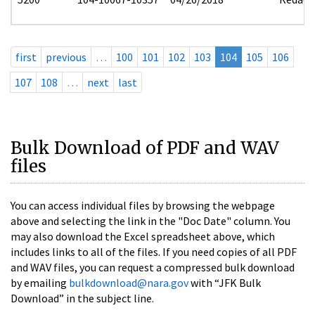
first
previous
…
100
101
102
103
104
105
106
107
108
…
next
last
Bulk Download of PDF and WAV
files
You can access individual files by browsing the webpage
above and selecting the link in the "Doc Date" column. You
may also download the Excel spreadsheet above, which
includes links to all of the files. If you need copies of all PDF
and WAV files, you can request a compressed bulk download
by emailing
bulkdownload@nara.gov
with “JFK Bulk
Download” in the subject line.