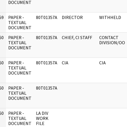
DOCUMENT
59
PAPER -
80T01357A
DIRECTOR
WITHHELD
]
TEXTUAL
DOCUMENT
60
PAPER -
80T01357A
CHIEF, CI STAFF
CONTACT
]
TEXTUAL
DIVISION/OO
DOCUMENT
60
PAPER -
80T01357A
CIA
CIA
]
TEXTUAL
DOCUMENT
60
PAPER -
80T01357A
]
TEXTUAL
DOCUMENT
60
PAPER -
LA DIV
]
TEXTUAL
WORK
DOCUMENT
FILE