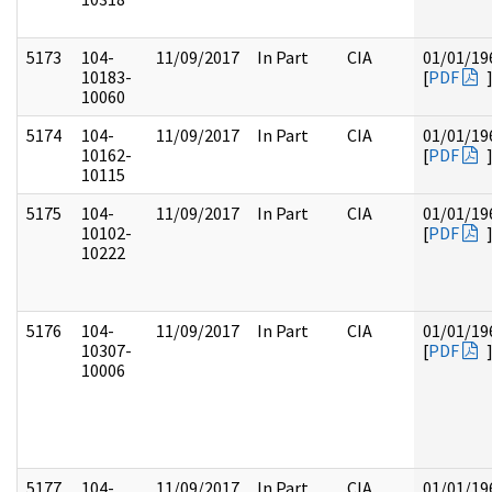
5173
104-
11/09/2017
In Part
CIA
01/01/19
10183-
[
PDF
10060
5174
104-
11/09/2017
In Part
CIA
01/01/19
10162-
[
PDF
10115
5175
104-
11/09/2017
In Part
CIA
01/01/19
10102-
[
PDF
10222
5176
104-
11/09/2017
In Part
CIA
01/01/19
10307-
[
PDF
10006
5177
104-
11/09/2017
In Part
CIA
01/01/19