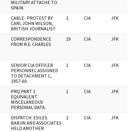
MILITARY ATTACHE TO
SPAIN.
CABLE- PROTEST BY
2
CIA
JFK
CARL JOHN WILSON,
BRITISH JOURNALIST.
CORRESPONDENCE
19
CIA
JFK
FROM R.E. CHARLES
SENIOR CIA OFFICER
1
CIA
JFK
PERSONNEL ASSIGNED
TO DETACHMENT C,
1957-60.
PRQ PART 1
1
CIA
JFK
EQUIVALENT
MISCELANEOUS
PERSONAL DATA.
DISPATCH: ESILES.
2
CIA
JFK
BABUN AND ASSOCIATES
HELD ANOTHER