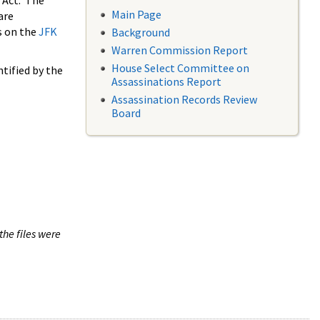
 Act. The
Main Page
are
s on the
JFK
Background
Warren Commission Report
House Select Committee on
tified by the
Assassinations Report
Assassination Records Review
Board
the files were