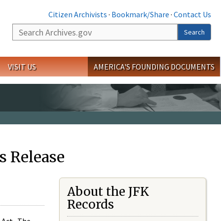
Citizen Archivists
·
Bookmark/Share
·
Contact Us
Search
Search
VISIT US
AMERICA'S FOUNDING DOCUMENTS
s Release
About the JFK
Records