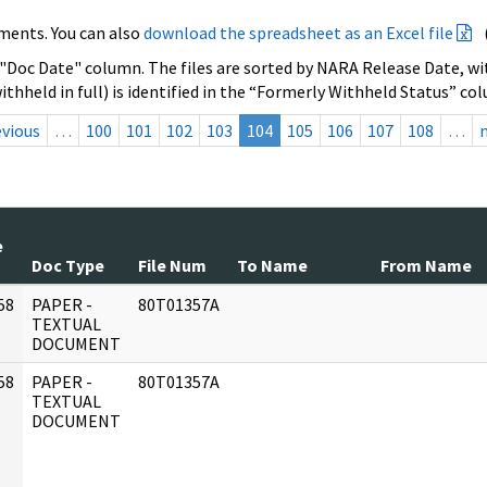
ments. You can also
download the spreadsheet as an Excel file
 "Doc Date" column. The files are sorted by NARA Release Date, wit
ithheld in full) is identified in the “Formerly Withheld Status” co
evious
…
100
101
102
103
104
105
106
107
108
…
e
Doc Type
File Num
To Name
From Name
58
PAPER -
80T01357A
]
TEXTUAL
DOCUMENT
58
PAPER -
80T01357A
]
TEXTUAL
DOCUMENT