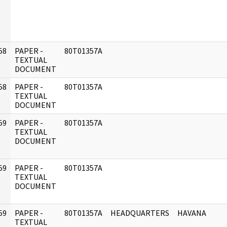
58
PAPER -
80T01357A
]
TEXTUAL
DOCUMENT
58
PAPER -
80T01357A
]
TEXTUAL
DOCUMENT
59
PAPER -
80T01357A
]
TEXTUAL
DOCUMENT
59
PAPER -
80T01357A
]
TEXTUAL
DOCUMENT
59
PAPER -
80T01357A
HEADQUARTERS
HAVANA
]
TEXTUAL