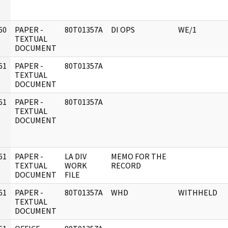
60
PAPER -
80T01357A
DI OPS
WE/1
]
TEXTUAL
DOCUMENT
61
PAPER -
80T01357A
]
TEXTUAL
DOCUMENT
61
PAPER -
80T01357A
]
TEXTUAL
DOCUMENT
61
PAPER -
LA DIV
MEMO FOR THE
]
TEXTUAL
WORK
RECORD
DOCUMENT
FILE
61
PAPER -
80T01357A
WHD
WITHHELD
]
TEXTUAL
DOCUMENT