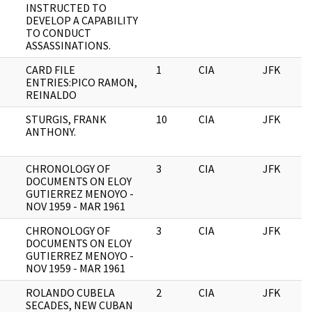
INSTRUCTED TO
DEVELOP A CAPABILITY
TO CONDUCT
ASSASSINATIONS.
CARD FILE
1
CIA
JFK
ENTRIES:PICO RAMON,
REINALDO
STURGIS, FRANK
10
CIA
JFK
ANTHONY.
CHRONOLOGY OF
3
CIA
JFK
DOCUMENTS ON ELOY
GUTIERREZ MENOYO -
NOV 1959 - MAR 1961
CHRONOLOGY OF
3
CIA
JFK
DOCUMENTS ON ELOY
GUTIERREZ MENOYO -
NOV 1959 - MAR 1961
ROLANDO CUBELA
2
CIA
JFK
SECADES, NEW CUBAN