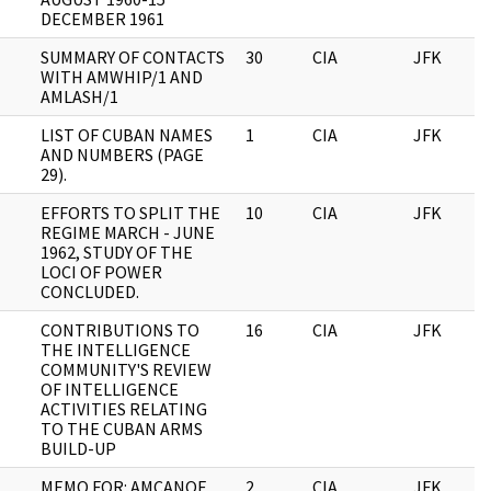
DECEMBER 1961
SUMMARY OF CONTACTS
30
CIA
JFK
WITH AMWHIP/1 AND
AMLASH/1
LIST OF CUBAN NAMES
1
CIA
JFK
AND NUMBERS (PAGE
29).
EFFORTS TO SPLIT THE
10
CIA
JFK
REGIME MARCH - JUNE
1962, STUDY OF THE
LOCI OF POWER
CONCLUDED.
CONTRIBUTIONS TO
16
CIA
JFK
THE INTELLIGENCE
COMMUNITY'S REVIEW
OF INTELLIGENCE
ACTIVITIES RELATING
TO THE CUBAN ARMS
BUILD-UP
MEMO FOR: AMCANOE
2
CIA
JFK