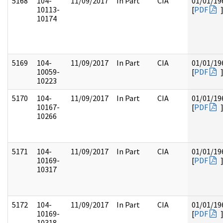
5168
104-
11/09/2017
In Part
CIA
01/01/19
10113-
[
PDF
10174
5169
104-
11/09/2017
In Part
CIA
01/01/19
10059-
[
PDF
10223
5170
104-
11/09/2017
In Part
CIA
01/01/19
10167-
[
PDF
10266
5171
104-
11/09/2017
In Part
CIA
01/01/19
10169-
[
PDF
10317
5172
104-
11/09/2017
In Part
CIA
01/01/19
10169-
[
PDF
10318