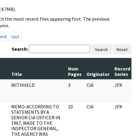
(4.7MB).
h the most recent files appearing first. The previous
lumn.
next
last
Search:
Search
Reset
Num
Record
Title
Pages
Originator
Series
WITHHELD
3
CIA
JFK
MEMO-ACCORDING TO
10
CIA
JFK
STATEMENTS BY A
SENIOR CIA OFFICER IN
1967, MADE TO THE
INSPECTOR GENERAL,
THE AGENCY WAS