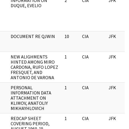
INFORMATION ON
2
CIA
JFK
DUQUE, EVELIO
DOCUMENT RE QJWIN
10
CIA
JFK
NEW ALIGHMENTS
1
CIA
JFK
HINTED AMONG MIRO
CARDONA, RUFO LOPEZ
FRESQUET, AND
ANTONIO DE VARONA
PERSONAL
1
CIA
JFK
INFORMATION DATA
ATTACHMENT ON
KLIMOV, ANATOLIY
MIKHAYHLOVICH
REDCAP SHEET
1
CIA
JFK
COVERING PERIOD,
AUGUST 1960-15