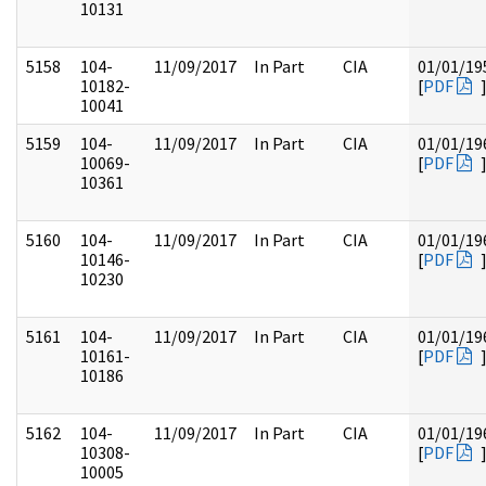
10131
5158
104-
11/09/2017
In Part
CIA
01/01/19
10182-
[
PDF
10041
5159
104-
11/09/2017
In Part
CIA
01/01/19
10069-
[
PDF
10361
5160
104-
11/09/2017
In Part
CIA
01/01/19
10146-
[
PDF
10230
5161
104-
11/09/2017
In Part
CIA
01/01/19
10161-
[
PDF
10186
5162
104-
11/09/2017
In Part
CIA
01/01/19
10308-
[
PDF
10005