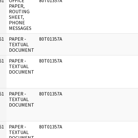
61
OFFICE
80T01357A
]
PAPER,
ROUTING
SHEET,
PHONE
MESSAGES
61
PAPER -
80T01357A
]
TEXTUAL
DOCUMENT
61
PAPER -
80T01357A
]
TEXTUAL
DOCUMENT
61
PAPER -
80T01357A
]
TEXTUAL
DOCUMENT
61
PAPER -
80T01357A
]
TEXTUAL
DOCUMENT