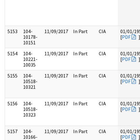
5153
104-
11/09/2017
In Part
CIA
01/01/19
10178-
[
PDF
10151
5154
104-
11/09/2017
In Part
CIA
01/01/19
10221-
[
PDF
10035
5155
104-
11/09/2017
In Part
CIA
01/01/19
10518-
[
PDF
10321
5156
104-
11/09/2017
In Part
CIA
01/01/19
10518-
[
PDF
10323
5157
104-
11/09/2017
In Part
CIA
01/01/19
10166-
[
PDF