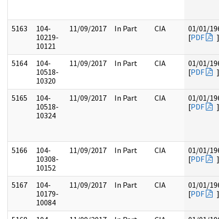
5163
104-
11/09/2017
In Part
CIA
01/01/19
10219-
[
PDF
10121
5164
104-
11/09/2017
In Part
CIA
01/01/19
10518-
[
PDF
10320
5165
104-
11/09/2017
In Part
CIA
01/01/19
10518-
[
PDF
10324
5166
104-
11/09/2017
In Part
CIA
01/01/19
10308-
[
PDF
10152
5167
104-
11/09/2017
In Part
CIA
01/01/19
10179-
[
PDF
10084