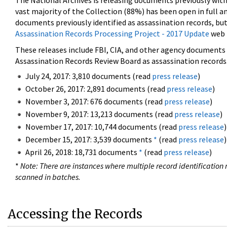
The National Archives is releasing documents previously wit
vast majority of the Collection (88%) has been open in full an
documents previously identified as assassination records, but
Assassination Records Processing Project - 2017 Update
web 
These releases include FBI, CIA, and other agency documents (
Assassination Records Review Board as assassination records. 
July 24, 2017: 3,810 documents (read
press release
)
October 26, 2017: 2,891 documents (read
press release
)
November 3, 2017: 676 documents (read
press release
)
November 9, 2017: 13,213 documents (read
press release
)
November 17, 2017: 10,744 documents (read
press release
)
December 15, 2017: 3,539 documents
*
(read
press release
)
April 26, 2018: 18,731 documents
*
(read
press release
)
*
Note: There are instances where multiple record identification n
scanned in batches.
Accessing the Records