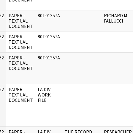
62
PAPER -
80T01357A
RICHARD M
]
TEXTUAL
FALLUCCI
DOCUMENT
62
PAPER -
80T01357A
]
TEXTUAL
DOCUMENT
62
PAPER -
80T01357A
]
TEXTUAL
DOCUMENT
62
PAPER -
LA DIV
]
TEXTUAL
WORK
DOCUMENT
FILE
62
PAPER -
LA DIV
THE RECORD
RESEARCHER