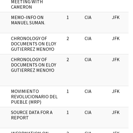
MEETING WITH
CAMERON
MEMO-INFO ON
1
CIA
JFK
MANUEL SUMAN.
CHRONOLOGY OF
2
CIA
JFK
DOCUMENTS ON ELOY
GUTIERREZ MENOYO
CHRONOLOGY OF
2
CIA
JFK
DOCUMENTS ON ELOY
GUTIERREZ MENOYO
MOVIMIENTO
1
CIA
JFK
REVOLUCIONARIO DEL
PUEBLE (MRP)
SOURCE DATA FOR A
1
CIA
JFK
REPORT