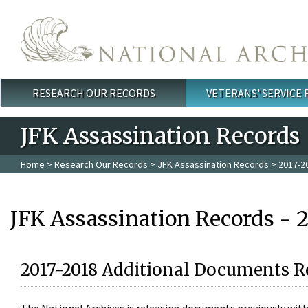
Skip to main content
RESEARCH OUR RECORDS
VETERANS' SERVICE
Main menu
JFK Assassination Records
Home
>
Research Our Records
>
JFK Assassination Records
> 2017-2
JFK Assassination Records - 
2017-2018 Additional Documents R