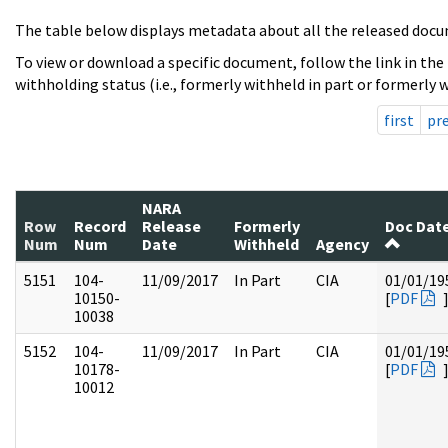
The table below displays metadata about all the released docu
To view or download a specific document, follow the link in the
withholding status (i.e., formerly withheld in part or formerly w
first
pr
NARA
Row
Record
Release
Formerly
Doc Dat
Num
Num
Date
Withheld
Agency
5151
104-
11/09/2017
In Part
CIA
01/01/19
10150-
[
PDF
10038
5152
104-
11/09/2017
In Part
CIA
01/01/19
10178-
[
PDF
10012