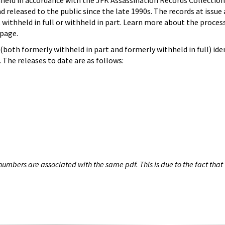
hheld in accordance with the JFK Assassination Records Collection
d released to the public since the late 1990s. The records at issue 
 withheld in full or withheld in part. Learn more about the proces
page.
both formerly withheld in part and formerly withheld in full) iden
The releases to date are as follows:
umbers are associated with the same pdf. This is due to the fact that 