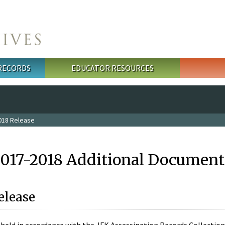
 RECORDS
EDUCATOR RESOURCES
018 Release
2017-2018 Additional Document
elease