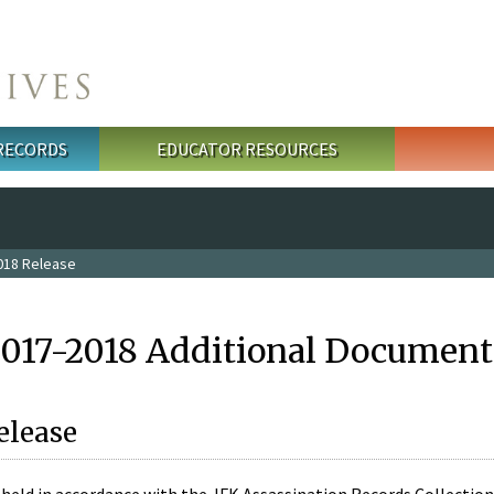
 RECORDS
EDUCATOR RESOURCES
018 Release
2017-2018 Additional Document
elease