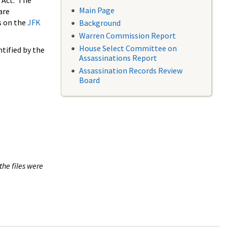
 Act. The
Main Page
are
s on the
JFK
Background
Warren Commission Report
House Select Committee on
tified by the
Assassinations Report
Assassination Records Review
Board
the files were