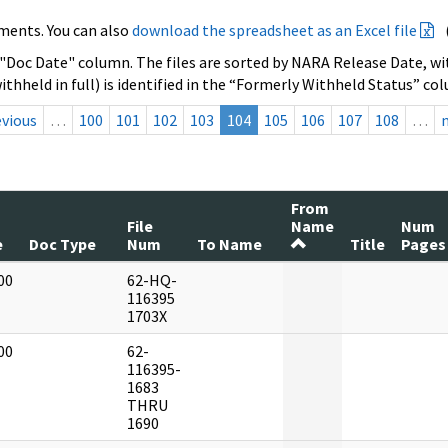
ments. You can also
download the spreadsheet as an Excel file
 "Doc Date" column. The files are sorted by NARA Release Date, wit
ithheld in full) is identified in the “Formerly Withheld Status” co
evious
…
100
101
102
103
104
105
106
107
108
…
From
File
Name
Num
e
Doc Type
Num
To Name
Title
Pages
00
62-HQ-
]
116395
1703X
00
62-
]
116395-
1683
THRU
1690