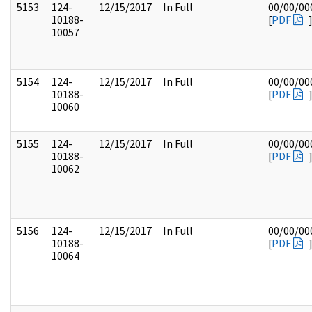
5153
124-
12/15/2017
In Full
00/00/00
10188-
[
PDF
10057
5154
124-
12/15/2017
In Full
00/00/00
10188-
[
PDF
10060
5155
124-
12/15/2017
In Full
00/00/00
10188-
[
PDF
10062
5156
124-
12/15/2017
In Full
00/00/00
10188-
[
PDF
10064