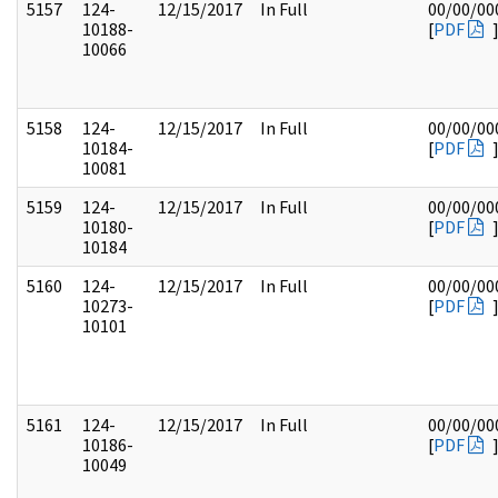
5157
124-
12/15/2017
In Full
00/00/00
10188-
[
PDF
10066
5158
124-
12/15/2017
In Full
00/00/00
10184-
[
PDF
10081
5159
124-
12/15/2017
In Full
00/00/00
10180-
[
PDF
10184
5160
124-
12/15/2017
In Full
00/00/00
10273-
[
PDF
10101
5161
124-
12/15/2017
In Full
00/00/00
10186-
[
PDF
10049