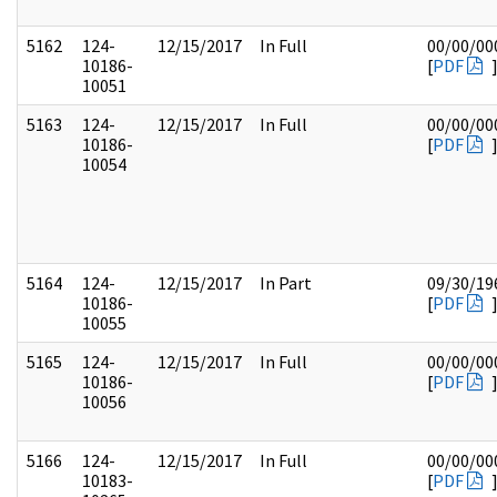
5162
124-
12/15/2017
In Full
00/00/00
10186-
[
PDF
10051
5163
124-
12/15/2017
In Full
00/00/00
10186-
[
PDF
10054
5164
124-
12/15/2017
In Part
09/30/19
10186-
[
PDF
10055
5165
124-
12/15/2017
In Full
00/00/00
10186-
[
PDF
10056
5166
124-
12/15/2017
In Full
00/00/00
10183-
[
PDF