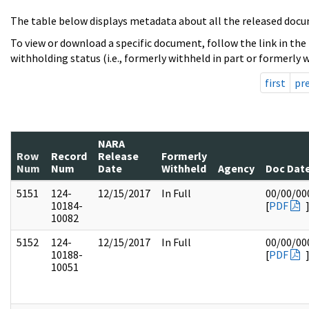
The table below displays metadata about all the released docu
To view or download a specific document, follow the link in the
withholding status (i.e., formerly withheld in part or formerly w
first
pr
NARA
Row
Record
Release
Formerly
Num
Num
Date
Withheld
Agency
Doc Dat
5151
124-
12/15/2017
In Full
00/00/00
10184-
[
PDF
10082
5152
124-
12/15/2017
In Full
00/00/00
10188-
[
PDF
10051