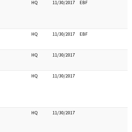
HQ
11/30/2017
EBF
HQ
11/30/2017
EBF
HQ
11/30/2017
HQ
11/30/2017
HQ
11/30/2017