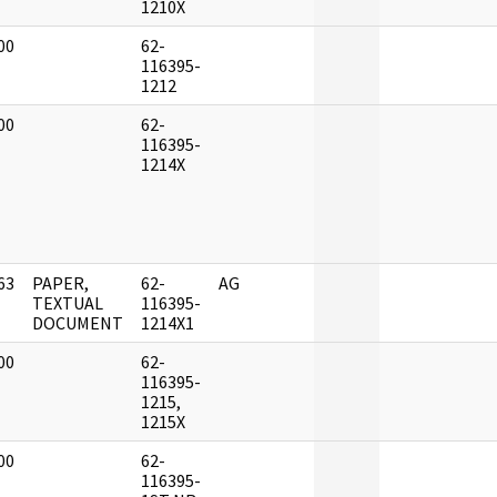
1210X
00
62-
]
116395-
1212
00
62-
]
116395-
1214X
63
PAPER,
62-
AG
]
TEXTUAL
116395-
DOCUMENT
1214X1
00
62-
]
116395-
1215,
1215X
00
62-
]
116395-