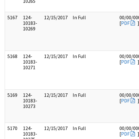
10265
5167
124-
12/15/2017
In Full
00/00/00
10183-
[
PDF
10269
5168
124-
12/15/2017
In Full
00/00/00
10183-
[
PDF
10271
5169
124-
12/15/2017
In Full
00/00/00
10183-
[
PDF
10273
5170
124-
12/15/2017
In Full
00/00/00
10183-
[
PDF