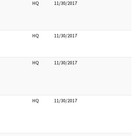
HQ
11/30/2017
HQ
11/30/2017
HQ
11/30/2017
HQ
11/30/2017