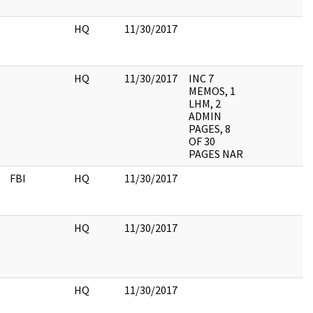
HQ
11/30/2017
HQ
11/30/2017
INC 7
MEMOS, 1
LHM, 2
ADMIN
PAGES, 8
OF 30
PAGES NAR
FBI
HQ
11/30/2017
HQ
11/30/2017
HQ
11/30/2017