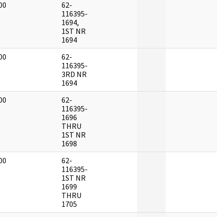
00
62-
]
116395-
1694,
1ST NR
1694
00
62-
]
116395-
3RD NR
1694
00
62-
]
116395-
1696
THRU
1ST NR
1698
00
62-
]
116395-
1ST NR
1699
THRU
1705