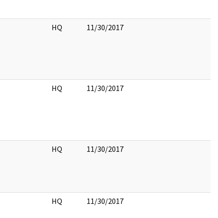
HQ
11/30/2017
HQ
11/30/2017
HQ
11/30/2017
HQ
11/30/2017