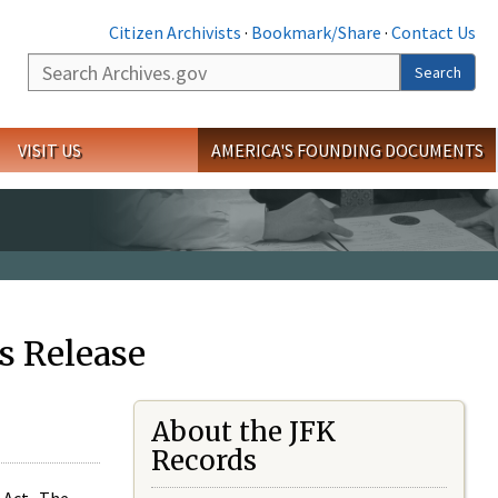
Citizen Archivists
·
Bookmark/Share
·
Contact Us
Search
Search
VISIT US
AMERICA'S FOUNDING DOCUMENTS
s Release
About the JFK
Records