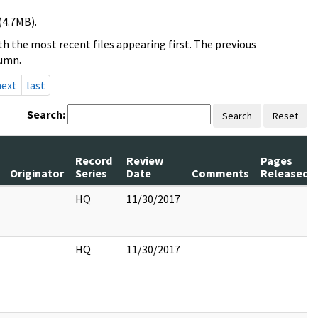
(4.7MB).
h the most recent files appearing first. The previous
lumn.
next
last
Search:
Search
Reset
Record
Review
Pages
Originator
Series
Date
Comments
Released
HQ
11/30/2017
HQ
11/30/2017