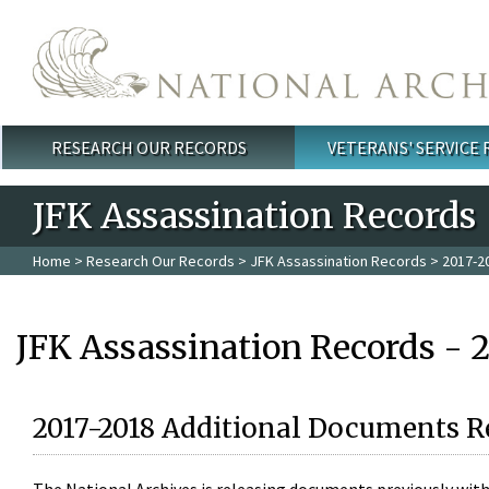
Skip to main content
RESEARCH OUR RECORDS
VETERANS' SERVICE
Main menu
JFK Assassination Records
Home
>
Research Our Records
>
JFK Assassination Records
> 2017-2
JFK Assassination Records - 
2017-2018 Additional Documents R