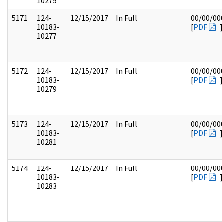
10275
5171
124-
12/15/2017
In Full
00/00/00
10183-
[
PDF
10277
5172
124-
12/15/2017
In Full
00/00/00
10183-
[
PDF
10279
5173
124-
12/15/2017
In Full
00/00/00
10183-
[
PDF
10281
5174
124-
12/15/2017
In Full
00/00/00
10183-
[
PDF
10283