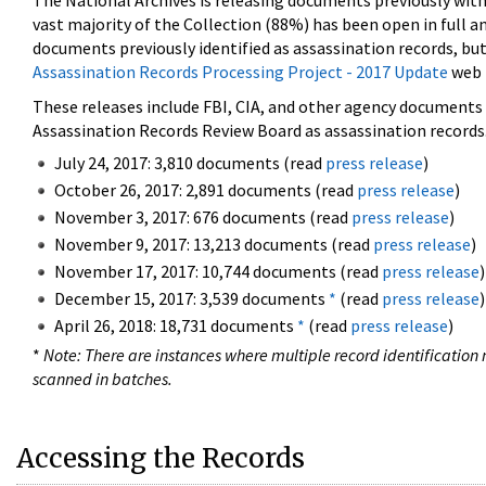
The National Archives is releasing documents previously wit
vast majority of the Collection (88%) has been open in full an
documents previously identified as assassination records, but
Assassination Records Processing Project - 2017 Update
web 
These releases include FBI, CIA, and other agency documents (
Assassination Records Review Board as assassination records. 
July 24, 2017: 3,810 documents (read
press release
)
October 26, 2017: 2,891 documents (read
press release
)
November 3, 2017: 676 documents (read
press release
)
November 9, 2017: 13,213 documents (read
press release
)
November 17, 2017: 10,744 documents (read
press release
)
December 15, 2017: 3,539 documents
*
(read
press release
)
April 26, 2018: 18,731 documents
*
(read
press release
)
*
Note: There are instances where multiple record identification n
scanned in batches.
Accessing the Records