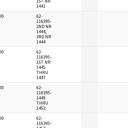
1ST NR
1441
00
62-
]
116395-
2ND NR
1444,
3RD NR
1444
00
62-
]
116395-
1ST NR
1445
THRU
1447
00
62-
]
116395-
1449
THRU
1452
00
62-
]
116395-