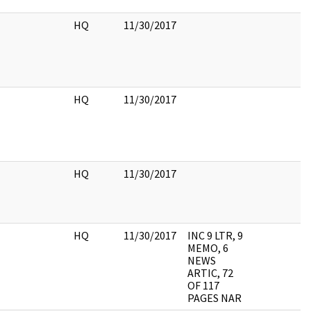
HQ
11/30/2017
HQ
11/30/2017
HQ
11/30/2017
HQ
11/30/2017
INC 9 LTR, 9
MEMO, 6
NEWS
ARTIC, 72
OF 117
PAGES NAR