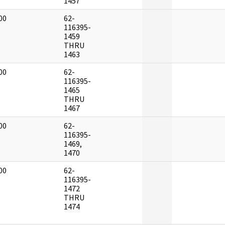
1457
00
62-
]
116395-
1459
THRU
1463
00
62-
]
116395-
1465
THRU
1467
00
62-
]
116395-
1469,
1470
00
62-
]
116395-
1472
THRU
1474