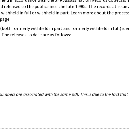
hheld in accordance with the JFK Assassination Records Collection
d released to the public since the late 1990s. The records at issue 
 withheld in full or withheld in part. Learn more about the proces
page.
both formerly withheld in part and formerly withheld in full) iden
The releases to date are as follows:
umbers are associated with the same pdf. This is due to the fact that 