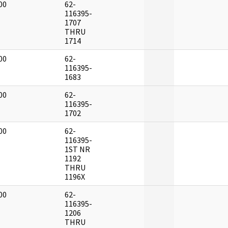
00
62-
]
116395-
1707
THRU
1714
00
62-
]
116395-
1683
00
62-
]
116395-
1702
00
62-
]
116395-
1ST NR
1192
THRU
1196X
00
62-
]
116395-
1206
THRU