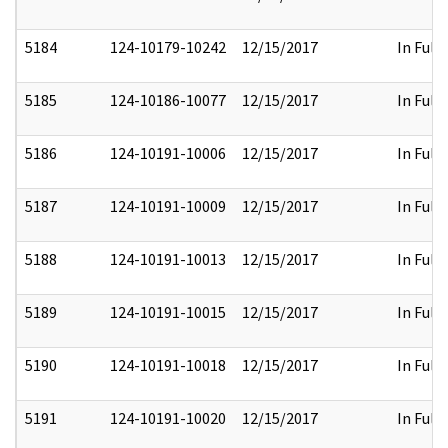
5184
124-10179-10242
12/15/2017
In Full
5185
124-10186-10077
12/15/2017
In Full
5186
124-10191-10006
12/15/2017
In Full
5187
124-10191-10009
12/15/2017
In Full
5188
124-10191-10013
12/15/2017
In Full
5189
124-10191-10015
12/15/2017
In Full
5190
124-10191-10018
12/15/2017
In Full
5191
124-10191-10020
12/15/2017
In Full