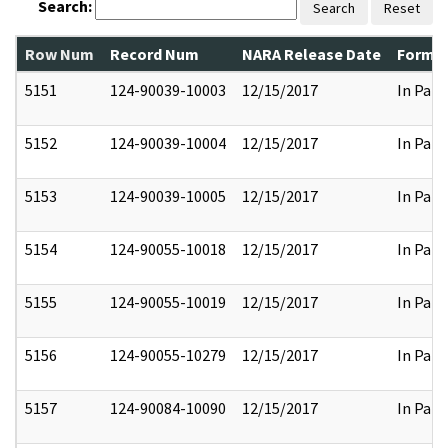
Search:
Search
Reset
Row Num
Record Num
NARA Release Date
Former
5151
124-90039-10003
12/15/2017
In Part
5152
124-90039-10004
12/15/2017
In Part
5153
124-90039-10005
12/15/2017
In Part
5154
124-90055-10018
12/15/2017
In Part
5155
124-90055-10019
12/15/2017
In Part
5156
124-90055-10279
12/15/2017
In Part
5157
124-90084-10090
12/15/2017
In Part