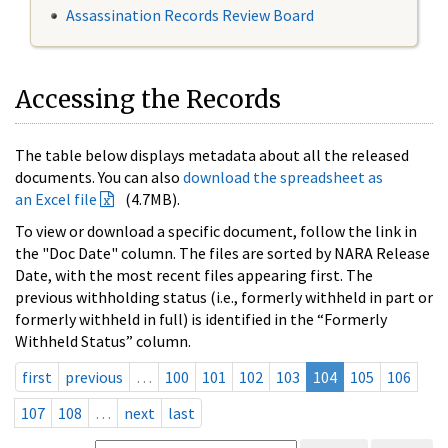
Assassination Records Review Board
Accessing the Records
The table below displays metadata about all the released
documents. You can also
download the spreadsheet as
an Excel file
(4.7MB).
To view or download a specific document, follow the link in
the "Doc Date" column. The files are sorted by NARA Release
Date, with the most recent files appearing first. The
previous withholding status (i.e., formerly withheld in part or
formerly withheld in full) is identified in the “Formerly
Withheld Status” column.
first
previous
…
100
101
102
103
104
105
106
107
108
…
next
last