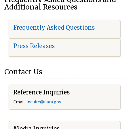
Additional Resources
Frequently Asked Questions
Press Releases
Contact Us
Reference Inquiries
Email:
i
nquire@nara.gov
Media Inquiries