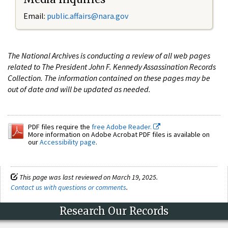
Email:
public.affairs@nara.gov
The National Archives is conducting a review of all web pages
related to The President John F. Kennedy Assassination Records
Collection. The information contained on these pages may be
out of date and will be updated as needed.
PDF files require the
free Adobe Reader.
More information on Adobe Acrobat PDF files is available on
our
Accessibility page
.
This page was last reviewed on March 19, 2025.
Contact us with questions or comments
.
Research Our Records