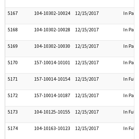
5167
104-10302-10024
12/15/2017
In Part
5168
104-10302-10028
12/15/2017
In Part
5169
104-10302-10030
12/15/2017
In Part
5170
157-10014-10101
12/15/2017
In Part
5171
157-10014-10154
12/15/2017
In Full
5172
157-10014-10187
12/15/2017
In Part
5173
104-10125-10155
12/15/2017
In Full
5174
104-10163-10123
12/15/2017
In Full