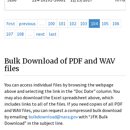
first
previous
…
100
101
102
103
104
105
106
107
108
…
next
last
Bulk Download of PDF and WAV
files
You can access individual files by browsing the webpage
above and selecting the link in the "Doc Date" column. You
may also download the Excel spreadsheet above, which
includes links to all of the files. If you need copies of all PDF
and WAV files, you can request a compressed bulk download
by emailing
bulkdownload@nara.gov
with “JFK Bulk
Download” in the subject line.