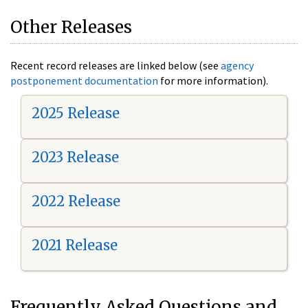
Other Releases
Recent record releases are linked below (see
agency
postponement documentation
for more information).
2025 Release
2023 Release
2022 Release
2021 Release
Frequently Asked Questions and