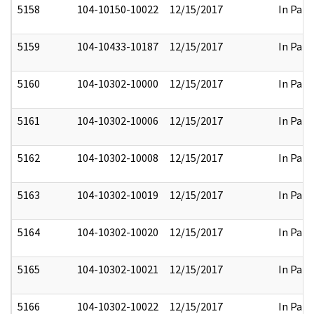
5158
104-10150-10022
12/15/2017
In Part
5159
104-10433-10187
12/15/2017
In Part
5160
104-10302-10000
12/15/2017
In Part
5161
104-10302-10006
12/15/2017
In Part
5162
104-10302-10008
12/15/2017
In Part
5163
104-10302-10019
12/15/2017
In Part
5164
104-10302-10020
12/15/2017
In Part
5165
104-10302-10021
12/15/2017
In Part
5166
104-10302-10022
12/15/2017
In Part