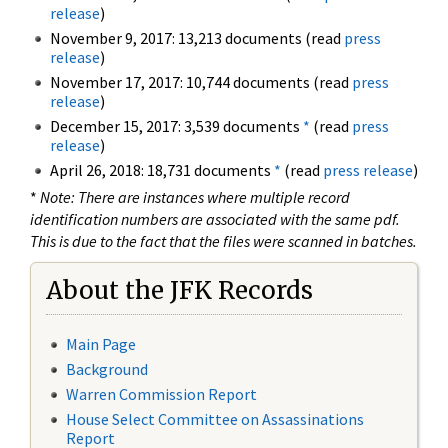
release
)
November 9, 2017: 13,213 documents (read
press
release
)
November 17, 2017: 10,744 documents (read
press
release
)
December 15, 2017: 3,539 documents
*
(read
press
release
)
April 26, 2018: 18,731 documents
*
(read
press release
)
*
Note: There are instances where multiple record
identification numbers are associated with the same pdf.
This is due to the fact that the files were scanned in batches.
About the JFK Records
Main Page
Background
Warren Commission Report
House Select Committee on Assassinations
Report