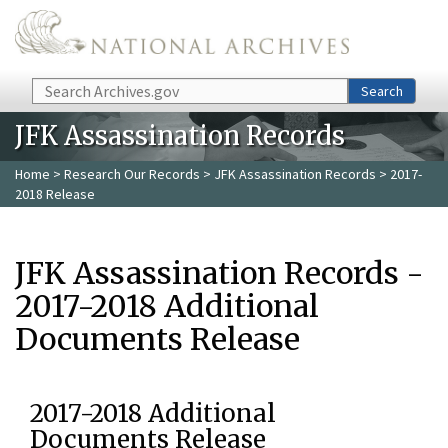
Skip to main content
Search
Search
JFK Assassination Records
Home
>
Research Our Records
>
JFK Assassination Records
> 2017-
2018 Release
JFK Assassination Records -
2017-2018 Additional
Documents Release
2017-2018 Additional
Documents Release