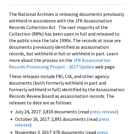
The National Archives is releasing documents previously
withheld in accordance with the JFK Assassination
Records Collection Act. The vast majority of the
Collection (88%) has been open in full and released to
the public since the late 1990s. The records at issue are
documents previously identified as assassination
records, but withheld in full or withheld in part. Learn
more about the process on the
JFK Assassination
Records Processing Project - 2017 Update
web page.
These releases include FBI, CIA, and other agency
documents (both formerly withheld in part and
formerly withheld in full) identified by the Assassination
Records Review Board as assassination records. The
releases to date are as follows:
July 24, 2017: 3,810 documents (read
press release
)
October 26, 2017: 2,891 documents (read
press
release
)
November 3, 2017: 676 documents (read
press