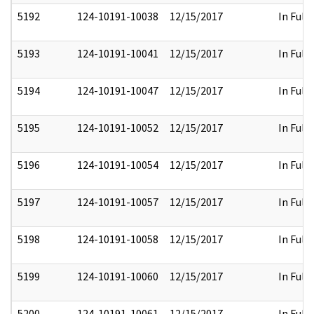
5192
124-10191-10038
12/15/2017
In Full
5193
124-10191-10041
12/15/2017
In Full
5194
124-10191-10047
12/15/2017
In Full
5195
124-10191-10052
12/15/2017
In Full
5196
124-10191-10054
12/15/2017
In Full
5197
124-10191-10057
12/15/2017
In Full
5198
124-10191-10058
12/15/2017
In Full
5199
124-10191-10060
12/15/2017
In Full
5200
124-10191-10061
12/15/2017
In Full