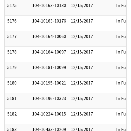
5175
104-10163-10130
12/15/2017
In Full
5176
104-10163-10176
12/15/2017
In Full
5177
104-10164-10060
12/15/2017
In Full
5178
104-10164-10097
12/15/2017
In Full
5179
104-10181-10099
12/15/2017
In Full
5180
104-10195-10021
12/15/2017
In Full
5181
104-10196-10323
12/15/2017
In Full
5182
104-10224-10015
12/15/2017
In Full
5183
104-10433-10209
12/15/2017
In Full