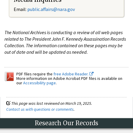
Email:
public.affairs@nara.gov
The National Archives is conducting a review of all web pages
related to The President John F. Kennedy Assassination Records
Collection. The information contained on these pages may be
out of date and will be updated as needed.
PDF files require the
free Adobe Reader.
More information on Adobe Acrobat PDF files is available on
our
Accessibility page
.
This page was last reviewed on March 19, 2025.
Contact us with questions or comments
.
Research Our Records