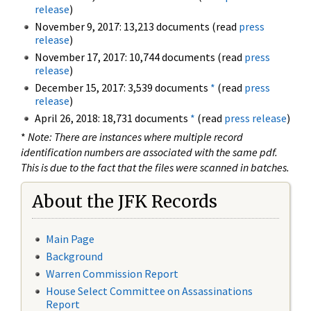
release
)
November 9, 2017: 13,213 documents (read
press
release
)
November 17, 2017: 10,744 documents (read
press
release
)
December 15, 2017: 3,539 documents
*
(read
press
release
)
April 26, 2018: 18,731 documents
*
(read
press release
)
*
Note: There are instances where multiple record
identification numbers are associated with the same pdf.
This is due to the fact that the files were scanned in batches.
About the JFK Records
Main Page
Background
Warren Commission Report
House Select Committee on Assassinations
Report