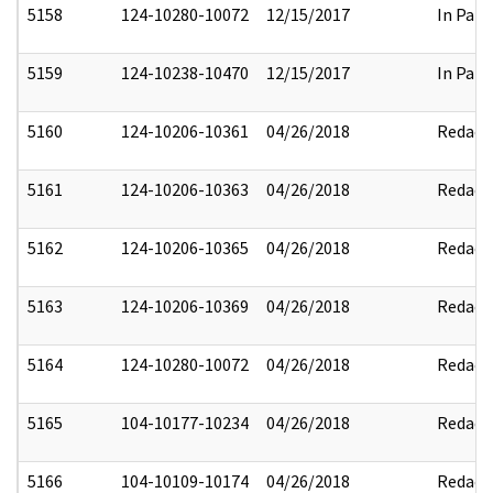
5158
124-10280-10072
12/15/2017
In Part
5159
124-10238-10470
12/15/2017
In Part
5160
124-10206-10361
04/26/2018
Redact
5161
124-10206-10363
04/26/2018
Redact
5162
124-10206-10365
04/26/2018
Redact
5163
124-10206-10369
04/26/2018
Redact
5164
124-10280-10072
04/26/2018
Redact
5165
104-10177-10234
04/26/2018
Redact
5166
104-10109-10174
04/26/2018
Redact