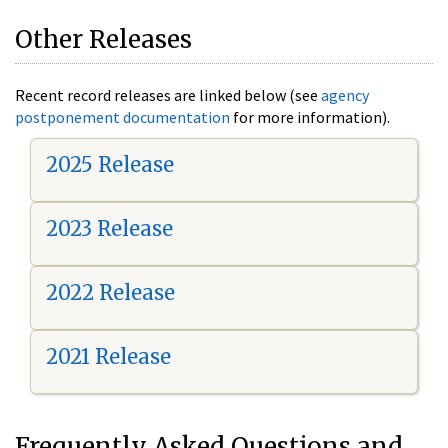
Other Releases
Recent record releases are linked below (see
agency
postponement documentation
for more information).
2025 Release
2023 Release
2022 Release
2021 Release
Frequently Asked Questions and