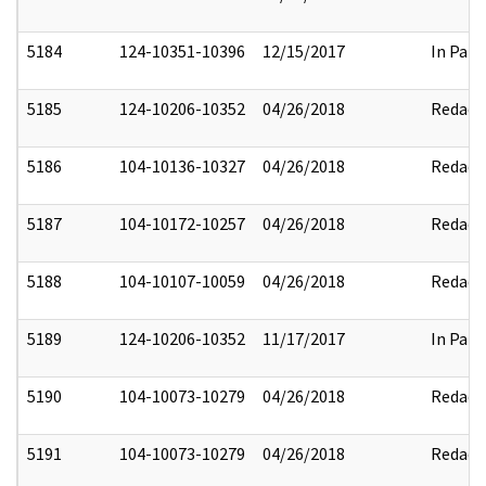
5184
124-10351-10396
12/15/2017
In Part
5185
124-10206-10352
04/26/2018
Redact
5186
104-10136-10327
04/26/2018
Redact
5187
104-10172-10257
04/26/2018
Redact
5188
104-10107-10059
04/26/2018
Redact
5189
124-10206-10352
11/17/2017
In Part
5190
104-10073-10279
04/26/2018
Redact
5191
104-10073-10279
04/26/2018
Redact