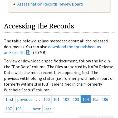
Assassination Records Review Board
Accessing the Records
The table below displays metadata about all the released
documents. You can also
download the spreadsheet as
an Excel file
(4.7MB).
To view or download a specific document, follow the link in
the "Doc Date" column. The files are sorted by NARA Release
Date, with the most recent files appearing first. The
previous withholding status (i.e., formerly withheld in part or
formerly withheld in full) is identified in the “Formerly
Withheld Status” column.
first
previous
…
100
101
102
103
104
105
106
107
108
…
next
last