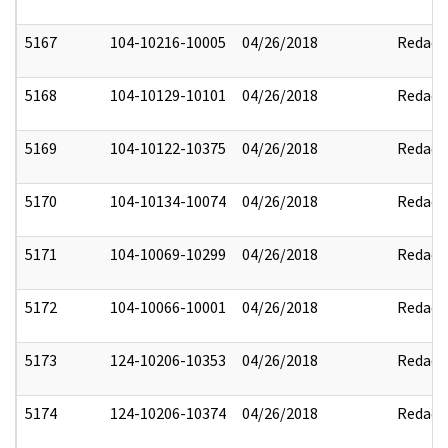
5167
104-10216-10005
04/26/2018
Redact
5168
104-10129-10101
04/26/2018
Redact
5169
104-10122-10375
04/26/2018
Redact
5170
104-10134-10074
04/26/2018
Redact
5171
104-10069-10299
04/26/2018
Redact
5172
104-10066-10001
04/26/2018
Redact
5173
124-10206-10353
04/26/2018
Redact
5174
124-10206-10374
04/26/2018
Redact