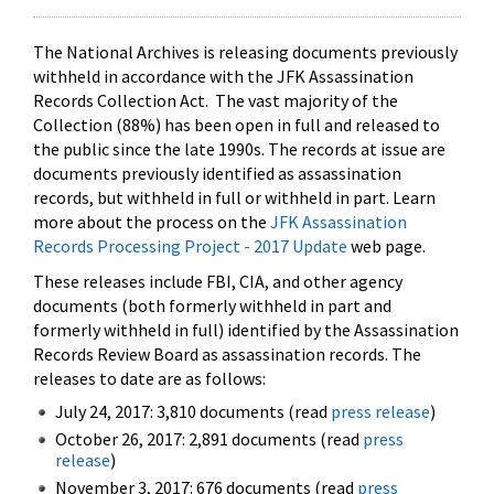
The National Archives is releasing documents previously
withheld in accordance with the JFK Assassination
Records Collection Act. The vast majority of the
Collection (88%) has been open in full and released to
the public since the late 1990s. The records at issue are
documents previously identified as assassination
records, but withheld in full or withheld in part. Learn
more about the process on the
JFK Assassination
Records Processing Project - 2017 Update
web page.
These releases include FBI, CIA, and other agency
documents (both formerly withheld in part and
formerly withheld in full) identified by the Assassination
Records Review Board as assassination records. The
releases to date are as follows:
July 24, 2017: 3,810 documents (read
press release
)
October 26, 2017: 2,891 documents (read
press
release
)
November 3, 2017: 676 documents (read
press