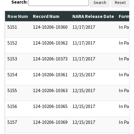
Search:
Search
Reset
Row Num
Record Num
NARA Release Date
Former
5151
124-10206-10360
11/17/2017
In Part
5152
124-10206-10362
11/17/2017
In Part
5153
124-10206-10373
11/17/2017
In Part
5154
124-10206-10361
12/15/2017
In Part
5155
124-10206-10363
12/15/2017
In Part
5156
124-10206-10365
12/15/2017
In Part
5157
124-10206-10369
12/15/2017
In Part