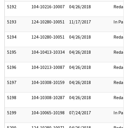
5192
104-10216-10007
04/26/2018
Redact
5193
124-10280-10051
11/17/2017
In Part
5194
124-10280-10051
04/26/2018
Redact
5195
104-10413-10334
04/26/2018
Redact
5196
104-10213-10087
04/26/2018
Redact
5197
104-10308-10159
04/26/2018
Redact
5198
104-10308-10287
04/26/2018
Redact
5199
104-10065-10198
07/24/2017
In Part
5200
124-10280-10071
04/26/2018
Redact