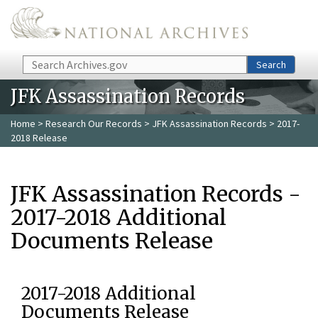
Skip to main content
Search
Search
JFK Assassination Records
Home
>
Research Our Records
>
JFK Assassination Records
> 2017-
2018 Release
JFK Assassination Records -
2017-2018 Additional
Documents Release
2017-2018 Additional
Documents Release