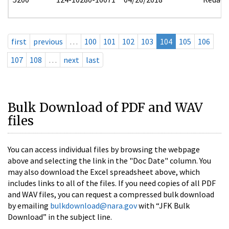
first
previous
…
100
101
102
103
104
105
106
107
108
…
next
last
Bulk Download of PDF and WAV
files
You can access individual files by browsing the webpage
above and selecting the link in the "Doc Date" column. You
may also download the Excel spreadsheet above, which
includes links to all of the files. If you need copies of all PDF
and WAV files, you can request a compressed bulk download
by emailing
bulkdownload@nara.gov
with “JFK Bulk
Download” in the subject line.