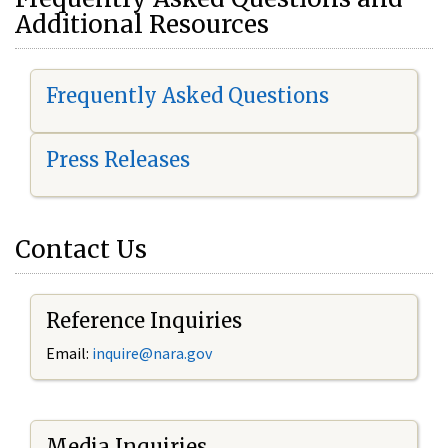
Additional Resources
Frequently Asked Questions
Press Releases
Contact Us
Reference Inquiries
Email:
i
nquire@nara.gov
Media Inquiries