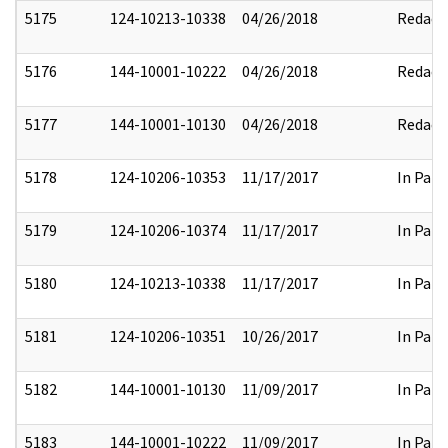
5175
124-10213-10338
04/26/2018
Redact
5176
144-10001-10222
04/26/2018
Redact
5177
144-10001-10130
04/26/2018
Redact
5178
124-10206-10353
11/17/2017
In Part
5179
124-10206-10374
11/17/2017
In Part
5180
124-10213-10338
11/17/2017
In Part
5181
124-10206-10351
10/26/2017
In Part
5182
144-10001-10130
11/09/2017
In Part
5183
144-10001-10222
11/09/2017
In Part