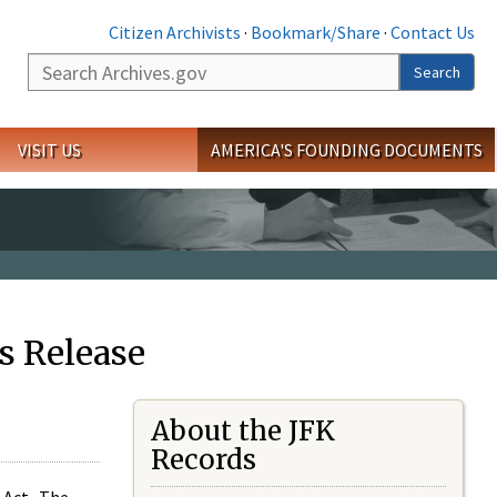
Citizen Archivists
·
Bookmark/Share
·
Contact Us
Search
Search
VISIT US
AMERICA'S FOUNDING DOCUMENTS
s Release
About the JFK
Records