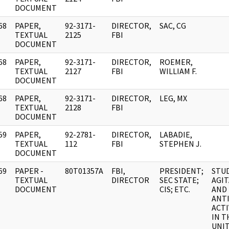
DOCUMENT
68
PAPER,
92-3171-
DIRECTOR,
SAC, CG
]
TEXTUAL
2125
FBI
DOCUMENT
68
PAPER,
92-3171-
DIRECTOR,
ROEMER,
]
TEXTUAL
2127
FBI
WILLIAM F.
DOCUMENT
68
PAPER,
92-3171-
DIRECTOR,
LEG, MX
]
TEXTUAL
2128
FBI
DOCUMENT
59
PAPER,
92-2781-
DIRECTOR,
LABADIE,
]
TEXTUAL
112
FBI
STEPHEN J.
DOCUMENT
69
PAPER -
80T01357A
FBI,
PRESIDENT;
STU
]
TEXTUAL
DIRECTOR
SEC STATE;
AGI
DOCUMENT
CIS; ETC.
AND
ANT
ACTI
IN T
UNI