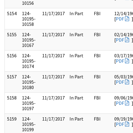
10156
5154
124-
11/17/2017
In Part
FBI
12/14/19
10195-
[
PDF
10158
5155
124-
11/17/2017
In Part
FBI
02/14/19
10195-
[
PDF
10167
5156
124-
11/17/2017
In Part
FBI
03/17/19
10195-
[
PDF
10174
5157
124-
11/17/2017
In Part
FBI
05/03/19
10195-
[
PDF
10180
5158
124-
11/17/2017
In Part
FBI
09/06/19
10195-
[
PDF
10197
5159
124-
11/17/2017
In Part
FBI
09/19/19
10195-
[
PDF
10199