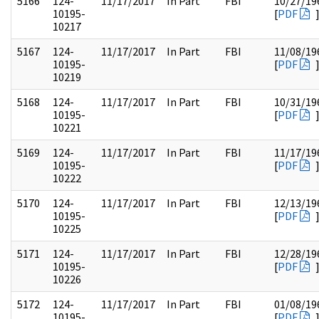
5166
124-
11/17/2017
In Part
FBI
10/27/19
10195-
[
PDF
10217
5167
124-
11/17/2017
In Part
FBI
11/08/19
10195-
[
PDF
10219
5168
124-
11/17/2017
In Part
FBI
10/31/19
10195-
[
PDF
10221
5169
124-
11/17/2017
In Part
FBI
11/17/19
10195-
[
PDF
10222
5170
124-
11/17/2017
In Part
FBI
12/13/19
10195-
[
PDF
10225
5171
124-
11/17/2017
In Part
FBI
12/28/19
10195-
[
PDF
10226
5172
124-
11/17/2017
In Part
FBI
01/08/19
10195-
[
PDF