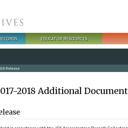
 RECORDS
EDUCATOR RESOURCES
018 Release
2017-2018 Additional Document
elease