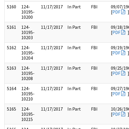
5160
124-
11/17/2017
In Part
FBI
09/07/19
10195-
[
PDF
10200
5161
124-
11/17/2017
In Part
FBI
09/18/19
10195-
[
PDF
10203
5162
124-
11/17/2017
In Part
FBI
09/19/19
10195-
[
PDF
10204
5163
124-
11/17/2017
In Part
FBI
09/25/19
10195-
[
PDF
10208
5164
124-
11/17/2017
In Part
FBI
09/27/19
10195-
[
PDF
10210
5165
124-
11/17/2017
In Part
FBI
10/26/19
10195-
[
PDF
10215