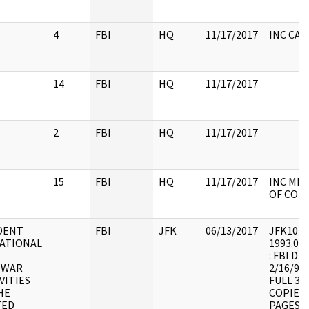
4
FBI
HQ
11/17/2017
INC CA
14
FBI
HQ
11/17/2017
2
FBI
HQ
11/17/2017
15
FBI
HQ
11/17/2017
INC MEM
OF CONT
DENT
FBI
JFK
06/13/2017
JFK10 : F
TATIONAL
1993.07.
: FBI DE
IWAR
2/16/94
VITIES
FULL 3/
HE
COPIES 
TED
PAGES A