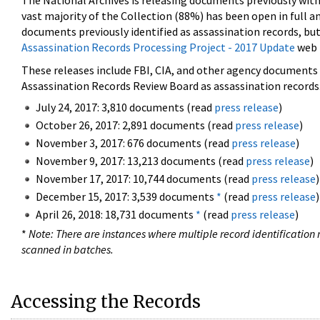
The National Archives is releasing documents previously wit
vast majority of the Collection (88%) has been open in full an
documents previously identified as assassination records, but
Assassination Records Processing Project - 2017 Update
web 
These releases include FBI, CIA, and other agency documents (
Assassination Records Review Board as assassination records. 
July 24, 2017: 3,810 documents (read
press release
)
October 26, 2017: 2,891 documents (read
press release
)
November 3, 2017: 676 documents (read
press release
)
November 9, 2017: 13,213 documents (read
press release
)
November 17, 2017: 10,744 documents (read
press release
)
December 15, 2017: 3,539 documents
*
(read
press release
)
April 26, 2018: 18,731 documents
*
(read
press release
)
*
Note: There are instances where multiple record identification n
scanned in batches.
Accessing the Records