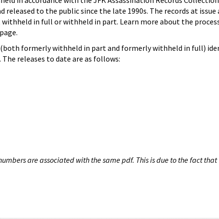
hheld in accordance with the JFK Assassination Records Collection
d released to the public since the late 1990s. The records at issue 
 withheld in full or withheld in part. Learn more about the proces
page.
both formerly withheld in part and formerly withheld in full) iden
The releases to date are as follows:
umbers are associated with the same pdf. This is due to the fact that 