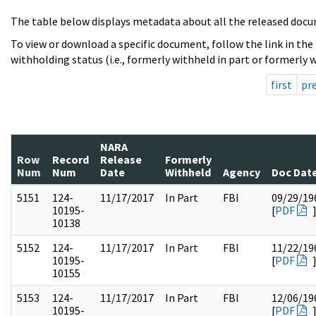
The table below displays metadata about all the released docu
To view or download a specific document, follow the link in the
withholding status (i.e., formerly withheld in part or formerly w
first
pr
NARA
Row
Record
Release
Formerly
Num
Num
Date
Withheld
Agency
Doc Dat
5151
124-
11/17/2017
In Part
FBI
09/29/19
10195-
[
PDF
10138
5152
124-
11/17/2017
In Part
FBI
11/22/19
10195-
[
PDF
10155
5153
124-
11/17/2017
In Part
FBI
12/06/19
10195-
[
PDF