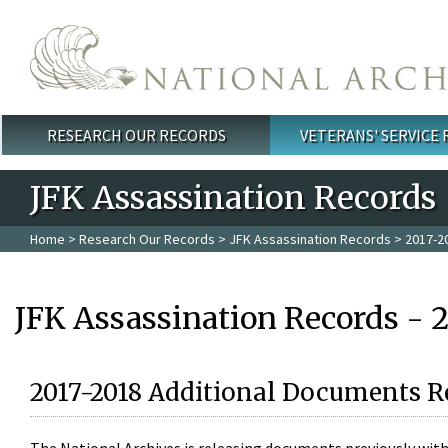
Skip to main content
RESEARCH OUR RECORDS
VETERANS' SERVICE
Main menu
JFK Assassination Records
Home
>
Research Our Records
>
JFK Assassination Records
> 2017-2
JFK Assassination Records - 
2017-2018 Additional Documents R