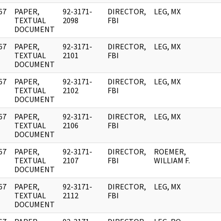
67
PAPER,
92-3171-
DIRECTOR,
LEG, MX
]
TEXTUAL
2098
FBI
DOCUMENT
67
PAPER,
92-3171-
DIRECTOR,
LEG, MX
]
TEXTUAL
2101
FBI
DOCUMENT
67
PAPER,
92-3171-
DIRECTOR,
LEG, MX
]
TEXTUAL
2102
FBI
DOCUMENT
67
PAPER,
92-3171-
DIRECTOR,
LEG, MX
]
TEXTUAL
2106
FBI
DOCUMENT
67
PAPER,
92-3171-
DIRECTOR,
ROEMER,
]
TEXTUAL
2107
FBI
WILLIAM F.
DOCUMENT
67
PAPER,
92-3171-
DIRECTOR,
LEG, MX
]
TEXTUAL
2112
FBI
DOCUMENT