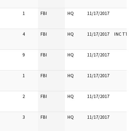
1
FBI
HQ
11/17/2017
4
FBI
HQ
11/17/2017
INC TTY
9
FBI
HQ
11/17/2017
1
FBI
HQ
11/17/2017
2
FBI
HQ
11/17/2017
3
FBI
HQ
11/17/2017