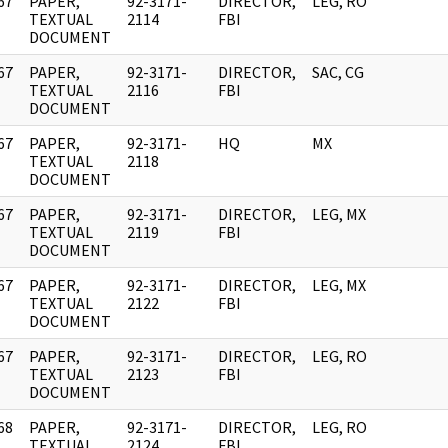
67
PAPER,
92-3171-
DIRECTOR,
LEG, RO
]
TEXTUAL
2114
FBI
DOCUMENT
67
PAPER,
92-3171-
DIRECTOR,
SAC, CG
]
TEXTUAL
2116
FBI
DOCUMENT
67
PAPER,
92-3171-
HQ
MX
]
TEXTUAL
2118
DOCUMENT
67
PAPER,
92-3171-
DIRECTOR,
LEG, MX
]
TEXTUAL
2119
FBI
DOCUMENT
67
PAPER,
92-3171-
DIRECTOR,
LEG, MX
]
TEXTUAL
2122
FBI
DOCUMENT
67
PAPER,
92-3171-
DIRECTOR,
LEG, RO
]
TEXTUAL
2123
FBI
DOCUMENT
68
PAPER,
92-3171-
DIRECTOR,
LEG, RO
]
TEXTUAL
2124
FBI