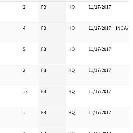
2
FBI
HQ
11/17/2017
4
FBI
HQ
11/17/2017
INC A/T
5
FBI
HQ
11/17/2017
2
FBI
HQ
11/17/2017
12
FBI
HQ
11/17/2017
1
FBI
HQ
11/17/2017