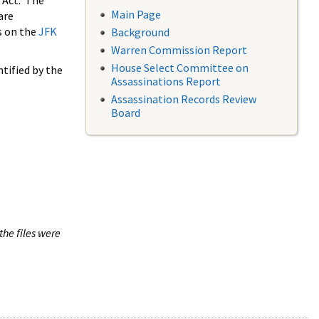
 Act. The
Main Page
are
s on the
JFK
Background
Warren Commission Report
House Select Committee on
tified by the
Assassinations Report
Assassination Records Review
Board
the files were