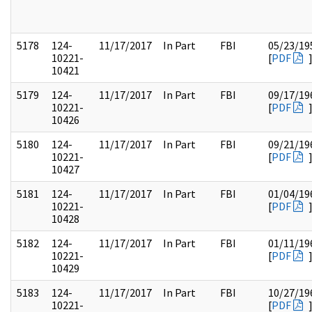
5178
124-
11/17/2017
In Part
FBI
05/23/19
10221-
[
PDF
10421
5179
124-
11/17/2017
In Part
FBI
09/17/19
10221-
[
PDF
10426
5180
124-
11/17/2017
In Part
FBI
09/21/19
10221-
[
PDF
10427
5181
124-
11/17/2017
In Part
FBI
01/04/19
10221-
[
PDF
10428
5182
124-
11/17/2017
In Part
FBI
01/11/19
10221-
[
PDF
10429
5183
124-
11/17/2017
In Part
FBI
10/27/19
10221-
[
PDF