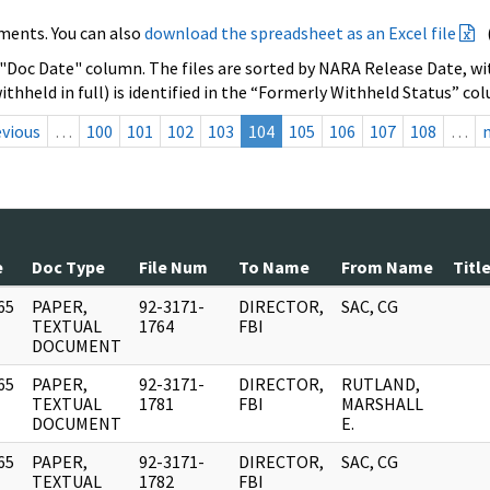
ments. You can also
download the spreadsheet as an Excel file
 "Doc Date" column. The files are sorted by NARA Release Date, wit
ithheld in full) is identified in the “Formerly Withheld Status” co
evious
…
100
101
102
103
104
105
106
107
108
…
e
Doc Type
File Num
To Name
From Name
Titl
65
PAPER,
92-3171-
DIRECTOR,
SAC, CG
]
TEXTUAL
1764
FBI
DOCUMENT
65
PAPER,
92-3171-
DIRECTOR,
RUTLAND,
]
TEXTUAL
1781
FBI
MARSHALL
DOCUMENT
E.
65
PAPER,
92-3171-
DIRECTOR,
SAC, CG
]
TEXTUAL
1782
FBI