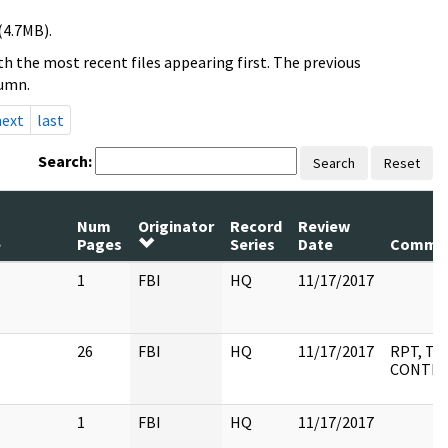
(4.7MB).
h the most recent files appearing first. The previous
lumn.
next
last
Search:
Search
Reset
Num
Originator
Record
Review
e
Pages
Series
Date
Comme
1
FBI
HQ
11/17/2017
26
FBI
HQ
11/17/2017
RPT, TA
CONTEN
1
FBI
HQ
11/17/2017