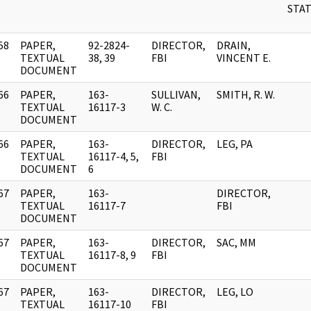
STAT
58
PAPER,
92-2824-
DIRECTOR,
DRAIN,
]
TEXTUAL
38, 39
FBI
VINCENT E.
DOCUMENT
66
PAPER,
163-
SULLIVAN,
SMITH, R. W.
]
TEXTUAL
16117-3
W. C.
DOCUMENT
66
PAPER,
163-
DIRECTOR,
LEG, PA
]
TEXTUAL
16117-4, 5,
FBI
DOCUMENT
6
67
PAPER,
163-
DIRECTOR,
]
TEXTUAL
16117-7
FBI
DOCUMENT
67
PAPER,
163-
DIRECTOR,
SAC, MM
]
TEXTUAL
16117-8, 9
FBI
DOCUMENT
67
PAPER,
163-
DIRECTOR,
LEG, LO
]
TEXTUAL
16117-10
FBI