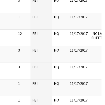
3
FBI
HQ
11/17/2017
1
FBI
HQ
11/17/2017
12
FBI
HQ
11/17/2017
INC LAB
SHEETS,
3
FBI
HQ
11/17/2017
3
FBI
HQ
11/17/2017
1
FBI
HQ
11/17/2017
1
FBI
HQ
11/17/2017