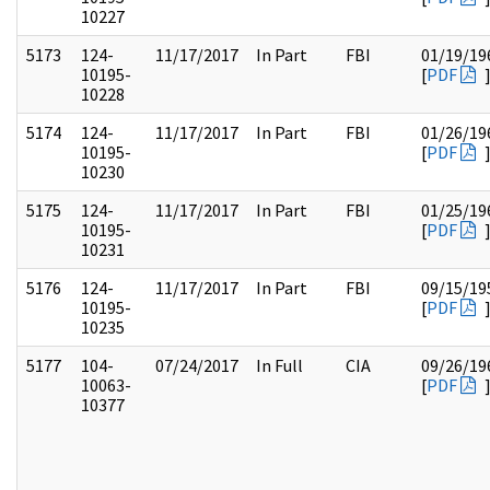
10227
5173
124-
11/17/2017
In Part
FBI
01/19/19
10195-
[
PDF
10228
5174
124-
11/17/2017
In Part
FBI
01/26/19
10195-
[
PDF
10230
5175
124-
11/17/2017
In Part
FBI
01/25/19
10195-
[
PDF
10231
5176
124-
11/17/2017
In Part
FBI
09/15/19
10195-
[
PDF
10235
5177
104-
07/24/2017
In Full
CIA
09/26/19
10063-
[
PDF
10377