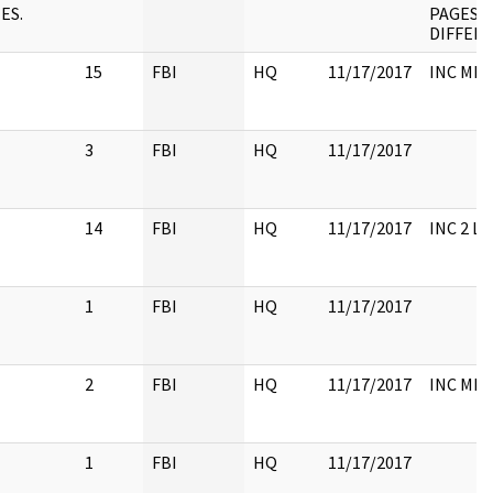
ES.
PAGES 
DIFFER
15
FBI
HQ
11/17/2017
INC ME
3
FBI
HQ
11/17/2017
14
FBI
HQ
11/17/2017
INC 2 L
1
FBI
HQ
11/17/2017
2
FBI
HQ
11/17/2017
INC ME
1
FBI
HQ
11/17/2017