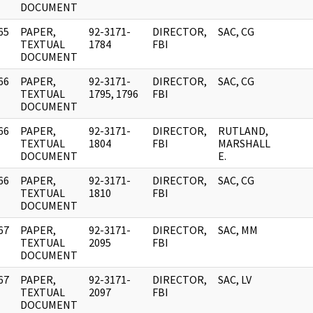
DOCUMENT
65
PAPER,
92-3171-
DIRECTOR,
SAC, CG
]
TEXTUAL
1784
FBI
DOCUMENT
66
PAPER,
92-3171-
DIRECTOR,
SAC, CG
]
TEXTUAL
1795, 1796
FBI
DOCUMENT
66
PAPER,
92-3171-
DIRECTOR,
RUTLAND,
]
TEXTUAL
1804
FBI
MARSHALL
DOCUMENT
E.
66
PAPER,
92-3171-
DIRECTOR,
SAC, CG
]
TEXTUAL
1810
FBI
DOCUMENT
67
PAPER,
92-3171-
DIRECTOR,
SAC, MM
]
TEXTUAL
2095
FBI
DOCUMENT
67
PAPER,
92-3171-
DIRECTOR,
SAC, LV
]
TEXTUAL
2097
FBI
DOCUMENT