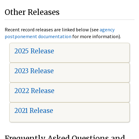
Other Releases
Recent record releases are linked below (see
agency
postponement documentation
for more information).
2025 Release
2023 Release
2022 Release
2021 Release
Frequently Asked Questions and