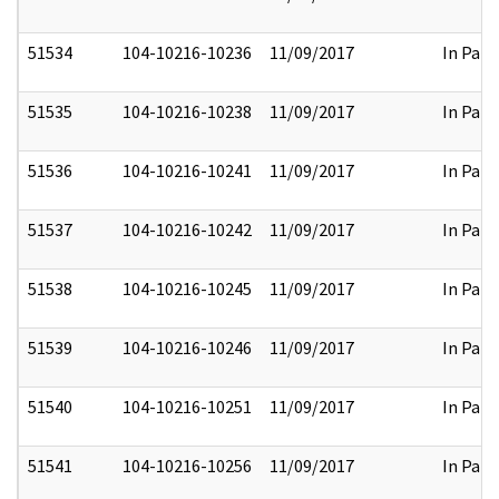
51534
104-10216-10236
11/09/2017
In Part
51535
104-10216-10238
11/09/2017
In Part
51536
104-10216-10241
11/09/2017
In Part
51537
104-10216-10242
11/09/2017
In Part
51538
104-10216-10245
11/09/2017
In Part
51539
104-10216-10246
11/09/2017
In Part
51540
104-10216-10251
11/09/2017
In Part
51541
104-10216-10256
11/09/2017
In Part