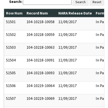
Search:
Search
Reset
Row Num
Record Num
NARA Release Date
Former
51501
104-10218-10058
11/09/2017
In Part
51502
104-10218-10059
11/09/2017
In Part
51503
104-10218-10063
11/09/2017
In Part
51504
104-10218-10091
11/09/2017
In Part
51505
104-10218-10093
11/09/2017
In Part
51506
104-10219-10064
11/09/2017
In Part
51507
104-10219-10069
11/09/2017
In Part