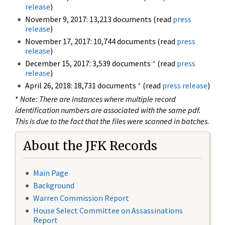
release
)
November 9, 2017: 13,213 documents (read
press
release
)
November 17, 2017: 10,744 documents (read
press
release
)
December 15, 2017: 3,539 documents
*
(read
press
release
)
April 26, 2018: 18,731 documents
*
(read
press release
)
*
Note: There are instances where multiple record
identification numbers are associated with the same pdf.
This is due to the fact that the files were scanned in batches.
About the JFK Records
Main Page
Background
Warren Commission Report
House Select Committee on Assassinations
Report