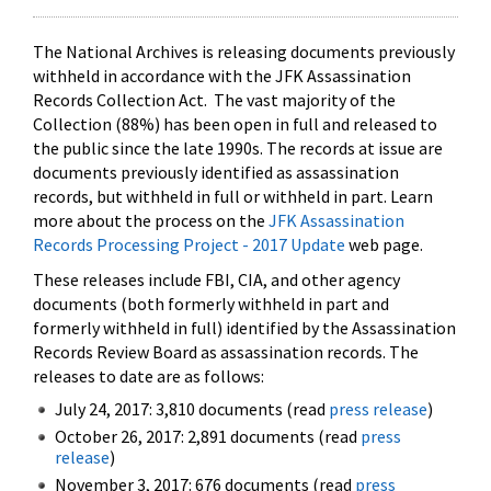
The National Archives is releasing documents previously
withheld in accordance with the JFK Assassination
Records Collection Act. The vast majority of the
Collection (88%) has been open in full and released to
the public since the late 1990s. The records at issue are
documents previously identified as assassination
records, but withheld in full or withheld in part. Learn
more about the process on the
JFK Assassination
Records Processing Project - 2017 Update
web page.
These releases include FBI, CIA, and other agency
documents (both formerly withheld in part and
formerly withheld in full) identified by the Assassination
Records Review Board as assassination records. The
releases to date are as follows:
July 24, 2017: 3,810 documents (read
press release
)
October 26, 2017: 2,891 documents (read
press
release
)
November 3, 2017: 676 documents (read
press