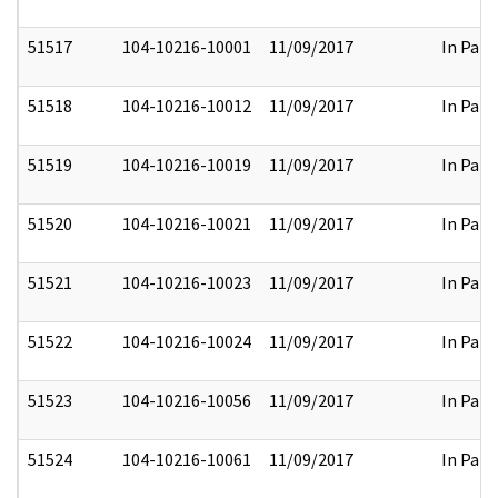
51517
104-10216-10001
11/09/2017
In Part
51518
104-10216-10012
11/09/2017
In Part
51519
104-10216-10019
11/09/2017
In Part
51520
104-10216-10021
11/09/2017
In Part
51521
104-10216-10023
11/09/2017
In Part
51522
104-10216-10024
11/09/2017
In Part
51523
104-10216-10056
11/09/2017
In Part
51524
104-10216-10061
11/09/2017
In Part