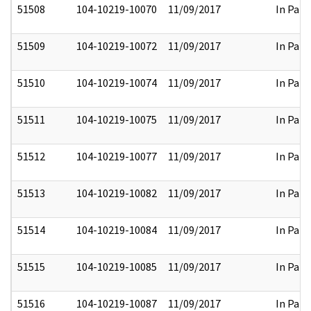
51508
104-10219-10070
11/09/2017
In Part
51509
104-10219-10072
11/09/2017
In Part
51510
104-10219-10074
11/09/2017
In Part
51511
104-10219-10075
11/09/2017
In Part
51512
104-10219-10077
11/09/2017
In Part
51513
104-10219-10082
11/09/2017
In Part
51514
104-10219-10084
11/09/2017
In Part
51515
104-10219-10085
11/09/2017
In Part
51516
104-10219-10087
11/09/2017
In Part