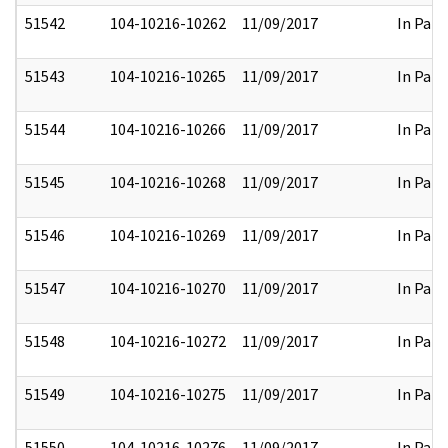
51542
104-10216-10262
11/09/2017
In Part
51543
104-10216-10265
11/09/2017
In Part
51544
104-10216-10266
11/09/2017
In Part
51545
104-10216-10268
11/09/2017
In Part
51546
104-10216-10269
11/09/2017
In Part
51547
104-10216-10270
11/09/2017
In Part
51548
104-10216-10272
11/09/2017
In Part
51549
104-10216-10275
11/09/2017
In Part
51550
104-10216-10276
11/09/2017
In Part