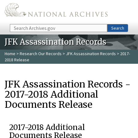
Skip to main content
Search
Search
JFK Assassination Records
Home
>
Research Our Records
>
JFK Assassination Records
> 2017-
2018 Release
JFK Assassination Records -
2017-2018 Additional
Documents Release
2017-2018 Additional
Documents Release