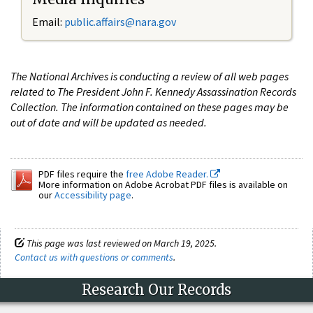
Email:
public.affairs@nara.gov
The National Archives is conducting a review of all web pages
related to The President John F. Kennedy Assassination Records
Collection. The information contained on these pages may be
out of date and will be updated as needed.
PDF files require the
free Adobe Reader.
More information on Adobe Acrobat PDF files is available on
our
Accessibility page
.
This page was last reviewed on March 19, 2025.
Contact us with questions or comments
.
Research Our Records