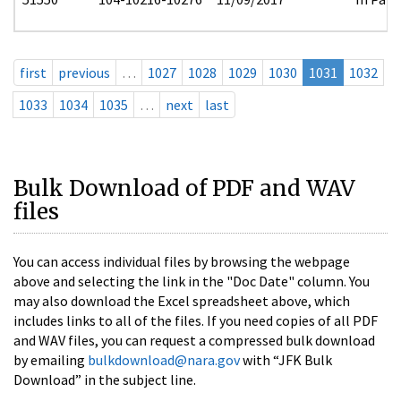
first
previous
…
1027
1028
1029
1030
1031
1032
1033
1034
1035
…
next
last
Bulk Download of PDF and WAV
files
You can access individual files by browsing the webpage
above and selecting the link in the "Doc Date" column. You
may also download the Excel spreadsheet above, which
includes links to all of the files. If you need copies of all PDF
and WAV files, you can request a compressed bulk download
by emailing
bulkdownload@nara.gov
with “JFK Bulk
Download” in the subject line.