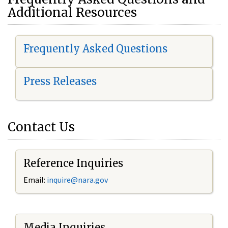
Additional Resources
Frequently Asked Questions
Press Releases
Contact Us
Reference Inquiries
Email:
i
nquire@nara.gov
Media Inquiries