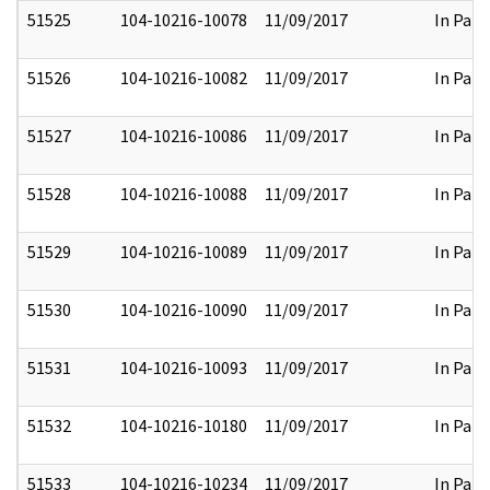
51525
104-10216-10078
11/09/2017
In Part
51526
104-10216-10082
11/09/2017
In Part
51527
104-10216-10086
11/09/2017
In Part
51528
104-10216-10088
11/09/2017
In Part
51529
104-10216-10089
11/09/2017
In Part
51530
104-10216-10090
11/09/2017
In Part
51531
104-10216-10093
11/09/2017
In Part
51532
104-10216-10180
11/09/2017
In Part
51533
104-10216-10234
11/09/2017
In Part