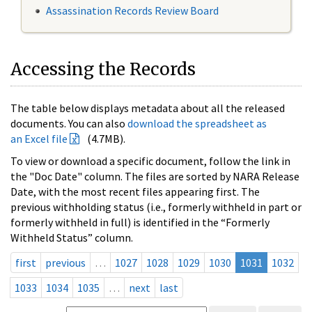
Assassination Records Review Board
Accessing the Records
The table below displays metadata about all the released
documents. You can also
download the spreadsheet as
an Excel file
(4.7MB).
To view or download a specific document, follow the link in
the "Doc Date" column. The files are sorted by NARA Release
Date, with the most recent files appearing first. The
previous withholding status (i.e., formerly withheld in part or
formerly withheld in full) is identified in the “Formerly
Withheld Status” column.
first
previous
…
1027
1028
1029
1030
1031
1032
1033
1034
1035
…
next
last