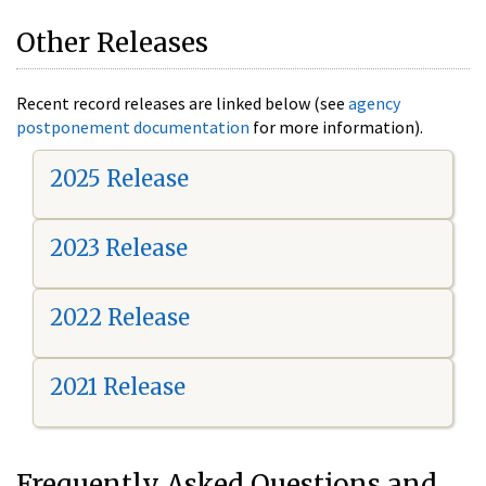
Other Releases
Recent record releases are linked below (see
agency
postponement documentation
for more information).
2025 Release
2023 Release
2022 Release
2021 Release
Frequently Asked Questions and