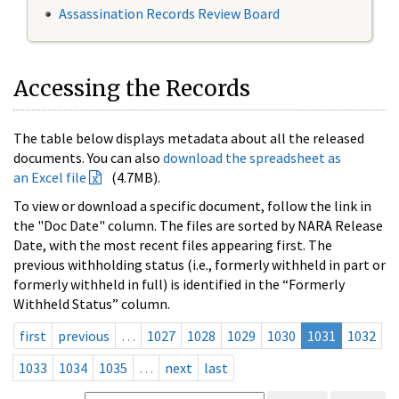
Assassination Records Review Board
Accessing the Records
The table below displays metadata about all the released
documents. You can also
download the spreadsheet as
an Excel file
(4.7MB).
To view or download a specific document, follow the link in
the "Doc Date" column. The files are sorted by NARA Release
Date, with the most recent files appearing first. The
previous withholding status (i.e., formerly withheld in part or
formerly withheld in full) is identified in the “Formerly
Withheld Status” column.
first
previous
…
1027
1028
1029
1030
1031
1032
1033
1034
1035
…
next
last