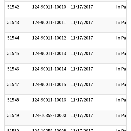
51542
124-90011-10010
11/17/2017
In Part
51543
124-90011-10011
11/17/2017
In Part
51544
124-90011-10012
11/17/2017
In Part
51545
124-90011-10013
11/17/2017
In Part
51546
124-90011-10014
11/17/2017
In Part
51547
124-90011-10015
11/17/2017
In Part
51548
124-90011-10016
11/17/2017
In Part
51549
124-10358-10000
11/17/2017
In Part
51550
124-10358-10008
11/17/2017
In Part