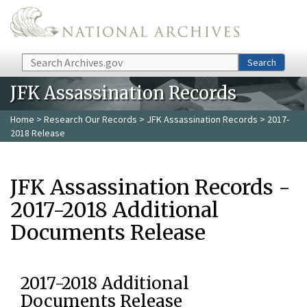
Skip to main content
Search
Search
JFK Assassination Records
Home
>
Research Our Records
>
JFK Assassination Records
> 2017-
2018 Release
JFK Assassination Records -
2017-2018 Additional
Documents Release
2017-2018 Additional
Documents Release