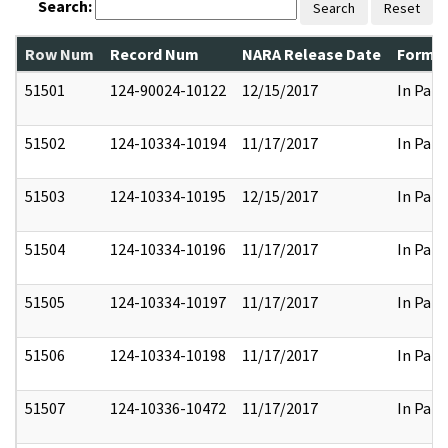
Search:
Search
Reset
Row Num
Record Num
NARA Release Date
Former
51501
124-90024-10122
12/15/2017
In Part
51502
124-10334-10194
11/17/2017
In Part
51503
124-10334-10195
12/15/2017
In Part
51504
124-10334-10196
11/17/2017
In Part
51505
124-10334-10197
11/17/2017
In Part
51506
124-10334-10198
11/17/2017
In Part
51507
124-10336-10472
11/17/2017
In Part