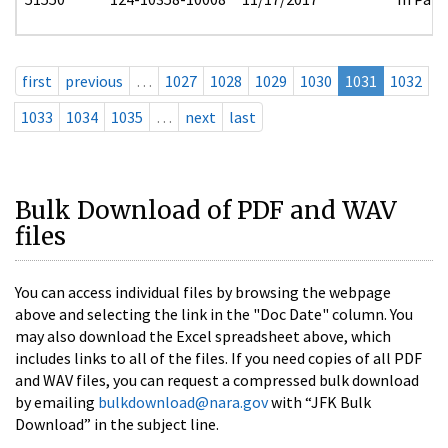
first
previous
…
1027
1028
1029
1030
1031
1032
1033
1034
1035
…
next
last
Bulk Download of PDF and WAV
files
You can access individual files by browsing the webpage
above and selecting the link in the "Doc Date" column. You
may also download the Excel spreadsheet above, which
includes links to all of the files. If you need copies of all PDF
and WAV files, you can request a compressed bulk download
by emailing
bulkdownload@nara.gov
with “JFK Bulk
Download” in the subject line.