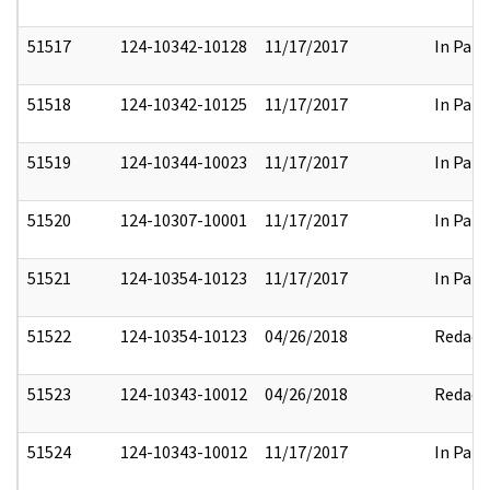
51517
124-10342-10128
11/17/2017
In Part
51518
124-10342-10125
11/17/2017
In Part
51519
124-10344-10023
11/17/2017
In Part
51520
124-10307-10001
11/17/2017
In Part
51521
124-10354-10123
11/17/2017
In Part
51522
124-10354-10123
04/26/2018
Redact
51523
124-10343-10012
04/26/2018
Redact
51524
124-10343-10012
11/17/2017
In Part