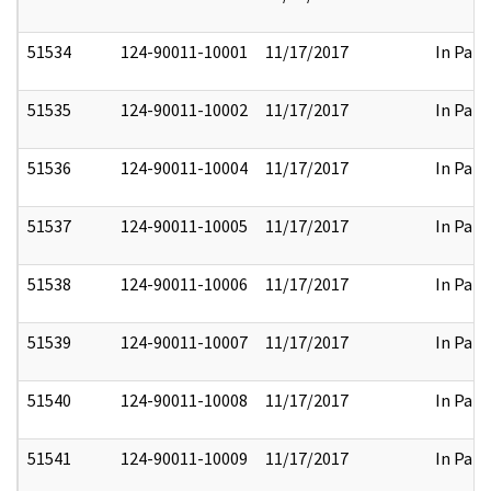
51534
124-90011-10001
11/17/2017
In Part
51535
124-90011-10002
11/17/2017
In Part
51536
124-90011-10004
11/17/2017
In Part
51537
124-90011-10005
11/17/2017
In Part
51538
124-90011-10006
11/17/2017
In Part
51539
124-90011-10007
11/17/2017
In Part
51540
124-90011-10008
11/17/2017
In Part
51541
124-90011-10009
11/17/2017
In Part