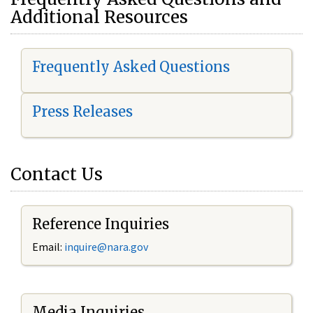
Additional Resources
Frequently Asked Questions
Press Releases
Contact Us
Reference Inquiries
Email:
i
nquire@nara.gov
Media Inquiries