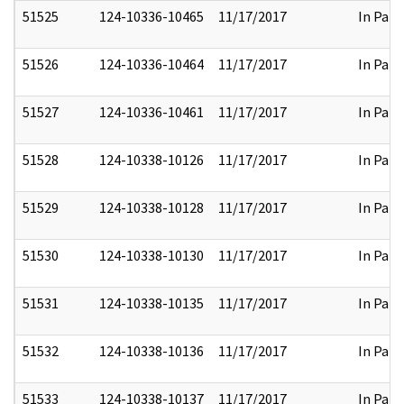
51525
124-10336-10465
11/17/2017
In Part
51526
124-10336-10464
11/17/2017
In Part
51527
124-10336-10461
11/17/2017
In Part
51528
124-10338-10126
11/17/2017
In Part
51529
124-10338-10128
11/17/2017
In Part
51530
124-10338-10130
11/17/2017
In Part
51531
124-10338-10135
11/17/2017
In Part
51532
124-10338-10136
11/17/2017
In Part
51533
124-10338-10137
11/17/2017
In Part