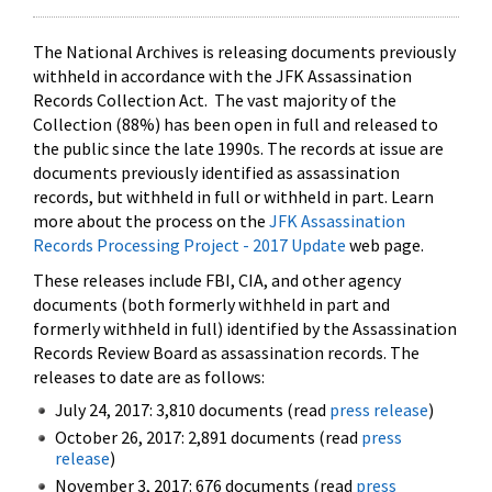
The National Archives is releasing documents previously
withheld in accordance with the JFK Assassination
Records Collection Act. The vast majority of the
Collection (88%) has been open in full and released to
the public since the late 1990s. The records at issue are
documents previously identified as assassination
records, but withheld in full or withheld in part. Learn
more about the process on the
JFK Assassination
Records Processing Project - 2017 Update
web page.
These releases include FBI, CIA, and other agency
documents (both formerly withheld in part and
formerly withheld in full) identified by the Assassination
Records Review Board as assassination records. The
releases to date are as follows:
July 24, 2017: 3,810 documents (read
press release
)
October 26, 2017: 2,891 documents (read
press
release
)
November 3, 2017: 676 documents (read
press