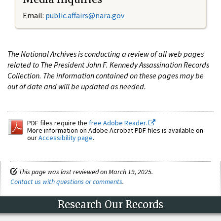
Email:
public.affairs@nara.gov
The National Archives is conducting a review of all web pages
related to The President John F. Kennedy Assassination Records
Collection. The information contained on these pages may be
out of date and will be updated as needed.
PDF files require the
free Adobe Reader.
More information on Adobe Acrobat PDF files is available on
our
Accessibility page
.
This page was last reviewed on March 19, 2025.
Contact us with questions or comments
.
Research Our Records