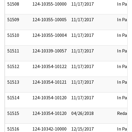
51508
124-10355-10000
11/17/2017
In Part
51509
124-10355-10005
11/17/2017
In Part
51510
124-10355-10004
11/17/2017
In Part
51511
124-10339-10057
11/17/2017
In Part
51512
124-10354-10122
11/17/2017
In Part
51513
124-10354-10121
11/17/2017
In Part
51514
124-10354-10120
11/17/2017
In Part
51515
124-10354-10120
04/26/2018
Redact
51516
124-10342-10000
12/15/2017
In Part