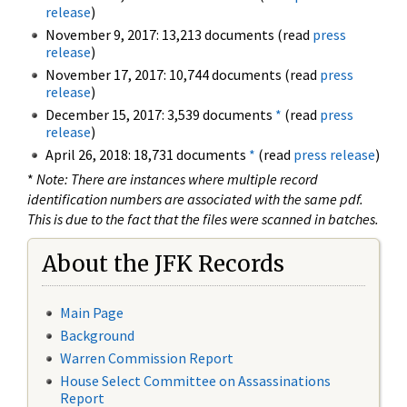
release
)
November 9, 2017: 13,213 documents (read
press
release
)
November 17, 2017: 10,744 documents (read
press
release
)
December 15, 2017: 3,539 documents
*
(read
press
release
)
April 26, 2018: 18,731 documents
*
(read
press release
)
*
Note: There are instances where multiple record
identification numbers are associated with the same pdf.
This is due to the fact that the files were scanned in batches.
About the JFK Records
Main Page
Background
Warren Commission Report
House Select Committee on Assassinations
Report