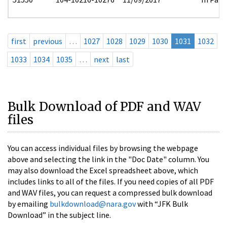
first
previous
…
1027
1028
1029
1030
1031
1032
1033
1034
1035
…
next
last
Bulk Download of PDF and WAV
files
You can access individual files by browsing the webpage
above and selecting the link in the "Doc Date" column. You
may also download the Excel spreadsheet above, which
includes links to all of the files. If you need copies of all PDF
and WAV files, you can request a compressed bulk download
by emailing
bulkdownload@nara.gov
with “JFK Bulk
Download” in the subject line.