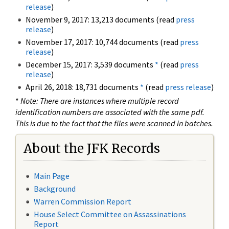
release
)
November 9, 2017: 13,213 documents (read
press
release
)
November 17, 2017: 10,744 documents (read
press
release
)
December 15, 2017: 3,539 documents
*
(read
press
release
)
April 26, 2018: 18,731 documents
*
(read
press release
)
*
Note: There are instances where multiple record
identification numbers are associated with the same pdf.
This is due to the fact that the files were scanned in batches.
About the JFK Records
Main Page
Background
Warren Commission Report
House Select Committee on Assassinations
Report