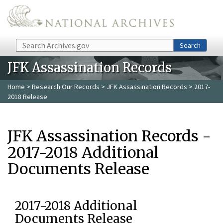
Skip to main content
Search
Search
JFK Assassination Records
Home
>
Research Our Records
>
JFK Assassination Records
> 2017-
2018 Release
JFK Assassination Records -
2017-2018 Additional
Documents Release
2017-2018 Additional
Documents Release