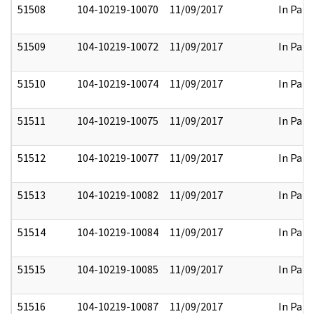
51508
104-10219-10070
11/09/2017
In Part
51509
104-10219-10072
11/09/2017
In Part
51510
104-10219-10074
11/09/2017
In Part
51511
104-10219-10075
11/09/2017
In Part
51512
104-10219-10077
11/09/2017
In Part
51513
104-10219-10082
11/09/2017
In Part
51514
104-10219-10084
11/09/2017
In Part
51515
104-10219-10085
11/09/2017
In Part
51516
104-10219-10087
11/09/2017
In Part