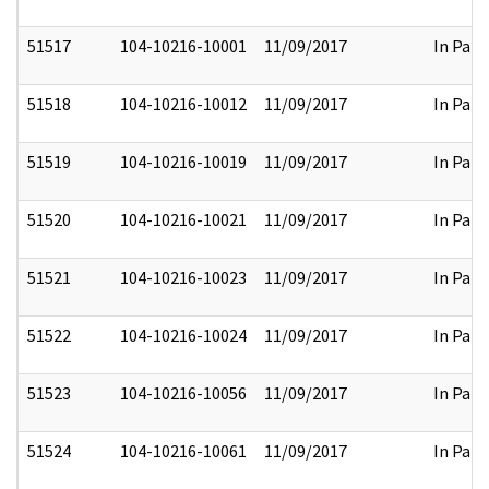
51517
104-10216-10001
11/09/2017
In Part
51518
104-10216-10012
11/09/2017
In Part
51519
104-10216-10019
11/09/2017
In Part
51520
104-10216-10021
11/09/2017
In Part
51521
104-10216-10023
11/09/2017
In Part
51522
104-10216-10024
11/09/2017
In Part
51523
104-10216-10056
11/09/2017
In Part
51524
104-10216-10061
11/09/2017
In Part