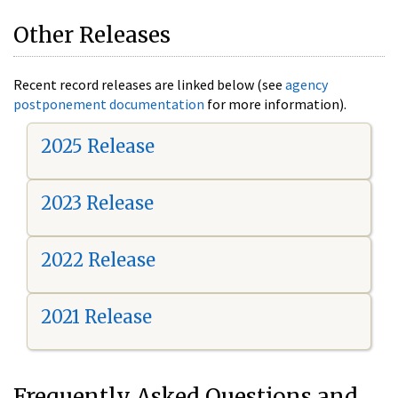
Other Releases
Recent record releases are linked below (see
agency
postponement documentation
for more information).
2025 Release
2023 Release
2022 Release
2021 Release
Frequently Asked Questions and