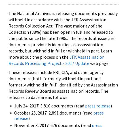
The National Archives is releasing documents previously
withheld in accordance with the JFK Assassination
Records Collection Act. The vast majority of the
Collection (88%) has been open in full and released to
the public since the late 1990s. The records at issue are
documents previously identified as assassination
records, but withheld in full or withheld in part. Learn
more about the process on the
JFK Assassination
Records Processing Project - 2017 Update
web page.
These releases include FBI, CIA, and other agency
documents (both formerly withheld in part and
formerly withheld in full) identified by the Assassination
Records Review Board as assassination records. The
releases to date are as follows:
July 24, 2017: 3,810 documents (read
press release
)
October 26, 2017: 2,891 documents (read
press
release
)
November 3, 2017: 676 documents (read
press