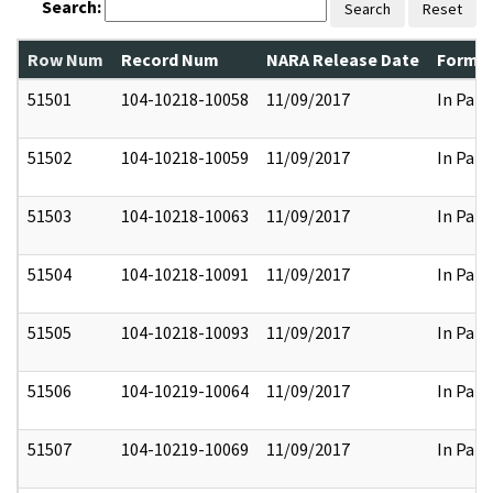
Search:
Search
Reset
Row Num
Record Num
NARA Release Date
Former
51501
104-10218-10058
11/09/2017
In Part
51502
104-10218-10059
11/09/2017
In Part
51503
104-10218-10063
11/09/2017
In Part
51504
104-10218-10091
11/09/2017
In Part
51505
104-10218-10093
11/09/2017
In Part
51506
104-10219-10064
11/09/2017
In Part
51507
104-10219-10069
11/09/2017
In Part