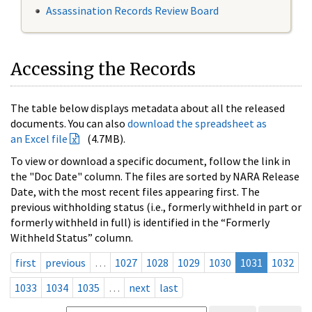
Assassination Records Review Board
Accessing the Records
The table below displays metadata about all the released
documents. You can also
download the spreadsheet as
an Excel file
(4.7MB).
To view or download a specific document, follow the link in
the "Doc Date" column. The files are sorted by NARA Release
Date, with the most recent files appearing first. The
previous withholding status (i.e., formerly withheld in part or
formerly withheld in full) is identified in the “Formerly
Withheld Status” column.
first
previous
…
1027
1028
1029
1030
1031
1032
1033
1034
1035
…
next
last