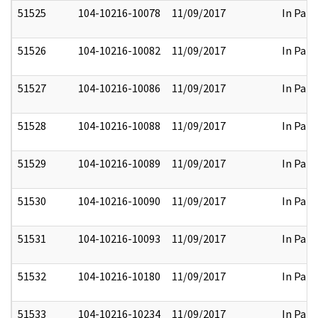
51525
104-10216-10078
11/09/2017
In Part
51526
104-10216-10082
11/09/2017
In Part
51527
104-10216-10086
11/09/2017
In Part
51528
104-10216-10088
11/09/2017
In Part
51529
104-10216-10089
11/09/2017
In Part
51530
104-10216-10090
11/09/2017
In Part
51531
104-10216-10093
11/09/2017
In Part
51532
104-10216-10180
11/09/2017
In Part
51533
104-10216-10234
11/09/2017
In Part