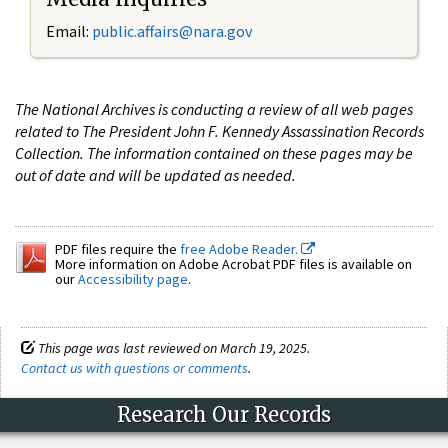
Email:
public.affairs@nara.gov
The National Archives is conducting a review of all web pages
related to The President John F. Kennedy Assassination Records
Collection. The information contained on these pages may be
out of date and will be updated as needed.
PDF files require the
free Adobe Reader.
More information on Adobe Acrobat PDF files is available on
our
Accessibility page
.
This page was last reviewed on March 19, 2025.
Contact us with questions or comments
.
Research Our Records