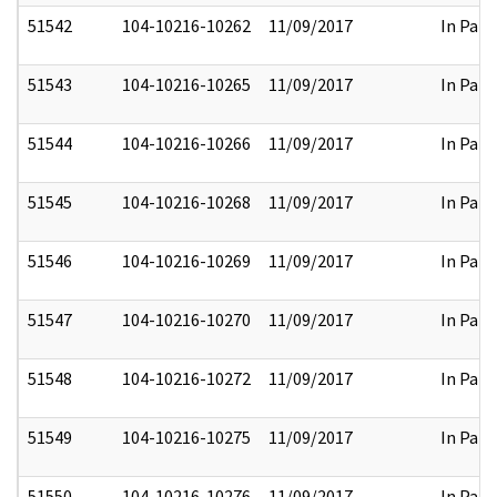
51542
104-10216-10262
11/09/2017
In Part
51543
104-10216-10265
11/09/2017
In Part
51544
104-10216-10266
11/09/2017
In Part
51545
104-10216-10268
11/09/2017
In Part
51546
104-10216-10269
11/09/2017
In Part
51547
104-10216-10270
11/09/2017
In Part
51548
104-10216-10272
11/09/2017
In Part
51549
104-10216-10275
11/09/2017
In Part
51550
104-10216-10276
11/09/2017
In Part