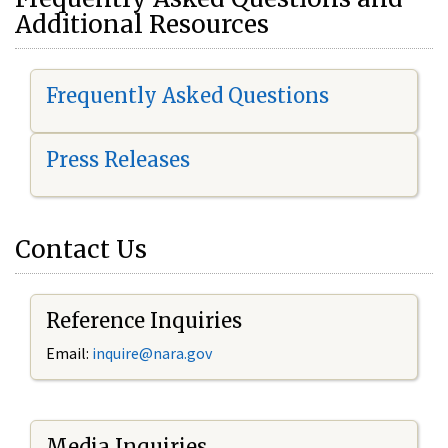
Additional Resources
Frequently Asked Questions
Press Releases
Contact Us
Reference Inquiries
Email:
i
nquire@nara.gov
Media Inquiries