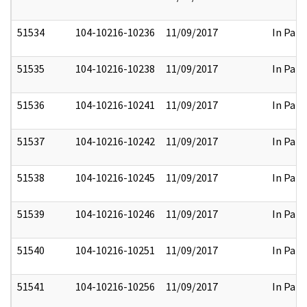
51534
104-10216-10236
11/09/2017
In Part
51535
104-10216-10238
11/09/2017
In Part
51536
104-10216-10241
11/09/2017
In Part
51537
104-10216-10242
11/09/2017
In Part
51538
104-10216-10245
11/09/2017
In Part
51539
104-10216-10246
11/09/2017
In Part
51540
104-10216-10251
11/09/2017
In Part
51541
104-10216-10256
11/09/2017
In Part