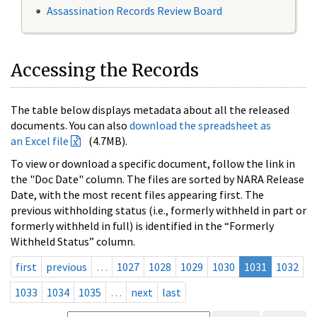
Assassination Records Review Board
Accessing the Records
The table below displays metadata about all the released
documents. You can also
download the spreadsheet as
an Excel file
(4.7MB).
To view or download a specific document, follow the link in
the "Doc Date" column. The files are sorted by NARA Release
Date, with the most recent files appearing first. The
previous withholding status (i.e., formerly withheld in part or
formerly withheld in full) is identified in the “Formerly
Withheld Status” column.
first
previous
…
1027
1028
1029
1030
1031
1032
1033
1034
1035
…
next
last