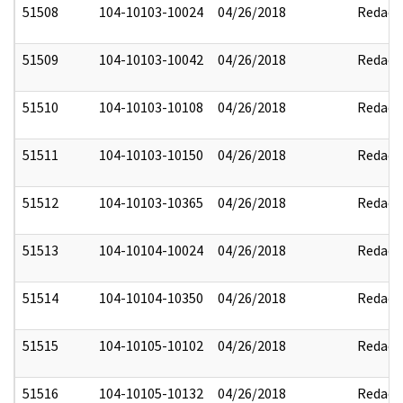
51508
104-10103-10024
04/26/2018
Redact
51509
104-10103-10042
04/26/2018
Redact
51510
104-10103-10108
04/26/2018
Redact
51511
104-10103-10150
04/26/2018
Redact
51512
104-10103-10365
04/26/2018
Redact
51513
104-10104-10024
04/26/2018
Redact
51514
104-10104-10350
04/26/2018
Redact
51515
104-10105-10102
04/26/2018
Redact
51516
104-10105-10132
04/26/2018
Redact