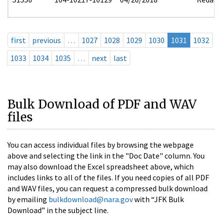
first
previous
…
1027
1028
1029
1030
1031
1032
1033
1034
1035
…
next
last
Bulk Download of PDF and WAV
files
You can access individual files by browsing the webpage
above and selecting the link in the "Doc Date" column. You
may also download the Excel spreadsheet above, which
includes links to all of the files. If you need copies of all PDF
and WAV files, you can request a compressed bulk download
by emailing
bulkdownload@nara.gov
with “JFK Bulk
Download” in the subject line.