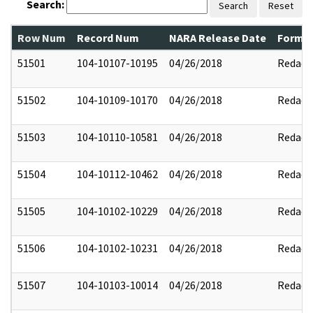
Search:
Search
Reset
Row Num
Record Num
NARA Release Date
Former
51501
104-10107-10195
04/26/2018
Redact
51502
104-10109-10170
04/26/2018
Redact
51503
104-10110-10581
04/26/2018
Redact
51504
104-10112-10462
04/26/2018
Redact
51505
104-10102-10229
04/26/2018
Redact
51506
104-10102-10231
04/26/2018
Redact
51507
104-10103-10014
04/26/2018
Redact