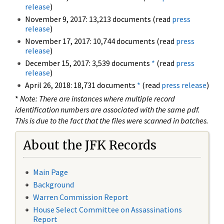
release
)
November 9, 2017: 13,213 documents (read
press
release
)
November 17, 2017: 10,744 documents (read
press
release
)
December 15, 2017: 3,539 documents
*
(read
press
release
)
April 26, 2018: 18,731 documents
*
(read
press release
)
*
Note: There are instances where multiple record
identification numbers are associated with the same pdf.
This is due to the fact that the files were scanned in batches.
About the JFK Records
Main Page
Background
Warren Commission Report
House Select Committee on Assassinations
Report