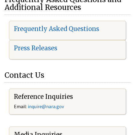
Additional Resources
Frequently Asked Questions
Press Releases
Contact Us
Reference Inquiries
Email:
i
nquire@nara.gov
Media Inquiries