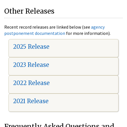
Other Releases
Recent record releases are linked below (see
agency
postponement documentation
for more information).
2025 Release
2023 Release
2022 Release
2021 Release
Frequently Asked Questions and