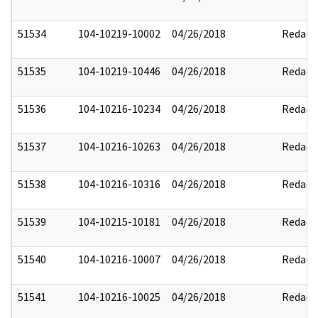
51534
104-10219-10002
04/26/2018
Redact
51535
104-10219-10446
04/26/2018
Redact
51536
104-10216-10234
04/26/2018
Redact
51537
104-10216-10263
04/26/2018
Redact
51538
104-10216-10316
04/26/2018
Redact
51539
104-10215-10181
04/26/2018
Redact
51540
104-10216-10007
04/26/2018
Redact
51541
104-10216-10025
04/26/2018
Redact