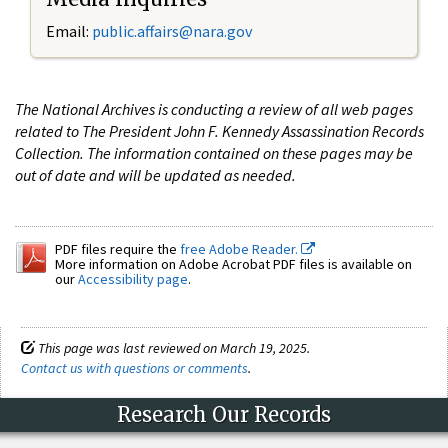
Email:
public.affairs@nara.gov
The National Archives is conducting a review of all web pages
related to The President John F. Kennedy Assassination Records
Collection. The information contained on these pages may be
out of date and will be updated as needed.
PDF files require the
free Adobe Reader.
More information on Adobe Acrobat PDF files is available on
our
Accessibility page
.
This page was last reviewed on March 19, 2025.
Contact us with questions or comments
.
Research Our Records