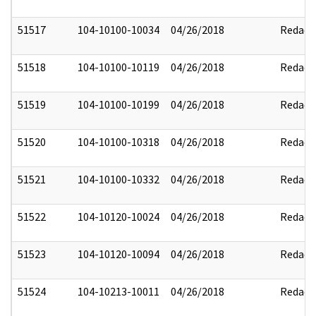
51517
104-10100-10034
04/26/2018
Redact
51518
104-10100-10119
04/26/2018
Redact
51519
104-10100-10199
04/26/2018
Redact
51520
104-10100-10318
04/26/2018
Redact
51521
104-10100-10332
04/26/2018
Redact
51522
104-10120-10024
04/26/2018
Redact
51523
104-10120-10094
04/26/2018
Redact
51524
104-10213-10011
04/26/2018
Redact