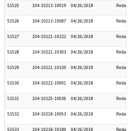
51525
104-10213-10019
04/26/2018
Redact
51526
104-10213-10087
04/26/2018
Redact
51527
104-10221-10222
04/26/2018
Redact
51528
104-10221-10303
04/26/2018
Redact
51529
104-10221-10320
04/26/2018
Redact
51530
104-10222-10001
04/26/2018
Redact
51531
104-10225-10036
04/26/2018
Redact
51532
104-10218-10053
04/26/2018
Redact
51533
104-10218-10180
04/26/2018
Redact