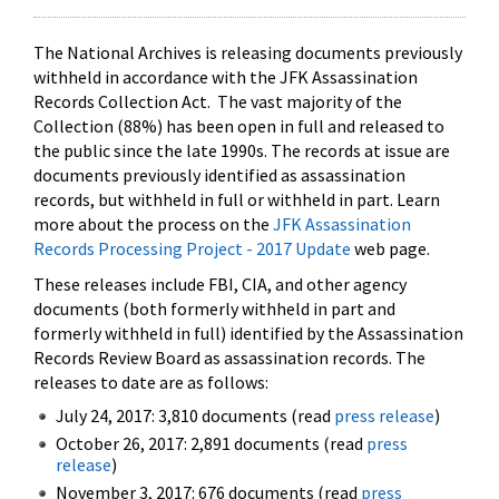
The National Archives is releasing documents previously
withheld in accordance with the JFK Assassination
Records Collection Act. The vast majority of the
Collection (88%) has been open in full and released to
the public since the late 1990s. The records at issue are
documents previously identified as assassination
records, but withheld in full or withheld in part. Learn
more about the process on the
JFK Assassination
Records Processing Project - 2017 Update
web page.
These releases include FBI, CIA, and other agency
documents (both formerly withheld in part and
formerly withheld in full) identified by the Assassination
Records Review Board as assassination records. The
releases to date are as follows:
July 24, 2017: 3,810 documents (read
press release
)
October 26, 2017: 2,891 documents (read
press
release
)
November 3, 2017: 676 documents (read
press