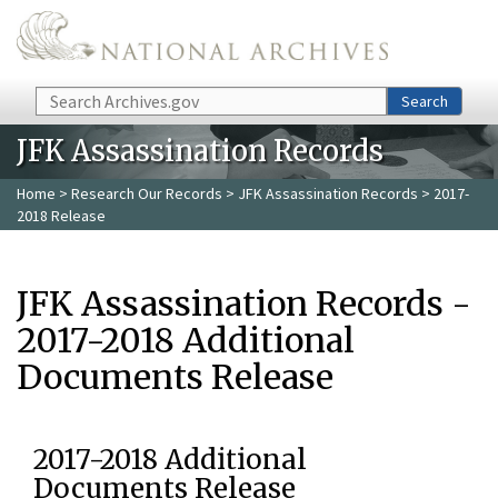
Skip to main content
Search
Search
JFK Assassination Records
Home
>
Research Our Records
>
JFK Assassination Records
> 2017-
2018 Release
JFK Assassination Records -
2017-2018 Additional
Documents Release
2017-2018 Additional
Documents Release