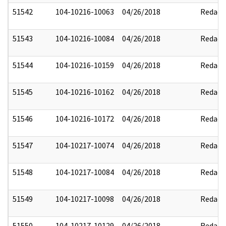
51542
104-10216-10063
04/26/2018
Redact
51543
104-10216-10084
04/26/2018
Redact
51544
104-10216-10159
04/26/2018
Redact
51545
104-10216-10162
04/26/2018
Redact
51546
104-10216-10172
04/26/2018
Redact
51547
104-10217-10074
04/26/2018
Redact
51548
104-10217-10084
04/26/2018
Redact
51549
104-10217-10098
04/26/2018
Redact
51550
104-10217-10129
04/26/2018
Redact