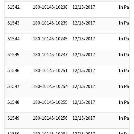
51542
180-10145-10238
12/15/2017
In Part
51543
180-10145-10239
12/15/2017
In Part
51544
180-10145-10245
12/15/2017
In Part
51545
180-10145-10247
12/15/2017
In Part
51546
180-10145-10251
12/15/2017
In Part
51547
180-10145-10254
12/15/2017
In Part
51548
180-10145-10255
12/15/2017
In Part
51549
180-10145-10256
12/15/2017
In Part
51550
180-10145-10264
12/15/2017
In Full