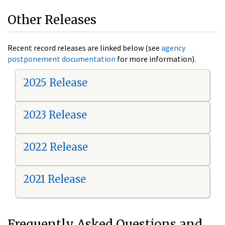
Other Releases
Recent record releases are linked below (see
agency
postponement documentation
for more information).
2025 Release
2023 Release
2022 Release
2021 Release
Frequently Asked Questions and