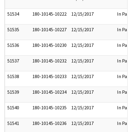
51534
180-10145-10222
12/15/2017
In Part
51535
180-10145-10227
12/15/2017
In Part
51536
180-10145-10230
12/15/2017
In Part
51537
180-10145-10232
12/15/2017
In Part
51538
180-10145-10233
12/15/2017
In Part
51539
180-10145-10234
12/15/2017
In Part
51540
180-10145-10235
12/15/2017
In Part
51541
180-10145-10236
12/15/2017
In Part