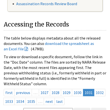
Assassination Records Review Board
Accessing the Records
The table below displays metadata about all the released
documents. You can also
download the spreadsheet as
an Excel file
(4.7MB).
To view or download a specific document, follow the link in
the "Doc Date" column. The files are sorted by NARA Release
Date, with the most recent files appearing first. The
previous withholding status (i.e., formerly withheld in part or
formerly withheld in full) is identified in the “Formerly
Withheld Status” column.
first
previous
…
1027
1028
1029
1030
1031
1032
1033
1034
1035
…
next
last