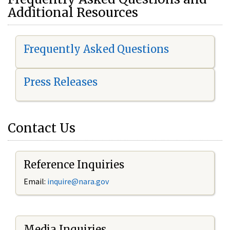
Additional Resources
Frequently Asked Questions
Press Releases
Contact Us
Reference Inquiries
Email:
i
nquire@nara.gov
Media Inquiries