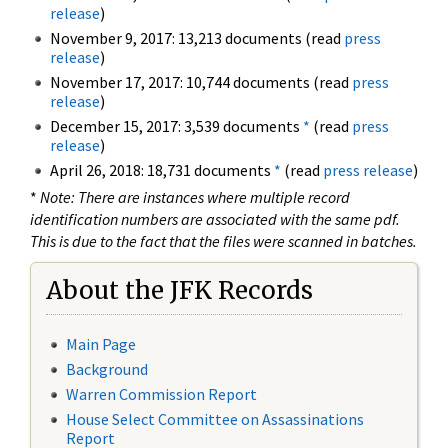
release
)
November 9, 2017: 13,213 documents (read
press
release
)
November 17, 2017: 10,744 documents (read
press
release
)
December 15, 2017: 3,539 documents
*
(read
press
release
)
April 26, 2018: 18,731 documents
*
(read
press release
)
*
Note: There are instances where multiple record
identification numbers are associated with the same pdf.
This is due to the fact that the files were scanned in batches.
About the JFK Records
Main Page
Background
Warren Commission Report
House Select Committee on Assassinations
Report