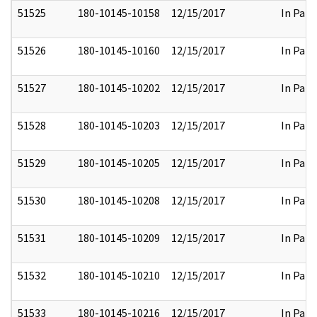
51525
180-10145-10158
12/15/2017
In Part
51526
180-10145-10160
12/15/2017
In Part
51527
180-10145-10202
12/15/2017
In Part
51528
180-10145-10203
12/15/2017
In Part
51529
180-10145-10205
12/15/2017
In Part
51530
180-10145-10208
12/15/2017
In Part
51531
180-10145-10209
12/15/2017
In Part
51532
180-10145-10210
12/15/2017
In Part
51533
180-10145-10216
12/15/2017
In Part