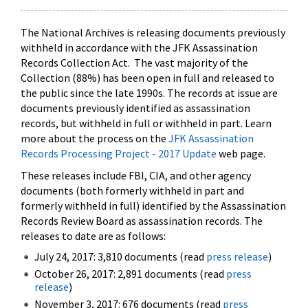
The National Archives is releasing documents previously
withheld in accordance with the JFK Assassination
Records Collection Act. The vast majority of the
Collection (88%) has been open in full and released to
the public since the late 1990s. The records at issue are
documents previously identified as assassination
records, but withheld in full or withheld in part. Learn
more about the process on the
JFK Assassination
Records Processing Project - 2017 Update
web page.
These releases include FBI, CIA, and other agency
documents (both formerly withheld in part and
formerly withheld in full) identified by the Assassination
Records Review Board as assassination records. The
releases to date are as follows:
July 24, 2017: 3,810 documents (read
press release
)
October 26, 2017: 2,891 documents (read
press
release
)
November 3, 2017: 676 documents (read
press