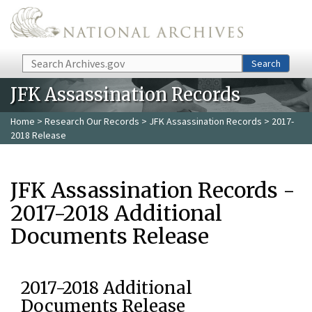
Skip to main content
Search
Search
JFK Assassination Records
Home
>
Research Our Records
>
JFK Assassination Records
> 2017-
2018 Release
JFK Assassination Records -
2017-2018 Additional
Documents Release
2017-2018 Additional
Documents Release