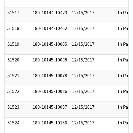
51517
180-10144-10423
12/15/2017
In Part
51518
180-10144-10462
12/15/2017
In Part
51519
180-10145-10005
12/15/2017
In Part
51520
180-10145-10038
12/15/2017
In Part
51521
180-10145-10078
12/15/2017
In Part
51522
180-10145-10086
12/15/2017
In Part
51523
180-10145-10087
12/15/2017
In Part
51524
180-10145-10156
12/15/2017
In Part