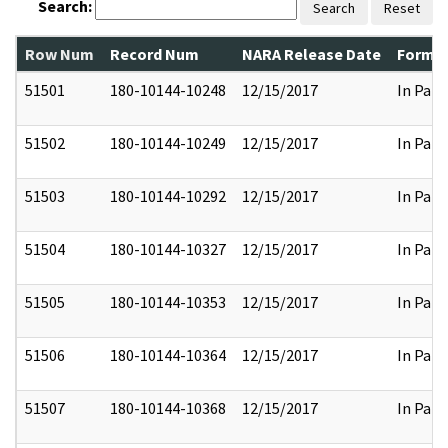
Search:
Search
Reset
Row Num
Record Num
NARA Release Date
Former
51501
180-10144-10248
12/15/2017
In Part
51502
180-10144-10249
12/15/2017
In Part
51503
180-10144-10292
12/15/2017
In Part
51504
180-10144-10327
12/15/2017
In Part
51505
180-10144-10353
12/15/2017
In Part
51506
180-10144-10364
12/15/2017
In Part
51507
180-10144-10368
12/15/2017
In Part