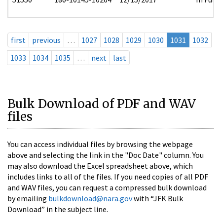
first
previous
…
1027
1028
1029
1030
1031
1032
1033
1034
1035
…
next
last
Bulk Download of PDF and WAV
files
You can access individual files by browsing the webpage
above and selecting the link in the "Doc Date" column. You
may also download the Excel spreadsheet above, which
includes links to all of the files. If you need copies of all PDF
and WAV files, you can request a compressed bulk download
by emailing
bulkdownload@nara.gov
with “JFK Bulk
Download” in the subject line.