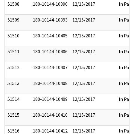
51508
180-10144-10390
12/15/2017
In Part
51509
180-10144-10393
12/15/2017
In Part
51510
180-10144-10405
12/15/2017
In Part
51511
180-10144-10406
12/15/2017
In Part
51512
180-10144-10407
12/15/2017
In Part
51513
180-10144-10408
12/15/2017
In Part
51514
180-10144-10409
12/15/2017
In Part
51515
180-10144-10410
12/15/2017
In Part
51516
180-10144-10412
12/15/2017
In Part