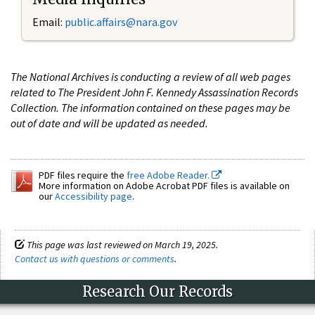
Email:
public.affairs@nara.gov
The National Archives is conducting a review of all web pages
related to The President John F. Kennedy Assassination Records
Collection. The information contained on these pages may be
out of date and will be updated as needed.
PDF files require the
free Adobe Reader.
More information on Adobe Acrobat PDF files is available on
our
Accessibility page
.
This page was last reviewed on March 19, 2025.
Contact us with questions or comments
.
Research Our Records