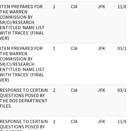
ITEM PREPARED FOR
1
CIA
JFK
11/09/
THE WARREN
COMMISSION BY
SR/CI/RESEARCH
ENTITLED 'NAME LIST
WITH TRACES' (FINAL
VER)
ITEM PREPARED FOR
1
CIA
JFK
03/12/
THE WARREN
COMMISSION BY
SR/CI/RESEARCH
ENTITLED 'NAME LIST
WITH TRACES' (FINAL
VER)
RESPONSE TO CERTAIN
2
CIA
JFK
03/12/
QUESTIONS POSED BY
THE DOS DEPARTMENT
FILES.
RESPONSE TO CERTAIN
2
CIA
JFK
11/09/
QUESTIONS POSED BY