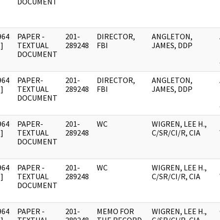
DOCUMENT
964
PAPER -
201-
DIRECTOR,
ANGLETON,
]
TEXTUAL
289248
FBI
JAMES, DDP
DOCUMENT
964
PAPER-
201-
DIRECTOR,
ANGLETON,
]
TEXTUAL
289248
FBI
JAMES, DDP
DOCUMENT
964
PAPER-
201-
WC
WIGREN, LEE H.,
]
TEXTUAL
289248
C/SR/CI/R, CIA
DOCUMENT
964
PAPER -
201-
WC
WIGREN, LEE H.,
]
TEXTUAL
289248
C/SR/CI/R, CIA
DOCUMENT
964
PAPER -
201-
MEMO FOR
WIGREN, LEE H.,