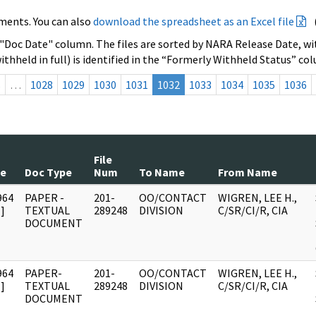
ments. You can also
download the spreadsheet as an Excel file
 "Doc Date" column. The files are sorted by NARA Release Date, wit
ithheld in full) is identified in the “Formerly Withheld Status” co
s
…
1028
1029
1030
1031
1032
1033
1034
1035
1036
File
te
Doc Type
Num
To Name
From Name
964
PAPER -
201-
OO/CONTACT
WIGREN, LEE H.,
]
TEXTUAL
289248
DIVISION
C/SR/CI/R, CIA
DOCUMENT
964
PAPER-
201-
OO/CONTACT
WIGREN, LEE H.,
]
TEXTUAL
289248
DIVISION
C/SR/CI/R, CIA
DOCUMENT