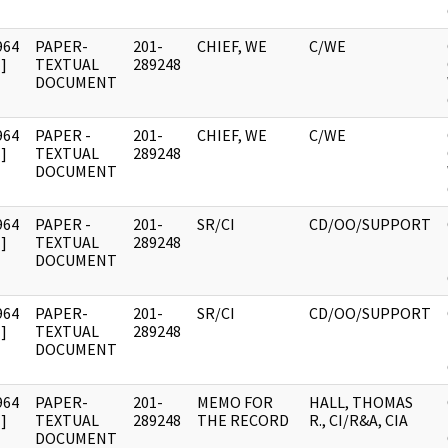
964
PAPER-
201-
CHIEF, WE
C/WE
]
TEXTUAL
289248
DOCUMENT
964
PAPER -
201-
CHIEF, WE
C/WE
]
TEXTUAL
289248
DOCUMENT
964
PAPER -
201-
SR/CI
CD/OO/SUPPORT
]
TEXTUAL
289248
DOCUMENT
964
PAPER-
201-
SR/CI
CD/OO/SUPPORT
]
TEXTUAL
289248
DOCUMENT
964
PAPER-
201-
MEMO FOR
HALL, THOMAS
]
TEXTUAL
289248
THE RECORD
R., CI/R&A, CIA
DOCUMENT