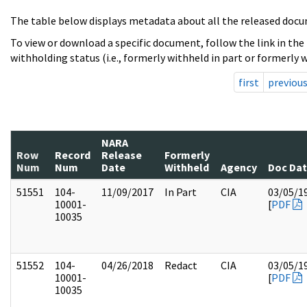
The table below displays metadata about all the released docu
To view or download a specific document, follow the link in the
withholding status (i.e., formerly withheld in part or formerly w
first
previou
NARA
Row
Record
Release
Formerly
Num
Num
Date
Withheld
Agency
Doc Da
51551
104-
11/09/2017
In Part
CIA
03/05/1
10001-
[
PDF
10035
51552
104-
04/26/2018
Redact
CIA
03/05/1
10001-
[
PDF
10035