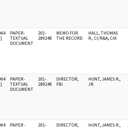
964
PAPER-
201-
MEMO FOR
HALL, THOMAS
]
TEXTUAL
289248
THE RECORD
R., CI/R&A, CIA
DOCUMENT
964
PAPER-
201-
DIRECTOR,
HUNT, JAMES R.,
]
TEXTUAL
289248
FBI
JR.
DOCUMENT
964
PAPER -
201-
DIRECTOR,
HUNT, JAMES R.,