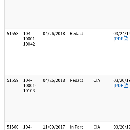
51558
104-
04/26/2018
Redact
03/24/1
10001-
[
PDF
10042
51559
104-
04/26/2018
Redact
CIA
03/20/1
10001-
[
PDF
10103
51560
104-
11/09/2017
In Part
CIA
03/20/1