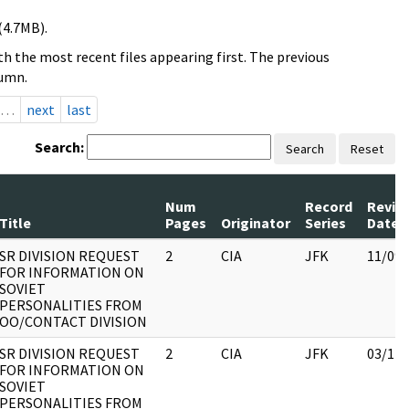
(4.7MB).
h the most recent files appearing first. The previous
lumn.
…
next
last
Search:
Search
Reset
Num
Record
Revie
Title
Pages
Originator
Series
Date
SR DIVISION REQUEST
2
CIA
JFK
11/09/
FOR INFORMATION ON
SOVIET
PERSONALITIES FROM
OO/CONTACT DIVISION
SR DIVISION REQUEST
2
CIA
JFK
03/12/
FOR INFORMATION ON
SOVIET
PERSONALITIES FROM