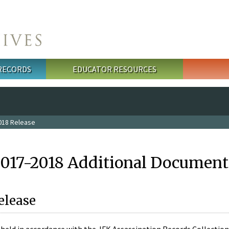
 RECORDS
EDUCATOR RESOURCES
018 Release
2017-2018 Additional Document
elease