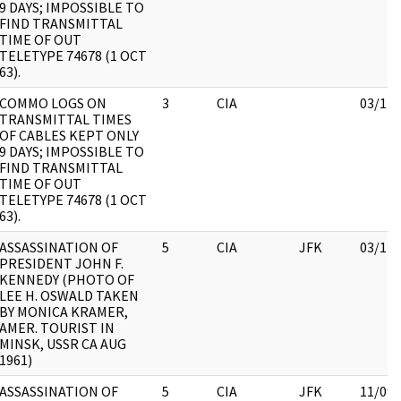
9 DAYS; IMPOSSIBLE TO
FIND TRANSMITTAL
TIME OF OUT
TELETYPE 74678 (1 OCT
63).
COMMO LOGS ON
3
CIA
03/12/
TRANSMITTAL TIMES
OF CABLES KEPT ONLY
9 DAYS; IMPOSSIBLE TO
FIND TRANSMITTAL
TIME OF OUT
TELETYPE 74678 (1 OCT
63).
ASSASSINATION OF
5
CIA
JFK
03/12/
PRESIDENT JOHN F.
KENNEDY (PHOTO OF
LEE H. OSWALD TAKEN
BY MONICA KRAMER,
AMER. TOURIST IN
MINSK, USSR CA AUG
1961)
ASSASSINATION OF
5
CIA
JFK
11/09/