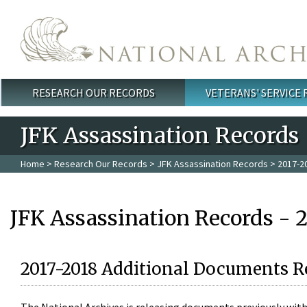
Skip to main content
RESEARCH OUR RECORDS
VETERANS' SERVICE
Main menu
JFK Assassination Records
Home
>
Research Our Records
>
JFK Assassination Records
> 2017-2
JFK Assassination Records - 
2017-2018 Additional Documents R