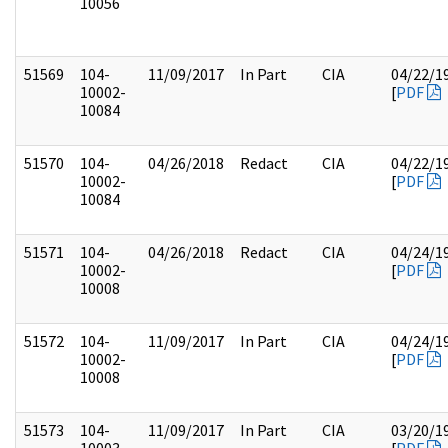
10056
51569
104-
11/09/2017
In Part
CIA
04/22/1
10002-
[
PDF
10084
51570
104-
04/26/2018
Redact
CIA
04/22/1
10002-
[
PDF
10084
51571
104-
04/26/2018
Redact
CIA
04/24/1
10002-
[
PDF
10008
51572
104-
11/09/2017
In Part
CIA
04/24/1
10002-
[
PDF
10008
51573
104-
11/09/2017
In Part
CIA
03/20/1