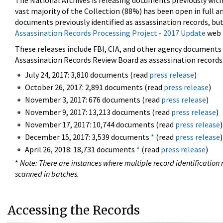
The National Archives is releasing documents previously wit
vast majority of the Collection (88%) has been open in full an
documents previously identified as assassination records, but
Assassination Records Processing Project - 2017 Update
web 
These releases include FBI, CIA, and other agency documents (
Assassination Records Review Board as assassination records. 
July 24, 2017: 3,810 documents (read
press release
)
October 26, 2017: 2,891 documents (read
press release
)
November 3, 2017: 676 documents (read
press release
)
November 9, 2017: 13,213 documents (read
press release
)
November 17, 2017: 10,744 documents (read
press release
)
December 15, 2017: 3,539 documents
*
(read
press release
)
April 26, 2018: 18,731 documents
*
(read
press release
)
*
Note: There are instances where multiple record identification n
scanned in batches.
Accessing the Records