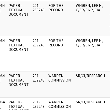
964
PAPER -
201-
FOR THE
WIGREN, LEE H.,
]
TEXTUAL
289248
RECORD
C/SR/CI/R, CIA
DOCUMENT
964
PAPER-
201-
FOR THE
WIGREN, LEE H.,
]
TEXTUAL
289248
RECORD
C/SR/CI/R, CIA
DOCUMENT
964
PAPER-
201-
WARREN
SR/CI/RESEARCH
]
TEXTUAL
289248
COMMISSION
DOCUMENT
964
PAPER -
201-
WARREN
SR/CI/RESEARCH
]
TEXTUAL
289248
COMMISSION