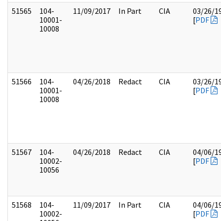
51565
104-
11/09/2017
In Part
CIA
03/26/1
10001-
[
PDF
10008
51566
104-
04/26/2018
Redact
CIA
03/26/1
10001-
[
PDF
10008
51567
104-
04/26/2018
Redact
CIA
04/06/1
10002-
[
PDF
10056
51568
104-
11/09/2017
In Part
CIA
04/06/1
10002-
[
PDF