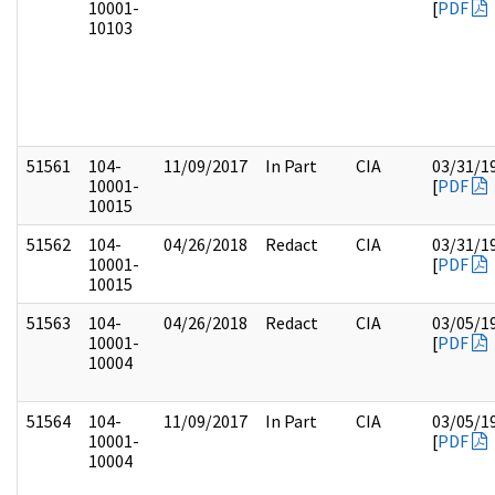
10001-
[
PDF
10103
51561
104-
11/09/2017
In Part
CIA
03/31/1
10001-
[
PDF
10015
51562
104-
04/26/2018
Redact
CIA
03/31/1
10001-
[
PDF
10015
51563
104-
04/26/2018
Redact
CIA
03/05/1
10001-
[
PDF
10004
51564
104-
11/09/2017
In Part
CIA
03/05/1
10001-
[
PDF
10004