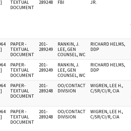
]
TEXTUAL
289248
FBI
JR.
DOCUMENT
964
PAPER -
201-
RANKIN, J.
RICHARD HELMS,
]
TEXTUAL
289249
LEE, GEN
DDP
DOCUMENT
COUNSEL, WC
964
PAPER-
201-
RANKIN, J.
RICHARD HELMS,
]
TEXTUAL
289249
LEE, GEN
DDP
DOCUMENT
COUNSEL, WC
964
PAPER-
201-
OO/CONTACT
WIGREN, LEE H.,
]
TEXTUAL
289248
DIVISION
C/SR/CI/R, CIA
DOCUMENT
964
PAPER -
201-
OO/CONTACT
WIGREN, LEE H.,
]
TEXTUAL
289248
DIVISION
C/SR/CI/R, CIA
DOCUMENT