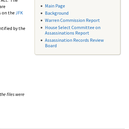
 Act. The
Main Page
are
s on the
JFK
Background
Warren Commission Report
House Select Committee on
tified by the
Assassinations Report
Assassination Records Review
Board
the files were