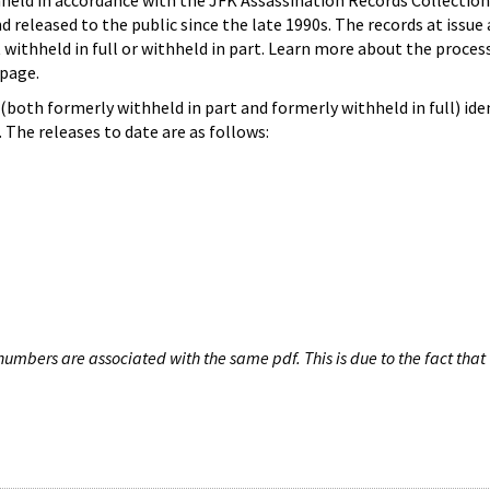
hheld in accordance with the JFK Assassination Records Collection
d released to the public since the late 1990s. The records at issue 
 withheld in full or withheld in part. Learn more about the proces
page.
both formerly withheld in part and formerly withheld in full) iden
The releases to date are as follows:
umbers are associated with the same pdf. This is due to the fact that 