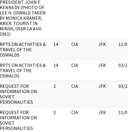
PRESIDENT JOHN F.
KENNEDY (PHOTO OF
LEE H. OSWALD TAKEN
BY MONICA KRAMER,
AMER. TOURIST IN
MINSK, USSR CA AUG
1961)
RPTS ON ACTIVITIES &
14
CIA
JFK
11/09/
TRAVEL OF THE
OSWALDS
RPTS ON ACTIVITIES &
14
CIA
JFK
03/16/
TRAVEL OF THE
OSWALDS
REQUEST FOR
2
CIA
JFK
03/23/
INFORMATION ON
SOVIET
PERSONALITIES
REQUEST FOR
2
CIA
JFK
11/09/
INFORMATION ON
SOVIET
PERSONALITIES