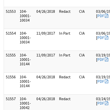
51553
104-
04/26/2018
Redact
CIA
03/06/1
10001-
[
PDF
10034
51554
104-
11/09/2017
In Part
CIA
03/06/1
10001-
[
PDF
10034
51555
104-
11/09/2017
In Part
CIA
03/19/1
10001-
[
PDF
10144
51556
104-
04/26/2018
Redact
CIA
03/19/1
10001-
[
PDF
10144
51557
104-
04/26/2018
Redact
03/24/1
10001-
[
PDF
10042