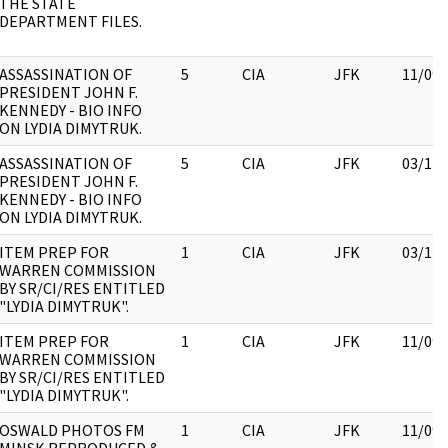
THE STATE
DEPARTMENT FILES.
ASSASSINATION OF
5
CIA
JFK
11/09/
PRESIDENT JOHN F.
KENNEDY - BIO INFO
ON LYDIA DIMYTRUK.
ASSASSINATION OF
5
CIA
JFK
03/12/
PRESIDENT JOHN F.
KENNEDY - BIO INFO
ON LYDIA DIMYTRUK.
ITEM PREP FOR
1
CIA
JFK
03/12/
WARREN COMMISSION
BY SR/CI/RES ENTITLED
"LYDIA DIMYTRUK".
ITEM PREP FOR
1
CIA
JFK
11/09/
WARREN COMMISSION
BY SR/CI/RES ENTITLED
"LYDIA DIMYTRUK".
OSWALD PHOTOS FM
1
CIA
JFK
11/09/