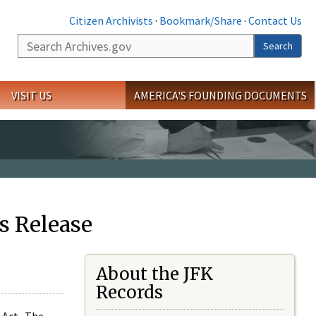
Citizen Archivists
·
Bookmark/Share
·
Contact Us
Search
Search
VISIT US
AMERICA'S FOUNDING DOCUMENTS
s Release
About the JFK
Records