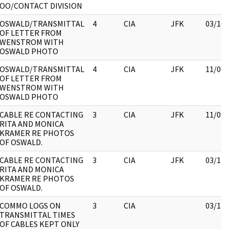
OO/CONTACT DIVISION
OSWALD/TRANSMITTAL
4
CIA
JFK
03/16/
OF LETTER FROM
WENSTROM WITH
OSWALD PHOTO
OSWALD/TRANSMITTAL
4
CIA
JFK
11/09/
OF LETTER FROM
WENSTROM WITH
OSWALD PHOTO
CABLE RE CONTACTING
3
CIA
JFK
11/09/
RITA AND MONICA
KRAMER RE PHOTOS
OF OSWALD.
CABLE RE CONTACTING
3
CIA
JFK
03/12/
RITA AND MONICA
KRAMER RE PHOTOS
OF OSWALD.
COMMO LOGS ON
3
CIA
03/12/
TRANSMITTAL TIMES
OF CABLES KEPT ONLY