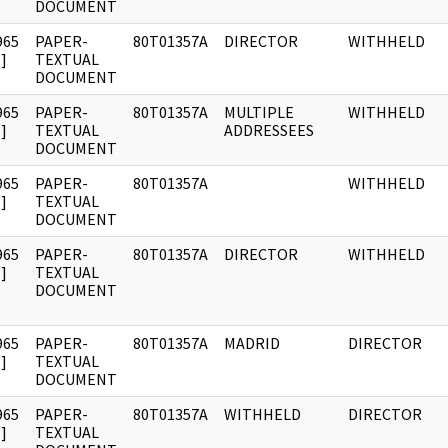
DOCUMENT
965
PAPER-
80T01357A
DIRECTOR
WITHHELD
]
TEXTUAL
DOCUMENT
965
PAPER-
80T01357A
MULTIPLE
WITHHELD
]
TEXTUAL
ADDRESSEES
DOCUMENT
965
PAPER-
80T01357A
WITHHELD
]
TEXTUAL
DOCUMENT
965
PAPER-
80T01357A
DIRECTOR
WITHHELD
]
TEXTUAL
DOCUMENT
965
PAPER-
80T01357A
MADRID
DIRECTOR
]
TEXTUAL
DOCUMENT
965
PAPER-
80T01357A
WITHHELD
DIRECTOR
]
TEXTUAL