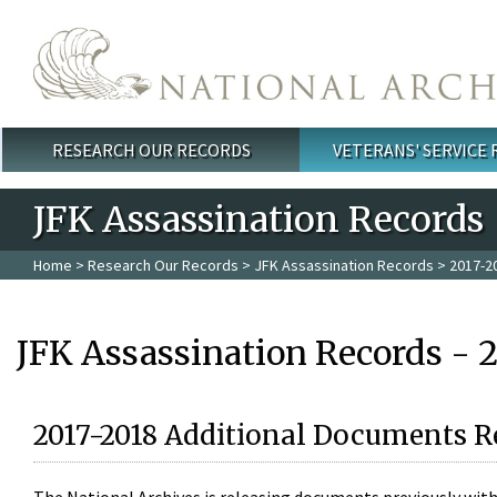
Skip to main content
RESEARCH OUR RECORDS
VETERANS' SERVICE
Main menu
JFK Assassination Records
Home
>
Research Our Records
>
JFK Assassination Records
> 2017-2
JFK Assassination Records - 
2017-2018 Additional Documents R