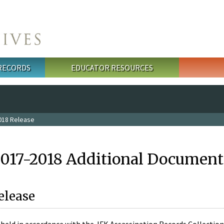
 RECORDS
EDUCATOR RESOURCES
018 Release
2017-2018 Additional Document
elease