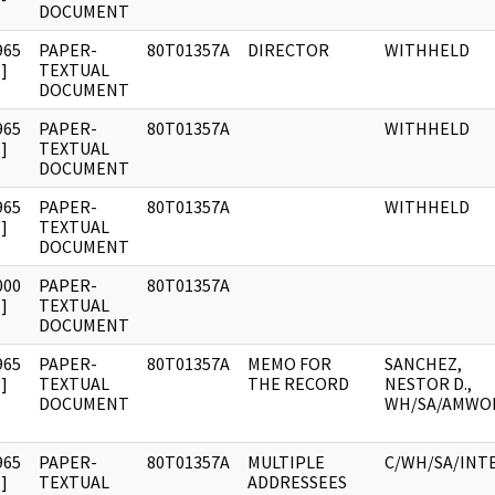
DOCUMENT
965
PAPER-
80T01357A
DIRECTOR
WITHHELD
]
TEXTUAL
DOCUMENT
965
PAPER-
80T01357A
WITHHELD
]
TEXTUAL
DOCUMENT
965
PAPER-
80T01357A
WITHHELD
]
TEXTUAL
DOCUMENT
000
PAPER-
80T01357A
]
TEXTUAL
DOCUMENT
965
PAPER-
80T01357A
MEMO FOR
SANCHEZ,
]
TEXTUAL
THE RECORD
NESTOR D.,
DOCUMENT
WH/SA/AMWO
965
PAPER-
80T01357A
MULTIPLE
C/WH/SA/INT
]
TEXTUAL
ADDRESSEES