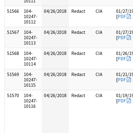
10111
51566
104-
04/26/2018
Redact
CIA
01/27/1
10247-
[
PDF
10112
51567
104-
04/26/2018
Redact
CIA
01/27/1
10247-
[
PDF
10113
51568
104-
04/26/2018
Redact
CIA
01/26/1
10247-
[
PDF
10114
51569
104-
04/26/2018
Redact
CIA
01/21/1
10247-
[
PDF
10115
51570
104-
04/26/2018
Redact
CIA
01/19/1
10247-
[
PDF
10116