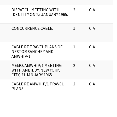
DISPATCH: MEETING WITH
2
CIA
J
IDENTITY ON 25 JANUARY 1965.
CONCURRENCE CABLE.
1
CIA
J
CABLE RE TRAVEL PLANS OF
1
CIA
J
NESTOR SANCHEZ AND
AMWHIP-1.
MEMO: AMWHIP/1 MEETING
2
CIA
J
WITH AMBIDDY, NEW YORK
CITY, 21 JANUARY 1965.
CABLE RE AMWHIP/1 TRAVEL
2
CIA
J
PLANS.