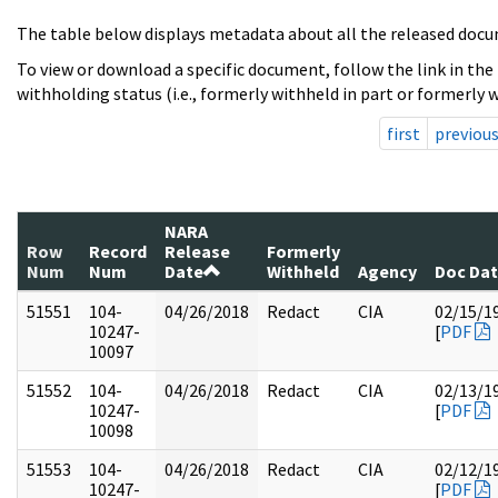
The table below displays metadata about all the released docu
To view or download a specific document, follow the link in the
withholding status (i.e., formerly withheld in part or formerly w
first
previou
NARA
Row
Record
Release
Formerly
Num
Num
Date
Withheld
Agency
Doc Da
51551
104-
04/26/2018
Redact
CIA
02/15/1
10247-
[
PDF
10097
51552
104-
04/26/2018
Redact
CIA
02/13/1
10247-
[
PDF
10098
51553
104-
04/26/2018
Redact
CIA
02/12/1
10247-
[
PDF