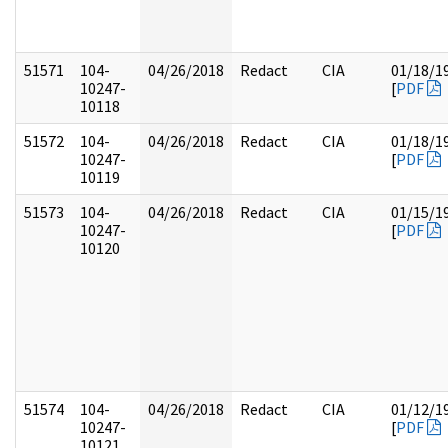
51571
104-
04/26/2018
Redact
CIA
01/18/1
10247-
[
PDF
10118
51572
104-
04/26/2018
Redact
CIA
01/18/1
10247-
[
PDF
10119
51573
104-
04/26/2018
Redact
CIA
01/15/1
10247-
[
PDF
10120
51574
104-
04/26/2018
Redact
CIA
01/12/1
10247-
[
PDF
10121