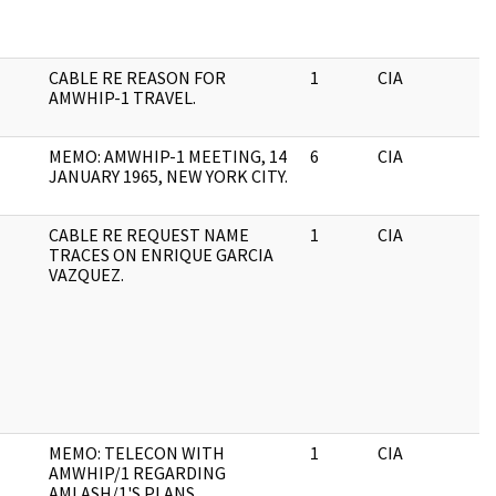
CABLE RE REASON FOR
1
CIA
J
AMWHIP-1 TRAVEL.
MEMO: AMWHIP-1 MEETING, 14
6
CIA
J
JANUARY 1965, NEW YORK CITY.
CABLE RE REQUEST NAME
1
CIA
J
TRACES ON ENRIQUE GARCIA
VAZQUEZ.
MEMO: TELECON WITH
1
CIA
J
AMWHIP/1 REGARDING
AMLASH/1'S PLANS.