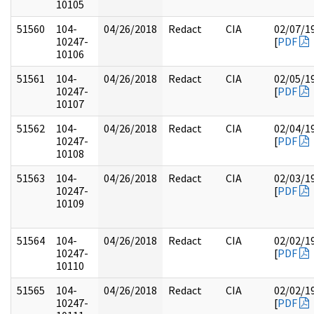
10105
51560
104-
04/26/2018
Redact
CIA
02/07/1
10247-
[
PDF
10106
51561
104-
04/26/2018
Redact
CIA
02/05/1
10247-
[
PDF
10107
51562
104-
04/26/2018
Redact
CIA
02/04/1
10247-
[
PDF
10108
51563
104-
04/26/2018
Redact
CIA
02/03/1
10247-
[
PDF
10109
51564
104-
04/26/2018
Redact
CIA
02/02/1
10247-
[
PDF
10110
51565
104-
04/26/2018
Redact
CIA
02/02/1
10247-
[
PDF