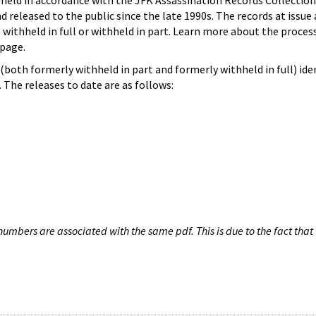
hheld in accordance with the JFK Assassination Records Collection
d released to the public since the late 1990s. The records at issue 
 withheld in full or withheld in part. Learn more about the proces
page.
both formerly withheld in part and formerly withheld in full) iden
The releases to date are as follows:
umbers are associated with the same pdf. This is due to the fact that 