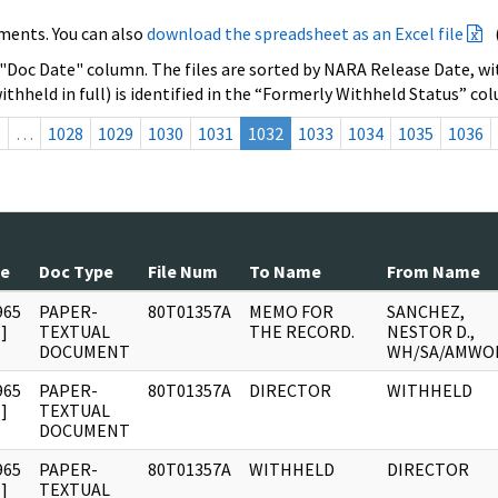
ments. You can also
download the spreadsheet as an Excel file
 "Doc Date" column. The files are sorted by NARA Release Date, wit
ithheld in full) is identified in the “Formerly Withheld Status” co
s
…
1028
1029
1030
1031
1032
1033
1034
1035
1036
te
Doc Type
File Num
To Name
From Name
965
PAPER-
80T01357A
MEMO FOR
SANCHEZ,
]
TEXTUAL
THE RECORD.
NESTOR D.,
DOCUMENT
WH/SA/AMWO
965
PAPER-
80T01357A
DIRECTOR
WITHHELD
]
TEXTUAL
DOCUMENT
965
PAPER-
80T01357A
WITHHELD
DIRECTOR
]
TEXTUAL