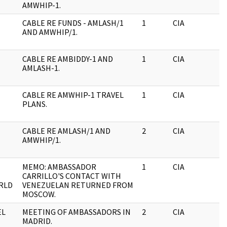
AMWHIP-1.
CABLE RE FUNDS - AMLASH/1
1
CIA
J
AND AMWHIP/1.
CABLE RE AMBIDDY-1 AND
1
CIA
J
AMLASH-1.
CABLE RE AMWHIP-1 TRAVEL
1
CIA
J
PLANS.
CABLE RE AMLASH/1 AND
2
CIA
J
AMWHIP/1.
MEMO: AMBASSADOR
1
CIA
J
CARRILLO'S CONTACT WITH
RLD
VENEZUELAN RETURNED FROM
MOSCOW.
EL
MEETING OF AMBASSADORS IN
2
CIA
J
MADRID.