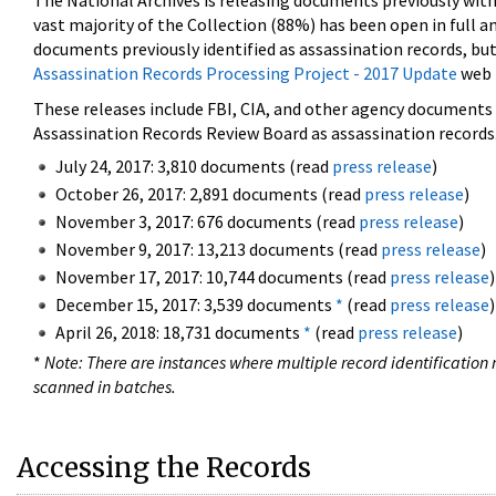
The National Archives is releasing documents previously wit
vast majority of the Collection (88%) has been open in full an
documents previously identified as assassination records, but
Assassination Records Processing Project - 2017 Update
web 
These releases include FBI, CIA, and other agency documents (
Assassination Records Review Board as assassination records. 
July 24, 2017: 3,810 documents (read
press release
)
October 26, 2017: 2,891 documents (read
press release
)
November 3, 2017: 676 documents (read
press release
)
November 9, 2017: 13,213 documents (read
press release
)
November 17, 2017: 10,744 documents (read
press release
)
December 15, 2017: 3,539 documents
*
(read
press release
)
April 26, 2018: 18,731 documents
*
(read
press release
)
*
Note: There are instances where multiple record identification n
scanned in batches.
Accessing the Records