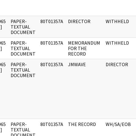
965
PAPER-
80T01357A
DIRECTOR
WITHHELD
]
TEXTUAL
DOCUMENT
965
PAPER-
80T01357A
MEMORANDUM
WITHHELD
]
TEXTUAL
FOR THE
DOCUMENT
RECORD
965
PAPER-
80T01357A
JMWAVE
DIRECTOR
]
TEXTUAL
DOCUMENT
965
PAPER-
80T01357A
THE RECORD
WH/SA/EOB
]
TEXTUAL
DOCUMENT