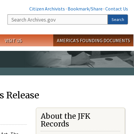
Citizen Archivists
·
Bookmark/Share
·
Contact Us
Search
Search
VISIT US
AMERICA'S FOUNDING DOCUMENTS
s Release
About the JFK
Records