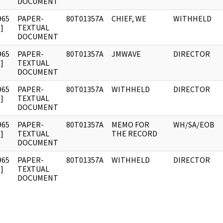
DOCUMENT
965
PAPER-
80T01357A
CHIEF, WE
WITHHELD
]
TEXTUAL
DOCUMENT
965
PAPER-
80T01357A
JMWAVE
DIRECTOR
]
TEXTUAL
DOCUMENT
965
PAPER-
80T01357A
WITHHELD
DIRECTOR
]
TEXTUAL
DOCUMENT
965
PAPER-
80T01357A
MEMO FOR
WH/SA/EOB
]
TEXTUAL
THE RECORD
DOCUMENT
965
PAPER-
80T01357A
WITHHELD
DIRECTOR
]
TEXTUAL
DOCUMENT