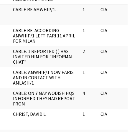
CABLE RE AMWHIP/1.
1
CIA
J
CABLE RE: ACCORDING
1
CIA
J
AMWHIP/1 LEFT PARI 11 APRIL
FOR MILAN
CABLE: 1 REPORTED ( ) HAS
2
CIA
J
INVITED HIM FOR "INFORMAL
CHAT"
CABLE: AMWHIP/1 NOW PARIS
1
CIA
J
AND IN CONTACT WITH
AMLASH/1
CABLE: ON 7 MAY WODISH HQS
4
CIA
J
INFORMED THEY HAD REPORT
FROM
CHRIST, DAVID L.
1
CIA
J