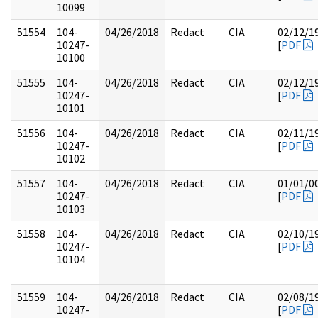
10099
51554
104-
04/26/2018
Redact
CIA
02/12/1
10247-
[
PDF
10100
51555
104-
04/26/2018
Redact
CIA
02/12/1
10247-
[
PDF
10101
51556
104-
04/26/2018
Redact
CIA
02/11/1
10247-
[
PDF
10102
51557
104-
04/26/2018
Redact
CIA
01/01/0
10247-
[
PDF
10103
51558
104-
04/26/2018
Redact
CIA
02/10/1
10247-
[
PDF
10104
51559
104-
04/26/2018
Redact
CIA
02/08/1
10247-
[
PDF