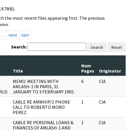
(4.7MB).
h the most recent files appearing first. The previous
lumn.
…
next
last
Search:
Search
Reset
Num
R
Title
Pages
Originator
Se
MEMO: MEETING WITH
6
CIA
J
AMLASH-1 IN PARIS, 31
RLD.
JANUARY TO 3 FEBRUARY 1965.
CABLE RE AMWHIP/1 PHONE
1
CIA
J
CALL TO ROBERTO MORO
PEREZ.
CABLE RE PERSONAL LOANS &
1
CIA
J
FINANCES OF AMLASH-1 AND