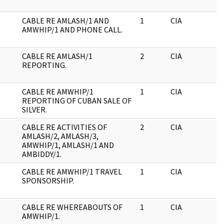
CABLE RE AMLASH/1 AND
1
CIA
J
AMWHIP/1 AND PHONE CALL.
CABLE RE AMLASH/1
2
CIA
J
REPORTING.
CABLE RE AMWHIP/1
1
CIA
J
REPORTING OF CUBAN SALE OF
SILVER.
CABLE RE ACTIVITIES OF
2
CIA
J
AMLASH/2, AMLASH/3,
AMWHIP/1, AMLASH/1 AND
AMBIDDY/1.
CABLE RE AMWHIP/1 TRAVEL
1
CIA
J
SPONSORSHIP.
CABLE RE WHEREABOUTS OF
1
CIA
J
AMWHIP/1.