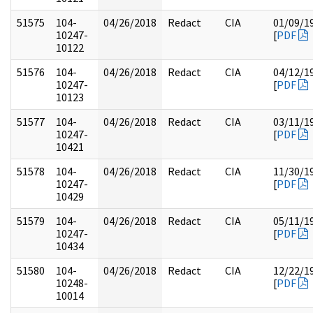
51575
104-
04/26/2018
Redact
CIA
01/09/1
10247-
[
PDF
10122
51576
104-
04/26/2018
Redact
CIA
04/12/1
10247-
[
PDF
10123
51577
104-
04/26/2018
Redact
CIA
03/11/1
10247-
[
PDF
10421
51578
104-
04/26/2018
Redact
CIA
11/30/1
10247-
[
PDF
10429
51579
104-
04/26/2018
Redact
CIA
05/11/1
10247-
[
PDF
10434
51580
104-
04/26/2018
Redact
CIA
12/22/1
10248-
[
PDF
10014