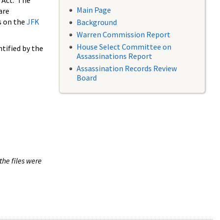
 Act. The
Main Page
are
s on the
JFK
Background
Warren Commission Report
House Select Committee on
tified by the
Assassinations Report
Assassination Records Review
Board
the files were