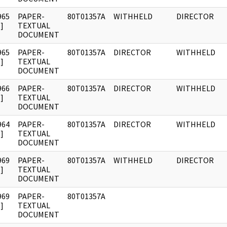
965
PAPER-
80T01357A
WITHHELD
DIRECTOR
]
TEXTUAL
DOCUMENT
965
PAPER-
80T01357A
DIRECTOR
WITHHELD
]
TEXTUAL
DOCUMENT
966
PAPER-
80T01357A
DIRECTOR
WITHHELD
]
TEXTUAL
DOCUMENT
964
PAPER-
80T01357A
DIRECTOR
WITHHELD
]
TEXTUAL
DOCUMENT
969
PAPER-
80T01357A
WITHHELD
DIRECTOR
]
TEXTUAL
DOCUMENT
969
PAPER-
80T01357A
]
TEXTUAL
DOCUMENT