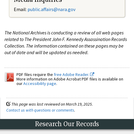
Email:
public.affairs@nara.gov
The National Archives is conducting a review of all web pages
related to The President John F. Kennedy Assassination Records
Collection. The information contained on these pages may be
out of date and will be updated as needed.
PDF files require the
free Adobe Reader.
More information on Adobe Acrobat PDF files is available on
our
Accessibility page
.
This page was last reviewed on March 19, 2025.
Contact us with questions or comments
.
Research Our Records