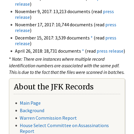
release
)
November 9, 2017: 13,213 documents (read
press
release
)
November 17, 2017: 10,744 documents (read
press
release
)
December 15, 2017: 3,539 documents
*
(read
press
release
)
April 26, 2018: 18,731 documents
*
(read
press release
)
*
Note: There are instances where multiple record
identification numbers are associated with the same pdf.
This is due to the fact that the files were scanned in batches.
About the JFK Records
Main Page
Background
Warren Commission Report
House Select Committee on Assassinations
Report