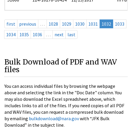
first
previous
…
1028
1029
1030
1031
1032
1033
1034
1035
1036
…
next
last
Bulk Download of PDF and WAV
files
You can access individual files by browsing the webpage
above and selecting the link in the "Doc Date" column. You
may also download the Excel spreadsheet above, which
includes links to all of the files. If you need copies of all PDF
and WAV files, you can request a compressed bulk download
by emailing
bulkdownload@nara.gov
with “JFK Bulk
Download” in the subject line.