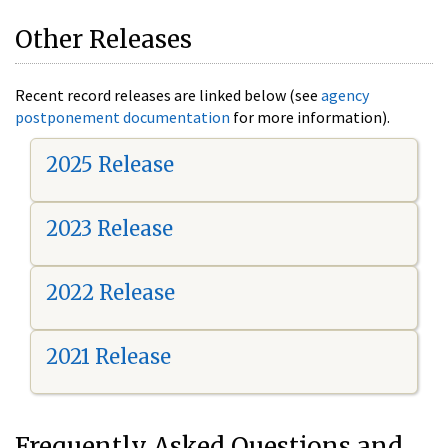
Other Releases
Recent record releases are linked below (see
agency
postponement documentation
for more information).
2025 Release
2023 Release
2022 Release
2021 Release
Frequently Asked Questions and