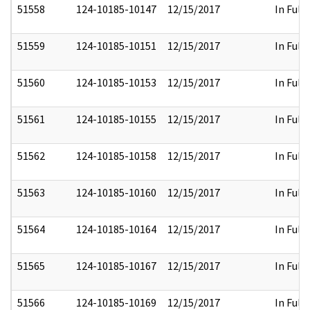
51558
124-10185-10147
12/15/2017
In Full
51559
124-10185-10151
12/15/2017
In Full
51560
124-10185-10153
12/15/2017
In Full
51561
124-10185-10155
12/15/2017
In Full
51562
124-10185-10158
12/15/2017
In Full
51563
124-10185-10160
12/15/2017
In Full
51564
124-10185-10164
12/15/2017
In Full
51565
124-10185-10167
12/15/2017
In Full
51566
124-10185-10169
12/15/2017
In Full