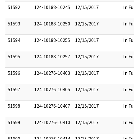
51592
124-10188-10245
12/15/2017
In Full
51593
124-10188-10250
12/15/2017
In Full
51594
124-10188-10255
12/15/2017
In Full
51595
124-10188-10257
12/15/2017
In Full
51596
124-10276-10403
12/15/2017
In Full
51597
124-10276-10405
12/15/2017
In Full
51598
124-10276-10407
12/15/2017
In Full
51599
124-10276-10410
12/15/2017
In Full
51600
124-10276-10414
12/15/2017
In Full