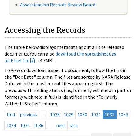
Assassination Records Review Board
Accessing the Records
The table below displays metadata about all the released
documents. You can also
download the spreadsheet as
an Excel file
(4.7MB).
To view or download a specific document, follow the link in
the "Doc Date" column. The files are sorted by NARA Release
Date, with the most recent files appearing first. The
previous withholding status (i.e., formerly withheld in part or
formerly withheld in full) is identified in the “Formerly
Withheld Status” column.
first
previous
…
1028
1029
1030
1031
1032
1033
1034
1035
1036
…
next
last