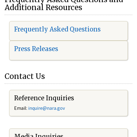
Additional Resources
Frequently Asked Questions
Press Releases
Contact Us
Reference Inquiries
Email:
i
nquire@nara.gov
Media Inquiries