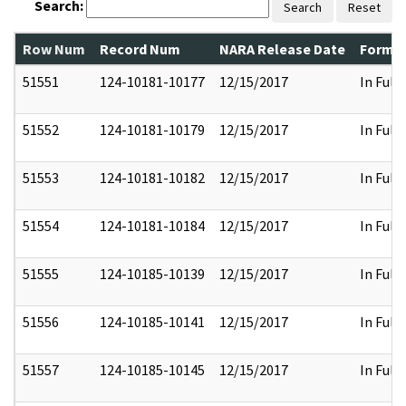
Search:
Search
Reset
Row Num
Record Num
NARA Release Date
Former
51551
124-10181-10177
12/15/2017
In Full
51552
124-10181-10179
12/15/2017
In Full
51553
124-10181-10182
12/15/2017
In Full
51554
124-10181-10184
12/15/2017
In Full
51555
124-10185-10139
12/15/2017
In Full
51556
124-10185-10141
12/15/2017
In Full
51557
124-10185-10145
12/15/2017
In Full