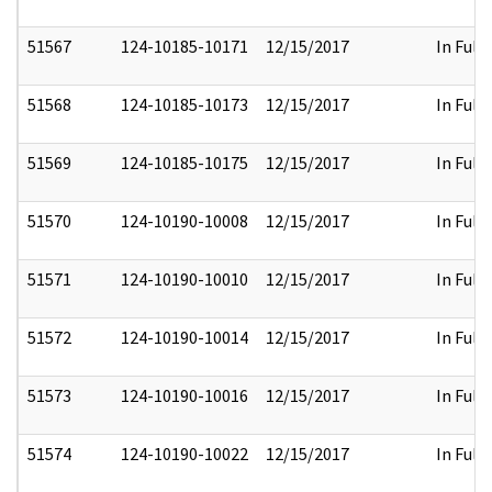
51567
124-10185-10171
12/15/2017
In Full
51568
124-10185-10173
12/15/2017
In Full
51569
124-10185-10175
12/15/2017
In Full
51570
124-10190-10008
12/15/2017
In Full
51571
124-10190-10010
12/15/2017
In Full
51572
124-10190-10014
12/15/2017
In Full
51573
124-10190-10016
12/15/2017
In Full
51574
124-10190-10022
12/15/2017
In Full