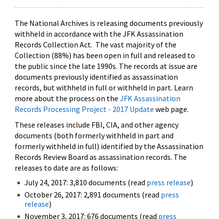
The National Archives is releasing documents previously
withheld in accordance with the JFK Assassination
Records Collection Act. The vast majority of the
Collection (88%) has been open in full and released to
the public since the late 1990s. The records at issue are
documents previously identified as assassination
records, but withheld in full or withheld in part. Learn
more about the process on the
JFK Assassination
Records Processing Project - 2017 Update
web page.
These releases include FBI, CIA, and other agency
documents (both formerly withheld in part and
formerly withheld in full) identified by the Assassination
Records Review Board as assassination records. The
releases to date are as follows:
July 24, 2017: 3,810 documents (read
press release
)
October 26, 2017: 2,891 documents (read
press
release
)
November 3, 2017: 676 documents (read
press