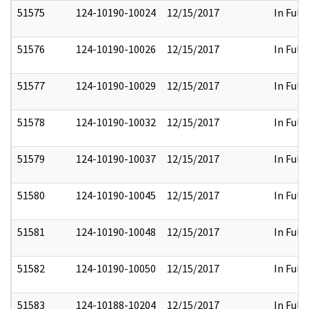
51575
124-10190-10024
12/15/2017
In Full
51576
124-10190-10026
12/15/2017
In Full
51577
124-10190-10029
12/15/2017
In Full
51578
124-10190-10032
12/15/2017
In Full
51579
124-10190-10037
12/15/2017
In Full
51580
124-10190-10045
12/15/2017
In Full
51581
124-10190-10048
12/15/2017
In Full
51582
124-10190-10050
12/15/2017
In Full
51583
124-10188-10204
12/15/2017
In Full