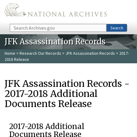
Skip to main content
Search
Search
JFK Assassination Records
Home
>
Research Our Records
>
JFK Assassination Records
> 2017-
2018 Release
JFK Assassination Records -
2017-2018 Additional
Documents Release
2017-2018 Additional
Documents Release