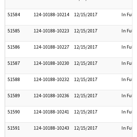
51584
124-10188-10214
12/15/2017
In Full
51585
124-10188-10223
12/15/2017
In Full
51586
124-10188-10227
12/15/2017
In Full
51587
124-10188-10230
12/15/2017
In Full
51588
124-10188-10232
12/15/2017
In Full
51589
124-10188-10236
12/15/2017
In Full
51590
124-10188-10241
12/15/2017
In Full
51591
124-10188-10243
12/15/2017
In Full