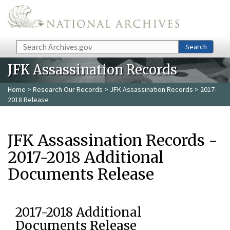
Skip to main content
Search
Search
JFK Assassination Records
Home
>
Research Our Records
>
JFK Assassination Records
> 2017-
2018 Release
JFK Assassination Records -
2017-2018 Additional
Documents Release
2017-2018 Additional
Documents Release