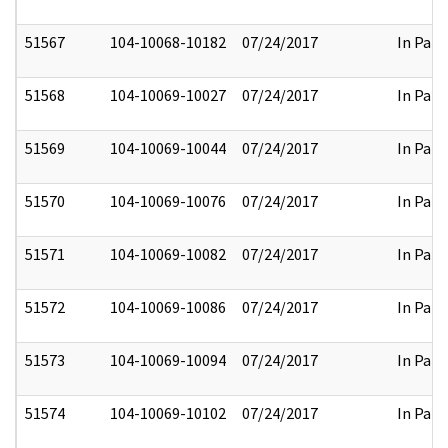
51567
104-10068-10182
07/24/2017
In Part
51568
104-10069-10027
07/24/2017
In Part
51569
104-10069-10044
07/24/2017
In Part
51570
104-10069-10076
07/24/2017
In Part
51571
104-10069-10082
07/24/2017
In Part
51572
104-10069-10086
07/24/2017
In Part
51573
104-10069-10094
07/24/2017
In Part
51574
104-10069-10102
07/24/2017
In Part