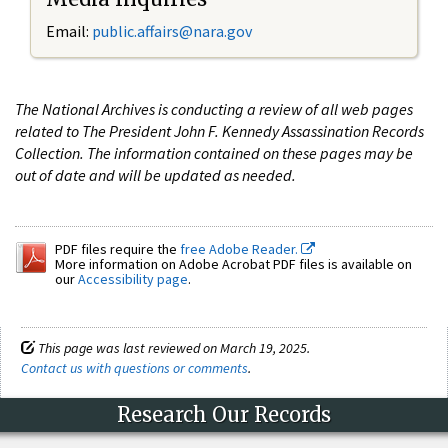
Email:
public.affairs@nara.gov
The National Archives is conducting a review of all web pages
related to The President John F. Kennedy Assassination Records
Collection. The information contained on these pages may be
out of date and will be updated as needed.
PDF files require the
free Adobe Reader.
More information on Adobe Acrobat PDF files is available on
our
Accessibility page
.
This page was last reviewed on March 19, 2025.
Contact us with questions or comments
.
Research Our Records