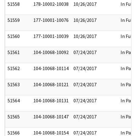
51558
178-10002-10038
10/26/2017
In Full
51559
177-10001-10076
10/26/2017
In Full
51560
177-10001-10039
10/26/2017
In Full
51561
104-10068-10092
07/24/2017
In Part
51562
104-10068-10114
07/24/2017
In Part
51563
104-10068-10121
07/24/2017
In Part
51564
104-10068-10131
07/24/2017
In Part
51565
104-10068-10147
07/24/2017
In Part
51566
104-10068-10154
07/24/2017
In Part