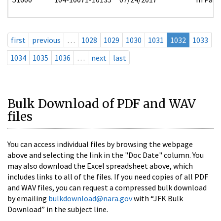
first
previous
…
1028
1029
1030
1031
1032
1033
1034
1035
1036
…
next
last
Bulk Download of PDF and WAV
files
You can access individual files by browsing the webpage
above and selecting the link in the "Doc Date" column. You
may also download the Excel spreadsheet above, which
includes links to all of the files. If you need copies of all PDF
and WAV files, you can request a compressed bulk download
by emailing
bulkdownload@nara.gov
with “JFK Bulk
Download” in the subject line.