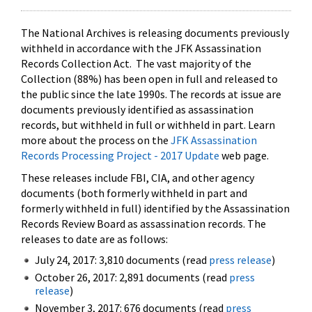
The National Archives is releasing documents previously
withheld in accordance with the JFK Assassination
Records Collection Act. The vast majority of the
Collection (88%) has been open in full and released to
the public since the late 1990s. The records at issue are
documents previously identified as assassination
records, but withheld in full or withheld in part. Learn
more about the process on the
JFK Assassination
Records Processing Project - 2017 Update
web page.
These releases include FBI, CIA, and other agency
documents (both formerly withheld in part and
formerly withheld in full) identified by the Assassination
Records Review Board as assassination records. The
releases to date are as follows:
July 24, 2017: 3,810 documents (read
press release
)
October 26, 2017: 2,891 documents (read
press
release
)
November 3, 2017: 676 documents (read
press