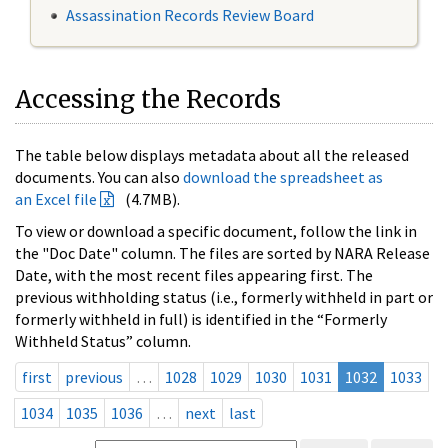
Assassination Records Review Board
Accessing the Records
The table below displays metadata about all the released
documents. You can also
download the spreadsheet as
an Excel file
(4.7MB).
To view or download a specific document, follow the link in
the "Doc Date" column. The files are sorted by NARA Release
Date, with the most recent files appearing first. The
previous withholding status (i.e., formerly withheld in part or
formerly withheld in full) is identified in the “Formerly
Withheld Status” column.
first
previous
…
1028
1029
1030
1031
1032
1033
1034
1035
1036
…
next
last