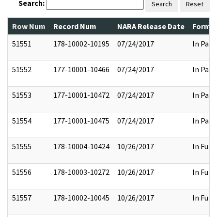
Search:
Search
Reset
Row Num
Record Num
NARA Release Date
Former
51551
178-10002-10195
07/24/2017
In Part
51552
177-10001-10466
07/24/2017
In Part
51553
177-10001-10472
07/24/2017
In Part
51554
177-10001-10475
07/24/2017
In Part
51555
178-10004-10424
10/26/2017
In Full
51556
178-10003-10272
10/26/2017
In Full
51557
178-10002-10045
10/26/2017
In Full