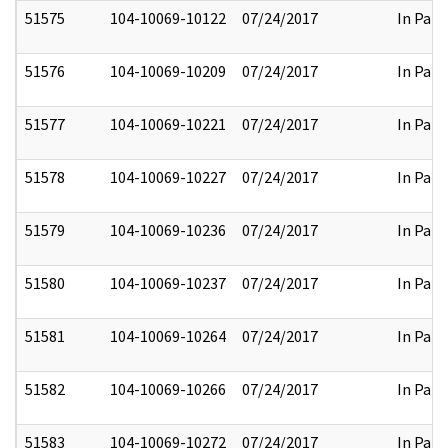
51575
104-10069-10122
07/24/2017
In Part
51576
104-10069-10209
07/24/2017
In Part
51577
104-10069-10221
07/24/2017
In Part
51578
104-10069-10227
07/24/2017
In Part
51579
104-10069-10236
07/24/2017
In Part
51580
104-10069-10237
07/24/2017
In Part
51581
104-10069-10264
07/24/2017
In Part
51582
104-10069-10266
07/24/2017
In Part
51583
104-10069-10272
07/24/2017
In Part