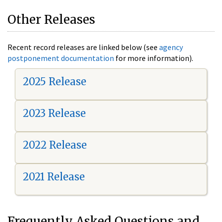
Other Releases
Recent record releases are linked below (see
agency
postponement documentation
for more information).
2025 Release
2023 Release
2022 Release
2021 Release
Frequently Asked Questions and