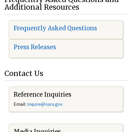
Additional Resources
Frequently Asked Questions
Press Releases
Contact Us
Reference Inquiries
Email:
i
nquire@nara.gov
Media Inquiries