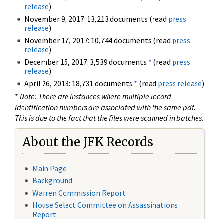
release
)
November 9, 2017: 13,213 documents (read
press
release
)
November 17, 2017: 10,744 documents (read
press
release
)
December 15, 2017: 3,539 documents
*
(read
press
release
)
April 26, 2018: 18,731 documents
*
(read
press release
)
*
Note: There are instances where multiple record
identification numbers are associated with the same pdf.
This is due to the fact that the files were scanned in batches.
About the JFK Records
Main Page
Background
Warren Commission Report
House Select Committee on Assassinations
Report