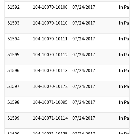
51592
104-10070-10108
07/24/2017
In Part
51593
104-10070-10110
07/24/2017
In Part
51594
104-10070-10111
07/24/2017
In Part
51595
104-10070-10112
07/24/2017
In Part
51596
104-10070-10113
07/24/2017
In Part
51597
104-10070-10172
07/24/2017
In Part
51598
104-10071-10095
07/24/2017
In Part
51599
104-10071-10114
07/24/2017
In Part
51600
104-10071-10135
07/24/2017
In Part