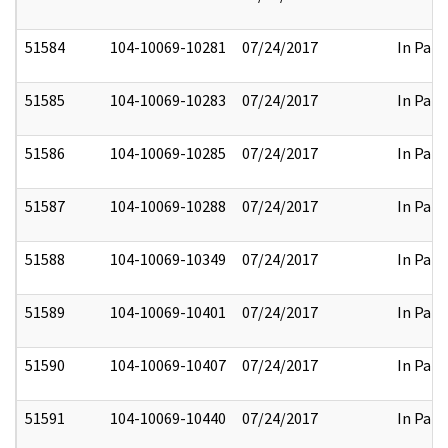
51584
104-10069-10281
07/24/2017
In Part
51585
104-10069-10283
07/24/2017
In Part
51586
104-10069-10285
07/24/2017
In Part
51587
104-10069-10288
07/24/2017
In Part
51588
104-10069-10349
07/24/2017
In Part
51589
104-10069-10401
07/24/2017
In Part
51590
104-10069-10407
07/24/2017
In Part
51591
104-10069-10440
07/24/2017
In Part