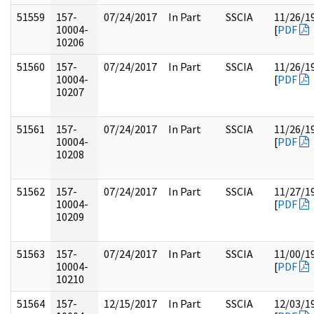
51559
157-
07/24/2017
In Part
SSCIA
11/26/1
10004-
[
PDF
10206
51560
157-
07/24/2017
In Part
SSCIA
11/26/1
10004-
[
PDF
10207
51561
157-
07/24/2017
In Part
SSCIA
11/26/1
10004-
[
PDF
10208
51562
157-
07/24/2017
In Part
SSCIA
11/27/1
10004-
[
PDF
10209
51563
157-
07/24/2017
In Part
SSCIA
11/00/1
10004-
[
PDF
10210
51564
157-
12/15/2017
In Part
SSCIA
12/03/1