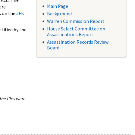
 Act. The
Main Page
are
s on the
JFK
Background
Warren Commission Report
House Select Committee on
tified by the
Assassinations Report
Assassination Records Review
Board
the files were