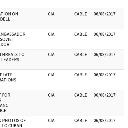
ATION ON
CIA
CABLE
06/08/2017
DDELL
AMBASSADOR
CIA
CABLE
06/08/2017
 SOVIET
ADOR
THREATS TO
CIA
CABLE
06/08/2017
 LEADERS
 PLATE
CIA
CABLE
06/08/2017
RATIONS
 FOR
CIA
CABLE
06/08/2017
R
LANC
NCE
 PHOTOS OF
CIA
CABLE
06/08/2017
S TO CUBAN