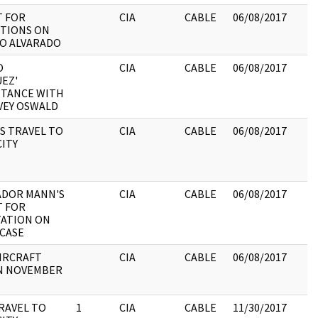
 FOR
CIA
CABLE
06/08/2017
TIONS ON
O ALVARADO
O
CIA
CABLE
06/08/2017
EZ'
TANCE WITH
VEY OSWALD
S TRAVEL TO
CIA
CABLE
06/08/2017
CITY
ADOR MANN'S
CIA
CABLE
06/08/2017
 FOR
ATION ON
CASE
IRCRAFT
CIA
CABLE
06/08/2017
N NOVEMBER
RAVEL TO
1
CIA
CABLE
11/30/2017