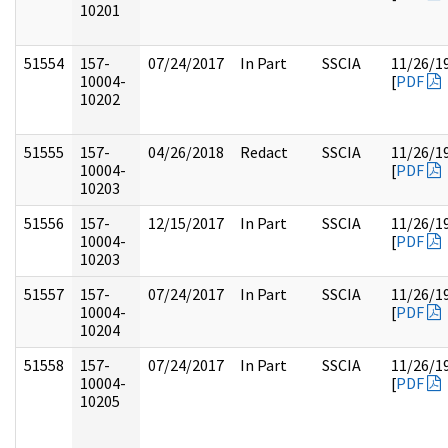
10201
51554
157-
07/24/2017
In Part
SSCIA
11/26/1
10004-
[
PDF
10202
51555
157-
04/26/2018
Redact
SSCIA
11/26/1
10004-
[
PDF
10203
51556
157-
12/15/2017
In Part
SSCIA
11/26/1
10004-
[
PDF
10203
51557
157-
07/24/2017
In Part
SSCIA
11/26/1
10004-
[
PDF
10204
51558
157-
07/24/2017
In Part
SSCIA
11/26/1
10004-
[
PDF
10205