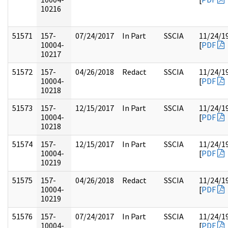
10216
51571
157-
07/24/2017
In Part
SSCIA
11/24/1
10004-
[
PDF
10217
51572
157-
04/26/2018
Redact
SSCIA
11/24/1
10004-
[
PDF
10218
51573
157-
12/15/2017
In Part
SSCIA
11/24/1
10004-
[
PDF
10218
51574
157-
12/15/2017
In Part
SSCIA
11/24/1
10004-
[
PDF
10219
51575
157-
04/26/2018
Redact
SSCIA
11/24/1
10004-
[
PDF
10219
51576
157-
07/24/2017
In Part
SSCIA
11/24/1
10004-
[
PDF