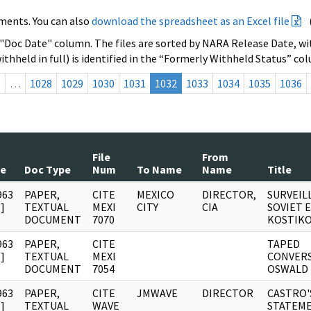
ments. You can also
download the spreadsheet as an Excel file
 "Doc Date" column. The files are sorted by NARA Release Date, wit
ithheld in full) is identified in the “Formerly Withheld Status” co
s
…
1028
1029
1030
1031
1032
1033
1034
1035
1036
File
From
te
Doc Type
Num
To Name
Name
Title
963
PAPER,
CITE
MEXICO
DIRECTOR,
SURVEIL
]
TEXTUAL
MEXI
CITY
CIA
SOVIET 
DOCUMENT
7070
KOSTIK
963
PAPER,
CITE
TAPED
]
TEXTUAL
MEXI
CONVERS
DOCUMENT
7054
OSWALD
963
PAPER,
CITE
JMWAVE
DIRECTOR
CASTRO'
]
TEXTUAL
WAVE
STATEME