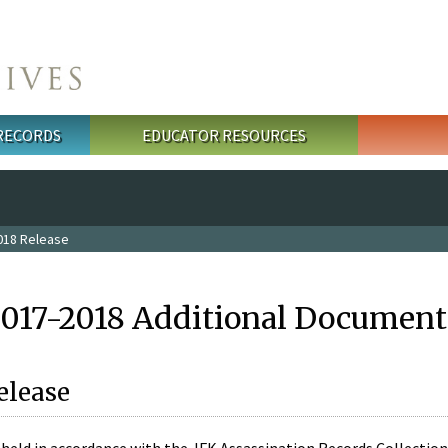
 RECORDS
EDUCATOR RESOURCES
018 Release
2017-2018 Additional Document
elease