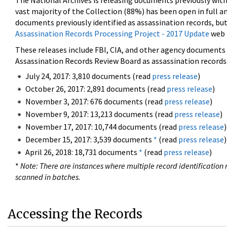
The National Archives is releasing documents previously wit
vast majority of the Collection (88%) has been open in full an
documents previously identified as assassination records, but
Assassination Records Processing Project - 2017 Update
web 
These releases include FBI, CIA, and other agency documents (
Assassination Records Review Board as assassination records. 
July 24, 2017: 3,810 documents (read
press release
)
October 26, 2017: 2,891 documents (read
press release
)
November 3, 2017: 676 documents (read
press release
)
November 9, 2017: 13,213 documents (read
press release
)
November 17, 2017: 10,744 documents (read
press release
)
December 15, 2017: 3,539 documents
*
(read
press release
)
April 26, 2018: 18,731 documents
*
(read
press release
)
*
Note: There are instances where multiple record identification n
scanned in batches.
Accessing the Records