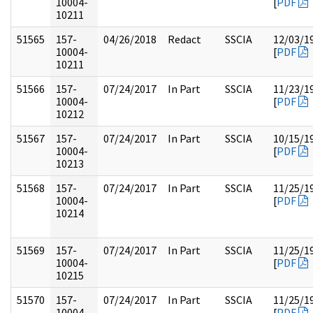
10004-
[
PDF
10211
51565
157-
04/26/2018
Redact
SSCIA
12/03/1
10004-
[
PDF
10211
51566
157-
07/24/2017
In Part
SSCIA
11/23/1
10004-
[
PDF
10212
51567
157-
07/24/2017
In Part
SSCIA
10/15/1
10004-
[
PDF
10213
51568
157-
07/24/2017
In Part
SSCIA
11/25/1
10004-
[
PDF
10214
51569
157-
07/24/2017
In Part
SSCIA
11/25/1
10004-
[
PDF
10215
51570
157-
07/24/2017
In Part
SSCIA
11/25/1
10004-
[
PDF