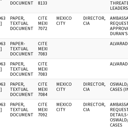
DOCUMENT
8133
THREATE
LEADERS
963
PAPER,
CITE
MEXICO
DIRECTOR,
AMBASS
]
TEXTUAL
MEXI
CITY
CIA
REQUEST
DOCUMENT
7072
APPROVAL
DURAN'S
963
PAPER-
CITE
ALVARAD
]
TEXTUAL
MEXI
DOCUMENT
7083
963
PAPER,
CITE
ALVARAD
]
TEXTUAL
MEXI
DOCUMENT
7083
963
PAPER,
CITE
MEXICO
DIRECTOR,
OSWALD
]
TEXTUAL
MEXI
CITY
CIA
CASES (IN
DOCUMENT
7084
963
PAPER,
CITE
MEXICO
DIRECTOR,
AMBASS
]
TEXTUAL
MEXI
CITY
CIA
REQUEST
DOCUMENT
7092
DETAILS
OSWALD
CASES