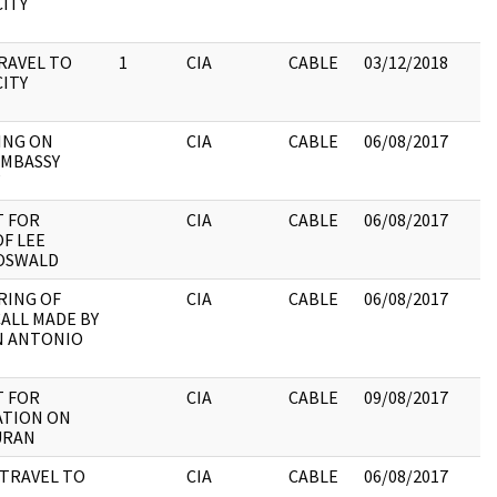
CITY
RAVEL TO
1
CIA
CABLE
03/12/2018
CITY
ING ON
CIA
CABLE
06/08/2017
EMBASSY
 FOR
CIA
CABLE
06/08/2017
F LEE
OSWALD
RING OF
CIA
CABLE
06/08/2017
ALL MADE BY
N ANTONIO
 FOR
CIA
CABLE
09/08/2017
ATION ON
DURAN
TRAVEL TO
CIA
CABLE
06/08/2017