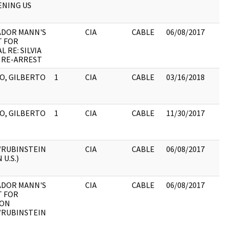
NING US
ADOR MANN'S
CIA
CABLE
06/08/2017
 FOR
 RE: SILVIA
 RE-ARREST
O, GILBERTO
1
CIA
CABLE
03/16/2018
O, GILBERTO
1
CIA
CABLE
11/30/2017
/RUBINSTEIN
CIA
CABLE
06/08/2017
 U.S.)
ADOR MANN'S
CIA
CABLE
06/08/2017
 FOR
 ON
/RUBINSTEIN