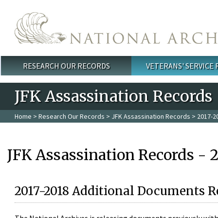
Skip to main content
RESEARCH OUR RECORDS
VETERANS' SERVICE
Main menu
JFK Assassination Records
Home
>
Research Our Records
>
JFK Assassination Records
> 2017-2
JFK Assassination Records - 
2017-2018 Additional Documents R