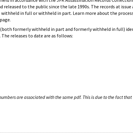
hheld in accordance with the JFK Assassination Records Collection
d released to the public since the late 1990s. The records at issue 
 withheld in full or withheld in part. Learn more about the proces
page.
both formerly withheld in part and formerly withheld in full) iden
The releases to date are as follows:
umbers are associated with the same pdf. This is due to the fact that 