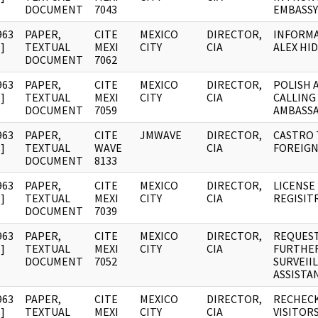
DOCUMENT
7043
EMBASSY
963
PAPER,
CITE
MEXICO
DIRECTOR,
INFORM
]
TEXTUAL
MEXI
CITY
CIA
ALEX HI
DOCUMENT
7062
963
PAPER,
CITE
MEXICO
DIRECTOR,
POLISH 
]
TEXTUAL
MEXI
CITY
CIA
CALLING
DOCUMENT
7059
AMBASS
963
PAPER,
CITE
JMWAVE
DIRECTOR,
CASTRO 
]
TEXTUAL
WAVE
CIA
FOREIGN
DOCUMENT
8133
963
PAPER,
CITE
MEXICO
DIRECTOR,
LICENSE
]
TEXTUAL
MEXI
CITY
CIA
REGISIT
DOCUMENT
7039
963
PAPER,
CITE
MEXICO
DIRECTOR,
REQUEST
]
TEXTUAL
MEXI
CITY
CIA
FURTHE
DOCUMENT
7052
SURVEII
ASSISTA
963
PAPER,
CITE
MEXICO
DIRECTOR,
RECHECK
]
TEXTUAL
MEXI
CITY
CIA
VISITOR