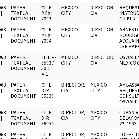
963
PAPER,
CITE
MEXICO
DIRECTOR,
REQUEST
]
TEXTUAL
MEXI
CITY
CIA
INSTRUC
DOCUMENT
7093
GILBERT
963
PAPER,
CITE
MEXICO
DIRECTOR,
ARNEST
]
TEXTUAL
MEXI
CITY
CIA
RODRIGU
DOCUMENT
7094
ACQUAIN
LEE HAR
963
PAPER,
FILE P-
MEXICO
DIRECTOR,
OSWALD'
]
TEXTUAL
8593 /
CITY
CIA
MEXICO 
DOCUMENT
50-2-
4-1
963
PAPER,
CITE
DIRECTOR,
MEXICO
AMBASS
]
TEXTUAL
DIR
CIA
CITY
REQUEST
DOCUMENT
85039
CONSULT
OSWALD 
963
PAPER,
CITE
DIRECTOR,
MEXICO
CUBAN A
]
TEXTUAL
DIR
CIA
CITY
DELAY O
DOCUMENT
86054
22, 1963
963
PAPER,
CITE
DIRECTOR,
MEXICO
LOPEZ T