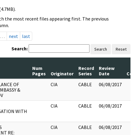
(4.7MB).
h the most recent files appearing first. The previous
lumn.
…
next
last
Search:
Search
Reset
Num
Record
Review
Pages
Originator
Series
Date
Co
LANCE OF
CIA
CABLE
06/08/2017
EMBASSY &
OV
CIA
CABLE
06/08/2017
ATION WITH
S
CIA
CABLE
06/08/2017
NT RE: