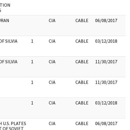
TION
S
DURAN
CIA
CABLE
06/08/2017
F SILVIA
1
CIA
CABLE
03/12/2018
F SILVIA
1
CIA
CABLE
11/30/2017
1
CIA
CABLE
11/30/2017
1
CIA
CABLE
03/12/2018
 U.S. PLATES
CIA
CABLE
06/08/2017
T OF SOVIET