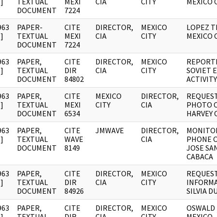
]
TEXTUAL
MEXI
CIA
CITY
MEXICO 
DOCUMENT
7224
963
PAPER-
CITE
DIRECTOR,
MEXICO
LOPEZ T
]
TEXTUAL
MEXI
CIA
CITY
MEXICO 
DOCUMENT
7224
963
PAPER,
CITE
DIRECTOR,
MEXICO
REPORT
]
TEXTUAL
DIR
CIA
CITY
SOVIET 
DOCUMENT
84802
ACTIVITY
963
PAPER,
CITE
MEXICO
DIRECTOR,
REQUEST
]
TEXTUAL
MEXI
CITY
CIA
PHOTO O
DOCUMENT
6534
HARVEY 
963
PAPER,
CITE
JMWAVE
DIRECTOR,
MONITO
]
TEXTUAL
WAVE
CIA
PHONE C
DOCUMENT
8149
JOSE SA
CABACA
963
PAPER,
CITE
DIRECTOR,
MEXICO
REQUEST
]
TEXTUAL
DIR
CIA
CITY
INFORM
DOCUMENT
84926
SILVIA 
963
PAPER,
CITE
DIRECTOR,
MEXICO
OSWALD 
]
TEXTUAL
DIR
CIA
CITY
MEXICO -