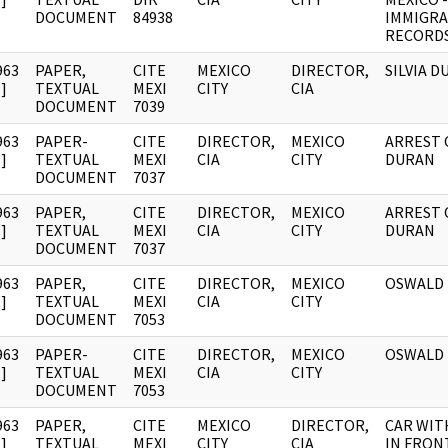
DOCUMENT
84938
IMMIGRA
RECORD
963
PAPER,
CITE
MEXICO
DIRECTOR,
SILVIA 
]
TEXTUAL
MEXI
CITY
CIA
DOCUMENT
7039
963
PAPER-
CITE
DIRECTOR,
MEXICO
ARREST O
]
TEXTUAL
MEXI
CIA
CITY
DURAN
DOCUMENT
7037
963
PAPER,
CITE
DIRECTOR,
MEXICO
ARREST O
]
TEXTUAL
MEXI
CIA
CITY
DURAN
DOCUMENT
7037
963
PAPER,
CITE
DIRECTOR,
MEXICO
OSWALD
]
TEXTUAL
MEXI
CIA
CITY
DOCUMENT
7053
963
PAPER-
CITE
DIRECTOR,
MEXICO
OSWALD
]
TEXTUAL
MEXI
CIA
CITY
DOCUMENT
7053
963
PAPER,
CITE
MEXICO
DIRECTOR,
CAR WITH
]
TEXTUAL
MEXI
CITY
CIA
IN FRON