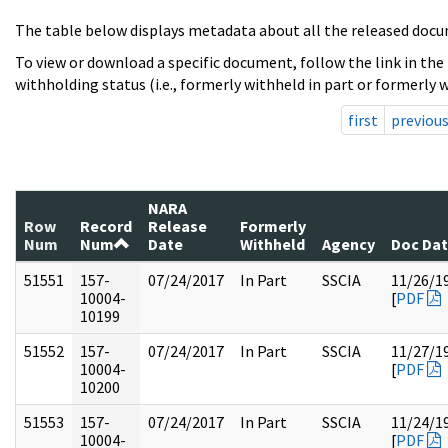
The table below displays metadata about all the released docu
To view or download a specific document, follow the link in the
withholding status (i.e., formerly withheld in part or formerly w
first
previou
NARA
Row
Record
Release
Formerly
Num
Num
Date
Withheld
Agency
Doc Da
51551
157-
07/24/2017
In Part
SSCIA
11/26/1
10004-
[
PDF
10199
51552
157-
07/24/2017
In Part
SSCIA
11/27/1
10004-
[
PDF
10200
51553
157-
07/24/2017
In Part
SSCIA
11/24/1
10004-
[
PDF