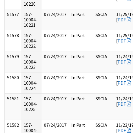
10220
51577
157-
07/24/2017
In Part
SSCIA
11/25/1
10004-
[
PDF
10221
51578
157-
07/24/2017
In Part
SSCIA
11/25/1
10004-
[
PDF
10222
51579
157-
07/24/2017
In Part
SSCIA
11/24/1
10004-
[
PDF
10223
51580
157-
07/24/2017
In Part
SSCIA
11/24/1
10004-
[
PDF
10224
51581
157-
07/24/2017
In Part
SSCIA
11/24/1
10004-
[
PDF
10225
51582
157-
07/24/2017
In Part
SSCIA
11/23/1
10004-
[
PDF