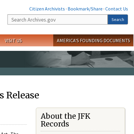
Citizen Archivists
·
Bookmark/Share
·
Contact Us
Search
Search
VISIT US
AMERICA'S FOUNDING DOCUMENTS
s Release
About the JFK
Records