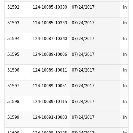
51592
124-10085-10330
07/24/2017
In Pa
51593
124-10085-10333
07/24/2017
In Pa
51594
124-10087-10340
07/24/2017
In Pa
51595
124-10089-10006
07/24/2017
In Pa
51596
124-10089-10011
07/24/2017
In Pa
51597
124-10089-10051
07/24/2017
In Pa
51598
124-10089-10115
07/24/2017
In Pa
51599
124-10091-10003
07/24/2017
In Pa
51600
124-10098-10125
07/24/2017
In Pa