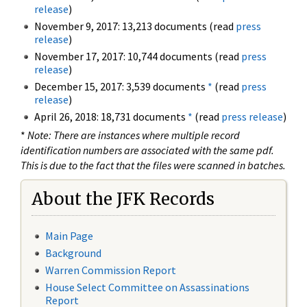
release
)
November 9, 2017: 13,213 documents (read
press
release
)
November 17, 2017: 10,744 documents (read
press
release
)
December 15, 2017: 3,539 documents
*
(read
press
release
)
April 26, 2018: 18,731 documents
*
(read
press release
)
*
Note: There are instances where multiple record
identification numbers are associated with the same pdf.
This is due to the fact that the files were scanned in batches.
About the JFK Records
Main Page
Background
Warren Commission Report
House Select Committee on Assassinations
Report