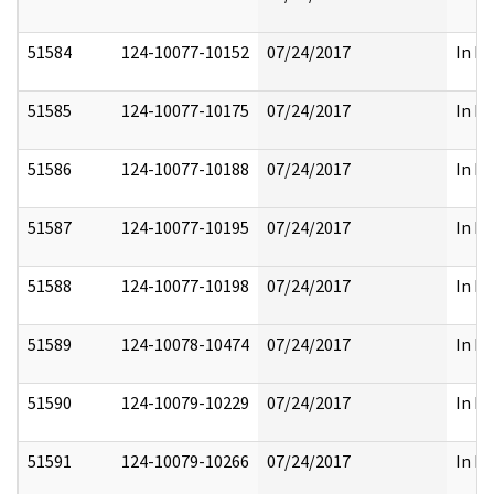
51584
124-10077-10152
07/24/2017
In Pa
51585
124-10077-10175
07/24/2017
In Pa
51586
124-10077-10188
07/24/2017
In Pa
51587
124-10077-10195
07/24/2017
In Pa
51588
124-10077-10198
07/24/2017
In Pa
51589
124-10078-10474
07/24/2017
In Pa
51590
124-10079-10229
07/24/2017
In Pa
51591
124-10079-10266
07/24/2017
In Pa