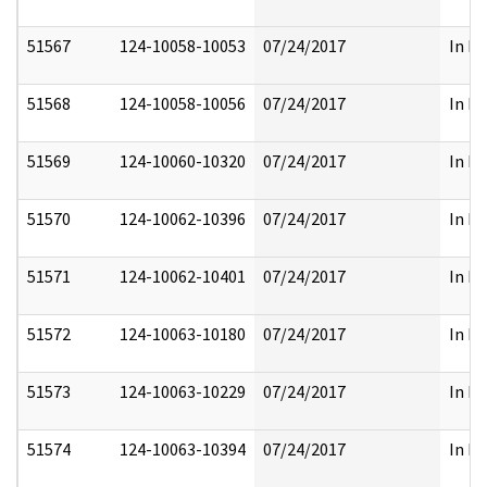
51567
124-10058-10053
07/24/2017
In Pa
51568
124-10058-10056
07/24/2017
In Pa
51569
124-10060-10320
07/24/2017
In Pa
51570
124-10062-10396
07/24/2017
In Pa
51571
124-10062-10401
07/24/2017
In Pa
51572
124-10063-10180
07/24/2017
In Pa
51573
124-10063-10229
07/24/2017
In Pa
51574
124-10063-10394
07/24/2017
In Pa