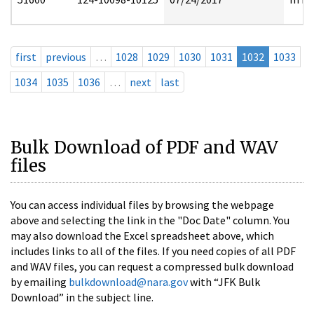
first
previous
…
1028
1029
1030
1031
1032
1033
1034
1035
1036
…
next
last
Bulk Download of PDF and WAV
files
You can access individual files by browsing the webpage
above and selecting the link in the "Doc Date" column. You
may also download the Excel spreadsheet above, which
includes links to all of the files. If you need copies of all PDF
and WAV files, you can request a compressed bulk download
by emailing
bulkdownload@nara.gov
with “JFK Bulk
Download” in the subject line.