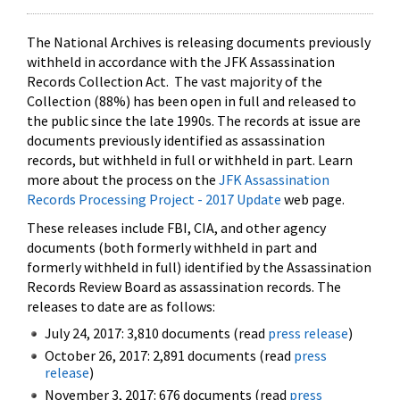
The National Archives is releasing documents previously
withheld in accordance with the JFK Assassination
Records Collection Act. The vast majority of the
Collection (88%) has been open in full and released to
the public since the late 1990s. The records at issue are
documents previously identified as assassination
records, but withheld in full or withheld in part. Learn
more about the process on the
JFK Assassination
Records Processing Project - 2017 Update
web page.
These releases include FBI, CIA, and other agency
documents (both formerly withheld in part and
formerly withheld in full) identified by the Assassination
Records Review Board as assassination records. The
releases to date are as follows:
July 24, 2017: 3,810 documents (read
press release
)
October 26, 2017: 2,891 documents (read
press
release
)
November 3, 2017: 676 documents (read
press