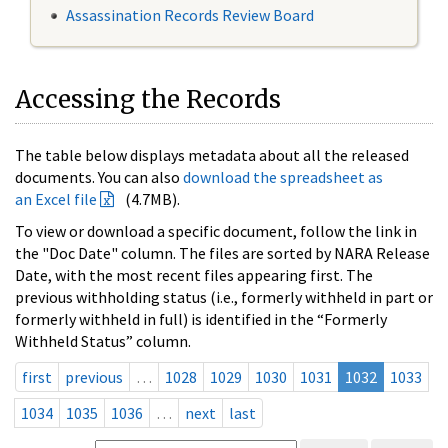
Assassination Records Review Board
Accessing the Records
The table below displays metadata about all the released
documents. You can also
download the spreadsheet as
an Excel file
(4.7MB).
To view or download a specific document, follow the link in
the "Doc Date" column. The files are sorted by NARA Release
Date, with the most recent files appearing first. The
previous withholding status (i.e., formerly withheld in part or
formerly withheld in full) is identified in the “Formerly
Withheld Status” column.
first
previous
…
1028
1029
1030
1031
1032
1033
1034
1035
1036
…
next
last