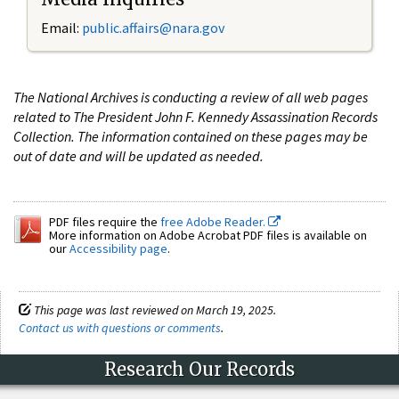
Email:
public.affairs@nara.gov
The National Archives is conducting a review of all web pages
related to The President John F. Kennedy Assassination Records
Collection. The information contained on these pages may be
out of date and will be updated as needed.
PDF files require the
free Adobe Reader.
More information on Adobe Acrobat PDF files is available on
our
Accessibility page
.
This page was last reviewed on March 19, 2025.
Contact us with questions or comments
.
Research Our Records