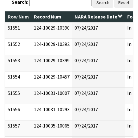
Search:
Search
Reset
Row Num
Record Num
NARA Release Date
Form
51551
124-10029-10390
07/24/2017
In Pa
51552
124-10029-10392
07/24/2017
In Pa
51553
124-10029-10399
07/24/2017
In Pa
51554
124-10029-10457
07/24/2017
In Pa
51555
124-10031-10007
07/24/2017
In Pa
51556
124-10031-10293
07/24/2017
In Pa
51557
124-10035-10065
07/24/2017
In Pa