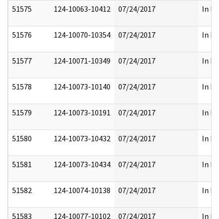
51575
124-10063-10412
07/24/2017
In Pa
51576
124-10070-10354
07/24/2017
In Pa
51577
124-10071-10349
07/24/2017
In Pa
51578
124-10073-10140
07/24/2017
In Pa
51579
124-10073-10191
07/24/2017
In Pa
51580
124-10073-10432
07/24/2017
In Pa
51581
124-10073-10434
07/24/2017
In Pa
51582
124-10074-10138
07/24/2017
In Pa
51583
124-10077-10102
07/24/2017
In Pa