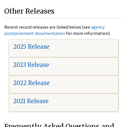
Other Releases
Recent record releases are linked below (see
agency
postponement documentation
for more information).
2025 Release
2023 Release
2022 Release
2021 Release
Frequently Asked Questions and