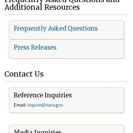
Additional Resources
Frequently Asked Questions
Press Releases
Contact Us
Reference Inquiries
Email:
i
nquire@nara.gov
Media Inquiries