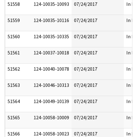
51558
124-10035-10093
07/24/2017
In Pa
51559
124-10035-10116
07/24/2017
In Pa
51560
124-10035-10335
07/24/2017
In Pa
51561
124-10037-10018
07/24/2017
In Pa
51562
124-10040-10078
07/24/2017
In Pa
51563
124-10046-10313
07/24/2017
In Pa
51564
124-10049-10139
07/24/2017
In Pa
51565
124-10058-10009
07/24/2017
In Pa
51566
124-10058-10023
07/24/2017
In Pa