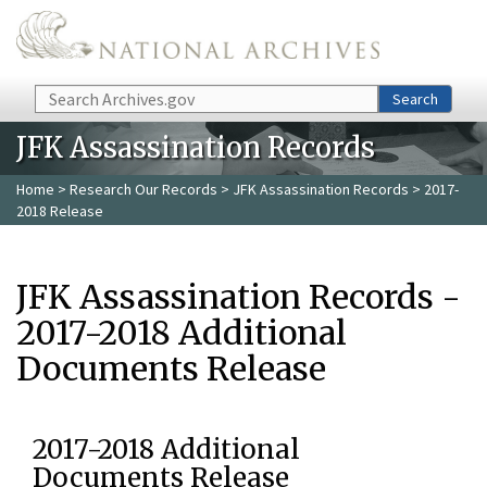
Skip to main content
Search
Search
JFK Assassination Records
Home
>
Research Our Records
>
JFK Assassination Records
> 2017-
2018 Release
JFK Assassination Records -
2017-2018 Additional
Documents Release
2017-2018 Additional
Documents Release