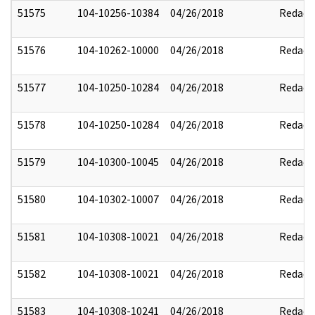
51575
104-10256-10384
04/26/2018
Redact
51576
104-10262-10000
04/26/2018
Redact
51577
104-10250-10284
04/26/2018
Redact
51578
104-10250-10284
04/26/2018
Redact
51579
104-10300-10045
04/26/2018
Redact
51580
104-10302-10007
04/26/2018
Redact
51581
104-10308-10021
04/26/2018
Redact
51582
104-10308-10021
04/26/2018
Redact
51583
104-10308-10241
04/26/2018
Redact