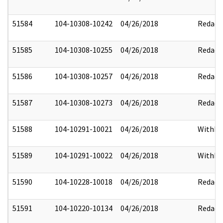
51584
104-10308-10242
04/26/2018
Redact
51585
104-10308-10255
04/26/2018
Redact
51586
104-10308-10257
04/26/2018
Redact
51587
104-10308-10273
04/26/2018
Redact
51588
104-10291-10021
04/26/2018
Withhe
51589
104-10291-10022
04/26/2018
Withhe
51590
104-10228-10018
04/26/2018
Redact
51591
104-10220-10134
04/26/2018
Redact