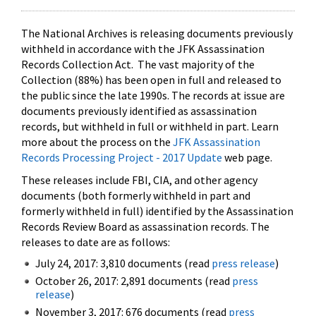
The National Archives is releasing documents previously
withheld in accordance with the JFK Assassination
Records Collection Act. The vast majority of the
Collection (88%) has been open in full and released to
the public since the late 1990s. The records at issue are
documents previously identified as assassination
records, but withheld in full or withheld in part. Learn
more about the process on the
JFK Assassination
Records Processing Project - 2017 Update
web page.
These releases include FBI, CIA, and other agency
documents (both formerly withheld in part and
formerly withheld in full) identified by the Assassination
Records Review Board as assassination records. The
releases to date are as follows:
July 24, 2017: 3,810 documents (read
press release
)
October 26, 2017: 2,891 documents (read
press
release
)
November 3, 2017: 676 documents (read
press