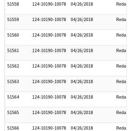
51558
124-10190-10078
04/26/2018
Redact
51559
124-10190-10078
04/26/2018
Redact
51560
124-10190-10078
04/26/2018
Redact
51561
124-10190-10078
04/26/2018
Redact
51562
124-10190-10078
04/26/2018
Redact
51563
124-10190-10078
04/26/2018
Redact
51564
124-10190-10078
04/26/2018
Redact
51565
124-10190-10078
04/26/2018
Redact
51566
124-10190-10078
04/26/2018
Redact