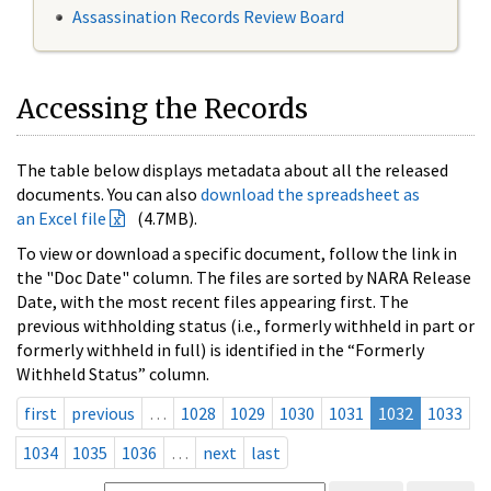
Assassination Records Review Board
Accessing the Records
The table below displays metadata about all the released
documents. You can also
download the spreadsheet as
an Excel file
(4.7MB).
To view or download a specific document, follow the link in
the "Doc Date" column. The files are sorted by NARA Release
Date, with the most recent files appearing first. The
previous withholding status (i.e., formerly withheld in part or
formerly withheld in full) is identified in the “Formerly
Withheld Status” column.
first
previous
…
1028
1029
1030
1031
1032
1033
1034
1035
1036
…
next
last