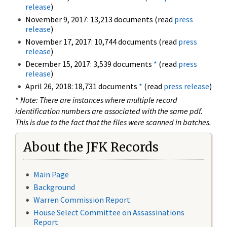
release
)
November 9, 2017: 13,213 documents (read
press
release
)
November 17, 2017: 10,744 documents (read
press
release
)
December 15, 2017: 3,539 documents
*
(read
press
release
)
April 26, 2018: 18,731 documents
*
(read
press release
)
*
Note: There are instances where multiple record
identification numbers are associated with the same pdf.
This is due to the fact that the files were scanned in batches.
About the JFK Records
Main Page
Background
Warren Commission Report
House Select Committee on Assassinations
Report