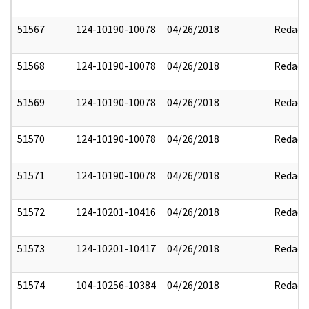
51567
124-10190-10078
04/26/2018
Redact
51568
124-10190-10078
04/26/2018
Redact
51569
124-10190-10078
04/26/2018
Redact
51570
124-10190-10078
04/26/2018
Redact
51571
124-10190-10078
04/26/2018
Redact
51572
124-10201-10416
04/26/2018
Redact
51573
124-10201-10417
04/26/2018
Redact
51574
104-10256-10384
04/26/2018
Redact