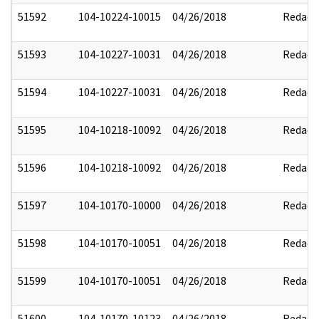
51592
104-10224-10015
04/26/2018
Redact
51593
104-10227-10031
04/26/2018
Redact
51594
104-10227-10031
04/26/2018
Redact
51595
104-10218-10092
04/26/2018
Redact
51596
104-10218-10092
04/26/2018
Redact
51597
104-10170-10000
04/26/2018
Redact
51598
104-10170-10051
04/26/2018
Redact
51599
104-10170-10051
04/26/2018
Redact
51600
104-10170-10123
04/26/2018
Redact