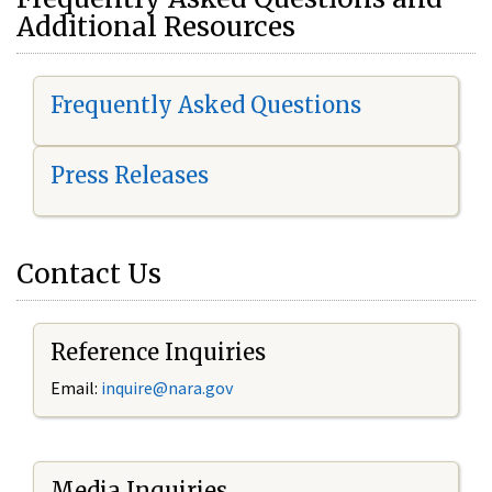
Additional Resources
Frequently Asked Questions
Press Releases
Contact Us
Reference Inquiries
Email:
i
nquire@nara.gov
Media Inquiries