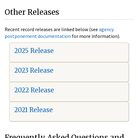
Other Releases
Recent record releases are linked below (see
agency
postponement documentation
for more information).
2025 Release
2023 Release
2022 Release
2021 Release
Frequently Asked Questions and