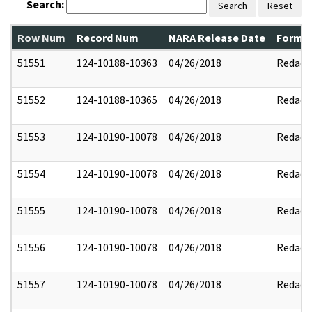
Search:
Search
Reset
Row Num
Record Num
NARA Release Date
Former
51551
124-10188-10363
04/26/2018
Redact
51552
124-10188-10365
04/26/2018
Redact
51553
124-10190-10078
04/26/2018
Redact
51554
124-10190-10078
04/26/2018
Redact
51555
124-10190-10078
04/26/2018
Redact
51556
124-10190-10078
04/26/2018
Redact
51557
124-10190-10078
04/26/2018
Redact