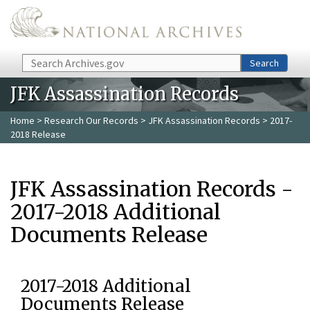
Skip to main content
Search
Search
JFK Assassination Records
Home
>
Research Our Records
>
JFK Assassination Records
> 2017-
2018 Release
JFK Assassination Records -
2017-2018 Additional
Documents Release
2017-2018 Additional
Documents Release