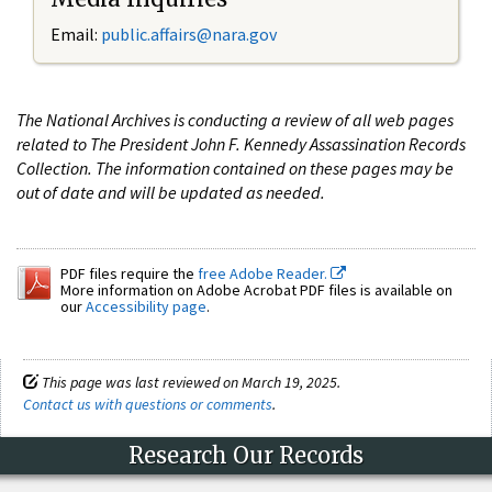
Email:
public.affairs@nara.gov
The National Archives is conducting a review of all web pages
related to The President John F. Kennedy Assassination Records
Collection. The information contained on these pages may be
out of date and will be updated as needed.
PDF files require the
free Adobe Reader.
More information on Adobe Acrobat PDF files is available on
our
Accessibility page
.
This page was last reviewed on March 19, 2025.
Contact us with questions or comments
.
Research Our Records