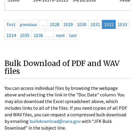
first
previous
…
1028
1029
1030
1031
1032
1033
1034
1035
1036
…
next
last
Bulk Download of PDF and WAV
files
You can access individual files by browsing the webpage
above and selecting the link in the "Doc Date" column. You
may also download the Excel spreadsheet above, which
includes links to all of the files. If you need copies of all PDF
and WAV files, you can request a compressed bulk download
by emailing
bulkdownload@nara.gov
with “JFK Bulk
Download” in the subject line.