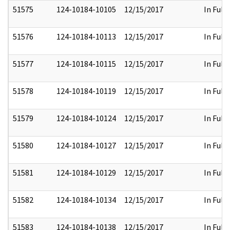
51575
124-10184-10105
12/15/2017
In Full
51576
124-10184-10113
12/15/2017
In Full
51577
124-10184-10115
12/15/2017
In Full
51578
124-10184-10119
12/15/2017
In Full
51579
124-10184-10124
12/15/2017
In Full
51580
124-10184-10127
12/15/2017
In Full
51581
124-10184-10129
12/15/2017
In Full
51582
124-10184-10134
12/15/2017
In Full
51583
124-10184-10138
12/15/2017
In Full