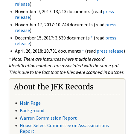
release
)
November 9, 2017: 13,213 documents (read
press
release
)
November 17, 2017: 10,744 documents (read
press
release
)
December 15, 2017: 3,539 documents
*
(read
press
release
)
April 26, 2018: 18,731 documents
*
(read
press release
)
*
Note: There are instances where multiple record
identification numbers are associated with the same pdf.
This is due to the fact that the files were scanned in batches.
About the JFK Records
Main Page
Background
Warren Commission Report
House Select Committee on Assassinations
Report