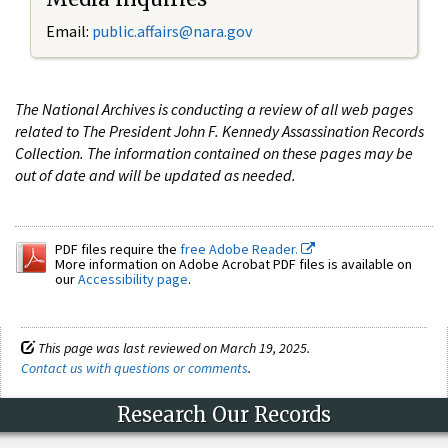
Email:
public.affairs@nara.gov
The National Archives is conducting a review of all web pages
related to The President John F. Kennedy Assassination Records
Collection. The information contained on these pages may be
out of date and will be updated as needed.
PDF files require the
free Adobe Reader.
More information on Adobe Acrobat PDF files is available on
our
Accessibility page
.
This page was last reviewed on March 19, 2025.
Contact us with questions or comments
.
Research Our Records