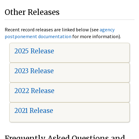
Other Releases
Recent record releases are linked below (see
agency
postponement documentation
for more information).
2025 Release
2023 Release
2022 Release
2021 Release
Frequently Asked Questions and