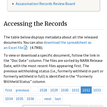
Assassination Records Review Board
Accessing the Records
The table below displays metadata about all the released
documents. You can also
download the spreadsheet as
an Excel file
(4.7MB).
To view or download a specific document, follow the link in
the "Doc Date" column. The files are sorted by NARA Release
Date, with the most recent files appearing first. The
previous withholding status (i.e., formerly withheld in part or
formerly withheld in full) is identified in the “Formerly
Withheld Status” column.
first
previous
…
1028
1029
1030
1031
1032
1033
1034
1035
1036
…
next
last