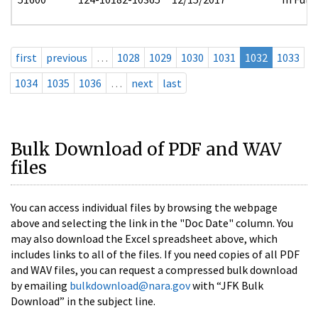
first
previous
…
1028
1029
1030
1031
1032
1033
1034
1035
1036
…
next
last
Bulk Download of PDF and WAV
files
You can access individual files by browsing the webpage
above and selecting the link in the "Doc Date" column. You
may also download the Excel spreadsheet above, which
includes links to all of the files. If you need copies of all PDF
and WAV files, you can request a compressed bulk download
by emailing
bulkdownload@nara.gov
with “JFK Bulk
Download” in the subject line.