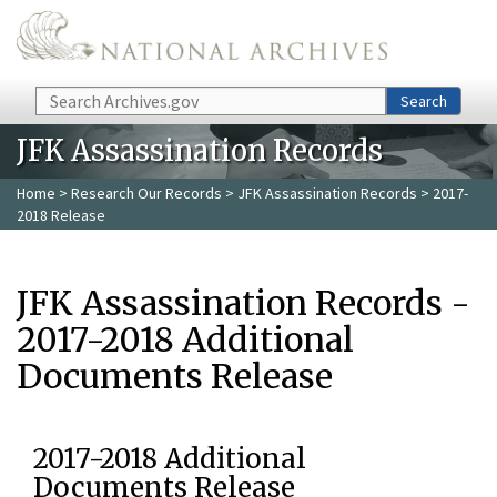
Skip to main content
Search
Search
JFK Assassination Records
Home
>
Research Our Records
>
JFK Assassination Records
> 2017-
2018 Release
JFK Assassination Records -
2017-2018 Additional
Documents Release
2017-2018 Additional
Documents Release