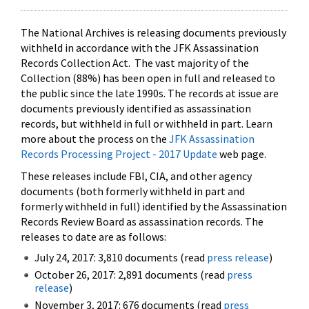
The National Archives is releasing documents previously
withheld in accordance with the JFK Assassination
Records Collection Act. The vast majority of the
Collection (88%) has been open in full and released to
the public since the late 1990s. The records at issue are
documents previously identified as assassination
records, but withheld in full or withheld in part. Learn
more about the process on the
JFK Assassination
Records Processing Project - 2017 Update
web page.
These releases include FBI, CIA, and other agency
documents (both formerly withheld in part and
formerly withheld in full) identified by the Assassination
Records Review Board as assassination records. The
releases to date are as follows:
July 24, 2017: 3,810 documents (read
press release
)
October 26, 2017: 2,891 documents (read
press
release
)
November 3, 2017: 676 documents (read
press