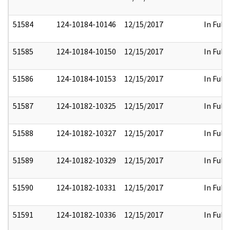
51584
124-10184-10146
12/15/2017
In Full
51585
124-10184-10150
12/15/2017
In Full
51586
124-10184-10153
12/15/2017
In Full
51587
124-10182-10325
12/15/2017
In Full
51588
124-10182-10327
12/15/2017
In Full
51589
124-10182-10329
12/15/2017
In Full
51590
124-10182-10331
12/15/2017
In Full
51591
124-10182-10336
12/15/2017
In Full