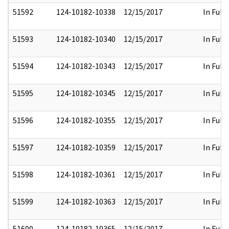
51592
124-10182-10338
12/15/2017
In Full
51593
124-10182-10340
12/15/2017
In Full
51594
124-10182-10343
12/15/2017
In Full
51595
124-10182-10345
12/15/2017
In Full
51596
124-10182-10355
12/15/2017
In Full
51597
124-10182-10359
12/15/2017
In Full
51598
124-10182-10361
12/15/2017
In Full
51599
124-10182-10363
12/15/2017
In Full
51600
124-10182-10365
12/15/2017
In Full