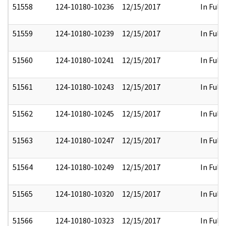
51558
124-10180-10236
12/15/2017
In Full
51559
124-10180-10239
12/15/2017
In Full
51560
124-10180-10241
12/15/2017
In Full
51561
124-10180-10243
12/15/2017
In Full
51562
124-10180-10245
12/15/2017
In Full
51563
124-10180-10247
12/15/2017
In Full
51564
124-10180-10249
12/15/2017
In Full
51565
124-10180-10320
12/15/2017
In Full
51566
124-10180-10323
12/15/2017
In Full