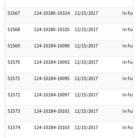
51567
124-10180-10324
12/15/2017
In Full
51568
124-10180-10325
12/15/2017
In Full
51569
124-10184-10090
12/15/2017
In Full
51570
124-10184-10092
12/15/2017
In Full
51571
124-10184-10095
12/15/2017
In Full
51572
124-10184-10097
12/15/2017
In Full
51573
124-10184-10101
12/15/2017
In Full
51574
124-10184-10103
12/15/2017
In Full