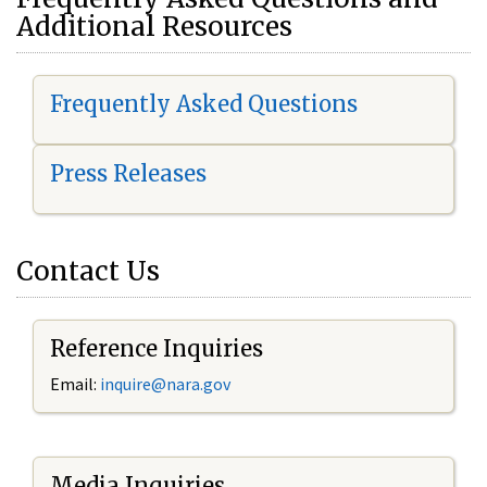
Additional Resources
Frequently Asked Questions
Press Releases
Contact Us
Reference Inquiries
Email:
i
nquire@nara.gov
Media Inquiries