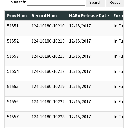
Search:
Search
Reset
Row Num
Record Num
NARA Release Date
Former
51551
124-10180-10210
12/15/2017
In Full
51552
124-10180-10213
12/15/2017
In Full
51553
124-10180-10215
12/15/2017
In Full
51554
124-10180-10217
12/15/2017
In Full
51555
124-10180-10219
12/15/2017
In Full
51556
124-10180-10222
12/15/2017
In Full
51557
124-10180-10228
12/15/2017
In Full