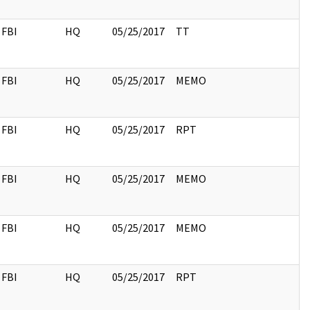
FBI
HQ
05/25/2017
TT
FBI
HQ
05/25/2017
MEMO
FBI
HQ
05/25/2017
RPT
FBI
HQ
05/25/2017
MEMO
FBI
HQ
05/25/2017
MEMO
FBI
HQ
05/25/2017
RPT