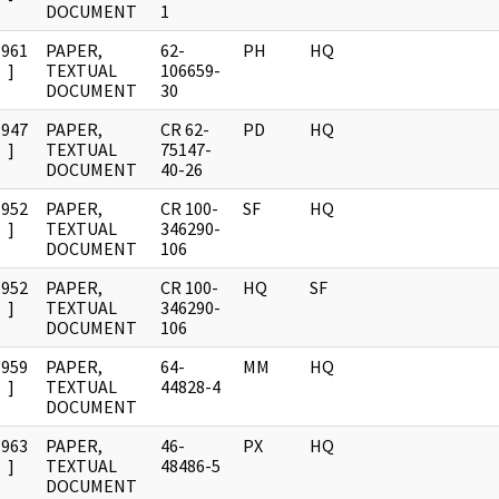
DOCUMENT
1
1961
PAPER,
62-
PH
HQ
]
TEXTUAL
106659-
DOCUMENT
30
1947
PAPER,
CR 62-
PD
HQ
]
TEXTUAL
75147-
DOCUMENT
40-26
1952
PAPER,
CR 100-
SF
HQ
]
TEXTUAL
346290-
DOCUMENT
106
1952
PAPER,
CR 100-
HQ
SF
]
TEXTUAL
346290-
DOCUMENT
106
1959
PAPER,
64-
MM
HQ
]
TEXTUAL
44828-4
DOCUMENT
1963
PAPER,
46-
PX
HQ
]
TEXTUAL
48486-5
DOCUMENT