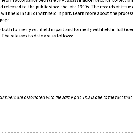
hheld in accordance with the JFK Assassination Records Collection
d released to the public since the late 1990s. The records at issue 
 withheld in full or withheld in part. Learn more about the proces
page.
both formerly withheld in part and formerly withheld in full) iden
The releases to date are as follows:
umbers are associated with the same pdf. This is due to the fact that 