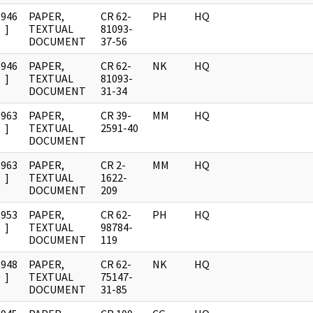
1946
PAPER,
CR 62-
PH
HQ
]
TEXTUAL
81093-
DOCUMENT
37-56
1946
PAPER,
CR 62-
NK
HQ
]
TEXTUAL
81093-
DOCUMENT
31-34
1963
PAPER,
CR 39-
MM
HQ
]
TEXTUAL
2591-40
DOCUMENT
1963
PAPER,
CR 2-
MM
HQ
]
TEXTUAL
1622-
DOCUMENT
209
1953
PAPER,
CR 62-
PH
HQ
]
TEXTUAL
98784-
DOCUMENT
119
1948
PAPER,
CR 62-
NK
HQ
]
TEXTUAL
75147-
DOCUMENT
31-85