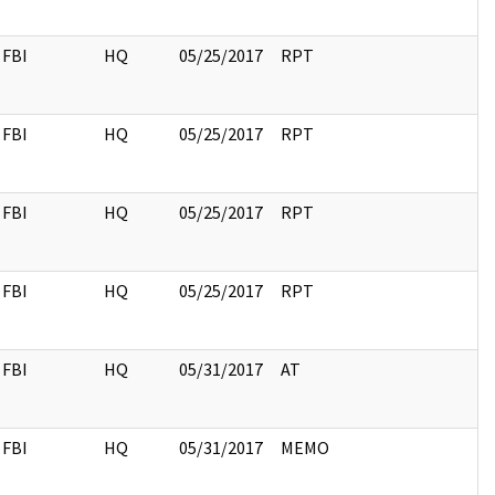
FBI
HQ
05/25/2017
RPT
FBI
HQ
05/25/2017
RPT
FBI
HQ
05/25/2017
RPT
FBI
HQ
05/25/2017
RPT
FBI
HQ
05/31/2017
AT
FBI
HQ
05/31/2017
MEMO