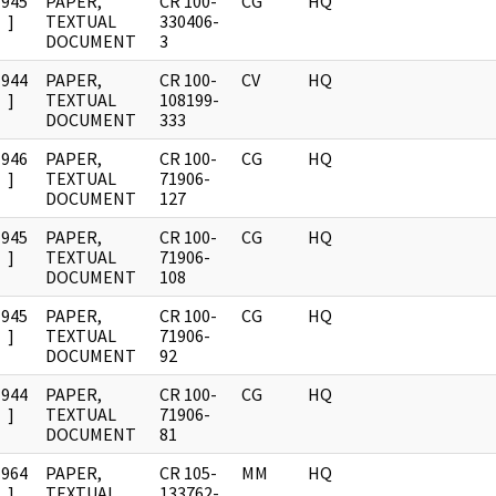
1945
PAPER,
CR 100-
CG
HQ
]
TEXTUAL
330406-
DOCUMENT
3
1944
PAPER,
CR 100-
CV
HQ
]
TEXTUAL
108199-
DOCUMENT
333
1946
PAPER,
CR 100-
CG
HQ
]
TEXTUAL
71906-
DOCUMENT
127
1945
PAPER,
CR 100-
CG
HQ
]
TEXTUAL
71906-
DOCUMENT
108
1945
PAPER,
CR 100-
CG
HQ
]
TEXTUAL
71906-
DOCUMENT
92
1944
PAPER,
CR 100-
CG
HQ
]
TEXTUAL
71906-
DOCUMENT
81
1964
PAPER,
CR 105-
MM
HQ
]
TEXTUAL
133762-