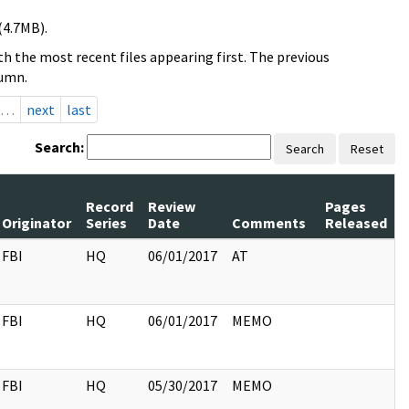
(4.7MB).
h the most recent files appearing first. The previous
lumn.
…
next
last
Search:
Search
Reset
Record
Review
Pages
Originator
Series
Date
Comments
Released
FBI
HQ
06/01/2017
AT
FBI
HQ
06/01/2017
MEMO
FBI
HQ
05/30/2017
MEMO