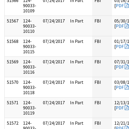
51566
124-
07/24/2017
In Part
FBI
03/16/
90033-
[
PDF
10109
51567
124-
07/24/2017
In Part
FBI
05/30/
90033-
[
PDF
10110
51568
124-
07/24/2017
In Part
FBI
01/17/
90033-
[
PDF
10115
51569
124-
07/24/2017
In Part
FBI
07/31/
90033-
[
PDF
10116
51570
124-
07/24/2017
In Part
FBI
03/08/
90033-
[
PDF
10118
51571
124-
07/24/2017
In Part
FBI
12/13/
90033-
[
PDF
10119
51572
124-
07/24/2017
In Part
FBI
12/21/
90033-
[
PDF