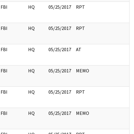
FBI
HQ
05/25/2017
RPT
FBI
HQ
05/25/2017
RPT
FBI
HQ
05/25/2017
AT
FBI
HQ
05/25/2017
MEMO
FBI
HQ
05/25/2017
RPT
FBI
HQ
05/25/2017
MEMO