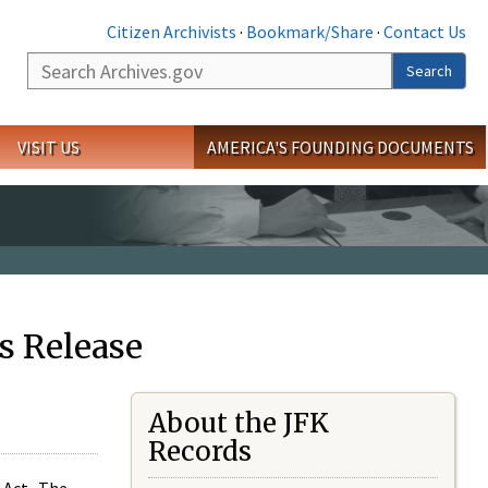
Citizen Archivists
·
Bookmark/Share
·
Contact Us
Search
Search
VISIT US
AMERICA'S FOUNDING DOCUMENTS
s Release
About the JFK
Records