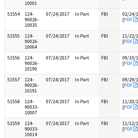
10001
51554
124-
07/24/2017
In Part
FBI
02/24/
90026-
[
PDF
10035
51555
124-
07/24/2017
In Part
FBI
11/22/
90026-
[
PDF
10064
51556
124-
07/24/2017
In Part
FBI
09/10/
90026-
[
PDF
10190
51557
124-
07/24/2017
In Part
FBI
09/29/
90026-
[
PDF
10191
51558
124-
07/24/2017
In Part
FBI
11/20/
90033-
[
PDF
10007
51559
124-
07/24/2017
In Part
FBI
11/12/
90033-
[
PDF
10014