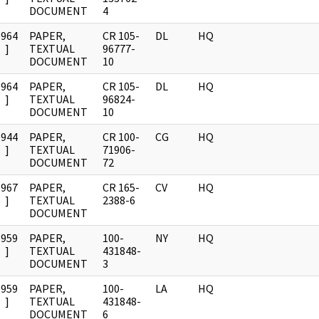
DOCUMENT
4
1964
PAPER,
CR 105-
DL
HQ
]
TEXTUAL
96777-
DOCUMENT
10
1964
PAPER,
CR 105-
DL
HQ
]
TEXTUAL
96824-
DOCUMENT
10
1944
PAPER,
CR 100-
CG
HQ
]
TEXTUAL
71906-
DOCUMENT
72
1967
PAPER,
CR 165-
CV
HQ
]
TEXTUAL
2388-6
DOCUMENT
1959
PAPER,
100-
NY
HQ
]
TEXTUAL
431848-
DOCUMENT
3
1959
PAPER,
100-
LA
HQ
]
TEXTUAL
431848-
DOCUMENT
6