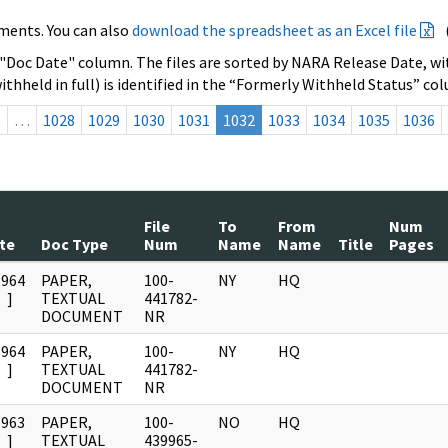
ments. You can also
download the spreadsheet as an Excel file
 "Doc Date" column. The files are sorted by NARA Release Date, wit
ithheld in full) is identified in the “Formerly Withheld Status” co
s
…
1028
1029
1030
1031
1032
1033
1034
1035
1036
File
To
From
Num
te
Doc Type
Num
Name
Name
Title
Pages
1964
PAPER,
100-
NY
HQ
]
TEXTUAL
441782-
DOCUMENT
NR
1964
PAPER,
100-
NY
HQ
]
TEXTUAL
441782-
DOCUMENT
NR
1963
PAPER,
100-
NO
HQ
]
TEXTUAL
439965-