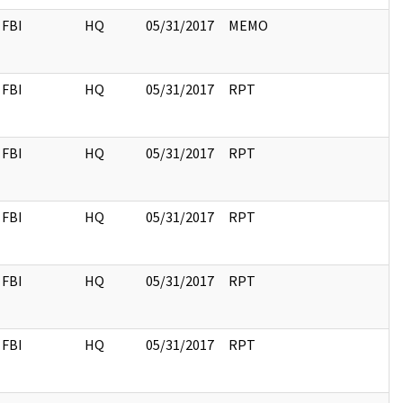
FBI
HQ
05/31/2017
MEMO
FBI
HQ
05/31/2017
RPT
FBI
HQ
05/31/2017
RPT
FBI
HQ
05/31/2017
RPT
FBI
HQ
05/31/2017
RPT
FBI
HQ
05/31/2017
RPT