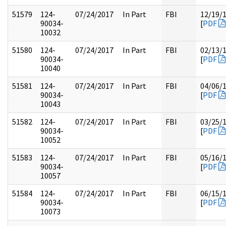
51579
124-
07/24/2017
In Part
FBI
12/19/
90034-
[
PDF
10032
51580
124-
07/24/2017
In Part
FBI
02/13/
90034-
[
PDF
10040
51581
124-
07/24/2017
In Part
FBI
04/06/
90034-
[
PDF
10043
51582
124-
07/24/2017
In Part
FBI
03/25/
90034-
[
PDF
10052
51583
124-
07/24/2017
In Part
FBI
05/16/
90034-
[
PDF
10057
51584
124-
07/24/2017
In Part
FBI
06/15/
90034-
[
PDF
10073