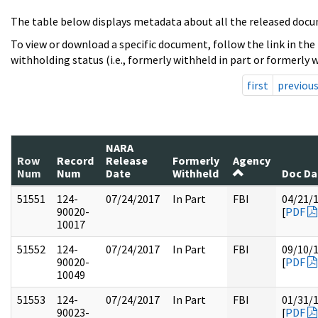
The table below displays metadata about all the released docu
To view or download a specific document, follow the link in the
withholding status (i.e., formerly withheld in part or formerly w
first
previou
NARA
Row
Record
Release
Formerly
Agency
Num
Num
Date
Withheld
Doc Da
51551
124-
07/24/2017
In Part
FBI
04/21/
90020-
[
PDF
10017
51552
124-
07/24/2017
In Part
FBI
09/10/
90020-
[
PDF
10049
51553
124-
07/24/2017
In Part
FBI
01/31/
90023-
[
PDF