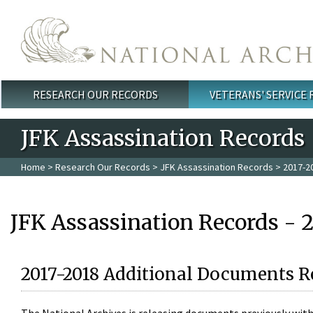
Skip to main content
RESEARCH OUR RECORDS
VETERANS' SERVICE
Main menu
JFK Assassination Records
Home
>
Research Our Records
>
JFK Assassination Records
> 2017-2
JFK Assassination Records - 
2017-2018 Additional Documents R