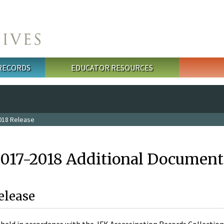
 RECORDS
EDUCATOR RESOURCES
018 Release
2017-2018 Additional Document
elease