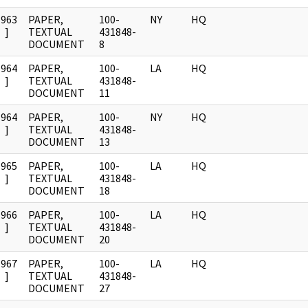
1963
PAPER,
100-
NY
HQ
]
TEXTUAL
431848-
DOCUMENT
8
1964
PAPER,
100-
LA
HQ
]
TEXTUAL
431848-
DOCUMENT
11
1964
PAPER,
100-
NY
HQ
]
TEXTUAL
431848-
DOCUMENT
13
1965
PAPER,
100-
LA
HQ
]
TEXTUAL
431848-
DOCUMENT
18
1966
PAPER,
100-
LA
HQ
]
TEXTUAL
431848-
DOCUMENT
20
1967
PAPER,
100-
LA
HQ
]
TEXTUAL
431848-
DOCUMENT
27