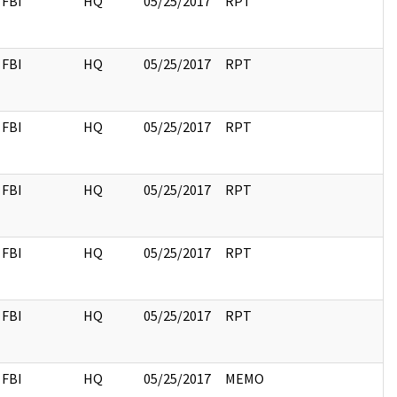
FBI
HQ
05/25/2017
RPT
FBI
HQ
05/25/2017
RPT
FBI
HQ
05/25/2017
RPT
FBI
HQ
05/25/2017
RPT
FBI
HQ
05/25/2017
RPT
FBI
HQ
05/25/2017
RPT
FBI
HQ
05/25/2017
MEMO