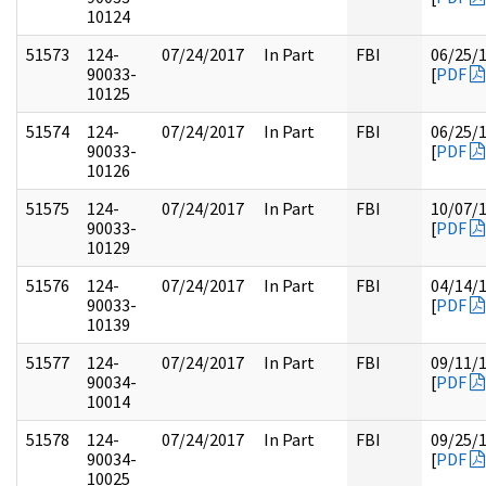
10124
51573
124-
07/24/2017
In Part
FBI
06/25/
90033-
[
PDF
10125
51574
124-
07/24/2017
In Part
FBI
06/25/
90033-
[
PDF
10126
51575
124-
07/24/2017
In Part
FBI
10/07/
90033-
[
PDF
10129
51576
124-
07/24/2017
In Part
FBI
04/14/
90033-
[
PDF
10139
51577
124-
07/24/2017
In Part
FBI
09/11/
90034-
[
PDF
10014
51578
124-
07/24/2017
In Part
FBI
09/25/
90034-
[
PDF
10025