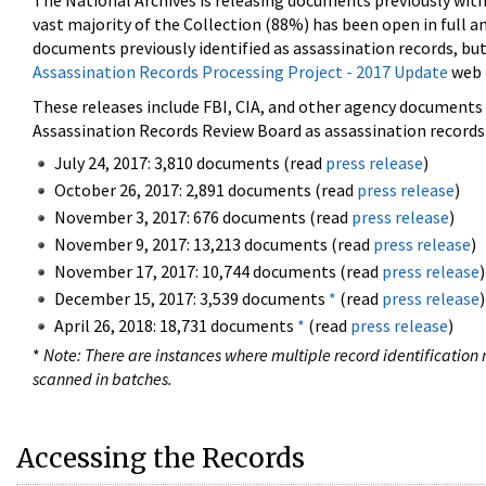
The National Archives is releasing documents previously wit
vast majority of the Collection (88%) has been open in full an
documents previously identified as assassination records, but
Assassination Records Processing Project - 2017 Update
web 
These releases include FBI, CIA, and other agency documents (
Assassination Records Review Board as assassination records. 
July 24, 2017: 3,810 documents (read
press release
)
October 26, 2017: 2,891 documents (read
press release
)
November 3, 2017: 676 documents (read
press release
)
November 9, 2017: 13,213 documents (read
press release
)
November 17, 2017: 10,744 documents (read
press release
)
December 15, 2017: 3,539 documents
*
(read
press release
)
April 26, 2018: 18,731 documents
*
(read
press release
)
*
Note: There are instances where multiple record identification n
scanned in batches.
Accessing the Records