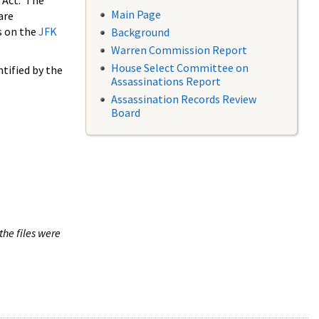
 Act. The
Main Page
are
s on the
JFK
Background
Warren Commission Report
House Select Committee on
tified by the
Assassinations Report
Assassination Records Review
Board
the files were