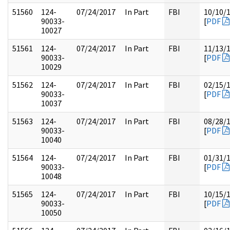
51560
124-
07/24/2017
In Part
FBI
10/10/
90033-
[
PDF
10027
51561
124-
07/24/2017
In Part
FBI
11/13/
90033-
[
PDF
10029
51562
124-
07/24/2017
In Part
FBI
02/15/
90033-
[
PDF
10037
51563
124-
07/24/2017
In Part
FBI
08/28/
90033-
[
PDF
10040
51564
124-
07/24/2017
In Part
FBI
01/31/
90033-
[
PDF
10048
51565
124-
07/24/2017
In Part
FBI
10/15/
90033-
[
PDF
10050