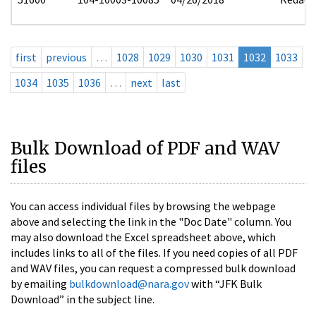
first
previous
…
1028
1029
1030
1031
1032
1033
1034
1035
1036
…
next
last
Bulk Download of PDF and WAV
files
You can access individual files by browsing the webpage
above and selecting the link in the "Doc Date" column. You
may also download the Excel spreadsheet above, which
includes links to all of the files. If you need copies of all PDF
and WAV files, you can request a compressed bulk download
by emailing
bulkdownload@nara.gov
with “JFK Bulk
Download” in the subject line.