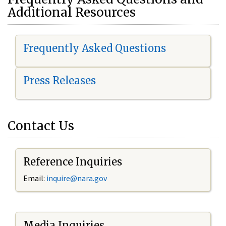
Additional Resources
Frequently Asked Questions
Press Releases
Contact Us
Reference Inquiries
Email:
i
nquire@nara.gov
Media Inquiries