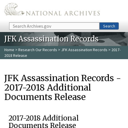
Skip to main content
Search
Search
JFK Assassination Records
Home
>
Research Our Records
>
JFK Assassination Records
> 2017-
2018 Release
JFK Assassination Records -
2017-2018 Additional
Documents Release
2017-2018 Additional
Documents Release