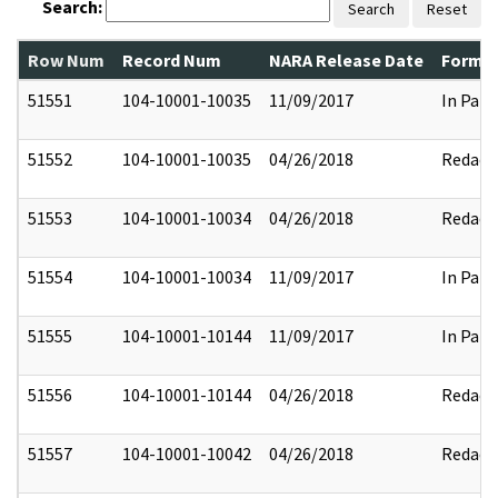
Search:
Search
Reset
Row Num
Record Num
NARA Release Date
Former
51551
104-10001-10035
11/09/2017
In Part
51552
104-10001-10035
04/26/2018
Redact
51553
104-10001-10034
04/26/2018
Redact
51554
104-10001-10034
11/09/2017
In Part
51555
104-10001-10144
11/09/2017
In Part
51556
104-10001-10144
04/26/2018
Redact
51557
104-10001-10042
04/26/2018
Redact