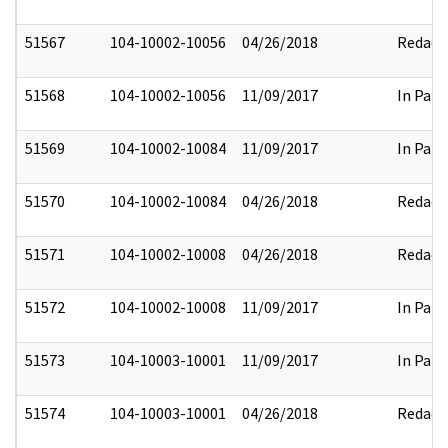
51567
104-10002-10056
04/26/2018
Redact
51568
104-10002-10056
11/09/2017
In Part
51569
104-10002-10084
11/09/2017
In Part
51570
104-10002-10084
04/26/2018
Redact
51571
104-10002-10008
04/26/2018
Redact
51572
104-10002-10008
11/09/2017
In Part
51573
104-10003-10001
11/09/2017
In Part
51574
104-10003-10001
04/26/2018
Redact