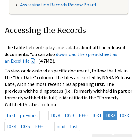
Assassination Records Review Board
Accessing the Records
The table below displays metadata about all the released
documents. You can also
download the spreadsheet as
an Excel file
(4.7MB).
To view or download a specific document, follow the link in
the "Doc Date" column. The files are sorted by NARA Release
Date, with the most recent files appearing first. The
previous withholding status (i.e., formerly withheld in part or
formerly withheld in full) is identified in the “Formerly
Withheld Status” column.
first
previous
…
1028
1029
1030
1031
1032
1033
1034
1035
1036
…
next
last