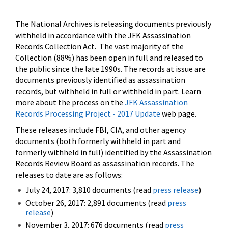
The National Archives is releasing documents previously
withheld in accordance with the JFK Assassination
Records Collection Act. The vast majority of the
Collection (88%) has been open in full and released to
the public since the late 1990s. The records at issue are
documents previously identified as assassination
records, but withheld in full or withheld in part. Learn
more about the process on the
JFK Assassination
Records Processing Project - 2017 Update
web page.
These releases include FBI, CIA, and other agency
documents (both formerly withheld in part and
formerly withheld in full) identified by the Assassination
Records Review Board as assassination records. The
releases to date are as follows:
July 24, 2017: 3,810 documents (read
press release
)
October 26, 2017: 2,891 documents (read
press
release
)
November 3, 2017: 676 documents (read
press