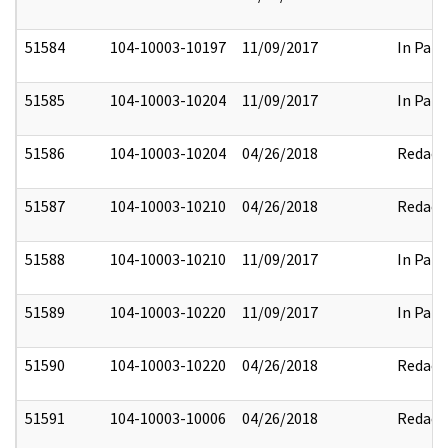
51584
104-10003-10197
11/09/2017
In Part
51585
104-10003-10204
11/09/2017
In Part
51586
104-10003-10204
04/26/2018
Redact
51587
104-10003-10210
04/26/2018
Redact
51588
104-10003-10210
11/09/2017
In Part
51589
104-10003-10220
11/09/2017
In Part
51590
104-10003-10220
04/26/2018
Redact
51591
104-10003-10006
04/26/2018
Redact