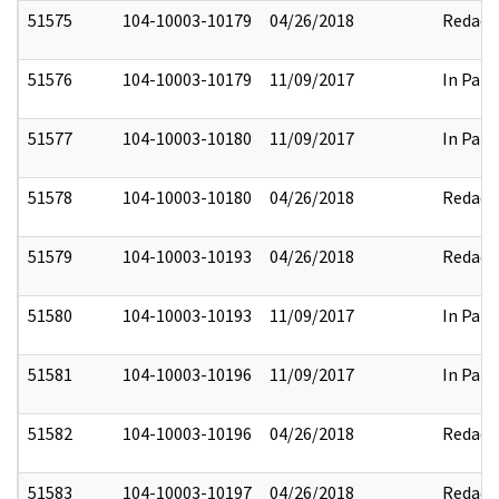
51575
104-10003-10179
04/26/2018
Redact
51576
104-10003-10179
11/09/2017
In Part
51577
104-10003-10180
11/09/2017
In Part
51578
104-10003-10180
04/26/2018
Redact
51579
104-10003-10193
04/26/2018
Redact
51580
104-10003-10193
11/09/2017
In Part
51581
104-10003-10196
11/09/2017
In Part
51582
104-10003-10196
04/26/2018
Redact
51583
104-10003-10197
04/26/2018
Redact