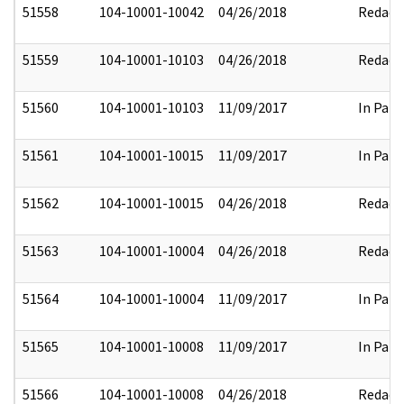
51558
104-10001-10042
04/26/2018
Redact
51559
104-10001-10103
04/26/2018
Redact
51560
104-10001-10103
11/09/2017
In Part
51561
104-10001-10015
11/09/2017
In Part
51562
104-10001-10015
04/26/2018
Redact
51563
104-10001-10004
04/26/2018
Redact
51564
104-10001-10004
11/09/2017
In Part
51565
104-10001-10008
11/09/2017
In Part
51566
104-10001-10008
04/26/2018
Redact