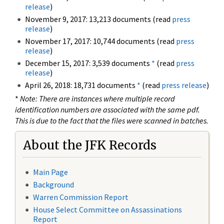
release
)
November 9, 2017: 13,213 documents (read
press
release
)
November 17, 2017: 10,744 documents (read
press
release
)
December 15, 2017: 3,539 documents
*
(read
press
release
)
April 26, 2018: 18,731 documents
*
(read
press release
)
*
Note: There are instances where multiple record
identification numbers are associated with the same pdf.
This is due to the fact that the files were scanned in batches.
About the JFK Records
Main Page
Background
Warren Commission Report
House Select Committee on Assassinations
Report