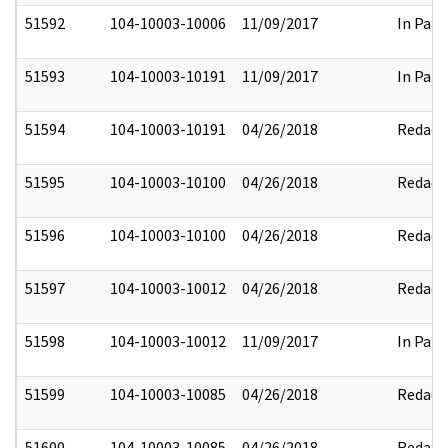
51592
104-10003-10006
11/09/2017
In Part
51593
104-10003-10191
11/09/2017
In Part
51594
104-10003-10191
04/26/2018
Redact
51595
104-10003-10100
04/26/2018
Redact
51596
104-10003-10100
04/26/2018
Redact
51597
104-10003-10012
04/26/2018
Redact
51598
104-10003-10012
11/09/2017
In Part
51599
104-10003-10085
04/26/2018
Redact
51600
104-10003-10085
04/26/2018
Redact