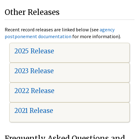
Other Releases
Recent record releases are linked below (see
agency
postponement documentation
for more information).
2025 Release
2023 Release
2022 Release
2021 Release
Frequently Asked Questions and