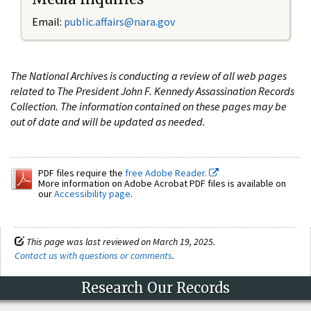
Email:
public.affairs@nara.gov
The National Archives is conducting a review of all web pages
related to The President John F. Kennedy Assassination Records
Collection. The information contained on these pages may be
out of date and will be updated as needed.
PDF files require the
free Adobe Reader.
More information on Adobe Acrobat PDF files is available on
our
Accessibility page
.
This page was last reviewed on March 19, 2025.
Contact us with questions or comments
.
Research Our Records