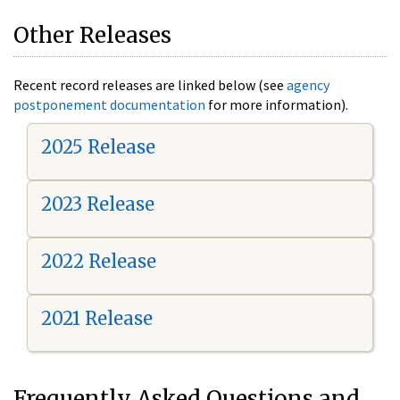
Other Releases
Recent record releases are linked below (see
agency
postponement documentation
for more information).
2025 Release
2023 Release
2022 Release
2021 Release
Frequently Asked Questions and