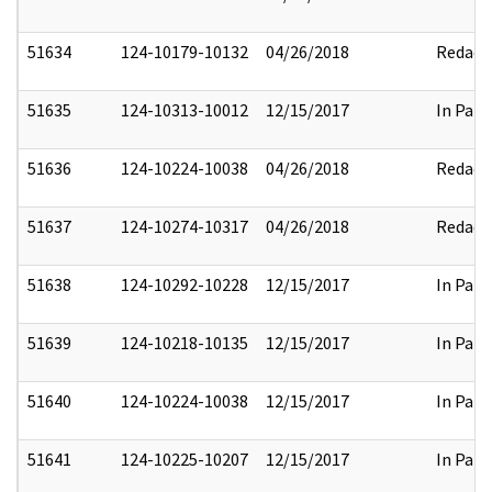
51634
124-10179-10132
04/26/2018
Redact
51635
124-10313-10012
12/15/2017
In Part
51636
124-10224-10038
04/26/2018
Redact
51637
124-10274-10317
04/26/2018
Redact
51638
124-10292-10228
12/15/2017
In Part
51639
124-10218-10135
12/15/2017
In Part
51640
124-10224-10038
12/15/2017
In Part
51641
124-10225-10207
12/15/2017
In Part