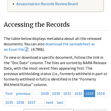
Assassination Records Review Board
Accessing the Records
The table below displays metadata about all the released
documents. You can also
download the spreadsheet as
an Excel file
(4.7MB).
To view or download a specific document, follow the link in
the "Doc Date" column. The files are sorted by NARA Release
Date, with the most recent files appearing first. The
previous withholding status (i.e., formerly withheld in part or
formerly withheld in full) is identified in the “Formerly
Withheld Status” column.
first
previous
…
1029
1030
1031
1032
1033
1034
1035
1036
1037
…
next
last