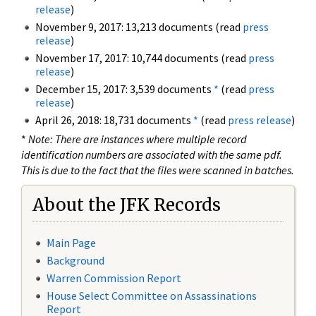
release
)
November 9, 2017: 13,213 documents (read
press
release
)
November 17, 2017: 10,744 documents (read
press
release
)
December 15, 2017: 3,539 documents
*
(read
press
release
)
April 26, 2018: 18,731 documents
*
(read
press release
)
*
Note: There are instances where multiple record
identification numbers are associated with the same pdf.
This is due to the fact that the files were scanned in batches.
About the JFK Records
Main Page
Background
Warren Commission Report
House Select Committee on Assassinations
Report