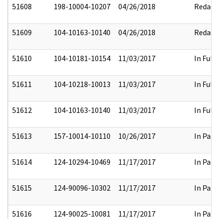
51608
198-10004-10207
04/26/2018
Redact
51609
104-10163-10140
04/26/2018
Redact
51610
104-10181-10154
11/03/2017
In Full
51611
104-10218-10013
11/03/2017
In Full
51612
104-10163-10140
11/03/2017
In Full
51613
157-10014-10110
10/26/2017
In Part
51614
124-10294-10469
11/17/2017
In Part
51615
124-90096-10302
11/17/2017
In Part
51616
124-90025-10081
11/17/2017
In Part