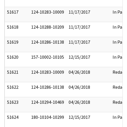
51617
124-10283-10009
11/17/2017
In Part
51618
124-10288-10209
11/17/2017
In Part
51619
124-10286-10138
11/17/2017
In Part
51620
157-10002-10105
12/15/2017
In Part
51621
124-10283-10009
04/26/2018
Redact
51622
124-10286-10138
04/26/2018
Redact
51623
124-10294-10469
04/26/2018
Redact
51624
180-10104-10299
12/15/2017
In Part