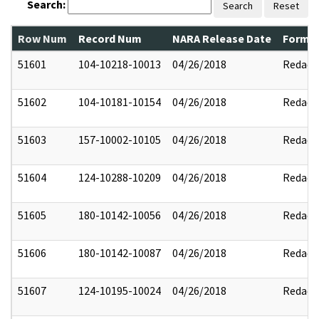
Search:
Search
Reset
Row Num
Record Num
NARA Release Date
Former
51601
104-10218-10013
04/26/2018
Redact
51602
104-10181-10154
04/26/2018
Redact
51603
157-10002-10105
04/26/2018
Redact
51604
124-10288-10209
04/26/2018
Redact
51605
180-10142-10056
04/26/2018
Redact
51606
180-10142-10087
04/26/2018
Redact
51607
124-10195-10024
04/26/2018
Redact