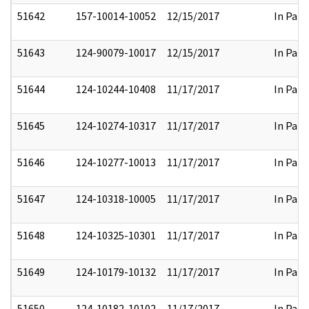
51642
157-10014-10052
12/15/2017
In Part
51643
124-90079-10017
12/15/2017
In Part
51644
124-10244-10408
11/17/2017
In Part
51645
124-10274-10317
11/17/2017
In Part
51646
124-10277-10013
11/17/2017
In Part
51647
124-10318-10005
11/17/2017
In Part
51648
124-10325-10301
11/17/2017
In Part
51649
124-10179-10132
11/17/2017
In Part
51650
124-10182-10102
11/17/2017
In Part