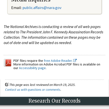
Email:
public.affairs@nara.gov
The National Archives is conducting a review of all web pages
related to The President John F. Kennedy Assassination Records
Collection. The information contained on these pages may be
out of date and will be updated as needed.
PDF files require the
free Adobe Reader.
More information on Adobe Acrobat PDF files is available on
our
Accessibility page
.
This page was last reviewed on March 19, 2025.
Contact us with questions or comments
.
Research Our Records