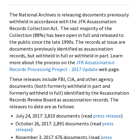
The National Archives is releasing documents previously
withheld in accordance with the JFK Assassination
Records Collection Act. The vast majority of the
Collection (88%) has been open in full and released to
the public since the late 1990s. The records at issue are
documents previously identified as assassination
records, but withheld in full or withheld in part. Learn
more about the process on the
JFK Assassination
Records Processing Project - 2017 Update
web page.
These releases include FBI, CIA, and other agency
documents (both formerly withheld in part and
formerly withheld in full) identified by the Assassination
Records Review Board as assassination records. The
releases to date are as follows:
July 24, 2017: 3,810 documents (read
press release
)
October 26, 2017: 2,891 documents (read
press
release
)
November 3, 2017: 676 documents (read
press