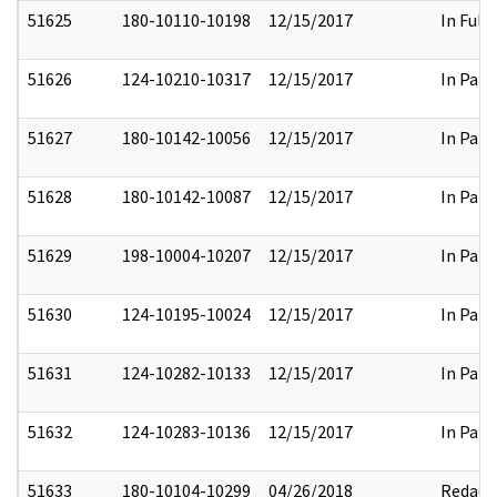
51625
180-10110-10198
12/15/2017
In Full
51626
124-10210-10317
12/15/2017
In Part
51627
180-10142-10056
12/15/2017
In Part
51628
180-10142-10087
12/15/2017
In Part
51629
198-10004-10207
12/15/2017
In Part
51630
124-10195-10024
12/15/2017
In Part
51631
124-10282-10133
12/15/2017
In Part
51632
124-10283-10136
12/15/2017
In Part
51633
180-10104-10299
04/26/2018
Redact