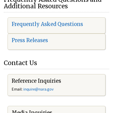
Additional Resources
Frequently Asked Questions
Press Releases
Contact Us
Reference Inquiries
Email:
i
nquire@nara.gov
Media Inquiries