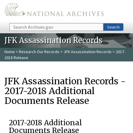
Skip to main content
Search
Search
JFK Assassination Records
Home
>
Research Our Records
>
JFK Assassination Records
> 2017-
2018 Release
JFK Assassination Records -
2017-2018 Additional
Documents Release
2017-2018 Additional
Documents Release