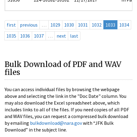
first
previous
…
1029
1030
1031
1032
1033
1034
1035
1036
1037
…
next
last
Bulk Download of PDF and WAV
files
You can access individual files by browsing the webpage
above and selecting the link in the "Doc Date" column. You
may also download the Excel spreadsheet above, which
includes links to all of the files. If you need copies of all PDF
and WAV files, you can request a compressed bulk download
by emailing
bulkdownload@nara.gov
with “JFK Bulk
Download” in the subject line.