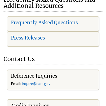
Additional Resources
Frequently Asked Questions
Press Releases
Contact Us
Reference Inquiries
Email:
i
nquire@nara.gov
Media Inquiries