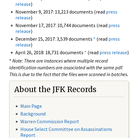
release
)
November 9, 2017: 13,213 documents (read
press
release
)
November 17, 2017: 10,744 documents (read
press
release
)
December 15, 2017: 3,539 documents
*
(read
press
release
)
April 26, 2018: 18,731 documents
*
(read
press release
)
*
Note: There are instances where multiple record
identification numbers are associated with the same pdf.
This is due to the fact that the files were scanned in batches.
About the JFK Records
Main Page
Background
Warren Commission Report
House Select Committee on Assassinations
Report