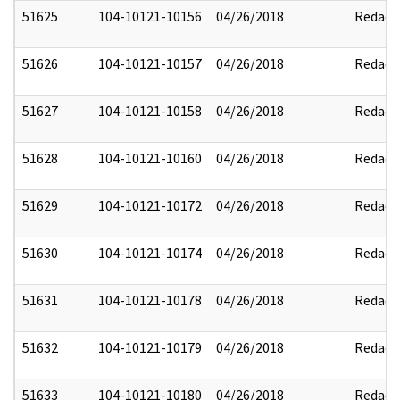
51625
104-10121-10156
04/26/2018
Redact
51626
104-10121-10157
04/26/2018
Redact
51627
104-10121-10158
04/26/2018
Redact
51628
104-10121-10160
04/26/2018
Redact
51629
104-10121-10172
04/26/2018
Redact
51630
104-10121-10174
04/26/2018
Redact
51631
104-10121-10178
04/26/2018
Redact
51632
104-10121-10179
04/26/2018
Redact
51633
104-10121-10180
04/26/2018
Redact