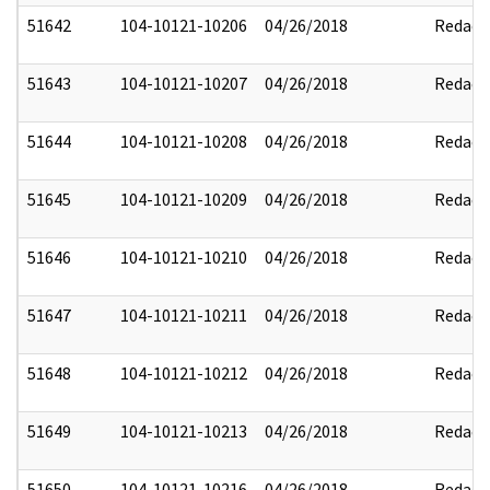
51642
104-10121-10206
04/26/2018
Redact
51643
104-10121-10207
04/26/2018
Redact
51644
104-10121-10208
04/26/2018
Redact
51645
104-10121-10209
04/26/2018
Redact
51646
104-10121-10210
04/26/2018
Redact
51647
104-10121-10211
04/26/2018
Redact
51648
104-10121-10212
04/26/2018
Redact
51649
104-10121-10213
04/26/2018
Redact
51650
104-10121-10216
04/26/2018
Redact