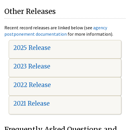
Other Releases
Recent record releases are linked below (see
agency
postponement documentation
for more information).
2025 Release
2023 Release
2022 Release
2021 Release
Frequently Asked Questions and