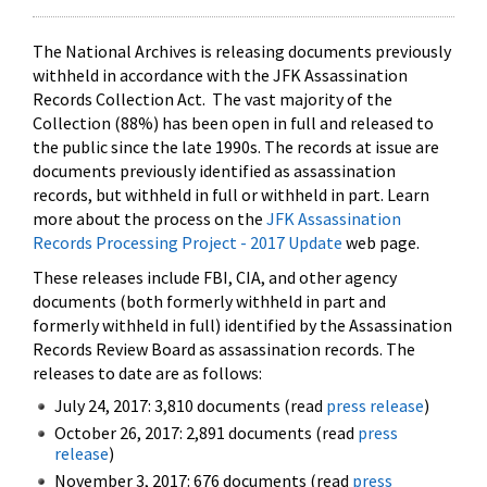
The National Archives is releasing documents previously
withheld in accordance with the JFK Assassination
Records Collection Act. The vast majority of the
Collection (88%) has been open in full and released to
the public since the late 1990s. The records at issue are
documents previously identified as assassination
records, but withheld in full or withheld in part. Learn
more about the process on the
JFK Assassination
Records Processing Project - 2017 Update
web page.
These releases include FBI, CIA, and other agency
documents (both formerly withheld in part and
formerly withheld in full) identified by the Assassination
Records Review Board as assassination records. The
releases to date are as follows:
July 24, 2017: 3,810 documents (read
press release
)
October 26, 2017: 2,891 documents (read
press
release
)
November 3, 2017: 676 documents (read
press