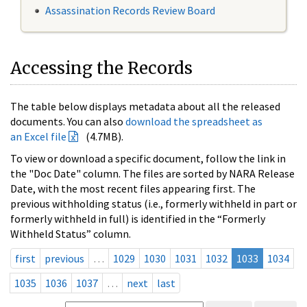
Assassination Records Review Board
Accessing the Records
The table below displays metadata about all the released
documents. You can also
download the spreadsheet as
an Excel file
(4.7MB).
To view or download a specific document, follow the link in
the "Doc Date" column. The files are sorted by NARA Release
Date, with the most recent files appearing first. The
previous withholding status (i.e., formerly withheld in part or
formerly withheld in full) is identified in the “Formerly
Withheld Status” column.
first
previous
…
1029
1030
1031
1032
1033
1034
1035
1036
1037
…
next
last