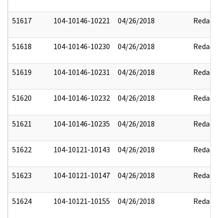
51617
104-10146-10221
04/26/2018
Redact
51618
104-10146-10230
04/26/2018
Redact
51619
104-10146-10231
04/26/2018
Redact
51620
104-10146-10232
04/26/2018
Redact
51621
104-10146-10235
04/26/2018
Redact
51622
104-10121-10143
04/26/2018
Redact
51623
104-10121-10147
04/26/2018
Redact
51624
104-10121-10155
04/26/2018
Redact