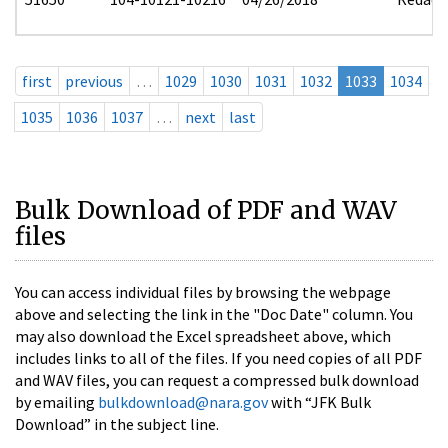
first
previous
…
1029
1030
1031
1032
1033
1034
1035
1036
1037
…
next
last
Bulk Download of PDF and WAV
files
You can access individual files by browsing the webpage
above and selecting the link in the "Doc Date" column. You
may also download the Excel spreadsheet above, which
includes links to all of the files. If you need copies of all PDF
and WAV files, you can request a compressed bulk download
by emailing
bulkdownload@nara.gov
with “JFK Bulk
Download” in the subject line.