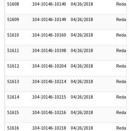
51608
104-10146-10140
04/26/2018
Redact
51609
104-10146-10149
04/26/2018
Redact
51610
104-10146-10160
04/26/2018
Redact
51611
104-10146-10198
04/26/2018
Redact
51612
104-10146-10204
04/26/2018
Redact
51613
104-10146-10214
04/26/2018
Redact
51614
104-10146-10215
04/26/2018
Redact
51615
104-10146-10216
04/26/2018
Redact
51616
104-10146-10218
04/26/2018
Redact