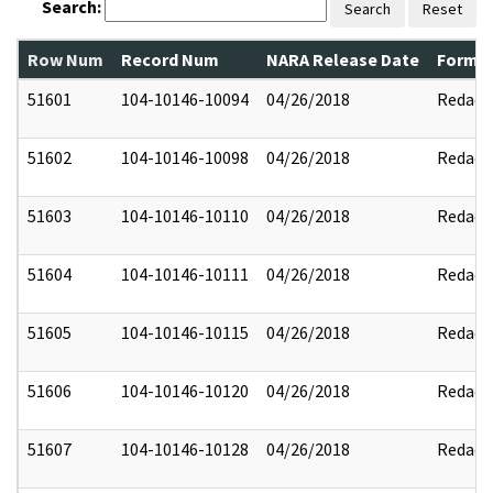
Search:
Search
Reset
Row Num
Record Num
NARA Release Date
Former
51601
104-10146-10094
04/26/2018
Redact
51602
104-10146-10098
04/26/2018
Redact
51603
104-10146-10110
04/26/2018
Redact
51604
104-10146-10111
04/26/2018
Redact
51605
104-10146-10115
04/26/2018
Redact
51606
104-10146-10120
04/26/2018
Redact
51607
104-10146-10128
04/26/2018
Redact