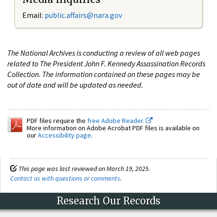
Email:
public.affairs@nara.gov
The National Archives is conducting a review of all web pages
related to The President John F. Kennedy Assassination Records
Collection. The information contained on these pages may be
out of date and will be updated as needed.
PDF files require the
free Adobe Reader.
More information on Adobe Acrobat PDF files is available on
our
Accessibility page
.
This page was last reviewed on March 19, 2025.
Contact us with questions or comments
.
Research Our Records