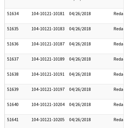
51634
104-10121-10181
04/26/2018
Redact
51635
104-10121-10183
04/26/2018
Redact
51636
104-10121-10187
04/26/2018
Redact
51637
104-10121-10189
04/26/2018
Redact
51638
104-10121-10191
04/26/2018
Redact
51639
104-10121-10197
04/26/2018
Redact
51640
104-10121-10204
04/26/2018
Redact
51641
104-10121-10205
04/26/2018
Redact