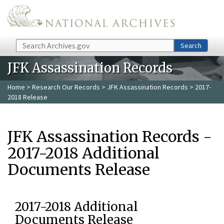
Skip to main content
Search
Search
JFK Assassination Records
Home
>
Research Our Records
>
JFK Assassination Records
> 2017-
2018 Release
JFK Assassination Records -
2017-2018 Additional
Documents Release
2017-2018 Additional
Documents Release