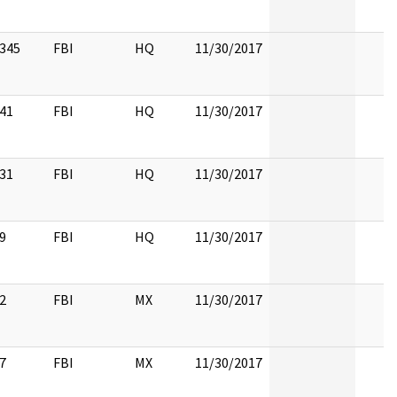
345
FBI
HQ
11/30/2017
41
FBI
HQ
11/30/2017
31
FBI
HQ
11/30/2017
9
FBI
HQ
11/30/2017
2
FBI
MX
11/30/2017
7
FBI
MX
11/30/2017