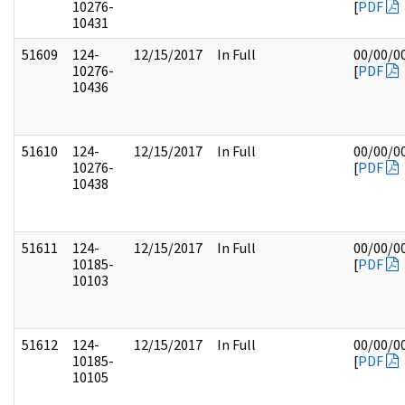
10276-
[
PDF
10431
51609
124-
12/15/2017
In Full
00/00/0
10276-
[
PDF
10436
51610
124-
12/15/2017
In Full
00/00/0
10276-
[
PDF
10438
51611
124-
12/15/2017
In Full
00/00/0
10185-
[
PDF
10103
51612
124-
12/15/2017
In Full
00/00/0
10185-
[
PDF
10105