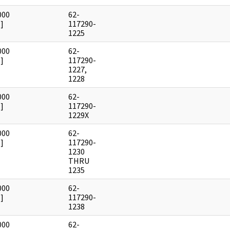
000
62-
]
117290-
1225
000
62-
]
117290-
1227,
1228
000
62-
]
117290-
1229X
000
62-
]
117290-
1230
THRU
1235
000
62-
]
117290-
1238
000
62-