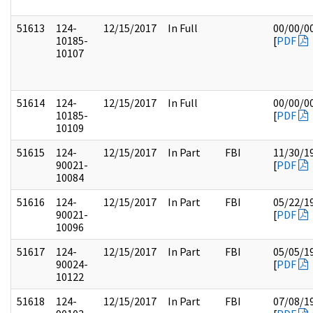
51613
124-
12/15/2017
In Full
00/00/0
10185-
[
PDF
10107
51614
124-
12/15/2017
In Full
00/00/0
10185-
[
PDF
10109
51615
124-
12/15/2017
In Part
FBI
11/30/1
90021-
[
PDF
10084
51616
124-
12/15/2017
In Part
FBI
05/22/1
90021-
[
PDF
10096
51617
124-
12/15/2017
In Part
FBI
05/05/1
90024-
[
PDF
10122
51618
124-
12/15/2017
In Part
FBI
07/08/1