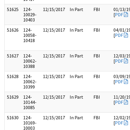
51625
124-
12/15/2017
In Part
FBI
01/13/1
10029-
[
PDF
10403
51626
124-
12/15/2017
In Part
FBI
04/01/1
10058-
[
PDF
10418
51627
124-
12/15/2017
In Part
FBI
12/03/1
10062-
[
PDF
10388
51628
124-
12/15/2017
In Part
FBI
03/09/1
10062-
[
PDF
10399
51629
124-
12/15/2017
In Part
FBI
11/20/1
10144-
[
PDF
10085
51630
124-
12/15/2017
In Part
FBI
12/02/1
10169-
[
PDF
10003