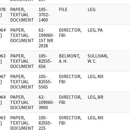
978
PAPER,
105-
FILE
LEG
]
TEXTUAL
3702-
DOCUMENT
1400
964
PAPER,
62-
DIRECTOR,
LEG, PA
]
TEXTUAL
109060-
FBI
DOCUMENT
1ST NR
2928
963
PAPER,
105-
BELMONT,
SULLIVAN,
]
TEXTUAL
82555-
A. H.
W. C.
DOCUMENT
656
967
PAPER,
105-
DIRECTOR,
LEG, MX
]
TEXTUAL
82555-
FBI
DOCUMENT
5565
964
PAPER,
62-
DIRECTOR,
LEG, BR
]
TEXTUAL
109060-
FBI
DOCUMENT
3900
963
PAPER,
105-
DIRECTOR,
LEG, MX
]
TEXTUAL
82555-
FBI
DOCUMENT
215