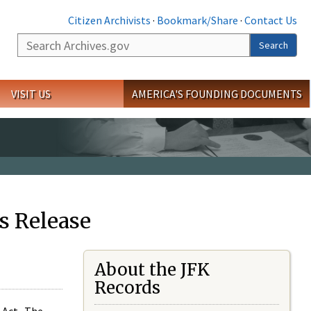
Citizen Archivists
·
Bookmark/Share
·
Contact Us
Search
Search
VISIT US
AMERICA'S FOUNDING DOCUMENTS
s Release
About the JFK
Records