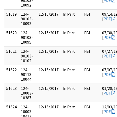
90103-
[
PDF
10092
51619
124-
12/15/2017
In Part
FBI
09/14/1
90103-
[
PDF
10093
51620
124-
12/15/2017
In Part
FBI
07/30/1
90103-
[
PDF
10095
51621
124-
12/15/2017
In Part
FBI
07/27/1
90103-
[
PDF
10102
51622
124-
12/15/2017
In Part
FBI
07/07/1
90113-
[
PDF
10044
51623
124-
12/15/2017
In Part
FBI
01/20/1
10003-
[
PDF
10387
51624
124-
12/15/2017
In Part
FBI
12/03/1
10003-
[
PDF
10417