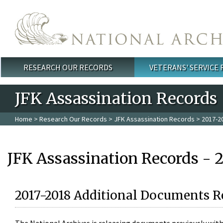
Skip to main content
RESEARCH OUR RECORDS
VETERANS' SERVICE
Main menu
JFK Assassination Records
Home
>
Research Our Records
>
JFK Assassination Records
> 2017-2
JFK Assassination Records - 
2017-2018 Additional Documents R