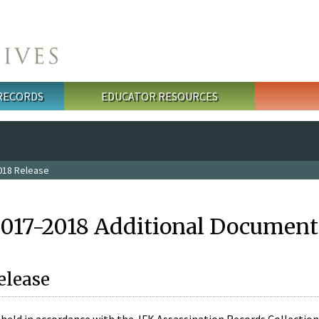
 RECORDS
EDUCATOR RESOURCES
018 Release
2017-2018 Additional Document
elease