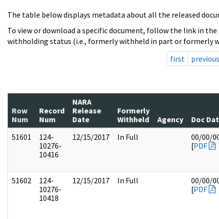
The table below displays metadata about all the released docu
To view or download a specific document, follow the link in the
withholding status (i.e., formerly withheld in part or formerly w
first
previou
NARA
Row
Record
Release
Formerly
Num
Num
Date
Withheld
Agency
Doc Da
51601
124-
12/15/2017
In Full
00/00/0
10276-
[
PDF
10416
51602
124-
12/15/2017
In Full
00/00/0
10276-
[
PDF
10418