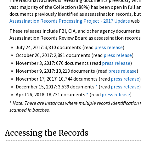
The National Archives is releasing documents previously wit
vast majority of the Collection (88%) has been open in full an
documents previously identified as assassination records, but
Assassination Records Processing Project - 2017 Update
web 
These releases include FBI, CIA, and other agency documents (
Assassination Records Review Board as assassination records. 
July 24, 2017: 3,810 documents (read
press release
)
October 26, 2017: 2,891 documents (read
press release
)
November 3, 2017: 676 documents (read
press release
)
November 9, 2017: 13,213 documents (read
press release
)
November 17, 2017: 10,744 documents (read
press release
)
December 15, 2017: 3,539 documents
*
(read
press release
)
April 26, 2018: 18,731 documents
*
(read
press release
)
*
Note: There are instances where multiple record identification n
scanned in batches.
Accessing the Records