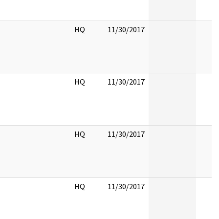
HQ
11/30/2017
HQ
11/30/2017
HQ
11/30/2017
HQ
11/30/2017