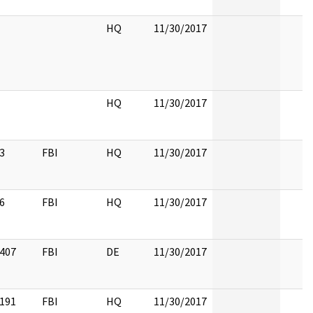
HQ
11/30/2017
HQ
11/30/2017
3
FBI
HQ
11/30/2017
6
FBI
HQ
11/30/2017
407
FBI
DE
11/30/2017
191
FBI
HQ
11/30/2017