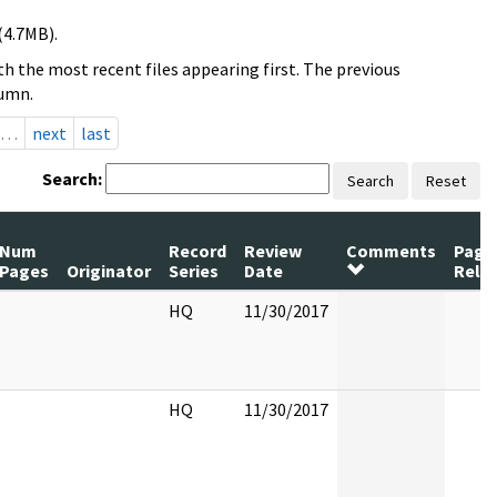
(4.7MB).
h the most recent files appearing first. The previous
lumn.
…
next
last
Search:
Search
Reset
Num
Record
Review
Comments
Page
Pages
Originator
Series
Date
Rele
HQ
11/30/2017
HQ
11/30/2017