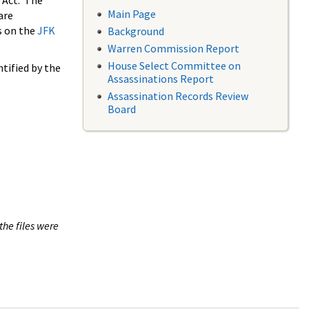
 Act. The
Main Page
are
s on the
JFK
Background
Warren Commission Report
House Select Committee on
tified by the
Assassinations Report
Assassination Records Review
Board
the files were