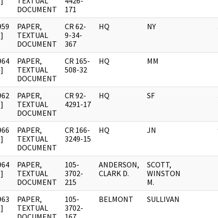
]
TEXTUAL
4426-
DOCUMENT
171
959
PAPER,
CR 62-
HQ
NY
]
TEXTUAL
9-34-
DOCUMENT
367
964
PAPER,
CR 165-
HQ
MM
]
TEXTUAL
508-32
DOCUMENT
962
PAPER,
CR 92-
HQ
SF
]
TEXTUAL
4291-17
DOCUMENT
966
PAPER,
CR 166-
HQ
JN
]
TEXTUAL
3249-15
DOCUMENT
964
PAPER,
105-
ANDERSON,
SCOTT,
]
TEXTUAL
3702-
CLARK D.
WINSTON
DOCUMENT
215
M.
963
PAPER,
105-
BELMONT
SULLIVAN
]
TEXTUAL
3702-
DOCUMENT
167