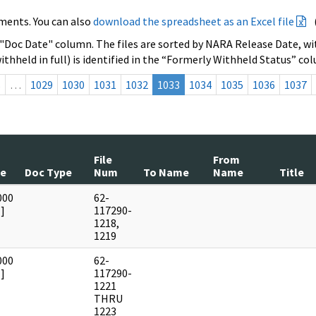
ments. You can also
download the spreadsheet as an Excel file
 "Doc Date" column. The files are sorted by NARA Release Date, wit
ithheld in full) is identified in the “Formerly Withheld Status” co
s
…
1029
1030
1031
1032
1033
1034
1035
1036
1037
File
From
te
Doc Type
Num
To Name
Name
Title
000
62-
]
117290-
1218,
1219
000
62-
]
117290-
1221
THRU
1223