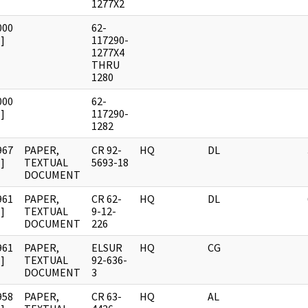
1277X2
000
62-
]
117290-
1277X4
THRU
1280
000
62-
]
117290-
1282
967
PAPER,
CR 92-
HQ
DL
]
TEXTUAL
5693-18
DOCUMENT
961
PAPER,
CR 62-
HQ
DL
]
TEXTUAL
9-12-
DOCUMENT
226
961
PAPER,
ELSUR
HQ
CG
]
TEXTUAL
92-636-
DOCUMENT
3
958
PAPER,
CR 63-
HQ
AL