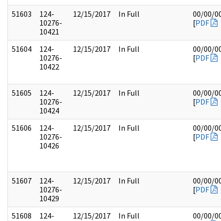
51603
124-
12/15/2017
In Full
00/00/0
10276-
[
PDF
10421
51604
124-
12/15/2017
In Full
00/00/0
10276-
[
PDF
10422
51605
124-
12/15/2017
In Full
00/00/0
10276-
[
PDF
10424
51606
124-
12/15/2017
In Full
00/00/0
10276-
[
PDF
10426
51607
124-
12/15/2017
In Full
00/00/0
10276-
[
PDF
10429
51608
124-
12/15/2017
In Full
00/00/0