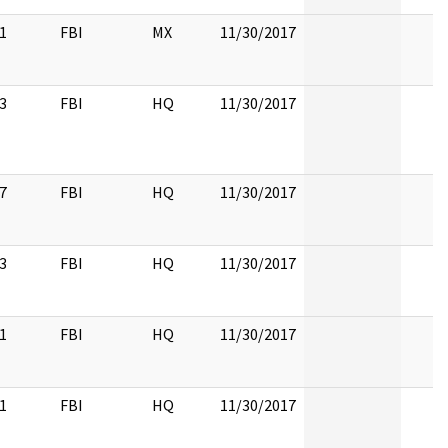
1
FBI
MX
11/30/2017
3
FBI
HQ
11/30/2017
7
FBI
HQ
11/30/2017
3
FBI
HQ
11/30/2017
1
FBI
HQ
11/30/2017
1
FBI
HQ
11/30/2017