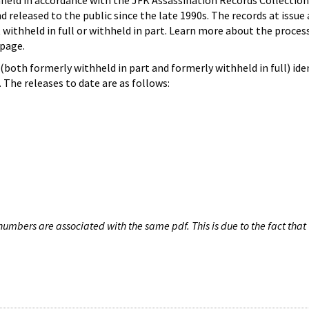
hheld in accordance with the JFK Assassination Records Collection
d released to the public since the late 1990s. The records at issue 
 withheld in full or withheld in part. Learn more about the proces
page.
both formerly withheld in part and formerly withheld in full) iden
The releases to date are as follows:
umbers are associated with the same pdf. This is due to the fact that 