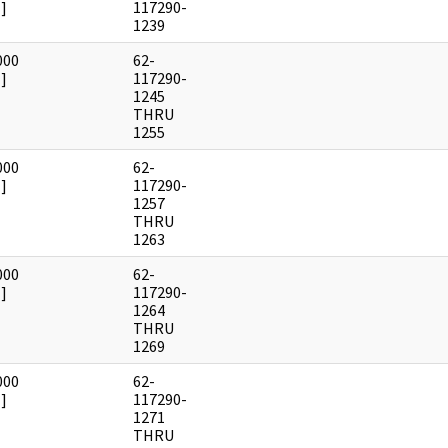
]
117290-
1239
000
62-
]
117290-
1245
THRU
1255
000
62-
]
117290-
1257
THRU
1263
000
62-
]
117290-
1264
THRU
1269
000
62-
]
117290-
1271
THRU