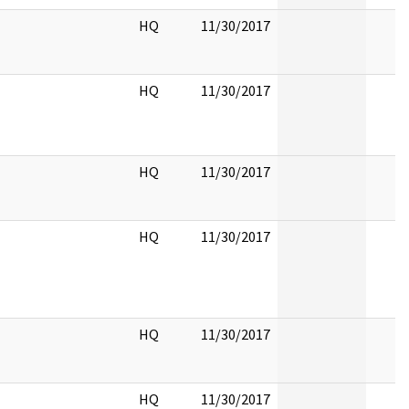
HQ
11/30/2017
HQ
11/30/2017
HQ
11/30/2017
HQ
11/30/2017
HQ
11/30/2017
HQ
11/30/2017