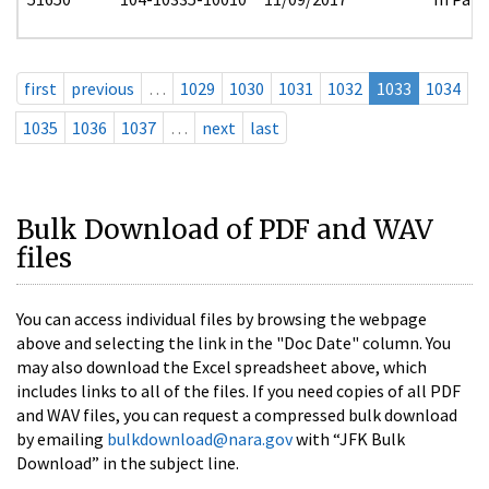
first
previous
…
1029
1030
1031
1032
1033
1034
1035
1036
1037
…
next
last
Bulk Download of PDF and WAV
files
You can access individual files by browsing the webpage
above and selecting the link in the "Doc Date" column. You
may also download the Excel spreadsheet above, which
includes links to all of the files. If you need copies of all PDF
and WAV files, you can request a compressed bulk download
by emailing
bulkdownload@nara.gov
with “JFK Bulk
Download” in the subject line.