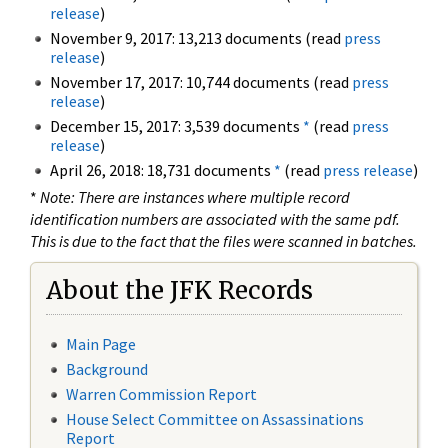
release
)
November 9, 2017: 13,213 documents (read
press
release
)
November 17, 2017: 10,744 documents (read
press
release
)
December 15, 2017: 3,539 documents
*
(read
press
release
)
April 26, 2018: 18,731 documents
*
(read
press release
)
*
Note: There are instances where multiple record
identification numbers are associated with the same pdf.
This is due to the fact that the files were scanned in batches.
About the JFK Records
Main Page
Background
Warren Commission Report
House Select Committee on Assassinations
Report