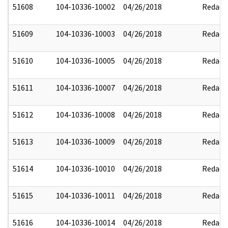
51608
104-10336-10002
04/26/2018
Redact
51609
104-10336-10003
04/26/2018
Redact
51610
104-10336-10005
04/26/2018
Redact
51611
104-10336-10007
04/26/2018
Redact
51612
104-10336-10008
04/26/2018
Redact
51613
104-10336-10009
04/26/2018
Redact
51614
104-10336-10010
04/26/2018
Redact
51615
104-10336-10011
04/26/2018
Redact
51616
104-10336-10014
04/26/2018
Redact