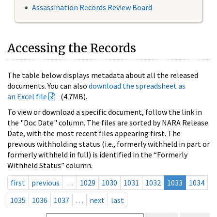
Assassination Records Review Board
Accessing the Records
The table below displays metadata about all the released
documents. You can also
download the spreadsheet as
an Excel file
(4.7MB).
To view or download a specific document, follow the link in
the "Doc Date" column. The files are sorted by NARA Release
Date, with the most recent files appearing first. The
previous withholding status (i.e., formerly withheld in part or
formerly withheld in full) is identified in the “Formerly
Withheld Status” column.
first
previous
…
1029
1030
1031
1032
1033
1034
1035
1036
1037
…
next
last