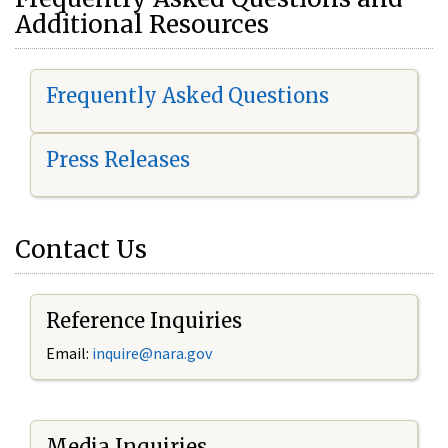
Additional Resources
Frequently Asked Questions
Press Releases
Contact Us
Reference Inquiries
Email:
i
nquire@nara.gov
Media Inquiries