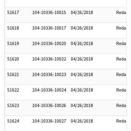
51617
104-10336-10015
04/26/2018
Redact
51618
104-10336-10017
04/26/2018
Redact
51619
104-10336-10020
04/26/2018
Redact
51620
104-10336-10022
04/26/2018
Redact
51621
104-10336-10023
04/26/2018
Redact
51622
104-10336-10024
04/26/2018
Redact
51623
104-10336-10026
04/26/2018
Redact
51624
104-10336-10027
04/26/2018
Redact