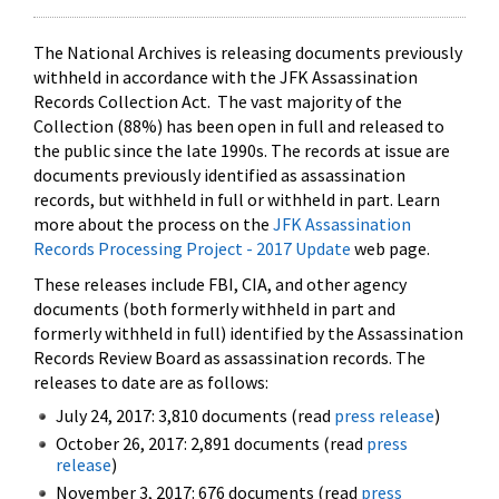
The National Archives is releasing documents previously
withheld in accordance with the JFK Assassination
Records Collection Act. The vast majority of the
Collection (88%) has been open in full and released to
the public since the late 1990s. The records at issue are
documents previously identified as assassination
records, but withheld in full or withheld in part. Learn
more about the process on the
JFK Assassination
Records Processing Project - 2017 Update
web page.
These releases include FBI, CIA, and other agency
documents (both formerly withheld in part and
formerly withheld in full) identified by the Assassination
Records Review Board as assassination records. The
releases to date are as follows:
July 24, 2017: 3,810 documents (read
press release
)
October 26, 2017: 2,891 documents (read
press
release
)
November 3, 2017: 676 documents (read
press