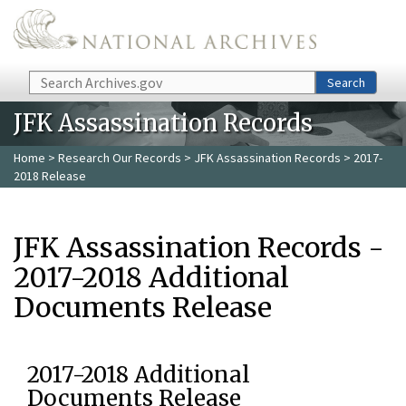
Skip to main content
Search
Search
JFK Assassination Records
Home
>
Research Our Records
>
JFK Assassination Records
> 2017-
2018 Release
JFK Assassination Records -
2017-2018 Additional
Documents Release
2017-2018 Additional
Documents Release