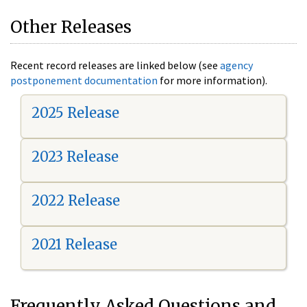
Other Releases
Recent record releases are linked below (see
agency
postponement documentation
for more information).
2025 Release
2023 Release
2022 Release
2021 Release
Frequently Asked Questions and