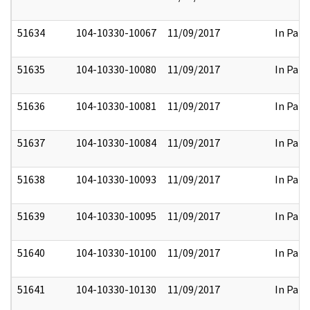
51634
104-10330-10067
11/09/2017
In Part
51635
104-10330-10080
11/09/2017
In Part
51636
104-10330-10081
11/09/2017
In Part
51637
104-10330-10084
11/09/2017
In Part
51638
104-10330-10093
11/09/2017
In Part
51639
104-10330-10095
11/09/2017
In Part
51640
104-10330-10100
11/09/2017
In Part
51641
104-10330-10130
11/09/2017
In Part