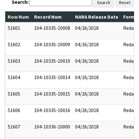
Search:
Search
Reset
Row Num
Record Num
NARA Release Date
Former
51601
104-10335-10008
04/26/2018
Redact
51602
104-10335-10009
04/26/2018
Redact
51603
104-10335-10010
04/26/2018
Redact
51604
104-10335-10014
04/26/2018
Redact
51605
104-10335-10015
04/26/2018
Redact
51606
104-10335-10016
04/26/2018
Redact
51607
104-10336-10000
04/26/2018
Redact