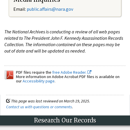
Email:
public.affairs@nara.gov
The National Archives is conducting a review of all web pages
related to The President John F. Kennedy Assassination Records
Collection. The information contained on these pages may be
out of date and will be updated as needed.
PDF files require the
free Adobe Reader.
More information on Adobe Acrobat PDF files is available on
our
Accessibility page
.
This page was last reviewed on March 19, 2025.
Contact us with questions or comments
.
Research Our Records