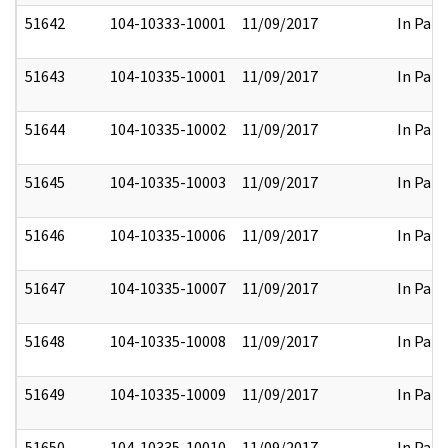
51642
104-10333-10001
11/09/2017
In Part
51643
104-10335-10001
11/09/2017
In Part
51644
104-10335-10002
11/09/2017
In Part
51645
104-10335-10003
11/09/2017
In Part
51646
104-10335-10006
11/09/2017
In Part
51647
104-10335-10007
11/09/2017
In Part
51648
104-10335-10008
11/09/2017
In Part
51649
104-10335-10009
11/09/2017
In Part
51650
104-10335-10010
11/09/2017
In Part