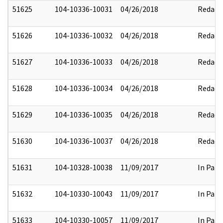
51625
104-10336-10031
04/26/2018
Redact
51626
104-10336-10032
04/26/2018
Redact
51627
104-10336-10033
04/26/2018
Redact
51628
104-10336-10034
04/26/2018
Redact
51629
104-10336-10035
04/26/2018
Redact
51630
104-10336-10037
04/26/2018
Redact
51631
104-10328-10038
11/09/2017
In Part
51632
104-10330-10043
11/09/2017
In Part
51633
104-10330-10057
11/09/2017
In Part