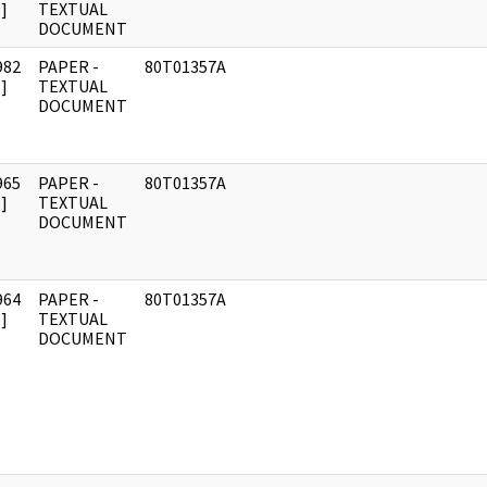
]
TEXTUAL
DOCUMENT
982
PAPER -
80T01357A
]
TEXTUAL
DOCUMENT
965
PAPER -
80T01357A
]
TEXTUAL
DOCUMENT
964
PAPER -
80T01357A
]
TEXTUAL
DOCUMENT