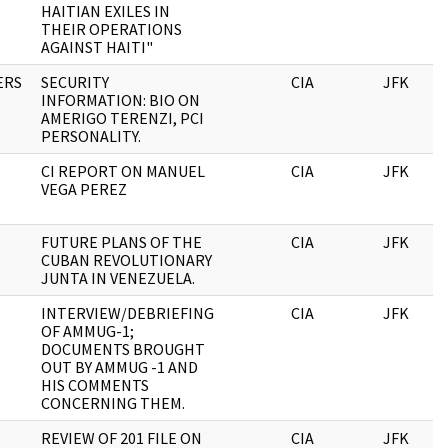
HAITIAN EXILES IN
THEIR OPERATIONS
AGAINST HAITI"
ERS
SECURITY
CIA
JFK
INFORMATION: BIO ON
AMERIGO TERENZI, PCI
PERSONALITY.
CI REPORT ON MANUEL
CIA
JFK
VEGA PEREZ
FUTURE PLANS OF THE
CIA
JFK
CUBAN REVOLUTIONARY
JUNTA IN VENEZUELA.
INTERVIEW/DEBRIEFING
CIA
JFK
OF AMMUG-1;
DOCUMENTS BROUGHT
OUT BY AMMUG -1 AND
HIS COMMENTS
CONCERNING THEM.
REVIEW OF 201 FILE ON
CIA
JFK