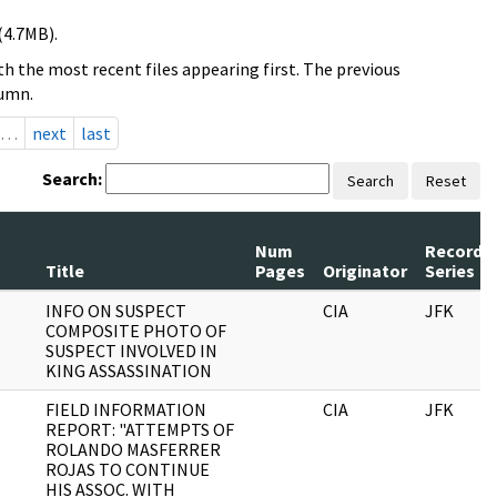
(4.7MB).
h the most recent files appearing first. The previous
lumn.
…
next
last
Search:
Search
Reset
Num
Record
Title
Pages
Originator
Series
INFO ON SUSPECT
CIA
JFK
COMPOSITE PHOTO OF
SUSPECT INVOLVED IN
KING ASSASSINATION
FIELD INFORMATION
CIA
JFK
REPORT: "ATTEMPTS OF
ROLANDO MASFERRER
ROJAS TO CONTINUE
HIS ASSOC. WITH