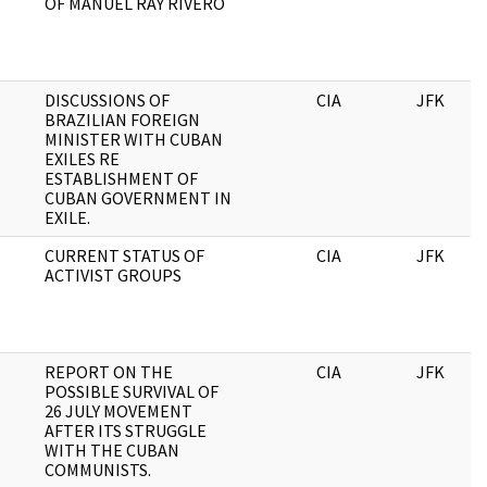
OF MANUEL RAY RIVERO
DISCUSSIONS OF
CIA
JFK
BRAZILIAN FOREIGN
MINISTER WITH CUBAN
EXILES RE
ESTABLISHMENT OF
CUBAN GOVERNMENT IN
EXILE.
CURRENT STATUS OF
CIA
JFK
ACTIVIST GROUPS
REPORT ON THE
CIA
JFK
POSSIBLE SURVIVAL OF
26 JULY MOVEMENT
AFTER ITS STRUGGLE
WITH THE CUBAN
COMMUNISTS.