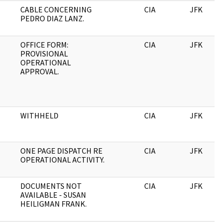
CABLE CONCERNING
CIA
JFK
PEDRO DIAZ LANZ.
OFFICE FORM:
CIA
JFK
PROVISIONAL
OPERATIONAL
APPROVAL.
WITHHELD
CIA
JFK
ONE PAGE DISPATCH RE
CIA
JFK
OPERATIONAL ACTIVITY.
DOCUMENTS NOT
CIA
JFK
AVAILABLE - SUSAN
HEILIGMAN FRANK.