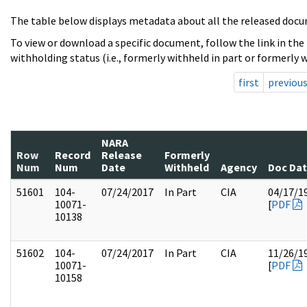
The table below displays metadata about all the released docu
To view or download a specific document, follow the link in the
withholding status (i.e., formerly withheld in part or formerly w
first
previou
NARA
Row
Record
Release
Formerly
Num
Num
Date
Withheld
Agency
Doc Da
51601
104-
07/24/2017
In Part
CIA
04/17/1
10071-
[
PDF
10138
51602
104-
07/24/2017
In Part
CIA
11/26/1
10071-
[
PDF
10158