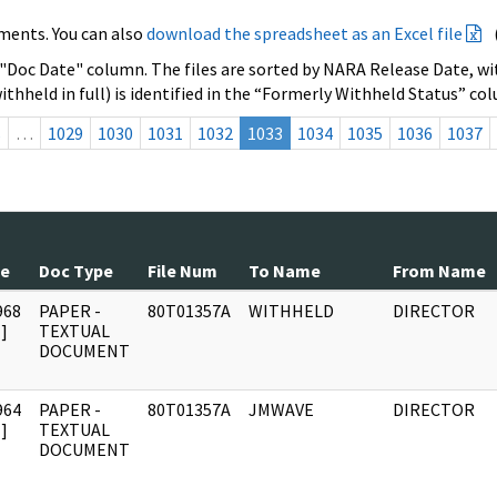
ments. You can also
download the spreadsheet as an Excel file
 "Doc Date" column. The files are sorted by NARA Release Date, wit
ithheld in full) is identified in the “Formerly Withheld Status” co
s
…
1029
1030
1031
1032
1033
1034
1035
1036
1037
te
Doc Type
File Num
To Name
From Name
968
PAPER -
80T01357A
WITHHELD
DIRECTOR
]
TEXTUAL
DOCUMENT
964
PAPER -
80T01357A
JMWAVE
DIRECTOR
]
TEXTUAL
DOCUMENT