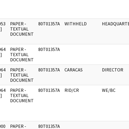
953
PAPER -
80T01357A
WITHHELD
HEADQUART
]
TEXTUAL
DOCUMENT
964
PAPER -
80T01357A
]
TEXTUAL
DOCUMENT
964
PAPER -
80T01357A
CARACAS
DIRECTOR
]
TEXTUAL
DOCUMENT
964
PAPER -
80T01357A
RID/CR
WE/BC
]
TEXTUAL
DOCUMENT
000
PAPER -
80T01357A