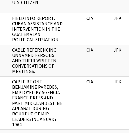
U. S. CITIZEN
FIELD INFO REPORT:
CIA
JFK
CUBAN ASSISTANCE AND
INTERVENTION IN THE
GUATEMALAN
POLITICAL SITUATION.
CABLE REFERENCING
CIA
JFK
UNNAMED PERSONS
AND THEIR WRITTEN
CONVERSATIONS OF
MEETINGS.
CABLE RE ONE
CIA
JFK
BENJAMINE PAREDES,
EMPLOYED BY AGENCIA
FRANCE PRESS AND
PART MIR CLANDESTINE
APPARAT DURING
ROUNDUP OF MIR
LEADERS IN JANUARY
1964.