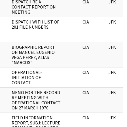
DISPATCH RE A
CIA
JFK
CONTACT REPORT ON
MEETING
DISPATCH WITH LIST OF
CIA
JFK
201 FILE NUMBERS.
BIOGRAPHIC REPORT
CIA
JFK
ON MANUEL EUGENIO
VEGA PEREZ, ALIAS
"MARCOS".
OPERATIONAL-
CIA
JFK
INITIATION OF
CONTACT.
MEMO FOR THE RECORD
CIA
JFK
RE MEETING WITH
OPERATIONAL CONTACT
ON 27 MARCH 1970.
FIELD INFORMATION
CIA
JFK
REPORT, SUBJ: LECTURE