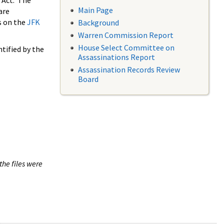
 Act. The
Main Page
are
s on the
JFK
Background
Warren Commission Report
House Select Committee on
tified by the
Assassinations Report
Assassination Records Review
Board
the files were