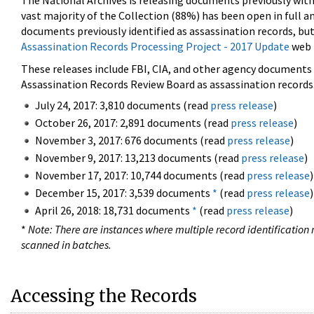
The National Archives is releasing documents previously wit
vast majority of the Collection (88%) has been open in full an
documents previously identified as assassination records, but
Assassination Records Processing Project - 2017 Update
web 
These releases include FBI, CIA, and other agency documents (
Assassination Records Review Board as assassination records. 
July 24, 2017: 3,810 documents (read
press release
)
October 26, 2017: 2,891 documents (read
press release
)
November 3, 2017: 676 documents (read
press release
)
November 9, 2017: 13,213 documents (read
press release
)
November 17, 2017: 10,744 documents (read
press release
)
December 15, 2017: 3,539 documents
*
(read
press release
)
April 26, 2018: 18,731 documents
*
(read
press release
)
*
Note: There are instances where multiple record identification n
scanned in batches.
Accessing the Records