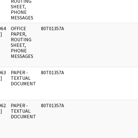
ROUTING
SHEET,
PHONE
MESSAGES
964
OFFICE
80T01357A
]
PAPER,
ROUTING
SHEET,
PHONE
MESSAGES
963
PAPER -
80T01357A
]
TEXTUAL
DOCUMENT
962
PAPER -
80T01357A
]
TEXTUAL
DOCUMENT