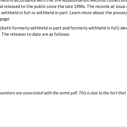
hheld in accordance with the JFK Assassination Records Collection
d released to the public since the late 1990s. The records at issue 
 withheld in full or withheld in part. Learn more about the proces
page.
both formerly withheld in part and formerly withheld in full) iden
The releases to date are as follows:
umbers are associated with the same pdf. This is due to the fact that 