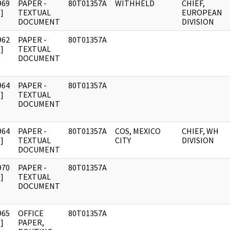
969
PAPER -
80T01357A
WITHHELD
CHIEF,
]
TEXTUAL
EUROPEAN
DOCUMENT
DIVISION
962
PAPER -
80T01357A
]
TEXTUAL
DOCUMENT
964
PAPER -
80T01357A
]
TEXTUAL
DOCUMENT
964
PAPER -
80T01357A
COS, MEXICO
CHIEF, WH
]
TEXTUAL
CITY
DIVISION
DOCUMENT
970
PAPER -
80T01357A
]
TEXTUAL
DOCUMENT
965
OFFICE
80T01357A
]
PAPER,