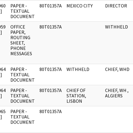
960
PAPER -
80T01357A
MEXICO CITY
DIRECTOR
]
TEXTUAL
DOCUMENT
959
OFFICE
80T01357A
WITHHELD
]
PAPER,
ROUTING
SHEET,
PHONE
MESSAGES
964
PAPER -
80T01357A
WITHHELD
CHIEF, WHD
]
TEXTUAL
DOCUMENT
964
PAPER -
80T01357A
CHIEF OF
CHIEF, WH ,
]
TEXTUAL
STATION,
ALGIERS
DOCUMENT
LISBON
965
PAPER -
80T01357A
]
TEXTUAL
DOCUMENT