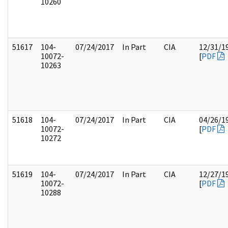
10260
51617
104-
07/24/2017
In Part
CIA
12/31/1
10072-
[
PDF
10263
51618
104-
07/24/2017
In Part
CIA
04/26/1
10072-
[
PDF
10272
51619
104-
07/24/2017
In Part
CIA
12/27/1
10072-
[
PDF
10288