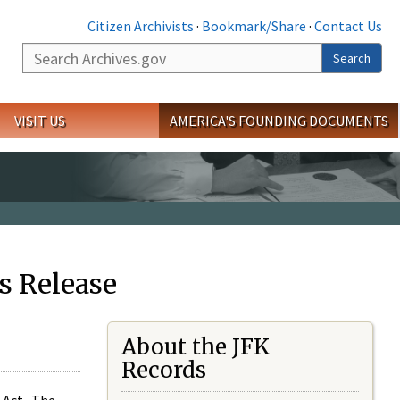
Citizen Archivists
·
Bookmark/Share
·
Contact Us
Search
Search
VISIT US
AMERICA'S FOUNDING DOCUMENTS
s Release
About the JFK
Records