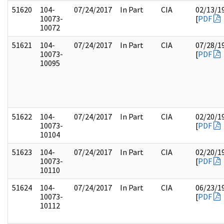
51620
104-
07/24/2017
In Part
CIA
02/13/1
10073-
[
PDF
10072
51621
104-
07/24/2017
In Part
CIA
07/28/1
10073-
[
PDF
10095
51622
104-
07/24/2017
In Part
CIA
02/20/1
10073-
[
PDF
10104
51623
104-
07/24/2017
In Part
CIA
02/20/1
10073-
[
PDF
10110
51624
104-
07/24/2017
In Part
CIA
06/23/1
10073-
[
PDF
10112