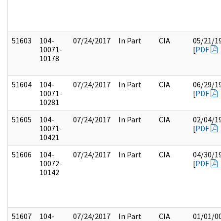
51603
104-
07/24/2017
In Part
CIA
05/21/1
10071-
[
PDF
10178
51604
104-
07/24/2017
In Part
CIA
06/29/1
10071-
[
PDF
10281
51605
104-
07/24/2017
In Part
CIA
02/04/1
10071-
[
PDF
10421
51606
104-
07/24/2017
In Part
CIA
04/30/1
10072-
[
PDF
10142
51607
104-
07/24/2017
In Part
CIA
01/01/0