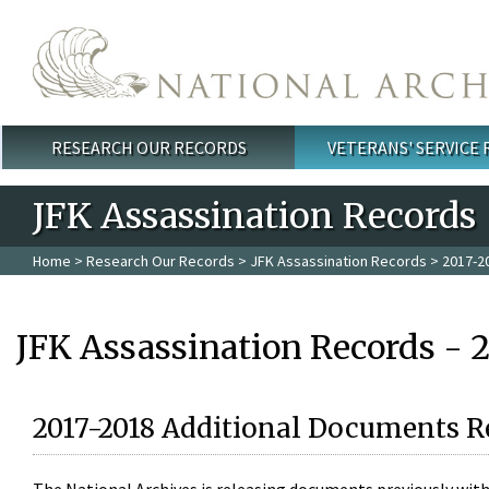
Skip to main content
RESEARCH OUR RECORDS
VETERANS' SERVICE
Main menu
JFK Assassination Records
Home
>
Research Our Records
>
JFK Assassination Records
> 2017-2
JFK Assassination Records - 
2017-2018 Additional Documents R