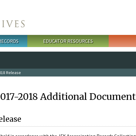
 RECORDS
EDUCATOR RESOURCES
018 Release
2017-2018 Additional Document
elease