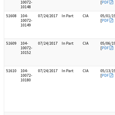
10072-
[
PDF
10148
51608
104-
07/24/2017
In Part
CIA
05/01/1
10072-
[
PDF
10149
51609
104-
07/24/2017
In Part
CIA
05/06/1
10072-
[
PDF
10152
51610
104-
07/24/2017
In Part
CIA
05/13/1
10072-
[
PDF
10180