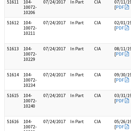
51611
104-
07/24/2017
In Part
CIA
07/11/1
10072-
[
PDF
10206
51612
104-
07/24/2017
In Part
CIA
02/01/1
10072-
[
PDF
10211
51613
104-
07/24/2017
In Part
CIA
08/11/1
10072-
[
PDF
10229
51614
104-
07/24/2017
In Part
CIA
09/30/1
10072-
[
PDF
10234
51615
104-
07/24/2017
In Part
CIA
03/31/1
10072-
[
PDF
10240
51616
104-
07/24/2017
In Part
CIA
05/26/1
10072-
[
PDF