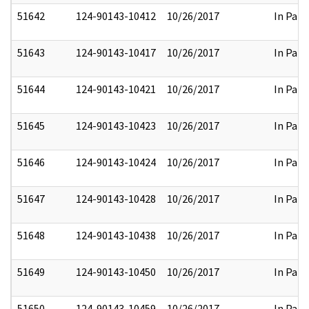
51642
124-90143-10412
10/26/2017
In Part
51643
124-90143-10417
10/26/2017
In Part
51644
124-90143-10421
10/26/2017
In Part
51645
124-90143-10423
10/26/2017
In Part
51646
124-90143-10424
10/26/2017
In Part
51647
124-90143-10428
10/26/2017
In Part
51648
124-90143-10438
10/26/2017
In Part
51649
124-90143-10450
10/26/2017
In Part
51650
124-90143-10459
10/26/2017
In Part