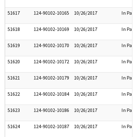
51617
124-90102-10165
10/26/2017
In Part
51618
124-90102-10169
10/26/2017
In Part
51619
124-90102-10170
10/26/2017
In Part
51620
124-90102-10172
10/26/2017
In Part
51621
124-90102-10179
10/26/2017
In Part
51622
124-90102-10184
10/26/2017
In Part
51623
124-90102-10186
10/26/2017
In Part
51624
124-90102-10187
10/26/2017
In Part