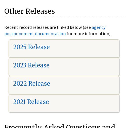
Other Releases
Recent record releases are linked below (see
agency
postponement documentation
for more information).
2025 Release
2023 Release
2022 Release
2021 Release
Frequently Asked Questions and