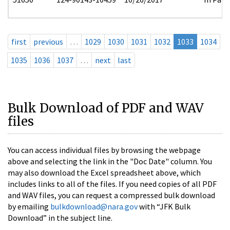
first
previous
…
1029
1030
1031
1032
1033
1034
1035
1036
1037
…
next
last
Bulk Download of PDF and WAV
files
You can access individual files by browsing the webpage
above and selecting the link in the "Doc Date" column. You
may also download the Excel spreadsheet above, which
includes links to all of the files. If you need copies of all PDF
and WAV files, you can request a compressed bulk download
by emailing
bulkdownload@nara.gov
with “JFK Bulk
Download” in the subject line.