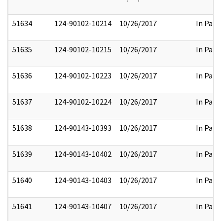
51634
124-90102-10214
10/26/2017
In Part
51635
124-90102-10215
10/26/2017
In Part
51636
124-90102-10223
10/26/2017
In Part
51637
124-90102-10224
10/26/2017
In Part
51638
124-90143-10393
10/26/2017
In Part
51639
124-90143-10402
10/26/2017
In Part
51640
124-90143-10403
10/26/2017
In Part
51641
124-90143-10407
10/26/2017
In Part