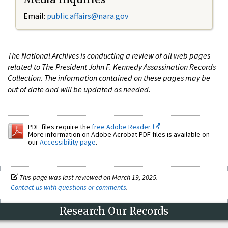
Email:
public.affairs@nara.gov
The National Archives is conducting a review of all web pages
related to The President John F. Kennedy Assassination Records
Collection. The information contained on these pages may be
out of date and will be updated as needed.
PDF files require the
free Adobe Reader.
More information on Adobe Acrobat PDF files is available on
our
Accessibility page
.
This page was last reviewed on March 19, 2025.
Contact us with questions or comments
.
Research Our Records