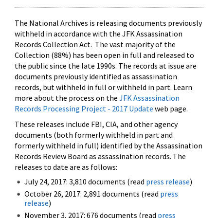
The National Archives is releasing documents previously
withheld in accordance with the JFK Assassination
Records Collection Act. The vast majority of the
Collection (88%) has been open in full and released to
the public since the late 1990s. The records at issue are
documents previously identified as assassination
records, but withheld in full or withheld in part. Learn
more about the process on the
JFK Assassination
Records Processing Project - 2017 Update
web page.
These releases include FBI, CIA, and other agency
documents (both formerly withheld in part and
formerly withheld in full) identified by the Assassination
Records Review Board as assassination records. The
releases to date are as follows:
July 24, 2017: 3,810 documents (read
press release
)
October 26, 2017: 2,891 documents (read
press
release
)
November 3, 2017: 676 documents (read
press