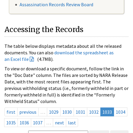
Assassination Records Review Board
Accessing the Records
The table below displays metadata about all the released
documents. You can also
download the spreadsheet as
an Excel file
(4.7MB).
To view or download a specific document, follow the link in
the "Doc Date" column. The files are sorted by NARA Release
Date, with the most recent files appearing first. The
previous withholding status (i.e., formerly withheld in part or
formerly withheld in full) is identified in the “Formerly
Withheld Status” column.
first
previous
…
1029
1030
1031
1032
1033
1034
1035
1036
1037
…
next
last