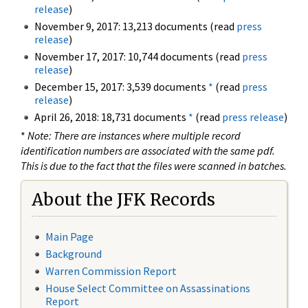
release
)
November 9, 2017: 13,213 documents (read
press
release
)
November 17, 2017: 10,744 documents (read
press
release
)
December 15, 2017: 3,539 documents
*
(read
press
release
)
April 26, 2018: 18,731 documents
*
(read
press release
)
*
Note: There are instances where multiple record
identification numbers are associated with the same pdf.
This is due to the fact that the files were scanned in batches.
About the JFK Records
Main Page
Background
Warren Commission Report
House Select Committee on Assassinations
Report