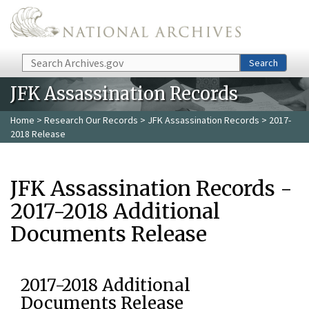
Skip to main content
Search
Search
JFK Assassination Records
Home
>
Research Our Records
>
JFK Assassination Records
> 2017-
2018 Release
JFK Assassination Records -
2017-2018 Additional
Documents Release
2017-2018 Additional
Documents Release