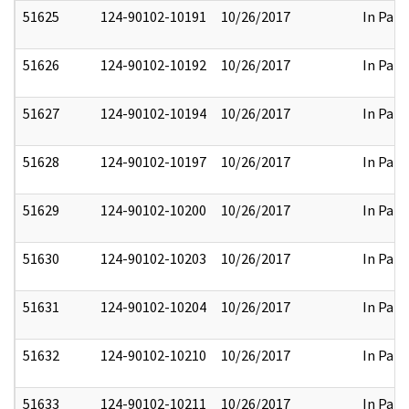
51625
124-90102-10191
10/26/2017
In Part
51626
124-90102-10192
10/26/2017
In Part
51627
124-90102-10194
10/26/2017
In Part
51628
124-90102-10197
10/26/2017
In Part
51629
124-90102-10200
10/26/2017
In Part
51630
124-90102-10203
10/26/2017
In Part
51631
124-90102-10204
10/26/2017
In Part
51632
124-90102-10210
10/26/2017
In Part
51633
124-90102-10211
10/26/2017
In Part