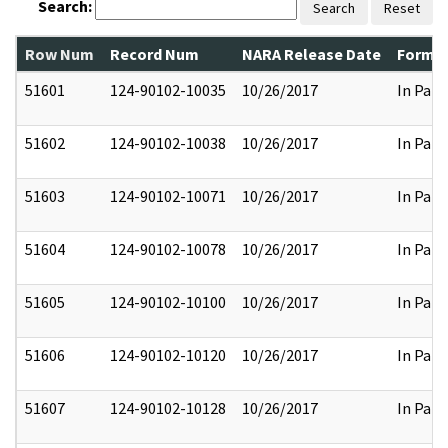
Search:
Search
Reset
Row Num
Record Num
NARA Release Date
Former
51601
124-90102-10035
10/26/2017
In Part
51602
124-90102-10038
10/26/2017
In Part
51603
124-90102-10071
10/26/2017
In Part
51604
124-90102-10078
10/26/2017
In Part
51605
124-90102-10100
10/26/2017
In Part
51606
124-90102-10120
10/26/2017
In Part
51607
124-90102-10128
10/26/2017
In Part