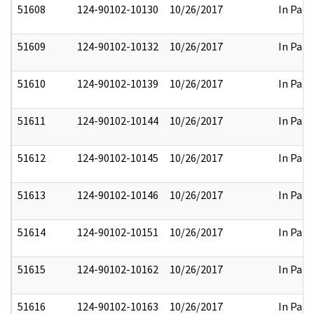
51608
124-90102-10130
10/26/2017
In Part
51609
124-90102-10132
10/26/2017
In Part
51610
124-90102-10139
10/26/2017
In Part
51611
124-90102-10144
10/26/2017
In Part
51612
124-90102-10145
10/26/2017
In Part
51613
124-90102-10146
10/26/2017
In Part
51614
124-90102-10151
10/26/2017
In Part
51615
124-90102-10162
10/26/2017
In Part
51616
124-90102-10163
10/26/2017
In Part