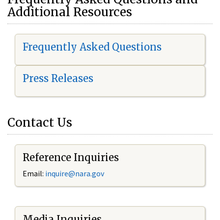
Additional Resources
Frequently Asked Questions
Press Releases
Contact Us
Reference Inquiries
Email:
i
nquire@nara.gov
Media Inquiries