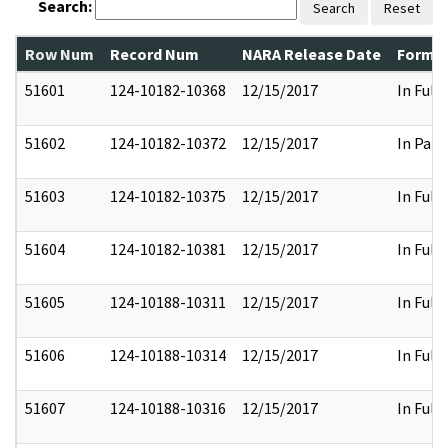
Search:
Search
Reset
Row Num
Record Num
NARA Release Date
Former
51601
124-10182-10368
12/15/2017
In Full
51602
124-10182-10372
12/15/2017
In Part
51603
124-10182-10375
12/15/2017
In Full
51604
124-10182-10381
12/15/2017
In Full
51605
124-10188-10311
12/15/2017
In Full
51606
124-10188-10314
12/15/2017
In Full
51607
124-10188-10316
12/15/2017
In Full