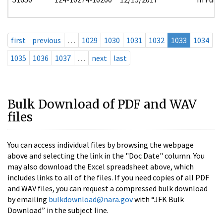
first
previous
…
1029
1030
1031
1032
1033
1034
1035
1036
1037
…
next
last
Bulk Download of PDF and WAV
files
You can access individual files by browsing the webpage
above and selecting the link in the "Doc Date" column. You
may also download the Excel spreadsheet above, which
includes links to all of the files. If you need copies of all PDF
and WAV files, you can request a compressed bulk download
by emailing
bulkdownload@nara.gov
with “JFK Bulk
Download” in the subject line.