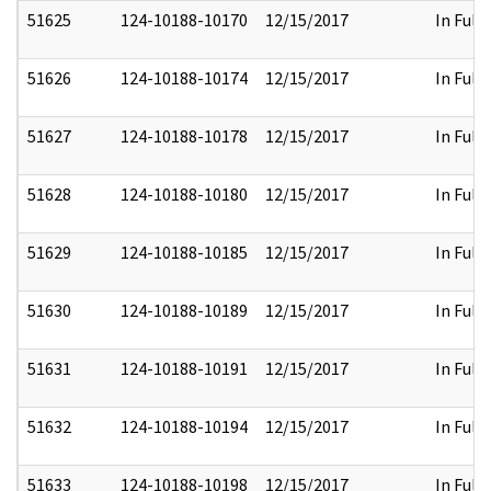
51625
124-10188-10170
12/15/2017
In Full
51626
124-10188-10174
12/15/2017
In Full
51627
124-10188-10178
12/15/2017
In Full
51628
124-10188-10180
12/15/2017
In Full
51629
124-10188-10185
12/15/2017
In Full
51630
124-10188-10189
12/15/2017
In Full
51631
124-10188-10191
12/15/2017
In Full
51632
124-10188-10194
12/15/2017
In Full
51633
124-10188-10198
12/15/2017
In Full