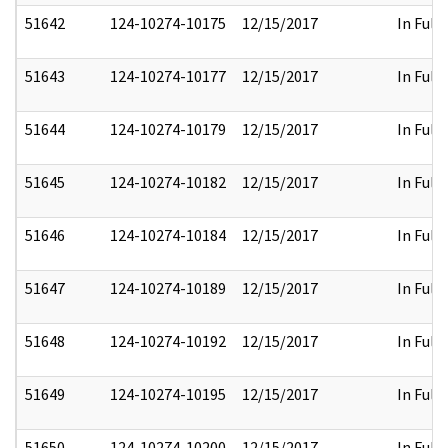
51642
124-10274-10175
12/15/2017
In Full
51643
124-10274-10177
12/15/2017
In Full
51644
124-10274-10179
12/15/2017
In Full
51645
124-10274-10182
12/15/2017
In Full
51646
124-10274-10184
12/15/2017
In Full
51647
124-10274-10189
12/15/2017
In Full
51648
124-10274-10192
12/15/2017
In Full
51649
124-10274-10195
12/15/2017
In Full
51650
124-10274-10200
12/15/2017
In Full