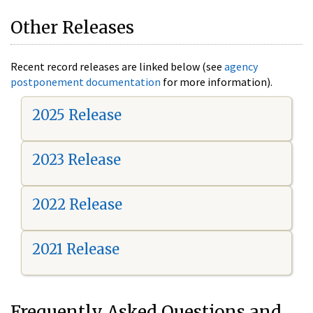
Other Releases
Recent record releases are linked below (see
agency
postponement documentation
for more information).
2025 Release
2023 Release
2022 Release
2021 Release
Frequently Asked Questions and