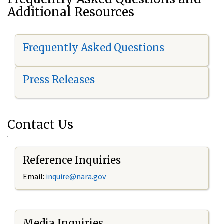
Additional Resources
Frequently Asked Questions
Press Releases
Contact Us
Reference Inquiries
Email:
i
nquire@nara.gov
Media Inquiries