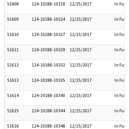
51608
124-10188-10318
12/15/2017
In Full
51609
124-10188-10324
12/15/2017
In Full
51610
124-10188-10327
12/15/2017
In Full
51611
124-10188-10329
12/15/2017
In Full
51612
124-10188-10332
12/15/2017
In Full
51613
124-10188-10335
12/15/2017
In Full
51614
124-10188-10340
12/15/2017
In Full
51615
124-10188-10344
12/15/2017
In Full
51616
124-10188-10348
12/15/2017
In Full