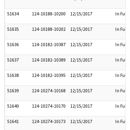
51634
124-10188-10200
12/15/2017
In Full
51635
124-10188-10202
12/15/2017
In Full
51636
124-10182-10387
12/15/2017
In Full
51637
124-10182-10389
12/15/2017
In Full
51638
124-10182-10395
12/15/2017
In Full
51639
124-10274-10168
12/15/2017
In Full
51640
124-10274-10170
12/15/2017
In Full
51641
124-10274-10173
12/15/2017
In Full