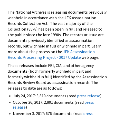
The National Archives is releasing documents previously
withheld in accordance with the JFK Assassination
Records Collection Act. The vast majority of the
Collection (88%) has been open in full and released to
the public since the late 1990s. The records at issue are
documents previously identified as assassination
records, but withheld in full or withheld in part. Learn
more about the process on the
JFK Assassination
Records Processing Project - 2017 Update
web page.
These releases include FBI, CIA, and other agency
documents (both formerly withheld in part and
formerly withheld in full) identified by the Assassination
Records Review Board as assassination records. The
releases to date are as follows:
July 24, 2017: 3,810 documents (read
press release
)
October 26, 2017: 2,891 documents (read
press
release
)
November 3, 2017: 676 documents (read
press