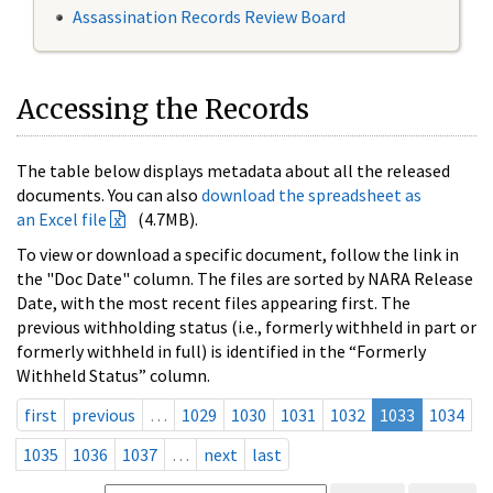
Assassination Records Review Board
Accessing the Records
The table below displays metadata about all the released
documents. You can also
download the spreadsheet as
an Excel file
(4.7MB).
To view or download a specific document, follow the link in
the "Doc Date" column. The files are sorted by NARA Release
Date, with the most recent files appearing first. The
previous withholding status (i.e., formerly withheld in part or
formerly withheld in full) is identified in the “Formerly
Withheld Status” column.
first
previous
…
1029
1030
1031
1032
1033
1034
1035
1036
1037
…
next
last