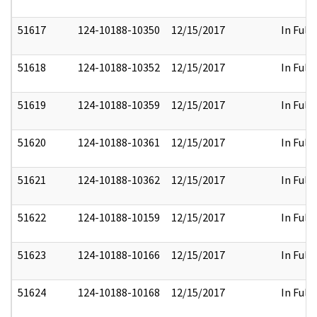
51617
124-10188-10350
12/15/2017
In Full
51618
124-10188-10352
12/15/2017
In Full
51619
124-10188-10359
12/15/2017
In Full
51620
124-10188-10361
12/15/2017
In Full
51621
124-10188-10362
12/15/2017
In Full
51622
124-10188-10159
12/15/2017
In Full
51623
124-10188-10166
12/15/2017
In Full
51624
124-10188-10168
12/15/2017
In Full