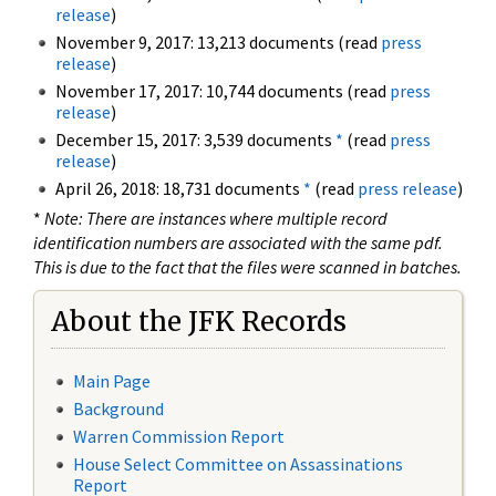
release
)
November 9, 2017: 13,213 documents (read
press
release
)
November 17, 2017: 10,744 documents (read
press
release
)
December 15, 2017: 3,539 documents
*
(read
press
release
)
April 26, 2018: 18,731 documents
*
(read
press release
)
*
Note: There are instances where multiple record
identification numbers are associated with the same pdf.
This is due to the fact that the files were scanned in batches.
About the JFK Records
Main Page
Background
Warren Commission Report
House Select Committee on Assassinations
Report