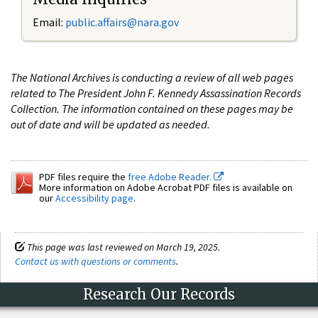
Email:
public.affairs@nara.gov
The National Archives is conducting a review of all web pages
related to The President John F. Kennedy Assassination Records
Collection. The information contained on these pages may be
out of date and will be updated as needed.
PDF files require the
free Adobe Reader.
More information on Adobe Acrobat PDF files is available on
our
Accessibility page
.
This page was last reviewed on March 19, 2025.
Contact us with questions or comments
.
Research Our Records