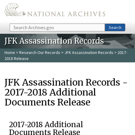
Skip to main content
Search
Search
JFK Assassination Records
Home
>
Research Our Records
>
JFK Assassination Records
> 2017-
2018 Release
JFK Assassination Records -
2017-2018 Additional
Documents Release
2017-2018 Additional
Documents Release