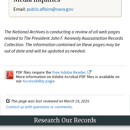
Email:
public.affairs@nara.gov
The National Archives is conducting a review of all web pages
related to The President John F. Kennedy Assassination Records
Collection. The information contained on these pages may be
out of date and will be updated as needed.
PDF files require the
free Adobe Reader.
More information on Adobe Acrobat PDF files is available on
our
Accessibility page
.
This page was last reviewed on March 19, 2025.
Contact us with questions or comments
.
Research Our Records