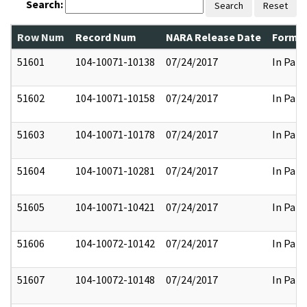
Search:
Search
Reset
Row Num
Record Num
NARA Release Date
Former
51601
104-10071-10138
07/24/2017
In Part
51602
104-10071-10158
07/24/2017
In Part
51603
104-10071-10178
07/24/2017
In Part
51604
104-10071-10281
07/24/2017
In Part
51605
104-10071-10421
07/24/2017
In Part
51606
104-10072-10142
07/24/2017
In Part
51607
104-10072-10148
07/24/2017
In Part