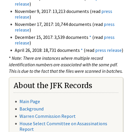
release
)
November 9, 2017: 13,213 documents (read
press
release
)
November 17, 2017: 10,744 documents (read
press
release
)
December 15, 2017: 3,539 documents
*
(read
press
release
)
April 26, 2018: 18,731 documents
*
(read
press release
)
*
Note: There are instances where multiple record
identification numbers are associated with the same pdf.
This is due to the fact that the files were scanned in batches.
About the JFK Records
Main Page
Background
Warren Commission Report
House Select Committee on Assassinations
Report