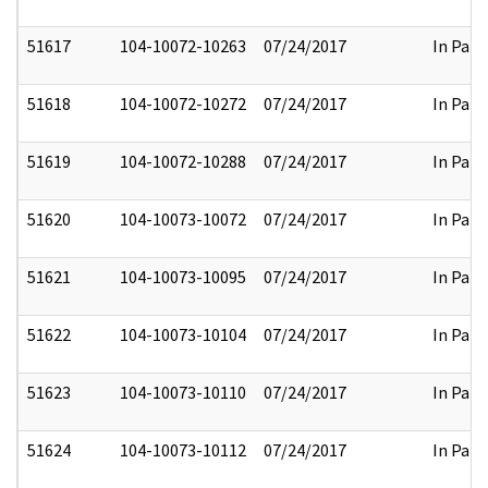
51617
104-10072-10263
07/24/2017
In Part
51618
104-10072-10272
07/24/2017
In Part
51619
104-10072-10288
07/24/2017
In Part
51620
104-10073-10072
07/24/2017
In Part
51621
104-10073-10095
07/24/2017
In Part
51622
104-10073-10104
07/24/2017
In Part
51623
104-10073-10110
07/24/2017
In Part
51624
104-10073-10112
07/24/2017
In Part