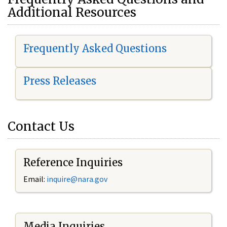
Additional Resources
Frequently Asked Questions
Press Releases
Contact Us
Reference Inquiries
Email:
i
nquire@nara.gov
Media Inquiries