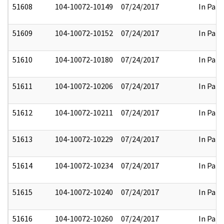
51608
104-10072-10149
07/24/2017
In Part
51609
104-10072-10152
07/24/2017
In Part
51610
104-10072-10180
07/24/2017
In Part
51611
104-10072-10206
07/24/2017
In Part
51612
104-10072-10211
07/24/2017
In Part
51613
104-10072-10229
07/24/2017
In Part
51614
104-10072-10234
07/24/2017
In Part
51615
104-10072-10240
07/24/2017
In Part
51616
104-10072-10260
07/24/2017
In Part