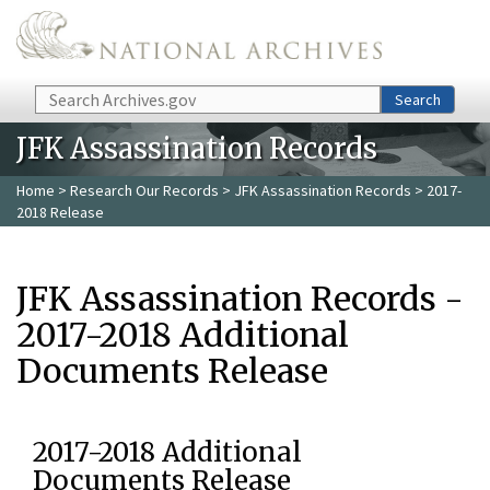
Skip to main content
Search
Search
JFK Assassination Records
Home
>
Research Our Records
>
JFK Assassination Records
> 2017-
2018 Release
JFK Assassination Records -
2017-2018 Additional
Documents Release
2017-2018 Additional
Documents Release