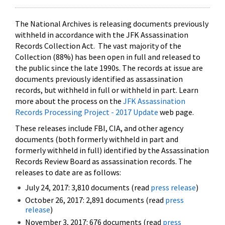
The National Archives is releasing documents previously
withheld in accordance with the JFK Assassination
Records Collection Act. The vast majority of the
Collection (88%) has been open in full and released to
the public since the late 1990s. The records at issue are
documents previously identified as assassination
records, but withheld in full or withheld in part. Learn
more about the process on the
JFK Assassination
Records Processing Project - 2017 Update
web page.
These releases include FBI, CIA, and other agency
documents (both formerly withheld in part and
formerly withheld in full) identified by the Assassination
Records Review Board as assassination records. The
releases to date are as follows:
July 24, 2017: 3,810 documents (read
press release
)
October 26, 2017: 2,891 documents (read
press
release
)
November 3, 2017: 676 documents (read
press