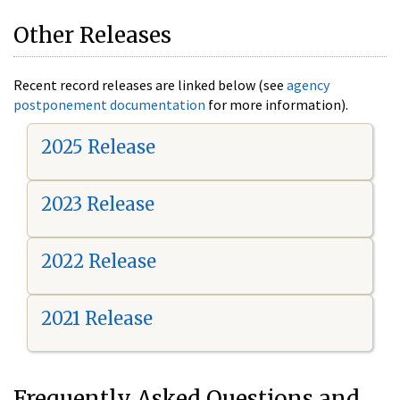
Other Releases
Recent record releases are linked below (see
agency
postponement documentation
for more information).
2025 Release
2023 Release
2022 Release
2021 Release
Frequently Asked Questions and