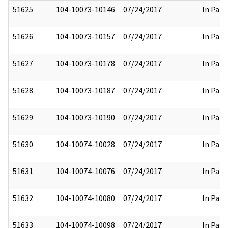
51625
104-10073-10146
07/24/2017
In Part
51626
104-10073-10157
07/24/2017
In Part
51627
104-10073-10178
07/24/2017
In Part
51628
104-10073-10187
07/24/2017
In Part
51629
104-10073-10190
07/24/2017
In Part
51630
104-10074-10028
07/24/2017
In Part
51631
104-10074-10076
07/24/2017
In Part
51632
104-10074-10080
07/24/2017
In Part
51633
104-10074-10098
07/24/2017
In Part