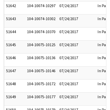
51642
104-10074-10297
07/24/2017
In Part
51643
104-10074-10302
07/24/2017
In Part
51644
104-10074-10370
07/24/2017
In Part
51645
104-10075-10125
07/24/2017
In Part
51646
104-10075-10136
07/24/2017
In Part
51647
104-10075-10146
07/24/2017
In Part
51648
104-10075-10172
07/24/2017
In Part
51649
104-10075-10177
07/24/2017
In Part
51650
104-10075-10179
07/24/2017
In Part