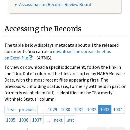
Assassination Records Review Board
Accessing the Records
The table below displays metadata about all the released
documents. You can also
download the spreadsheet as
an Excel file
(4.7MB).
To view or download a specific document, follow the link in
the "Doc Date" column. The files are sorted by NARA Release
Date, with the most recent files appearing first. The
previous withholding status (i.e., formerly withheld in part or
formerly withheld in full) is identified in the “Formerly
Withheld Status” column.
first
previous
…
1029
1030
1031
1032
1033
1034
1035
1036
1037
…
next
last