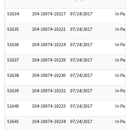
51634
104-10074-10217
07/24/2017
In Part
51635
104-10074-10221
07/24/2017
In Part
51636
104-10074-10224
07/24/2017
In Part
51637
104-10074-10229
07/24/2017
In Part
51638
104-10074-10230
07/24/2017
In Part
51639
104-10074-10232
07/24/2017
In Part
51640
104-10074-10233
07/24/2017
In Part
51641
104-10074-10234
07/24/2017
In Part