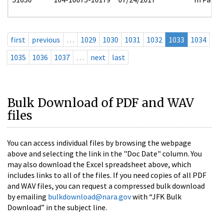
first
previous
…
1029
1030
1031
1032
1033
1034
1035
1036
1037
…
next
last
Bulk Download of PDF and WAV
files
You can access individual files by browsing the webpage
above and selecting the link in the "Doc Date" column. You
may also download the Excel spreadsheet above, which
includes links to all of the files. If you need copies of all PDF
and WAV files, you can request a compressed bulk download
by emailing
bulkdownload@nara.gov
with “JFK Bulk
Download” in the subject line.