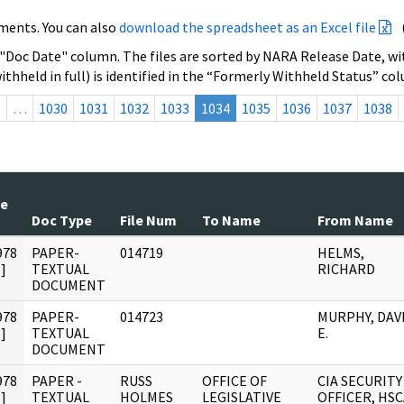
ments. You can also
download the spreadsheet as an Excel file
 "Doc Date" column. The files are sorted by NARA Release Date, wit
ithheld in full) is identified in the “Formerly Withheld Status” co
s
…
1030
1031
1032
1033
1034
1035
1036
1037
1038
te
Doc Type
File Num
To Name
From Name
978
PAPER-
014719
HELMS,
]
TEXTUAL
RICHARD
DOCUMENT
978
PAPER-
014723
MURPHY, DAV
]
TEXTUAL
E.
DOCUMENT
978
PAPER -
RUSS
OFFICE OF
CIA SECURITY
]
TEXTUAL
HOLMES
LEGISLATIVE
OFFICER, HSC