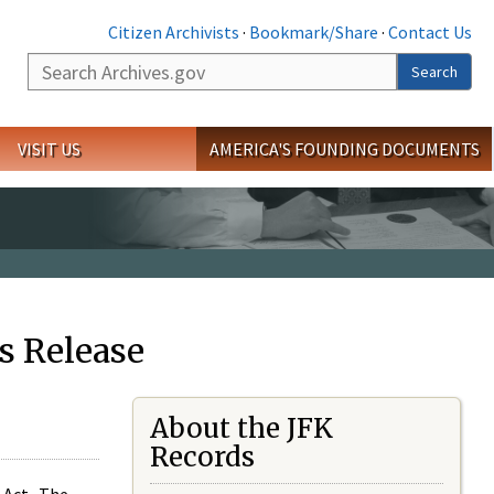
Citizen Archivists
·
Bookmark/Share
·
Contact Us
Search
Search
VISIT US
AMERICA'S FOUNDING DOCUMENTS
s Release
About the JFK
Records