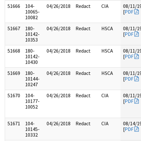
51666
104-
04/26/2018
Redact
CIA
08/11/1
10065-
[
PDF
10082
51667
180-
04/26/2018
Redact
HSCA
08/11/1
10142-
[
PDF
10353
51668
180-
04/26/2018
Redact
HSCA
08/11/1
10142-
[
PDF
10430
51669
180-
04/26/2018
Redact
HSCA
08/11/1
10144-
[
PDF
10247
51670
104-
04/26/2018
Redact
CIA
08/11/1
10177-
[
PDF
10052
51671
104-
04/26/2018
Redact
CIA
08/14/1
10145-
[
PDF
10332