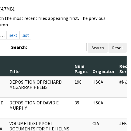
(4.7MB).
h the most recent files appearing first. The previous
lumn.
…
next
last
Search:
Search
Reset
Num
Reco
Title
Pages
Originator
Serie
DEPOSITION OF RICHARD
198
HSCA
#N/A
MCGARRAH HELMS
ID
DEPOSITION OF DAVID E.
39
HSCA
MURPHY
VOLUME III/SUPPORT
CIA
JFK
A
DOCUMENTS FOR THE HELMS