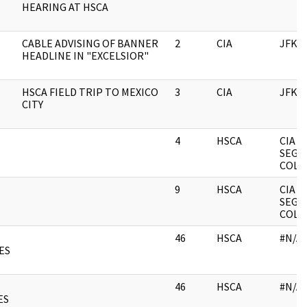
HEARING AT HSCA
CABLE ADVISING OF BANNER
2
CIA
JFK
HEADLINE IN "EXCELSIOR"
HSCA FIELD TRIP TO MEXICO
3
CIA
JFK
CITY
4
HSCA
CIA
SEGR
COLL
9
HSCA
CIA
SEGR
COLL
46
HSCA
#N/A
ES
46
HSCA
#N/A
ES