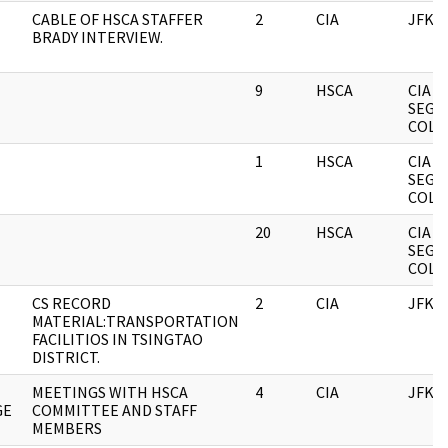
CABLE OF HSCA STAFFER
2
CIA
JFK
BRADY INTERVIEW.
9
HSCA
CIA
SEGR
COLL
1
HSCA
CIA
SEGR
COLL
20
HSCA
CIA
SEGR
COLL
CS RECORD
2
CIA
JFK
MATERIAL:TRANSPORTATION
FACILITIOS IN TSINGTAO
DISTRICT.
MEETINGS WITH HSCA
4
CIA
JFK
GE
COMMITTEE AND STAFF
MEMBERS