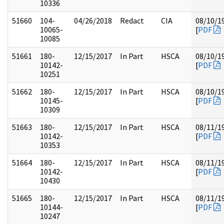
10336
51660
104-
04/26/2018
Redact
CIA
08/10/1
10065-
[
PDF
10085
51661
180-
12/15/2017
In Part
HSCA
08/10/1
10142-
[
PDF
10251
51662
180-
12/15/2017
In Part
HSCA
08/10/1
10145-
[
PDF
10309
51663
180-
12/15/2017
In Part
HSCA
08/11/1
10142-
[
PDF
10353
51664
180-
12/15/2017
In Part
HSCA
08/11/1
10142-
[
PDF
10430
51665
180-
12/15/2017
In Part
HSCA
08/11/1
10144-
[
PDF
10247