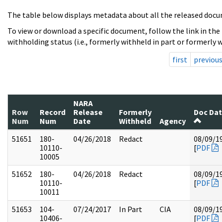
The table below displays metadata about all the released docu
To view or download a specific document, follow the link in the
withholding status (i.e., formerly withheld in part or formerly w
first
previou
NARA
Row
Record
Release
Formerly
Doc Da
Num
Num
Date
Withheld
Agency
51651
180-
04/26/2018
Redact
08/09/1
10110-
[
PDF
10005
51652
180-
04/26/2018
Redact
08/09/1
10110-
[
PDF
10011
51653
104-
07/24/2017
In Part
CIA
08/09/1
10406-
[
PDF