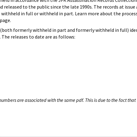
hheld in accordance with the JFK Assassination Records Collection
d released to the public since the late 1990s. The records at issue 
 withheld in full or withheld in part. Learn more about the proces
page.
both formerly withheld in part and formerly withheld in full) iden
The releases to date are as follows:
umbers are associated with the same pdf. This is due to the fact that 