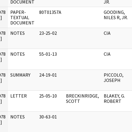
DOCUMENT
JR.
978
PAPER-
80T01357A
GOODING,
]
TEXTUAL
NILES R, JR.
DOCUMENT
978
NOTES
23-25-02
CIA
]
978
NOTES
55-01-13
CIA
]
978
SUMMARY
24-19-01
PICCOLO,
]
JOSEPH
978
LETTER
25-05-10
BRECKINRIDGE,
BLAKEY, G.
]
SCOTT
ROBERT
978
NOTES
30-63-01
]