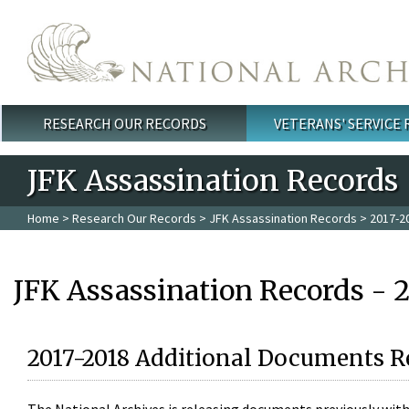
Skip to main content
RESEARCH OUR RECORDS
VETERANS' SERVICE
Main menu
JFK Assassination Records
Home
>
Research Our Records
>
JFK Assassination Records
> 2017-2
JFK Assassination Records - 
2017-2018 Additional Documents R