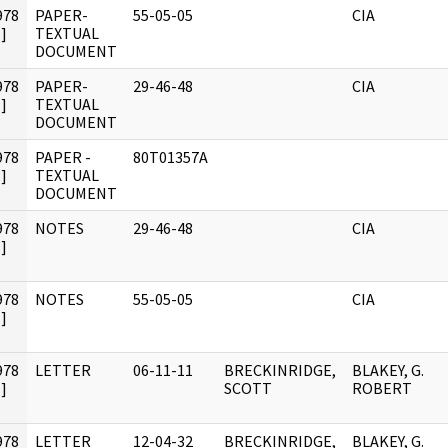
978
PAPER-
55-05-05
CIA
]
TEXTUAL
DOCUMENT
978
PAPER-
29-46-48
CIA
]
TEXTUAL
DOCUMENT
978
PAPER -
80T01357A
]
TEXTUAL
DOCUMENT
978
NOTES
29-46-48
CIA
]
978
NOTES
55-05-05
CIA
]
978
LETTER
06-11-11
BRECKINRIDGE,
BLAKEY, G.
]
SCOTT
ROBERT
978
LETTER
12-04-32
BRECKINRIDGE,
BLAKEY, G.