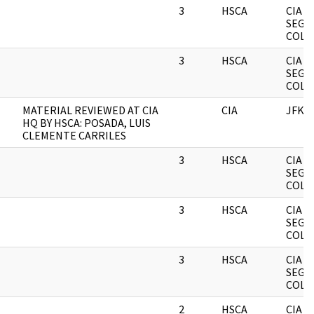
3
HSCA
CIA
SEGR
COLL
3
HSCA
CIA
SEGR
COLL
MATERIAL REVIEWED AT CIA
CIA
JFK
HQ BY HSCA: POSADA, LUIS
CLEMENTE CARRILES
3
HSCA
CIA
SEGR
COLL
3
HSCA
CIA
SEGR
COLL
3
HSCA
CIA
SEGR
COLL
2
HSCA
CIA