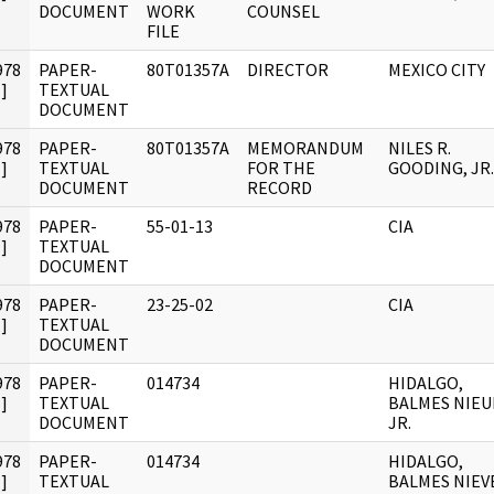
DOCUMENT
WORK
COUNSEL
FILE
978
PAPER-
80T01357A
DIRECTOR
MEXICO CITY
]
TEXTUAL
DOCUMENT
978
PAPER-
80T01357A
MEMORANDUM
NILES R.
]
TEXTUAL
FOR THE
GOODING, JR.
DOCUMENT
RECORD
978
PAPER-
55-01-13
CIA
]
TEXTUAL
DOCUMENT
978
PAPER-
23-25-02
CIA
]
TEXTUAL
DOCUMENT
978
PAPER-
014734
HIDALGO,
]
TEXTUAL
BALMES NIEU
DOCUMENT
JR.
978
PAPER-
014734
HIDALGO,
]
TEXTUAL
BALMES NIEV