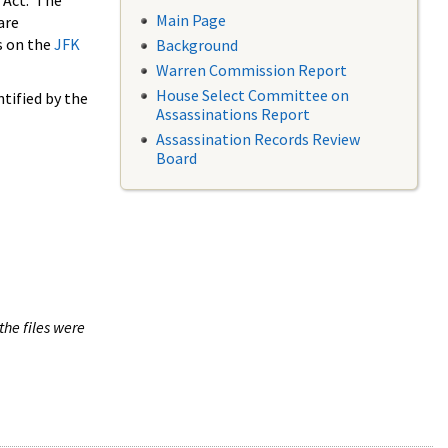
 Act. The
Main Page
are
s on the
JFK
Background
Warren Commission Report
House Select Committee on
tified by the
Assassinations Report
Assassination Records Review
Board
the files were