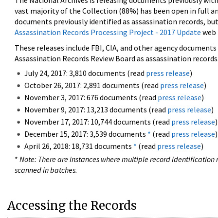
The National Archives is releasing documents previously wit
vast majority of the Collection (88%) has been open in full an
documents previously identified as assassination records, but
Assassination Records Processing Project - 2017 Update
web 
These releases include FBI, CIA, and other agency documents (
Assassination Records Review Board as assassination records. 
July 24, 2017: 3,810 documents (read
press release
)
October 26, 2017: 2,891 documents (read
press release
)
November 3, 2017: 676 documents (read
press release
)
November 9, 2017: 13,213 documents (read
press release
)
November 17, 2017: 10,744 documents (read
press release
)
December 15, 2017: 3,539 documents
*
(read
press release
)
April 26, 2018: 18,731 documents
*
(read
press release
)
*
Note: There are instances where multiple record identification n
scanned in batches.
Accessing the Records