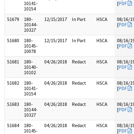
10141-
[
PDF
10154
51679
180-
12/15/2017
In Part
HSCA
08/16/1
10144-
[
PDF
10327
51680
180-
12/15/2017
In Part
HSCA
08/16/1
10145-
[
PDF
10078
51681
180-
04/26/2018
Redact
HSCA
08/16/1
10140-
[
PDF
10102
51682
180-
04/26/2018
Redact
HSCA
08/16/1
10141-
[
PDF
10154
51683
180-
04/26/2018
Redact
HSCA
08/16/1
10144-
[
PDF
10327
51684
180-
04/26/2018
Redact
HSCA
08/16/1
10145-
[
PDF