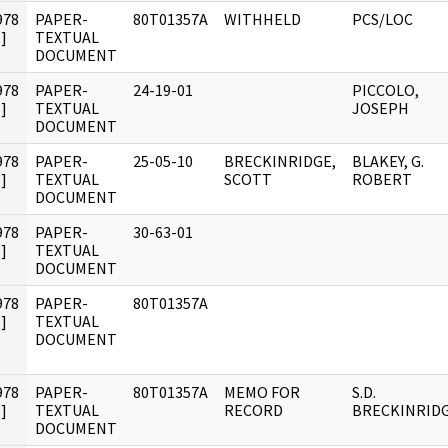
978
PAPER-
80T01357A
WITHHELD
PCS/LOC
]
TEXTUAL
DOCUMENT
978
PAPER-
24-19-01
PICCOLO,
]
TEXTUAL
JOSEPH
DOCUMENT
978
PAPER-
25-05-10
BRECKINRIDGE,
BLAKEY, G.
]
TEXTUAL
SCOTT
ROBERT
DOCUMENT
978
PAPER-
30-63-01
]
TEXTUAL
DOCUMENT
978
PAPER-
80T01357A
]
TEXTUAL
DOCUMENT
978
PAPER-
80T01357A
MEMO FOR
S.D.
]
TEXTUAL
RECORD
BRECKINRID
DOCUMENT