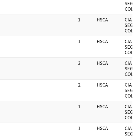
SEGR
COLL
1
HSCA
CIA
SEGR
COLL
1
HSCA
CIA
SEGR
COLL
3
HSCA
CIA
SEGR
COLL
2
HSCA
CIA
SEGR
COLL
1
HSCA
CIA
SEGR
COLL
1
HSCA
CIA
SEGR