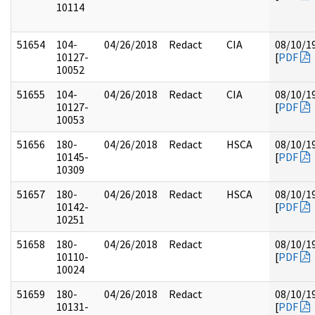
10114
51654
104-
04/26/2018
Redact
CIA
08/10/1
10127-
[
PDF
10052
51655
104-
04/26/2018
Redact
CIA
08/10/1
10127-
[
PDF
10053
51656
180-
04/26/2018
Redact
HSCA
08/10/1
10145-
[
PDF
10309
51657
180-
04/26/2018
Redact
HSCA
08/10/1
10142-
[
PDF
10251
51658
180-
04/26/2018
Redact
08/10/1
10110-
[
PDF
10024
51659
180-
04/26/2018
Redact
08/10/1
10131-
[
PDF