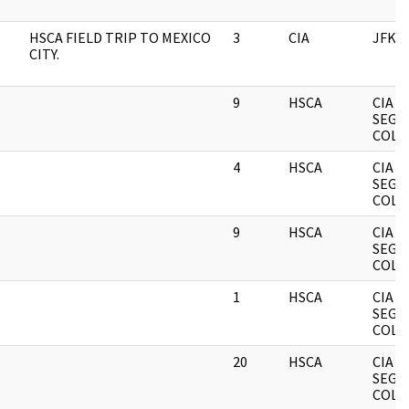
HSCA FIELD TRIP TO MEXICO
3
CIA
JFK
CITY.
9
HSCA
CIA
SEGR
COLL
4
HSCA
CIA
SEGR
COLL
9
HSCA
CIA
SEGR
COLL
1
HSCA
CIA
SEGR
COLL
20
HSCA
CIA
SEGR
COLL