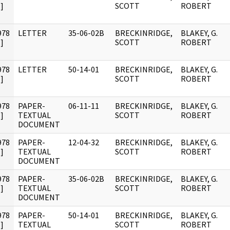
]
SCOTT
ROBERT
978
LETTER
35-06-02B
BRECKINRIDGE,
BLAKEY, G.
]
SCOTT
ROBERT
978
LETTER
50-14-01
BRECKINRIDGE,
BLAKEY, G.
]
SCOTT
ROBERT
978
PAPER-
06-11-11
BRECKINRIDGE,
BLAKEY, G.
]
TEXTUAL
SCOTT
ROBERT
DOCUMENT
978
PAPER-
12-04-32
BRECKINRIDGE,
BLAKEY, G.
]
TEXTUAL
SCOTT
ROBERT
DOCUMENT
978
PAPER-
35-06-02B
BRECKINRIDGE,
BLAKEY, G.
]
TEXTUAL
SCOTT
ROBERT
DOCUMENT
978
PAPER-
50-14-01
BRECKINRIDGE,
BLAKEY, G.
]
TEXTUAL
SCOTT
ROBERT