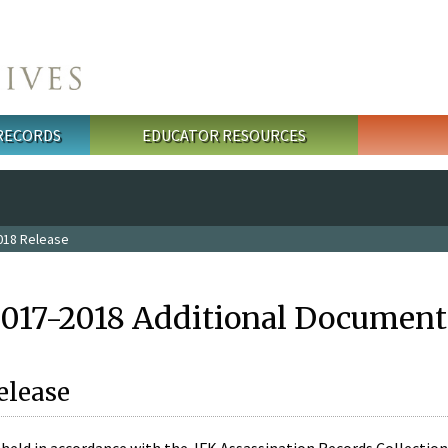
 RECORDS
EDUCATOR RESOURCES
018 Release
2017-2018 Additional Document
elease