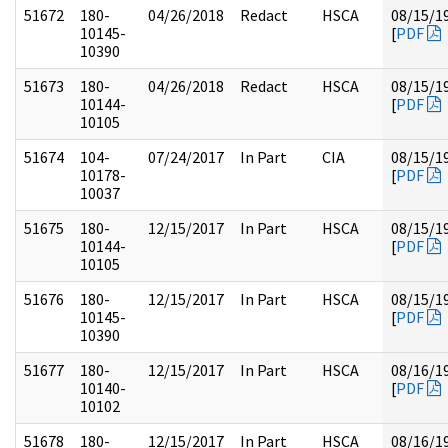
51672
180-
04/26/2018
Redact
HSCA
08/15/1
10145-
[
PDF
10390
51673
180-
04/26/2018
Redact
HSCA
08/15/1
10144-
[
PDF
10105
51674
104-
07/24/2017
In Part
CIA
08/15/1
10178-
[
PDF
10037
51675
180-
12/15/2017
In Part
HSCA
08/15/1
10144-
[
PDF
10105
51676
180-
12/15/2017
In Part
HSCA
08/15/1
10145-
[
PDF
10390
51677
180-
12/15/2017
In Part
HSCA
08/16/1
10140-
[
PDF
10102
51678
180-
12/15/2017
In Part
HSCA
08/16/1