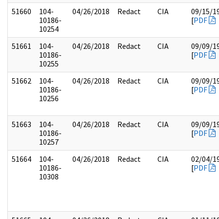
51660
104-
04/26/2018
Redact
CIA
09/15/1
10186-
[
PDF
10254
51661
104-
04/26/2018
Redact
CIA
09/09/1
10186-
[
PDF
10255
51662
104-
04/26/2018
Redact
CIA
09/09/1
10186-
[
PDF
10256
51663
104-
04/26/2018
Redact
CIA
09/09/1
10186-
[
PDF
10257
51664
104-
04/26/2018
Redact
CIA
02/04/1
10186-
[
PDF
10308