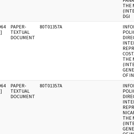
PANA
THE 
(INT
DGI
964
PAPER-
80T01357A
INFO
]
TEXTUAL
POLI
DOCUMENT
DIRE
INTE
REPR
COST
THE 
(INT
GENE
OF I
964
PAPER-
80T01357A
INFO
]
TEXTUAL
POLI
DOCUMENT
DIRE
INTE
REPR
NICA
THE 
(INT
GENE