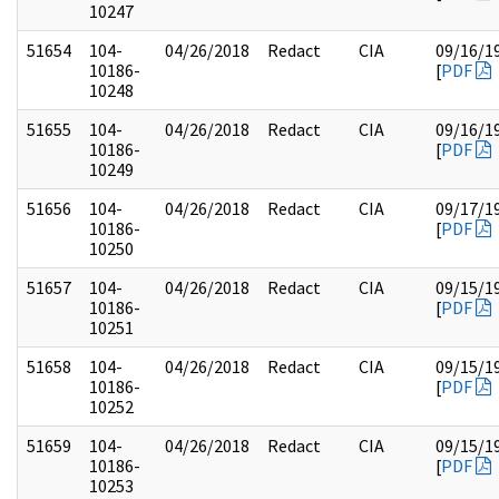
10247
51654
104-
04/26/2018
Redact
CIA
09/16/1
10186-
[
PDF
10248
51655
104-
04/26/2018
Redact
CIA
09/16/1
10186-
[
PDF
10249
51656
104-
04/26/2018
Redact
CIA
09/17/1
10186-
[
PDF
10250
51657
104-
04/26/2018
Redact
CIA
09/15/1
10186-
[
PDF
10251
51658
104-
04/26/2018
Redact
CIA
09/15/1
10186-
[
PDF
10252
51659
104-
04/26/2018
Redact
CIA
09/15/1
10186-
[
PDF
10253