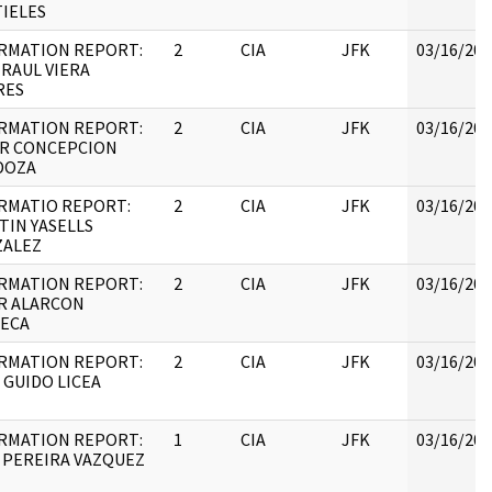
IELES
RMATION REPORT:
2
CIA
JFK
03/16/201
 RAUL VIERA
RES
RMATION REPORT:
2
CIA
JFK
03/16/201
R CONCEPCION
DOZA
RMATIO REPORT:
2
CIA
JFK
03/16/201
TIN YASELLS
ALEZ
RMATION REPORT:
2
CIA
JFK
03/16/201
R ALARCON
ECA
RMATION REPORT:
2
CIA
JFK
03/16/201
 GUIDO LICEA
RMATION REPORT:
1
CIA
JFK
03/16/201
 PEREIRA VAZQUEZ