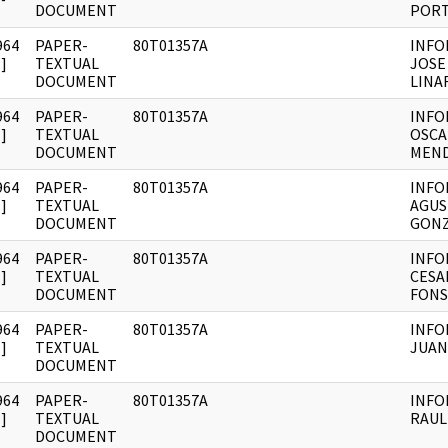
DOCUMENT
PORT
964
PAPER-
80T01357A
INFO
]
TEXTUAL
JOSE
DOCUMENT
LINA
964
PAPER-
80T01357A
INFO
]
TEXTUAL
OSCA
DOCUMENT
MEN
964
PAPER-
80T01357A
INFO
]
TEXTUAL
AGUS
DOCUMENT
GONZ
964
PAPER-
80T01357A
INFO
]
TEXTUAL
CESA
DOCUMENT
FONS
964
PAPER-
80T01357A
INFO
]
TEXTUAL
JUAN
DOCUMENT
964
PAPER-
80T01357A
INFO
]
TEXTUAL
RAUL
DOCUMENT