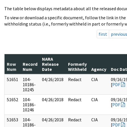
The table below displays metadata about all the released docu
To view or download a specific document, follow the link in the
withholding status (i.e., formerly withheld in part or formerly w
first
previou
NARA
Row
Record
Release
Formerly
Num
Num
Date
Withheld
Agency
Doc Da
51651
104-
04/26/2018
Redact
CIA
09/16/1
10186-
[
PDF
10245
51652
104-
04/26/2018
Redact
CIA
09/16/1
10186-
[
PDF
10246
51653
104-
04/26/2018
Redact
CIA
09/16/1
10186-
[
PDF