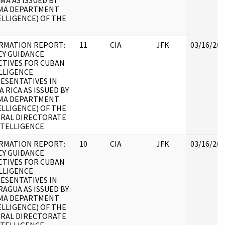
MA AS ISSUED BY
MA DEPARTMENT
ELLIGENCE) OF THE
RMATION REPORT:
11
CIA
JFK
03/16/201
CY GUIDANCE
CTIVES FOR CUBAN
LLIGENCE
ESENTATIVES IN
A RICA AS ISSUED BY
MA DEPARTMENT
ELLIGENCE) OF THE
RAL DIRECTORATE
NTELLIGENCE
RMATION REPORT:
10
CIA
JFK
03/16/201
CY GUIDANCE
CTIVES FOR CUBAN
LLIGENCE
ESENTATIVES IN
RAGUA AS ISSUED BY
MA DEPARTMENT
ELLIGENCE) OF THE
RAL DIRECTORATE