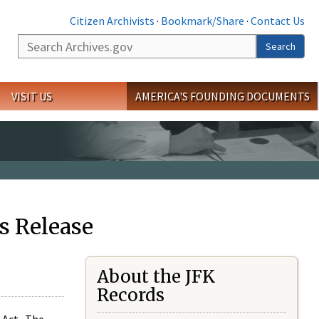
Citizen Archivists
·
Bookmark/Share
·
Contact Us
Search
Search
VISIT US
AMERICA'S FOUNDING DOCUMENTS
s Release
About the JFK
Records