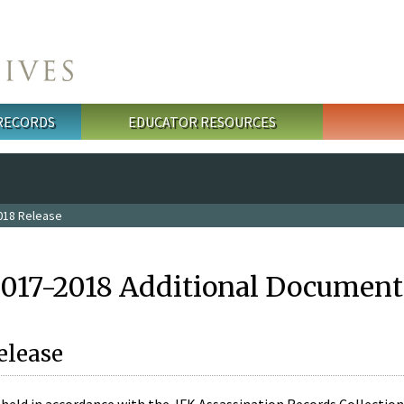
 RECORDS
EDUCATOR RESOURCES
018 Release
2017-2018 Additional Document
elease