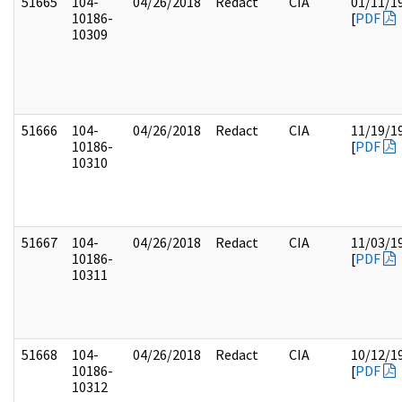
51665
104-
04/26/2018
Redact
CIA
01/11/1
10186-
[
PDF
10309
51666
104-
04/26/2018
Redact
CIA
11/19/1
10186-
[
PDF
10310
51667
104-
04/26/2018
Redact
CIA
11/03/1
10186-
[
PDF
10311
51668
104-
04/26/2018
Redact
CIA
10/12/1
10186-
[
PDF
10312