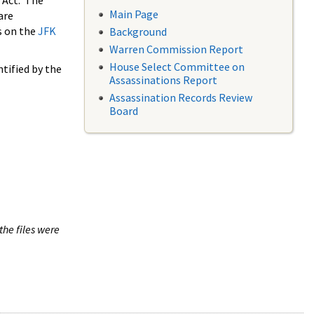
 Act. The
Main Page
are
s on the
JFK
Background
Warren Commission Report
House Select Committee on
tified by the
Assassinations Report
Assassination Records Review
Board
the files were