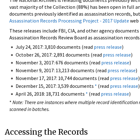
The National Archives is releasing documents previously wit
vast majority of the Collection (88%) has been open in full an
documents previously identified as assassination records, but
Assassination Records Processing Project - 2017 Update
web 
These releases include FBI, CIA, and other agency documents (
Assassination Records Review Board as assassination records. 
July 24, 2017: 3,810 documents (read
press release
)
October 26, 2017: 2,891 documents (read
press release
)
November 3, 2017: 676 documents (read
press release
)
November 9, 2017: 13,213 documents (read
press release
)
November 17, 2017: 10,744 documents (read
press release
)
December 15, 2017: 3,539 documents
*
(read
press release
)
April 26, 2018: 18,731 documents
*
(read
press release
)
*
Note: There are instances where multiple record identification n
scanned in batches.
Accessing the Records