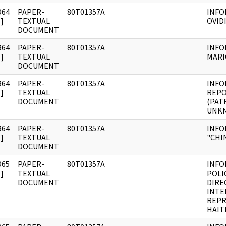
964
PAPER-
80T01357A
INFO
]
TEXTUAL
OVID
DOCUMENT
964
PAPER-
80T01357A
INFO
]
TEXTUAL
MARI
DOCUMENT
964
PAPER-
80T01357A
INFO
]
TEXTUAL
REP
DOCUMENT
(PAT
UNK
964
PAPER-
80T01357A
INFO
]
TEXTUAL
"CHI
DOCUMENT
965
PAPER-
80T01357A
INFO
]
TEXTUAL
POLI
DOCUMENT
DIRE
INTE
REPR
HAIT