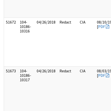
51672
104-
04/26/2018
Redact
CIA
08/10/1
10186-
[
PDF
10316
51673
104-
04/26/2018
Redact
CIA
08/03/1
10186-
[
PDF
10317