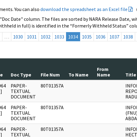
ments. You can also
download the spreadsheet as an Excel file
 "Doc Date" column. The files are sorted by NARA Release Date, wit
ithheld in full) is identified in the “Formerly Withheld Status” co
s
…
1030
1031
1032
1033
1034
1035
1036
1037
1038
From
te
Doc Type
File Num
To Name
Name
Title
964
PAPER-
80T01357A
INFO
]
TEXTUAL
REPO
DOCUMENT
RADU
964
PAPER-
80T01357A
INFO
]
TEXTUAL
(FNU
DOCUMENT
ABDA
964
PAPER-
80T01357A
INFO
]
TEXTUAL
HECT