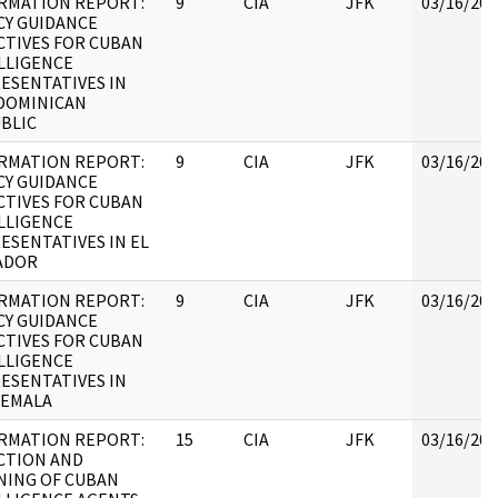
RMATION REPORT:
9
CIA
JFK
03/16/201
CY GUIDANCE
CTIVES FOR CUBAN
LLIGENCE
ESENTATIVES IN
DOMINICAN
BLIC
RMATION REPORT:
9
CIA
JFK
03/16/201
CY GUIDANCE
CTIVES FOR CUBAN
LLIGENCE
ESENTATIVES IN EL
ADOR
RMATION REPORT:
9
CIA
JFK
03/16/201
CY GUIDANCE
CTIVES FOR CUBAN
LLIGENCE
ESENTATIVES IN
EMALA
RMATION REPORT:
15
CIA
JFK
03/16/201
CTION AND
NING OF CUBAN