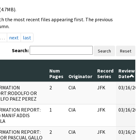
(4.7MB).
h the most recent files appearing first. The previous
lumn.
…
next
last
Search:
Search
Reset
Num
Record
Review
Pages
Originator
Series
Date
RMATION
2
CIA
JFK
03/16/201
RT:RODOLFO OR
LFO PAEZ PEREZ
RMATION REPORT:
1
CIA
JFK
03/16/201
) MANIF ADDIS
LA
RMATION REPORT:
2
CIA
JFK
03/16/201
OR PASCUAL GALLO