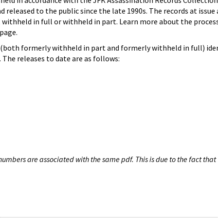
hheld in accordance with the JFK Assassination Records Collection
d released to the public since the late 1990s. The records at issue 
 withheld in full or withheld in part. Learn more about the proces
page.
both formerly withheld in part and formerly withheld in full) iden
The releases to date are as follows:
umbers are associated with the same pdf. This is due to the fact that 