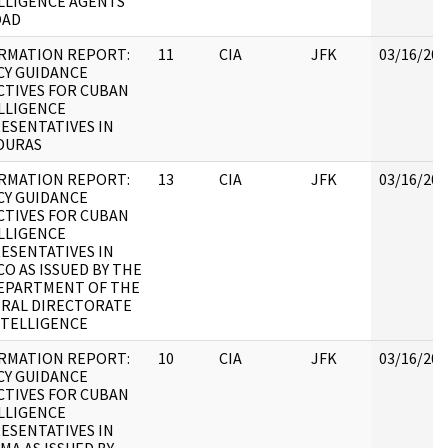
LLIGENCE AGENTS
OAD
RMATION REPORT:
11
CIA
JFK
03/16/201
CY GUIDANCE
CTIVES FOR CUBAN
LLIGENCE
ESENTATIVES IN
DURAS
RMATION REPORT:
13
CIA
JFK
03/16/201
CY GUIDANCE
CTIVES FOR CUBAN
LLIGENCE
ESENTATIVES IN
CO AS ISSUED BY THE
EPARTMENT OF THE
RAL DIRECTORATE
NTELLIGENCE
RMATION REPORT:
10
CIA
JFK
03/16/201
CY GUIDANCE
CTIVES FOR CUBAN
LLIGENCE
ESENTATIVES IN