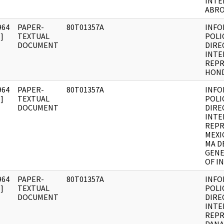
INTE
ABR
964
PAPER-
80T01357A
INFO
]
TEXTUAL
POLI
DOCUMENT
DIRE
INTE
REPR
HON
964
PAPER-
80T01357A
INFO
]
TEXTUAL
POLI
DOCUMENT
DIRE
INTE
REPR
MEXI
MA D
GENE
OF I
964
PAPER-
80T01357A
INFO
]
TEXTUAL
POLI
DOCUMENT
DIRE
INTE
REPR