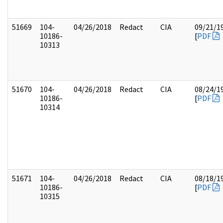
51669
104-
04/26/2018
Redact
CIA
09/21/1
10186-
[
PDF
10313
51670
104-
04/26/2018
Redact
CIA
08/24/1
10186-
[
PDF
10314
51671
104-
04/26/2018
Redact
CIA
08/18/1
10186-
[
PDF
10315