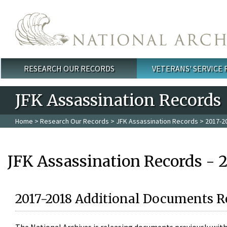
Skip to main content
RESEARCH OUR RECORDS
VETERANS' SERVICE
Main menu
JFK Assassination Records
Home
>
Research Our Records
>
JFK Assassination Records
> 2017-2
JFK Assassination Records - 
2017-2018 Additional Documents R