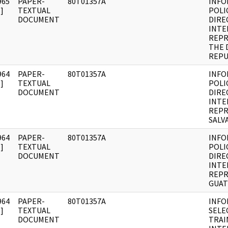
965
PAPER-
80T01357A
INFO
]
TEXTUAL
POLI
DOCUMENT
DIRE
INTE
REPR
THE 
REPU
964
PAPER-
80T01357A
INFO
]
TEXTUAL
POLI
DOCUMENT
DIRE
INTE
REPR
SALV
964
PAPER-
80T01357A
INFO
]
TEXTUAL
POLI
DOCUMENT
DIRE
INTE
REPR
GUAT
964
PAPER-
80T01357A
INFO
]
TEXTUAL
SELE
DOCUMENT
TRAI