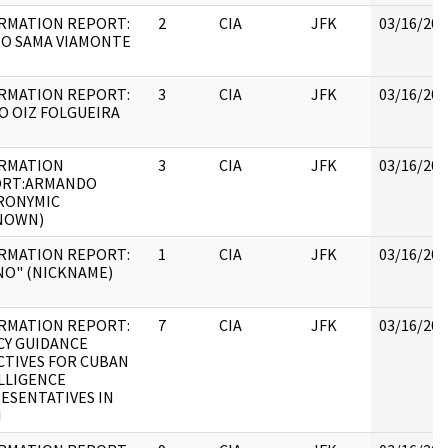
RMATION REPORT:
2
CIA
JFK
03/16/201
IO SAMA VIAMONTE
RMATION REPORT:
3
CIA
JFK
03/16/201
O OIZ FOLGUEIRA
RMATION
3
CIA
JFK
03/16/201
ORT:ARMANDO
RONYMIC
NOWN)
RMATION REPORT:
1
CIA
JFK
03/16/201
NO" (NICKNAME)
RMATION REPORT:
7
CIA
JFK
03/16/201
CY GUIDANCE
CTIVES FOR CUBAN
LLIGENCE
ESENTATIVES IN
I